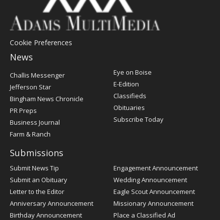
Cookie Preferences
News
Post
Eye on Boise
Challis Messenger
Register
E-Edition
Jefferson Star
Classifieds
Bingham News Chronicle
Obituaries
PR Preps
Subscribe Today
Business Journal
Farm & Ranch
Submissions
Submit News Tip
Engagement Announcement
Submit an Obituary
Wedding Announcement
Letter to the Editor
Eagle Scout Announcement
Anniversary Announcement
Missionary Announcement
Birthday Announcement
Place a Classified Ad