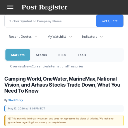
Skip
to
main
content
Recent Quotes
My Watchlist
Indicators
Markets
Stocks
ETFs
Tools
Overview
News
Currencies
International
Treasuries
Camping World, OneWater, MarineMax, National
Vision, and Arhaus Stocks Trade Down, What You
Need To Know
By:
StockStory
May 12, 2026 at 13:01 PM EDT
ⓘ This article is third-party content and does not represent the views of this site. We make no
guarantees regarding its accuracy or completeness.