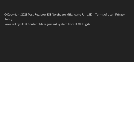
© Copyright 2026
Post Register
333 Northgate Mile, Idaho Falls, ID
|
Terms of Use
|
Privacy
Policy
Powered by
BLOX Content Management System
from
BLOX Digital
.