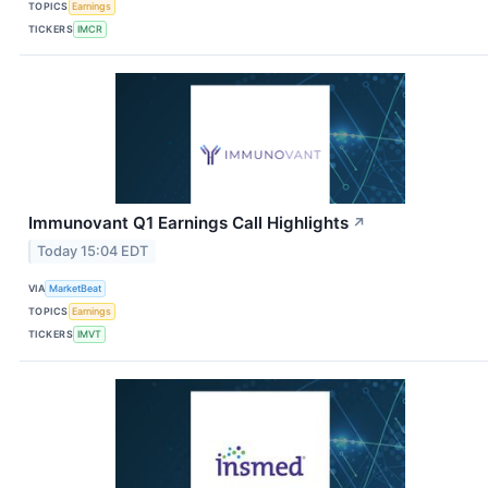
TOPICS
Earnings
TICKERS
IMCR
Immunovant Q1 Earnings Call Highlights
↗
Today 15:04 EDT
VIA
MarketBeat
TOPICS
Earnings
TICKERS
IMVT