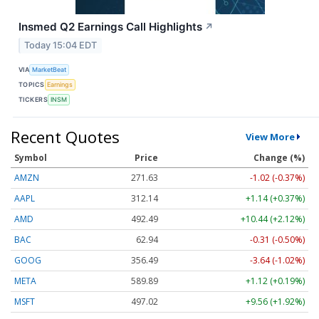
Insmed Q2 Earnings Call Highlights
↗
Today 15:04 EDT
VIA
MarketBeat
TOPICS
Earnings
TICKERS
INSM
Recent Quotes
View More
Symbol
Price
Change (%)
AMZN
271.63
-1.02 (-0.37%)
AAPL
312.14
+1.14 (+0.37%)
AMD
492.49
+10.44 (+2.12%)
BAC
62.94
-0.31 (-0.50%)
GOOG
356.45
-3.68 (-1.03%)
META
589.89
+1.12 (+0.19%)
MSFT
497.02
+9.56 (+1.92%)