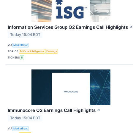
Information Services Group Q2 Earnings Call Highlights
↗
Today 15:04 EDT
VIA
MarketBeat
TOPICS
Artificial Intelligence
Earnings
TICKERS
III
Immunocore Q2 Earnings Call Highlights
↗
Today 15:04 EDT
VIA
MarketBeat