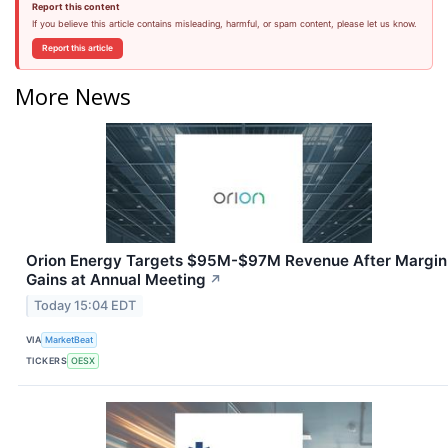
Report this content
If you believe this article contains misleading, harmful, or spam content, please let us know.
Report this article
More News
Orion Energy Targets $95M-$97M Revenue After Margin
Gains at Annual Meeting
↗
Today 15:04 EDT
VIA
MarketBeat
TICKERS
OESX