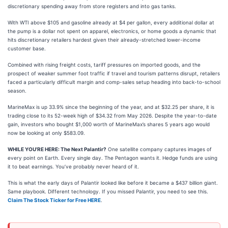
discretionary spending away from store registers and into gas tanks.
With WTI above $105 and gasoline already at $4 per gallon, every additional dollar at
the pump is a dollar not spent on apparel, electronics, or home goods a dynamic that
hits discretionary retailers hardest given their already-stretched lower-income
customer base.
Combined with rising freight costs, tariff pressures on imported goods, and the
prospect of weaker summer foot traffic if travel and tourism patterns disrupt, retailers
faced a particularly difficult margin and comp-sales setup heading into back-to-school
season.
MarineMax is up 33.9% since the beginning of the year, and at $32.25 per share, it is
trading close to its 52-week high of $34.32 from May 2026. Despite the year-to-date
gain, investors who bought $1,000 worth of MarineMax’s shares 5 years ago would
now be looking at only $583.09.
WHILE YOU’RE HERE: The Next Palantir?
One satellite company captures images of
every point on Earth. Every single day. The Pentagon wants it. Hedge funds are using
it to beat earnings. You’ve probably never heard of it.
This is what the early days of Palantir looked like before it became a $437 billion giant.
Same playbook. Different technology. If you missed Palantir, you need to see this.
Claim The Stock Ticker for Free HERE
.