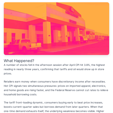
What Happened?
A number of stocks fell in the afternoon session after April CPI hit 3.8%, the highest
reading in nearly three years, confirming that tariffs and oil would show up in store
prices.
Retailers earn money when consumers have discretionary income after necessities.
Hot CPI signals two simultaneous pressures: prices on imported apparel, electronics,
and home goods are rising faster, and the Federal Reserve cannot cut rates to relieve
household borrowing costs.
The tariff front-loading dynamic, consumers buying early to beat price increases,
boosts current-quarter sales but borrows demand from later quarters. When that
one-time demand exhausts itself, the underlying weakness becomes visible. Higher