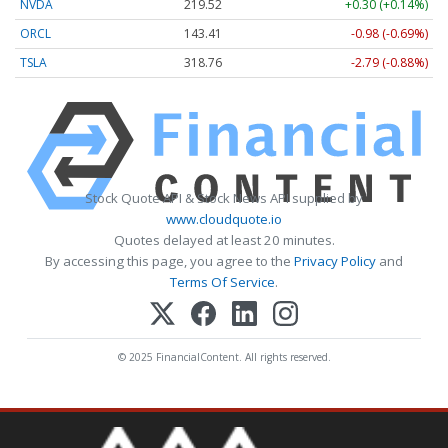
NVDA
219.52
+0.30 (+0.14%)
ORCL
143.41
-0.98 (-0.69%)
TSLA
318.76
-2.79 (-0.88%)
Stock Quote API & Stock News API supplied by
www.cloudquote.io
Quotes delayed at least 20 minutes.
By accessing this page, you agree to the
Privacy Policy
and
Terms Of Service
.
© 2025 FinancialContent. All rights reserved.