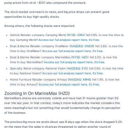
pump prices from oil at ~$107 also compound the pressure.
The stock market overreacts to news, and big price drops can present good
opportunities to buy high-quality stocks.
Among others, the following stocks were impacted:
Vehicle Retailer company Camping World (
NYSE: CWH
) fell 0.9%. Is now the time to
buy Camping World?
Access our full analysis report here, it’s free.
Boat & Marine Retailer company OneWater (
NASDAQ: ONEW
) fell 2.6%. Is now the
time to buy OneWater?
Access our full analysis report here, it’s free.
Boat & Marine Retailer company MarineMax (
NYSE: HZO
) fell 3.5%. Is now the
time to buy MarineMax?
Access our full analysis report here, it’s free.
Specialty Retail company National Vision (
NASDAQ: EYE
) fell 2.6%. Is now the time
to buy National Vision?
Access our full analysis report here, it’s free.
Home Furniture Retailer company Arhaus (
NASDAQ: ARHS
) fell 1.9%. Is now the
time to buy Arhaus?
Access our full analysis report here, it’s free.
Zooming In On MarineMax (HZO)
MarineMax’s shares are extremely volatile and have had 31 moves greater than 5%
over the last year. In that context, today’s move indicates the market considers this
news meaningful but not something that would fundamentally change its perception
of the business.
The previous big move we wrote about was 8 days ago when the stock dropped 5.2%
on the news that the spike in oil prices threatened to siphon another round of