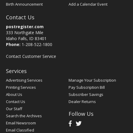
Birth Announcement
Add a Calendar Event
Contact Us
postregister.com
333 Northgate Mile
Idaho Falls, ID 83401
Phone:
1-208-522-1800
Contact Customer Service
Services
Advertising Services
Manage Your Subscription
Printing Services
Pay Subscription Bill
About Us
Subscriber Savings
Contact Us
Dealer Returns
Our Staff
Follow Us
Search the Archives
Email Newsroom
Email Classified