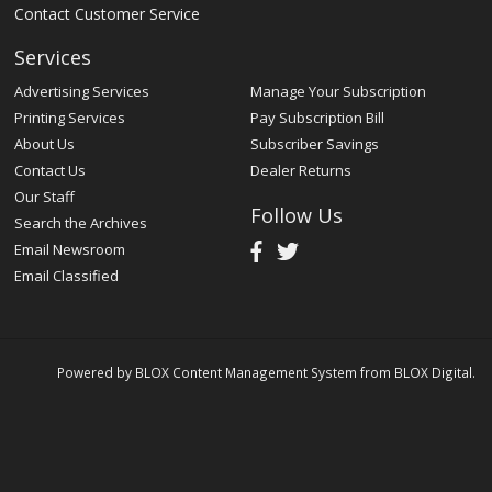
Contact Customer Service
Services
Advertising Services
Manage Your Subscription
Printing Services
Pay Subscription Bill
About Us
Subscriber Savings
Contact Us
Dealer Returns
Our Staff
Follow Us
Search the Archives
Email Newsroom
Email Classified
Powered by
BLOX Content Management System
from
BLOX Digital
.