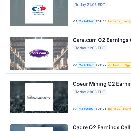
Today 21:03 EDT
VIA
TOPICS
MarketBeat
Earnings
Energ
Cars.com Q2 Earnings C
Today 21:03 EDT
VIA
TOPICS
MarketBeat
Artificial Intellig
Coeur Mining Q2 Earnin
Today 21:03 EDT
VIA
TOPICS
MarketBeat
Earnings
Econ
Cadre Q2 Earnings Call