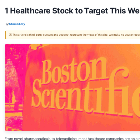
1 Healthcare Stock to Target This 
By:
StockStory
ⓘ This article is third-party content and does not represent the views of this site. We make no guarantees
From novel pharmaceuticals to telemedicine, most healthcare companies are on a m