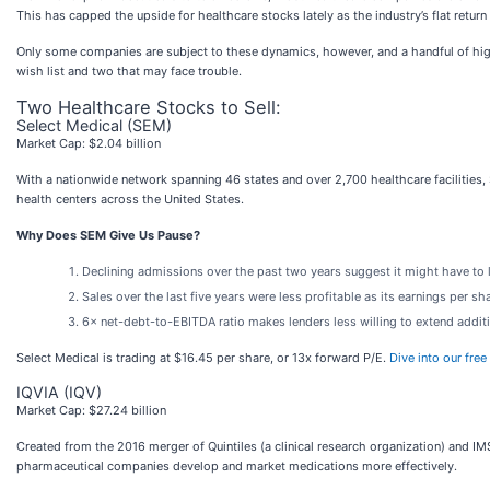
This has capped the upside for healthcare stocks lately as the industry’s flat retur
Only some companies are subject to these dynamics, however, and a handful of high-
wish list and two that may face trouble.
Two Healthcare Stocks to Sell:
Select Medical (SEM)
Market Cap: $2.04 billion
With a nationwide network spanning 46 states and over 2,700 healthcare facilities, 
health centers across the United States.
Why Does SEM Give Us Pause?
Declining admissions over the past two years suggest it might have to 
Sales over the last five years were less profitable as its earnings per sh
6× net-debt-to-EBITDA ratio makes lenders less willing to extend addition
Select Medical is trading at $16.45 per share, or 13x forward P/E.
Dive into our fre
IQVIA (IQV)
Market Cap: $27.24 billion
Created from the 2016 merger of Quintiles (a clinical research organization) and IMS
pharmaceutical companies develop and market medications more effectively.