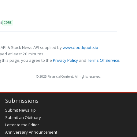
RS
CDRE
 API & Stock News API supplied by
www.cloudquote.io
ed at least 20 minutes.
 this page, you agree to the
Privacy Policy
and
Terms Of Service
.
© 2025 FinancialContent. All rights reserved.
Submissions
Submit News Tip
Submit an Obituary
Letter to the Editor
Anniversary Announcement