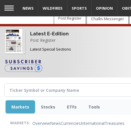
Skip
NEWS
WILDFIRES
SPORTS
OPINION
OBI
to
main
Post Register
Challis Messenger
content
Latest E-Edition
Post Register
Latest Special Sections
Markets
Stocks
ETFs
Tools
Overview
News
Currencies
International
Treasuries
MARKETS: