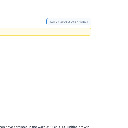
April 27, 2026 at 00:37 AM EDT
gs have persisted in the wake of COVID-19, limiting growth.