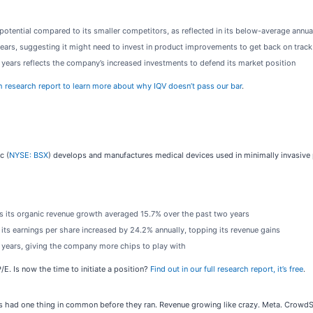
tential compared to its smaller competitors, as reflected in its below-average annual
ars, suggesting it might need to invest in product improvements to get back on track
ve years reflects the company’s increased investments to defend its market position
h research report to learn more about why IQV doesn’t pass our bar
.
c (
NYSE: BSX
) develops and manufactures medical devices used in minimally invasive p
as its organic revenue growth averaged 15.7% over the past two years
s its earnings per share increased by 24.2% annually, topping its revenue gains
e years, giving the company more chips to play with
/E. Is now the time to initiate a position?
Find out in our full research report, it’s free
.
had one thing in common before they ran. Revenue growing like crazy. Meta. CrowdStr