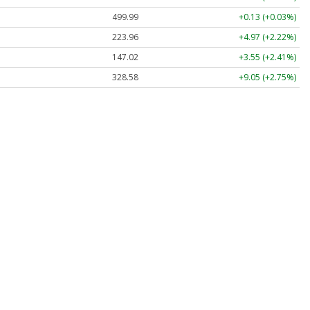
499.99
+0.13 (+0.03%)
223.96
+4.97 (+2.22%)
147.02
+3.55 (+2.41%)
328.58
+9.05 (+2.75%)