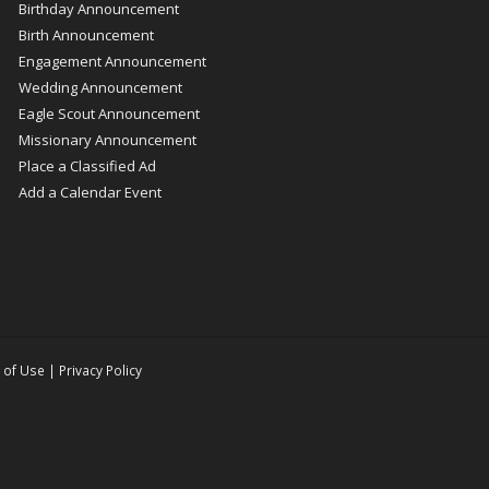
Birthday Announcement
Birth Announcement
Engagement Announcement
Wedding Announcement
Eagle Scout Announcement
Missionary Announcement
Place a Classified Ad
Add a Calendar Event
 of Use
|
Privacy Policy