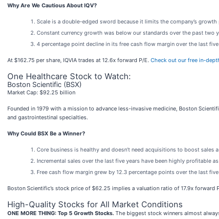
Why Are We Cautious About IQV?
Scale is a double-edged sword because it limits the company’s growth po
Constant currency growth was below our standards over the past two ye
4 percentage point decline in its free cash flow margin over the last fi
At $162.75 per share, IQVIA trades at 12.6x forward P/E.
Check out our free in-dept
One Healthcare Stock to Watch:
Boston Scientific (BSX)
Market Cap: $92.25 billion
Founded in 1979 with a mission to advance less-invasive medicine, Boston Scientifi
and gastrointestinal specialties.
Why Could BSX Be a Winner?
Core business is healthy and doesn’t need acquisitions to boost sales 
Incremental sales over the last five years have been highly profitable a
Free cash flow margin grew by 12.3 percentage points over the last fiv
Boston Scientific’s stock price of $62.25 implies a valuation ratio of 17.9x forward P
High-Quality Stocks for All Market Conditions
ONE MORE THING: Top 5 Growth Stocks.
The biggest stock winners almost always 