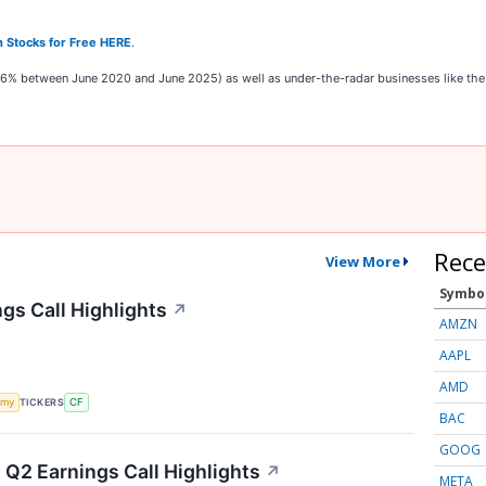
 Stocks for Free HERE
.
,326% between June 2020 and June 2025) as well as under-the-radar businesses like t
Rece
View More
Symbo
gs Call Highlights
↗
AMZN
AAPL
AMD
TICKERS
omy
CF
BAC
GOOG
Q2 Earnings Call Highlights
↗
META