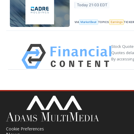
Today 21:03 EDT
VIA
TOPICS
TICKE
MarketBeat
Earnings
Stock Quote
Quotes delay
By accessing
Cookie Preferences