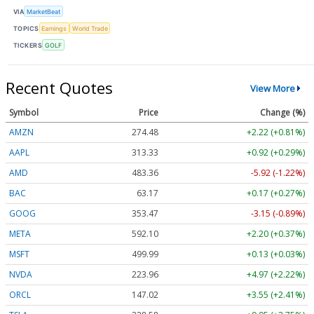
VIA
MarketBeat
TOPICS
Earnings
World Trade
TICKERS
GOLF
Recent Quotes
View More
Symbol
Price
Change (%)
AMZN
274.48
+2.22 (+0.81%)
AAPL
313.33
+0.92 (+0.29%)
AMD
483.36
-5.92 (-1.22%)
BAC
63.17
+0.17 (+0.27%)
GOOG
353.47
-3.15 (-0.89%)
META
592.10
+2.20 (+0.37%)
MSFT
499.99
+0.13 (+0.03%)
NVDA
223.96
+4.97 (+2.22%)
ORCL
147.02
+3.55 (+2.41%)