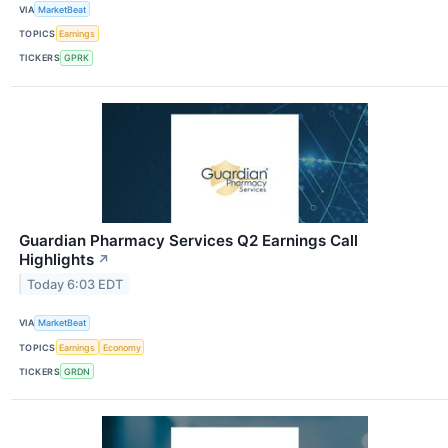
VIA
MarketBeat
TOPICS
Earnings
TICKERS
GPRK
Guardian Pharmacy Services Q2 Earnings Call
Highlights
↗
Today 6:03 EDT
VIA
MarketBeat
TOPICS
Earnings
Economy
TICKERS
GRDN