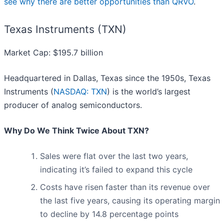
see why there are better opportunities than QRVO
.
Texas Instruments (TXN)
Market Cap: $195.7 billion
Headquartered in Dallas, Texas since the 1950s, Texas
Instruments (
NASDAQ: TXN
) is the world’s largest
producer of analog semiconductors.
Why Do We Think Twice About TXN?
Sales were flat over the last two years,
indicating it’s failed to expand this cycle
Costs have risen faster than its revenue over
the last five years, causing its operating margin
to decline by 14.8 percentage points