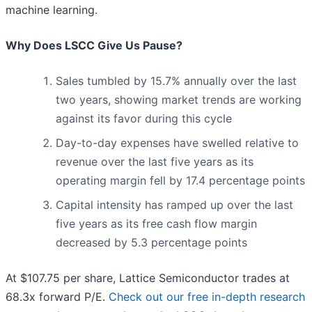
machine learning.
Why Does LSCC Give Us Pause?
Sales tumbled by 15.7% annually over the last
two years, showing market trends are working
against its favor during this cycle
Day-to-day expenses have swelled relative to
revenue over the last five years as its
operating margin fell by 17.4 percentage points
Capital intensity has ramped up over the last
five years as its free cash flow margin
decreased by 5.3 percentage points
At $107.75 per share, Lattice Semiconductor trades at
68.3x forward P/E.
Check out our free in-depth research