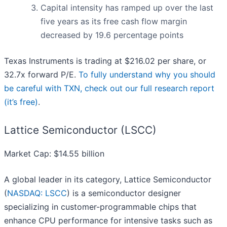
Capital intensity has ramped up over the last
five years as its free cash flow margin
decreased by 19.6 percentage points
Texas Instruments is trading at $216.02 per share, or
32.7x forward P/E.
To fully understand why you should
be careful with TXN, check out our full research report
(it’s free)
.
Lattice Semiconductor (LSCC)
Market Cap: $14.55 billion
A global leader in its category, Lattice Semiconductor
(
NASDAQ: LSCC
) is a semiconductor designer
specializing in customer-programmable chips that
enhance CPU performance for intensive tasks such as