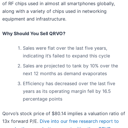
of RF chips used in almost all smartphones globally,
along with a variety of chips used in networking
equipment and infrastructure.
Why Should You Sell QRVO?
Sales were flat over the last five years,
indicating it’s failed to expand this cycle
Sales are projected to tank by 10% over the
next 12 months as demand evaporates
Efficiency has decreased over the last five
years as its operating margin fell by 16.5
percentage points
Qorvo’s stock price of $80.14 implies a valuation ratio of
13x forward P/E.
Dive into our free research report to