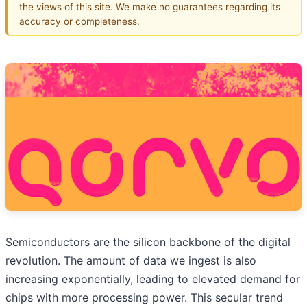
the views of this site. We make no guarantees regarding its
accuracy or completeness.
Semiconductors are the silicon backbone of the digital
revolution. The amount of data we ingest is also
increasing exponentially, leading to elevated demand for
chips with more processing power. This secular trend