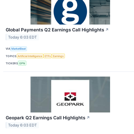
Global Payments Q2 Earnings Call Highlights
↗
Today 6:03 EDT
VIA
MarketBeat
TOPICS
Artificial Intelligence
ETFs
Earnings
TICKERS
GPN
Geopark Q2 Earnings Call Highlights
↗
Today 6:03 EDT