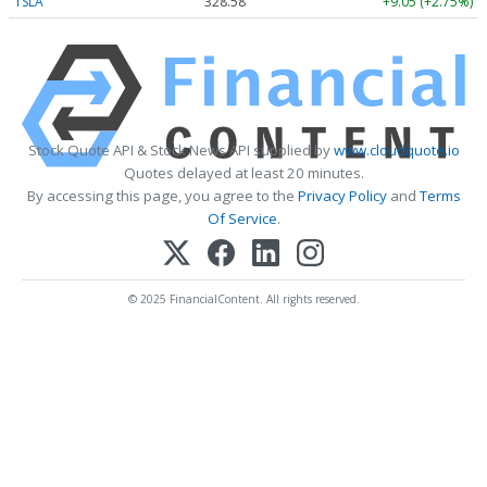
TSLA
328.58
+9.05 (+2.75%)
Stock Quote API & Stock News API supplied by
www.cloudquote.io
Quotes delayed at least 20 minutes.
By accessing this page, you agree to the
Privacy Policy
and
Terms
Of Service
.
© 2025 FinancialContent. All rights reserved.