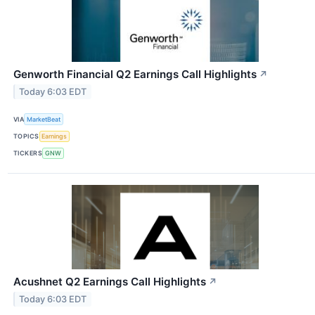
Genworth Financial Q2 Earnings Call Highlights
↗
Today 6:03 EDT
VIA
MarketBeat
TOPICS
Earnings
TICKERS
GNW
Acushnet Q2 Earnings Call Highlights
↗
Today 6:03 EDT