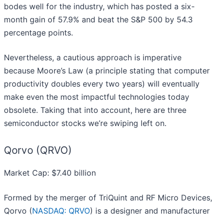
bodes well for the industry, which has posted a six-
month gain of 57.9% and beat the S&P 500 by 54.3
percentage points.
Nevertheless, a cautious approach is imperative
because Moore’s Law (a principle stating that computer
productivity doubles every two years) will eventually
make even the most impactful technologies today
obsolete. Taking that into account, here are three
semiconductor stocks we’re swiping left on.
Qorvo (QRVO)
Market Cap: $7.40 billion
Formed by the merger of TriQuint and RF Micro Devices,
Qorvo (
NASDAQ: QRVO
) is a designer and manufacturer