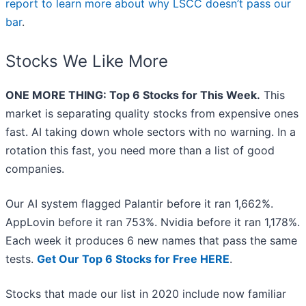
report to learn more about why LSCC doesn’t pass our
bar
.
Stocks We Like More
ONE MORE THING: Top 6 Stocks for This Week.
This
market is separating quality stocks from expensive ones
fast. AI taking down whole sectors with no warning. In a
rotation this fast, you need more than a list of good
companies.
Our AI system flagged Palantir before it ran 1,662%.
AppLovin before it ran 753%. Nvidia before it ran 1,178%.
Each week it produces 6 new names that pass the same
tests.
Get Our Top 6 Stocks for Free HERE
.
Stocks that made our list in 2020 include now familiar