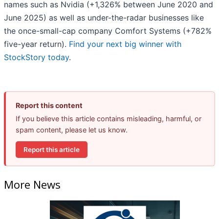
names such as Nvidia (+1,326% between June 2020 and
June 2025) as well as under-the-radar businesses like
the once-small-cap company Comfort Systems (+782%
five-year return).
Find your next big winner with
StockStory today
.
Report this content
If you believe this article contains misleading, harmful, or
spam content, please let us know.
Report this article
More News