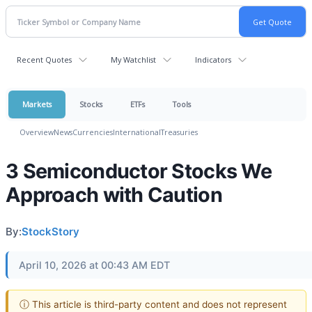
Recent Quotes
My Watchlist
Indicators
Markets
Stocks
ETFs
Tools
Overview
News
Currencies
International
Treasuries
3 Semiconductor Stocks We
Approach with Caution
By:
StockStory
April 10, 2026 at 00:43 AM EDT
ⓘ This article is third-party content and does not represent