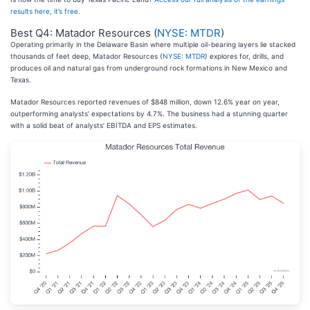
results here, it’s free
.
Best Q4: Matador Resources (
NYSE: MTDR
)
Operating primarily in the Delaware Basin where multiple oil-bearing layers lie stacked
thousands of feet deep, Matador Resources (
NYSE: MTDR
) explores for, drills, and
produces oil and natural gas from underground rock formations in New Mexico and
Texas.
Matador Resources reported revenues of $848 million, down 12.6% year on year,
outperforming analysts’ expectations by 4.7%. The business had a stunning quarter
with a solid beat of analysts’ EBITDA and EPS estimates.