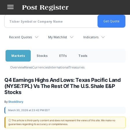
Skip
to
main
content
Recent Quotes
My Watchlist
Indicators
Markets
Stocks
ETFs
Tools
Overview
News
Currencies
International
Treasuries
Q4 Earnings Highs And Lows: Texas Pacific Land
(NYSE:TPL) Vs The Rest Of The U.S. Shale E&P
Stocks
By:
StockStory
March 30, 2026 at 23:42 PM EDT
ⓘ This article is third-party content and does not represent the views of this site. We make no
guarantees regarding its accuracy or completeness.