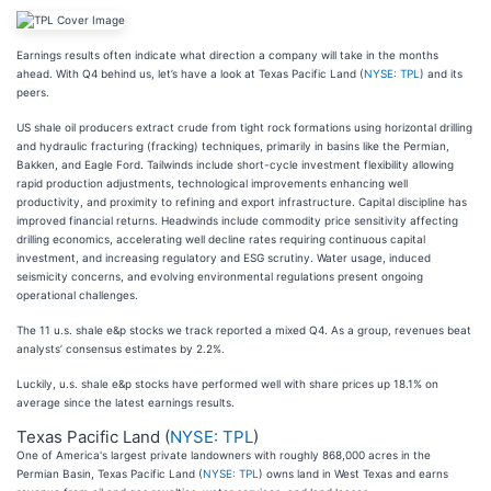
Earnings results often indicate what direction a company will take in the months
ahead. With Q4 behind us, let’s have a look at Texas Pacific Land (
NYSE: TPL
) and its
peers.
US shale oil producers extract crude from tight rock formations using horizontal drilling
and hydraulic fracturing (fracking) techniques, primarily in basins like the Permian,
Bakken, and Eagle Ford. Tailwinds include short-cycle investment flexibility allowing
rapid production adjustments, technological improvements enhancing well
productivity, and proximity to refining and export infrastructure. Capital discipline has
improved financial returns. Headwinds include commodity price sensitivity affecting
drilling economics, accelerating well decline rates requiring continuous capital
investment, and increasing regulatory and ESG scrutiny. Water usage, induced
seismicity concerns, and evolving environmental regulations present ongoing
operational challenges.
The 11 u.s. shale e&p stocks we track reported a mixed Q4. As a group, revenues beat
analysts’ consensus estimates by 2.2%.
Luckily, u.s. shale e&p stocks have performed well with share prices up 18.1% on
average since the latest earnings results.
Texas Pacific Land (
NYSE: TPL
)
One of America's largest private landowners with roughly 868,000 acres in the
Permian Basin, Texas Pacific Land (
NYSE: TPL
) owns land in West Texas and earns