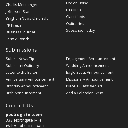
Post
Eye on Boise
Challis Messenger
Register
E-Edition
Jefferson Star
Classifieds
Bingham News Chronicle
Obituaries
PR Preps
Subscribe Today
Business Journal
Farm & Ranch
Submissions
Submit News Tip
Engagement Announcement
Submit an Obituary
Wedding Announcement
Letter to the Editor
Eagle Scout Announcement
Anniversary Announcement
Missionary Announcement
Birthday Announcement
Place a Classified Ad
Birth Announcement
Add a Calendar Event
Contact Us
postregister.com
333 Northgate Mile
Idaho Falls, ID 83401