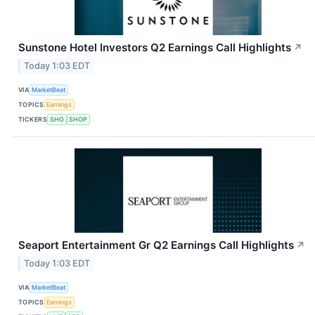
Sunstone Hotel Investors Q2 Earnings Call Highlights
↗
Today 1:03 EDT
VIA
MarketBeat
TOPICS
Earnings
TICKERS
SHO
SHOP
Seaport Entertainment Gr Q2 Earnings Call Highlights
↗
Today 1:03 EDT
VIA
MarketBeat
TOPICS
Earnings