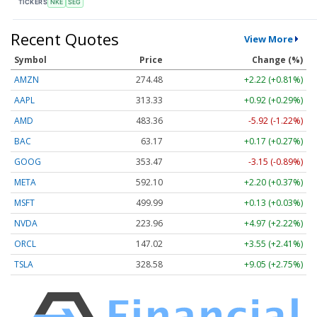
TICKERS
NKE
SEG
Recent Quotes
View More
Symbol
Price
Change (%)
AMZN
274.48
+2.22 (+0.81%)
AAPL
313.33
+0.92 (+0.29%)
AMD
483.36
-5.92 (-1.22%)
BAC
63.17
+0.17 (+0.27%)
GOOG
353.47
-3.15 (-0.89%)
META
592.10
+2.20 (+0.37%)
MSFT
499.99
+0.13 (+0.03%)
NVDA
223.96
+4.97 (+2.22%)
ORCL
147.02
+3.55 (+2.41%)
TSLA
328.58
+9.05 (+2.75%)