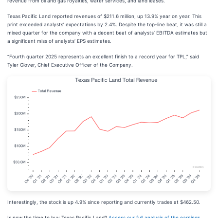
revenue from oil and gas royalties, water services, and land leases.
Texas Pacific Land reported revenues of $211.6 million, up 13.9% year on year. This
print exceeded analysts’ expectations by 2.4%. Despite the top-line beat, it was still a
mixed quarter for the company with a decent beat of analysts’ EBITDA estimates but
a significant miss of analysts’ EPS estimates.
“Fourth quarter 2025 represents an excellent finish to a record year for TPL,” said
Tyler Glover, Chief Executive Officer of the Company.
Interestingly, the stock is up 4.9% since reporting and currently trades at $462.50.
Is now the time to buy Texas Pacific Land?
Access our full analysis of the earnings