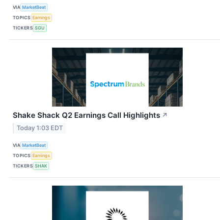
VIA
MarketBeat
TOPICS
Earnings
TICKERS
SGU
Shake Shack Q2 Earnings Call Highlights
↗
Today 1:03 EDT
VIA
MarketBeat
TOPICS
Earnings
TICKERS
SHAK