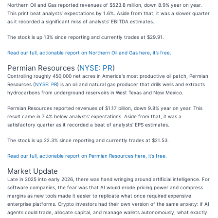
Northern Oil and Gas reported revenues of $523.8 million, down 8.9% year on year.
This print beat analysts’ expectations by 1.6%. Aside from that, it was a slower quarter
as it recorded a significant miss of analysts’ EBITDA estimates.
The stock is up 13% since reporting and currently trades at $29.91.
Read our full, actionable report on Northern Oil and Gas here, it’s free.
Permian Resources (
NYSE: PR
)
Controlling roughly 450,000 net acres in America's most productive oil patch, Permian
Resources (
NYSE: PR
) is an oil and natural gas producer that drills wells and extracts
hydrocarbons from underground reservoirs in West Texas and New Mexico.
Permian Resources reported revenues of $1.17 billion, down 9.8% year on year. This
result came in 7.4% below analysts' expectations. Aside from that, it was a
satisfactory quarter as it recorded a beat of analysts’ EPS estimates.
The stock is up 22.3% since reporting and currently trades at $21.53.
Read our full, actionable report on Permian Resources here, it’s free.
Market Update
Late in 2025 into early 2026, there was hand wringing around artificial intelligence. For
software companies, the fear was that AI would erode pricing power and compress
margins as new tools made it easier to replicate what once required expensive
enterprise platforms. Crypto investors had their own version of the same anxiety: if AI
agents could trade, allocate capital, and manage wallets autonomously, what exactly