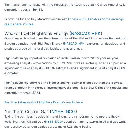
The market seems happy with the results as the stock is up 28.4% since reporting. It
currently trades at $64.89.
Is now the time to buy Matador Resources?
Access our full analysis of the earnings
results here, it’s free
.
Weakest Q4: HighPeak Energy (
NASDAQ: HPK
)
Operating in the oil-rich northeastern corner of the Midland Basin where Howard and
Borden counties meet, HighPeak Energy (
NASDAQ: HPK
) explores for, develops, and
produces crude oil, natural gas liquids, and natural gas.
HighPeak Energy reported revenues of $216.6 million, down 23.3% year on year,
exceeding analysts’ expectations by 13.7%. Still, it was a softer quarter as it posted a
significant miss of analysts’ EBITDA estimates and a significant miss of analysts’ EPS
estimates.
HighPeak Energy delivered the biggest analyst estimates beat but had the slowest
revenue growth in the group. Interestingly, the stock is up 30.6% since the results and
currently trades at $7.64.
Read our full analysis of HighPeak Energy’s results here.
Northern Oil and Gas (
NYSE: NOG
)
Taking the path less traveled in the oil industry by choosing not to operate its own
wells, Northern Oil and Gas (
NYSE: NOG
) acquires minority stakes in oil and gas wells
operated by other companies across major U.S. shale basins.