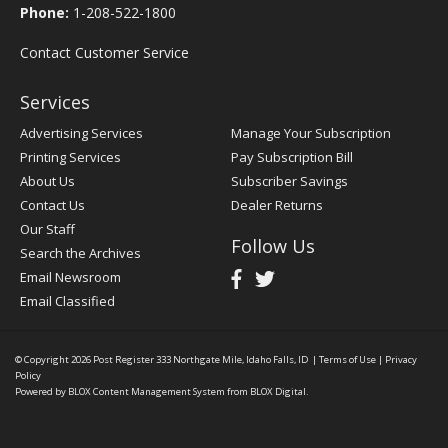
Phone:
1-208-522-1800
Contact Customer Service
Services
Advertising Services
Manage Your Subscription
Printing Services
Pay Subscription Bill
About Us
Subscriber Savings
Contact Us
Dealer Returns
Our Staff
Follow Us
Search the Archives
Email Newsroom
Email Classified
© Copyright 2026
Post Register
333 Northgate Mile, Idaho Falls, ID
|
Terms of Use
|
Privacy
Policy
Powered by
BLOX Content Management System
from
BLOX Digital
.