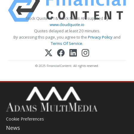
Stock Quote API & Stock News API supplied by
www.cloudquote.io
Quotes delayed at least 20 minutes.
By accessing this page, you agree to the
Privacy Policy
and
Terms Of Service
.
© 2025 FinancialContent. All rights reserved.
Cookie Preferences
News