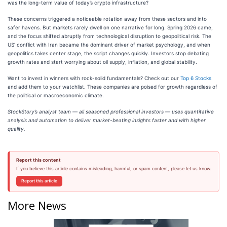
was the long-term value of today’s crypto infrastructure?
These concerns triggered a noticeable rotation away from these sectors and into
safer havens. But markets rarely dwell on one narrative for long. Spring 2026 came,
and the focus shifted abruptly from technological disruption to geopolitical risk. The
US’ conflict with Iran became the dominant driver of market psychology, and when
geopolitics takes center stage, the script changes quickly. Investors stop debating
growth rates and start worrying about oil supply, inflation, and global stability.
Want to invest in winners with rock-solid fundamentals? Check out our
Top 6 Stocks
and add them to your watchlist. These companies are poised for growth regardless of
the political or macroeconomic climate.
StockStory’s analyst team — all seasoned professional investors — uses quantitative
analysis and automation to deliver market-beating insights faster and with higher
quality.
Report this content
If you believe this article contains misleading, harmful, or spam content, please let us know.
Report this article
More News