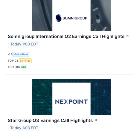
Somnigroup International Q2 Earnings Call Highlights
↗
Today 1:03 EDT
VIA
MarketBeat
TOPICS
Earnings
TICKERS
SGI
Star Group Q3 Earnings Call Highlights
↗
Today 1:03 EDT