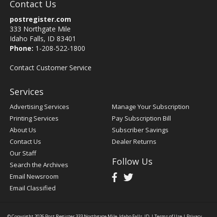
Contact Us
postregister.com
333 Northgate Mile
Idaho Falls, ID 83401
Phone:
1-208-522-1800
Contact Customer Service
Services
Advertising Services
Manage Your Subscription
Printing Services
Pay Subscription Bill
About Us
Subscriber Savings
Contact Us
Dealer Returns
Our Staff
Follow Us
Search the Archives
Email Newsroom
Email Classified
© Copyright 2026
Post Register
333 Northgate Mile, Idaho Falls, ID
|
Terms of Use
|
Privacy