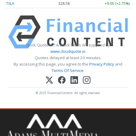
TSLA
328.58
+9.05 (+2.75%)
Stock Quote API & Stock News API supplied by
www.cloudquote.io
Quotes delayed at least 20 minutes.
By accessing this page, you agree to the
Privacy Policy
and
Terms Of Service
.
© 2025 FinancialContent. All rights reserved.