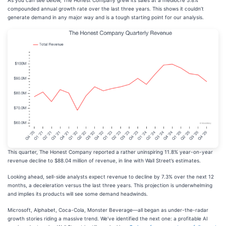
As you can see below, The Honest Company grew its sales at a mediocre 5.8%
compounded annual growth rate over the last three years. This shows it couldn’t
generate demand in any major way and is a tough starting point for our analysis.
This quarter, The Honest Company reported a rather uninspiring 11.8% year-on-year
revenue decline to $88.04 million of revenue, in line with Wall Street’s estimates.
Looking ahead, sell-side analysts expect revenue to decline by 7.3% over the next 12
months, a deceleration versus the last three years. This projection is underwhelming
and implies its products will see some demand headwinds.
Microsoft, Alphabet, Coca-Cola, Monster Beverage—all began as under-the-radar
growth stories riding a massive trend. We’ve identified the next one: a profitable AI