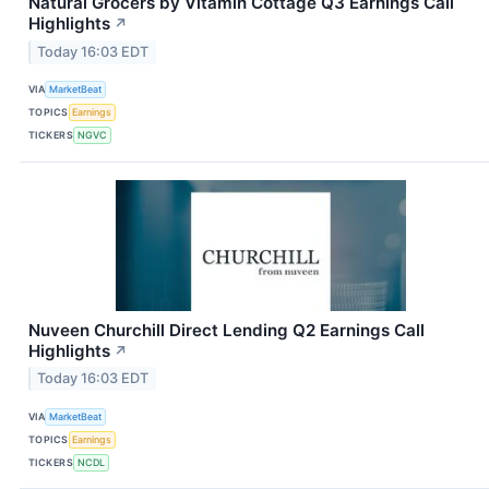
Natural Grocers by Vitamin Cottage Q3 Earnings Call
Highlights
↗
Today 16:03 EDT
VIA
MarketBeat
TOPICS
Earnings
TICKERS
NGVC
Nuveen Churchill Direct Lending Q2 Earnings Call
Highlights
↗
Today 16:03 EDT
VIA
MarketBeat
TOPICS
Earnings
TICKERS
NCDL