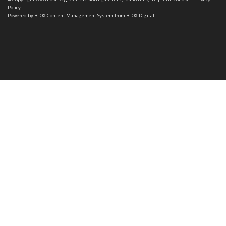
Policy
Powered by
BLOX Content Management System
from
BLOX Digital
.