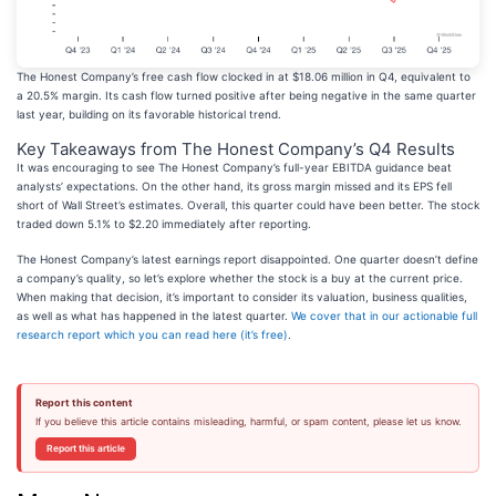
The Honest Company’s free cash flow clocked in at $18.06 million in Q4, equivalent to
a 20.5% margin. Its cash flow turned positive after being negative in the same quarter
last year, building on its favorable historical trend.
Key Takeaways from The Honest Company’s Q4 Results
It was encouraging to see The Honest Company’s full-year EBITDA guidance beat
analysts’ expectations. On the other hand, its gross margin missed and its EPS fell
short of Wall Street’s estimates. Overall, this quarter could have been better. The stock
traded down 5.1% to $2.20 immediately after reporting.
The Honest Company’s latest earnings report disappointed. One quarter doesn’t define
a company’s quality, so let’s explore whether the stock is a buy at the current price.
When making that decision, it’s important to consider its valuation, business qualities,
as well as what has happened in the latest quarter.
We cover that in our actionable full
research report which you can read here (it’s free)
.
Report this content
If you believe this article contains misleading, harmful, or spam content, please let us know.
Report this article