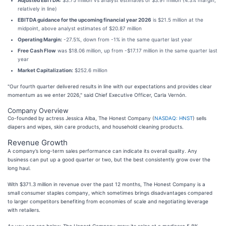
Adjusted EBITDA:
$3.75 million vs analyst estimates of $3.91 million (4.3% margin,
relatively in line)
EBITDA guidance for the upcoming financial year 2026
is $21.5 million at the
midpoint, above analyst estimates of $20.87 million
Operating Margin:
-27.5%, down from -1% in the same quarter last year
Free Cash Flow
was $18.06 million, up from -$17.17 million in the same quarter last
year
Market Capitalization:
$252.6 million
"Our fourth quarter delivered results in line with our expectations and provides clear
momentum as we enter 2026," said Chief Executive Officer, Carla Vernón.
Company Overview
Co-founded by actress Jessica Alba, The Honest Company (
NASDAQ: HNST
) sells
diapers and wipes, skin care products, and household cleaning products.
Revenue Growth
A company’s long-term sales performance can indicate its overall quality. Any
business can put up a good quarter or two, but the best consistently grow over the
long haul.
With $371.3 million in revenue over the past 12 months, The Honest Company is a
small consumer staples company, which sometimes brings disadvantages compared
to larger competitors benefiting from economies of scale and negotiating leverage
with retailers.