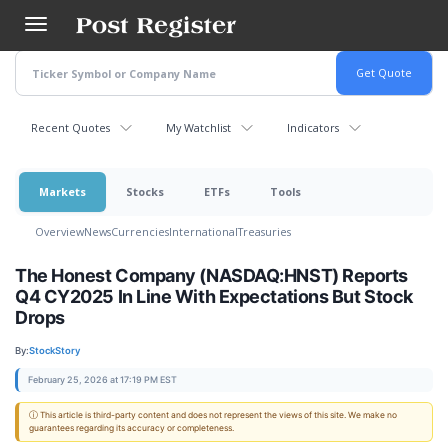
Skip
to
main
content
Recent Quotes
My Watchlist
Indicators
Markets
Stocks
ETFs
Tools
Overview
News
Currencies
International
Treasuries
The Honest Company (NASDAQ:HNST) Reports
Q4 CY2025 In Line With Expectations But Stock
Drops
By:
StockStory
February 25, 2026 at 17:19 PM EST
ⓘ This article is third-party content and does not represent the views of this site. We make no
guarantees regarding its accuracy or completeness.