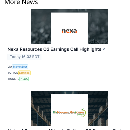
More News
Nexa Resources Q2 Earnings Call Highlights
↗
Today 16:03 EDT
VIA
MarketBeat
TOPICS
Earnings
TICKERS
NEXA