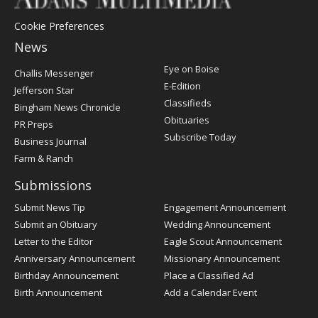
Cookie Preferences
News
Post
Eye on Boise
Challis Messenger
Register
E-Edition
Jefferson Star
Classifieds
Bingham News Chronicle
Obituaries
PR Preps
Subscribe Today
Business Journal
Farm & Ranch
Submissions
Submit News Tip
Engagement Announcement
Submit an Obituary
Wedding Announcement
Letter to the Editor
Eagle Scout Announcement
Anniversary Announcement
Missionary Announcement
Birthday Announcement
Place a Classified Ad
Birth Announcement
Add a Calendar Event