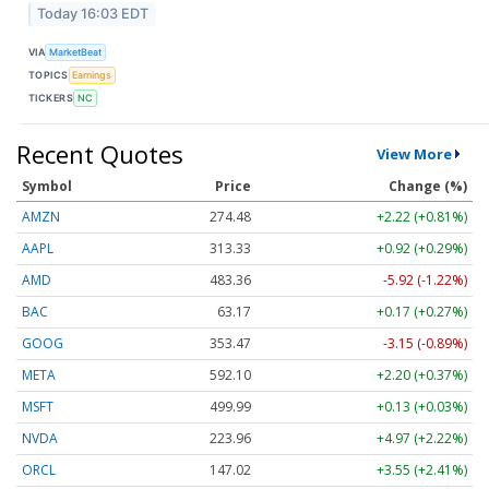
Today 16:03 EDT
VIA
MarketBeat
TOPICS
Earnings
TICKERS
NC
Recent Quotes
View More
Symbol
Price
Change (%)
AMZN
274.48
+2.22 (+0.81%)
AAPL
313.33
+0.92 (+0.29%)
AMD
483.36
-5.92 (-1.22%)
BAC
63.17
+0.17 (+0.27%)
GOOG
353.47
-3.15 (-0.89%)
META
592.10
+2.20 (+0.37%)
MSFT
499.99
+0.13 (+0.03%)
NVDA
223.96
+4.97 (+2.22%)
ORCL
147.02
+3.55 (+2.41%)