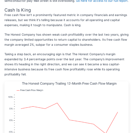
semiconductor play Wall Street is still overlooking.
Go here for access to our full report
.
Cash Is King
Free cash flow isn't a prominently featured metric in company financials and earnings
releases, but we think it's telling because it accounts for all operating and capital
expenses, making it tough to manipulate. Cash is king.
The Honest Company has shown weak cash profitability over the last two years, giving
the company limited opportunities to return capital to shareholders. Its free cash flow
margin averaged 2%, subpar for a consumer staples business.
Taking a step back, an encouraging sign is that The Honest Company’s margin
expanded by 3.4 percentage points over the last year. The company’s improvement
shows it’s heading in the right direction, and we can see it became a less capital-
intensive business because its free cash flow profitability rose while its operating
profitability fell.