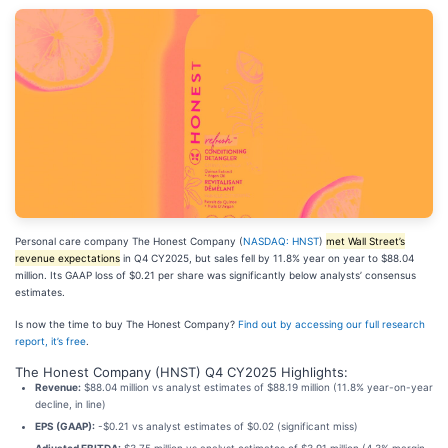
Personal care company The Honest Company (
NASDAQ: HNST
)
met Wall Street’s
revenue expectations
in Q4 CY2025, but sales fell by 11.8% year on year to $88.04
million. Its GAAP loss of $0.21 per share was significantly below analysts’ consensus
estimates.
Is now the time to buy The Honest Company?
Find out by accessing our full research
report, it’s free
.
The Honest Company (HNST) Q4 CY2025 Highlights:
Revenue:
$88.04 million vs analyst estimates of $88.19 million (11.8% year-on-year
decline, in line)
EPS (GAAP):
-$0.21 vs analyst estimates of $0.02 (significant miss)