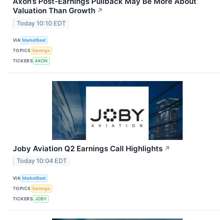
Axon’s Post-Earnings Pullback May Be More About
Valuation Than Growth
↗
Today 10:10 EDT
VIA
MarketBeat
TOPICS
Earnings
TICKERS
AXON
Joby Aviation Q2 Earnings Call Highlights
↗
Today 10:04 EDT
VIA
MarketBeat
TOPICS
Earnings
TICKERS
JOBY