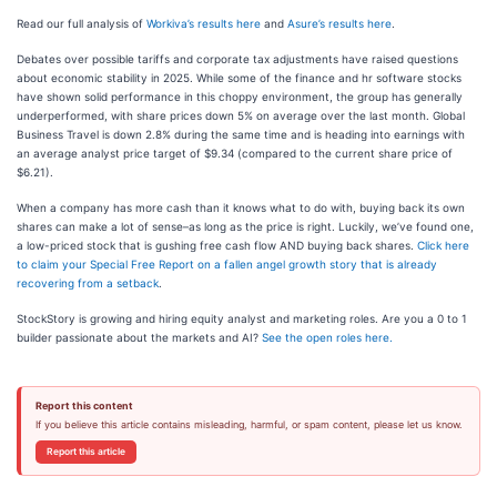
Read our full analysis of
Workiva’s results here
and
Asure’s results here
.
Debates over possible tariffs and corporate tax adjustments have raised questions
about economic stability in 2025. While some of the finance and hr software stocks
have shown solid performance in this choppy environment, the group has generally
underperformed, with share prices down 5% on average over the last month. Global
Business Travel is down 2.8% during the same time and is heading into earnings with
an average analyst price target of $9.34 (compared to the current share price of
$6.21).
When a company has more cash than it knows what to do with, buying back its own
shares can make a lot of sense–as long as the price is right. Luckily, we’ve found one,
a low-priced stock that is gushing free cash flow AND buying back shares.
Click here
to claim your Special Free Report on a fallen angel growth story that is already
recovering from a setback
.
StockStory is growing and hiring equity analyst and marketing roles. Are you a 0 to 1
builder passionate about the markets and AI?
See the open roles here.
Report this content
If you believe this article contains misleading, harmful, or spam content, please let us know.
Report this article