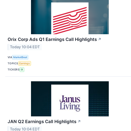
Orix Corp Ads Q1 Earnings Call Highlights
↗
Today 10:04 EDT
VIA
MarketBeat
TOPICS
Earnings
TICKERS
IX
JAN Q2 Earnings Call Highlights
↗
Today 10:04 EDT