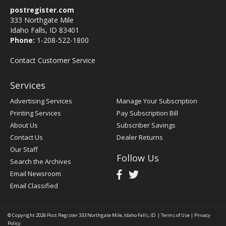
postregister.com
333 Northgate Mile
Idaho Falls, ID 83401
Phone:
1-208-522-1800
Contact Customer Service
Services
Advertising Services
Manage Your Subscription
Printing Services
Pay Subscription Bill
About Us
Subscriber Savings
Contact Us
Dealer Returns
Our Staff
Follow Us
Search the Archives
Email Newsroom
Email Classified
© Copyright 2026
Post Register
333 Northgate Mile, Idaho Falls, ID
|
Terms of Use
|
Privacy
Policy