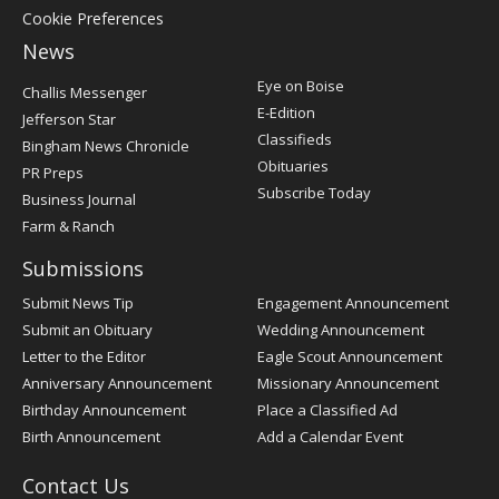
Cookie Preferences
News
Post
Eye on Boise
Challis Messenger
Register
E-Edition
Jefferson Star
Classifieds
Bingham News Chronicle
Obituaries
PR Preps
Subscribe Today
Business Journal
Farm & Ranch
Submissions
Submit News Tip
Engagement Announcement
Submit an Obituary
Wedding Announcement
Letter to the Editor
Eagle Scout Announcement
Anniversary Announcement
Missionary Announcement
Birthday Announcement
Place a Classified Ad
Birth Announcement
Add a Calendar Event
Contact Us