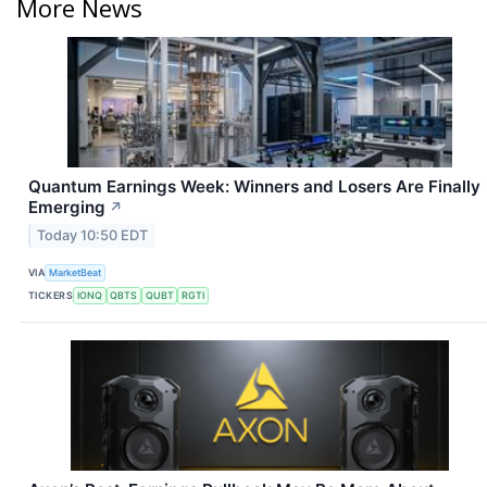
More News
Quantum Earnings Week: Winners and Losers Are Finally
Emerging
↗
Today 10:50 EDT
VIA
MarketBeat
TICKERS
IONQ
QBTS
QUBT
RGTI