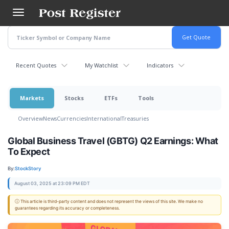
Skip
to
main
content
Recent Quotes
My Watchlist
Indicators
Markets
Stocks
ETFs
Tools
Overview
News
Currencies
International
Treasuries
Global Business Travel (GBTG) Q2 Earnings: What
To Expect
By:
StockStory
August 03, 2025 at 23:09 PM EDT
ⓘ This article is third-party content and does not represent the views of this site. We make no
guarantees regarding its accuracy or completeness.