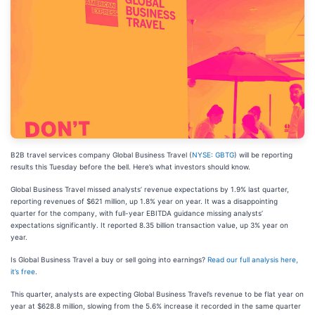
B2B travel services company Global Business Travel (
NYSE: GBTG
) will be reporting
results this Tuesday before the bell. Here’s what investors should know.
Global Business Travel missed analysts’ revenue expectations by 1.9% last quarter,
reporting revenues of $621 million, up 1.8% year on year. It was a disappointing
quarter for the company, with full-year EBITDA guidance missing analysts’
expectations significantly. It reported 8.35 billion transaction value, up 3% year on
year.
Is Global Business Travel a buy or sell going into earnings?
Read our full analysis here,
it’s free
.
This quarter, analysts are expecting Global Business Travel’s revenue to be flat year on
year at $628.8 million, slowing from the 5.6% increase it recorded in the same quarter