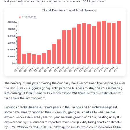
last year. Adjusted earnings are expected to come in at $0.15 per share.
The majority of analysts covering the company have reconfirmed their estimates over
the last 30 days, suggesting they anticipate the business to stay the course heading
into earnings. Global Business Travel has missed Wall Street’s revenue estimates five
times over the last two years.
Looking at Global Business Travel’s peers in the finance and hr software segment,
some have already reported their Q2 results, giving us a hint as to what we can
expect. Workiva delivered year-on-year revenue growth of 21.2%, beating analysts’
expectations by 3%, and Asure reported revenues up 7.4%, falling short of estimates
by 3.2%. Workiva traded up 32.2% following the results while Asure was down 13.6%.