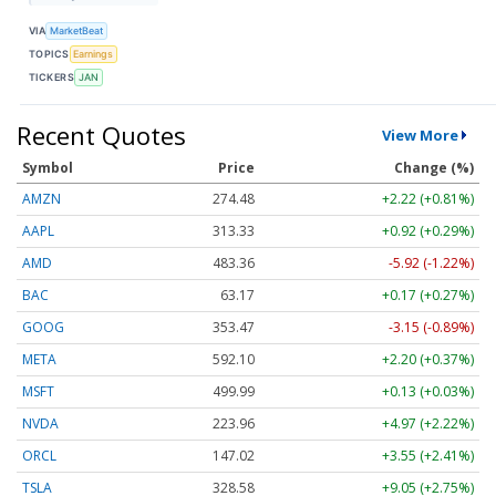
VIA
MarketBeat
TOPICS
Earnings
TICKERS
JAN
Recent Quotes
View More
Symbol
Price
Change (%)
AMZN
274.48
+2.22 (+0.81%)
AAPL
313.33
+0.92 (+0.29%)
AMD
483.36
-5.92 (-1.22%)
BAC
63.17
+0.17 (+0.27%)
GOOG
353.47
-3.15 (-0.89%)
META
592.10
+2.20 (+0.37%)
MSFT
499.99
+0.13 (+0.03%)
NVDA
223.96
+4.97 (+2.22%)
ORCL
147.02
+3.55 (+2.41%)
TSLA
328.58
+9.05 (+2.75%)