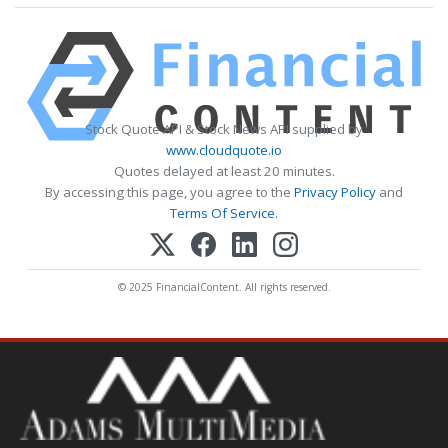
Stock Quote API & Stock News API supplied by
www.cloudquote.io
Quotes delayed at least 20 minutes.
By accessing this page, you agree to the
Privacy Policy
and
Terms Of Service
.
© 2025 FinancialContent. All rights reserved.