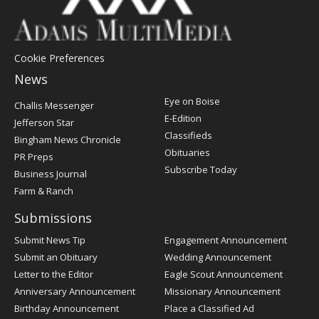
Cookie Preferences
News
Post
Eye on Boise
Challis Messenger
Register
E-Edition
Jefferson Star
Classifieds
Bingham News Chronicle
Obituaries
PR Preps
Subscribe Today
Business Journal
Farm & Ranch
Submissions
Submit News Tip
Engagement Announcement
Submit an Obituary
Wedding Announcement
Letter to the Editor
Eagle Scout Announcement
Anniversary Announcement
Missionary Announcement
Birthday Announcement
Place a Classified Ad