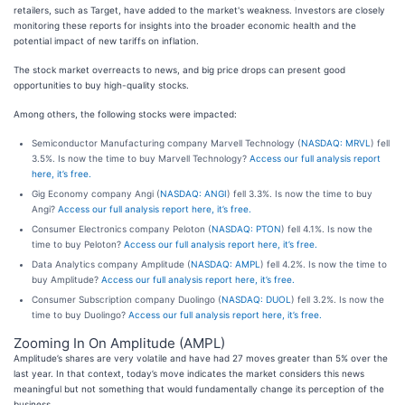
retailers, such as Target, have added to the market's weakness. Investors are closely
monitoring these reports for insights into the broader economic health and the
potential impact of new tariffs on inflation.
The stock market overreacts to news, and big price drops can present good
opportunities to buy high-quality stocks.
Among others, the following stocks were impacted:
Semiconductor Manufacturing company Marvell Technology (
NASDAQ: MRVL
) fell
3.5%. Is now the time to buy Marvell Technology?
Access our full analysis report
here, it’s free.
Gig Economy company Angi (
NASDAQ: ANGI
) fell 3.3%. Is now the time to buy
Angi?
Access our full analysis report here, it’s free.
Consumer Electronics company Peloton (
NASDAQ: PTON
) fell 4.1%. Is now the
time to buy Peloton?
Access our full analysis report here, it’s free.
Data Analytics company Amplitude (
NASDAQ: AMPL
) fell 4.2%. Is now the time to
buy Amplitude?
Access our full analysis report here, it’s free.
Consumer Subscription company Duolingo (
NASDAQ: DUOL
) fell 3.2%. Is now the
time to buy Duolingo?
Access our full analysis report here, it’s free.
Zooming In On Amplitude (AMPL)
Amplitude’s shares are very volatile and have had 27 moves greater than 5% over the
last year. In that context, today’s move indicates the market considers this news
meaningful but not something that would fundamentally change its perception of the
business.