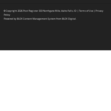
© Copyright 2026
Post Register
333 Northgate Mile, Idaho Falls, ID
|
Terms of Use
|
Privacy
Policy
Powered by
BLOX Content Management System
from
BLOX Digital
.