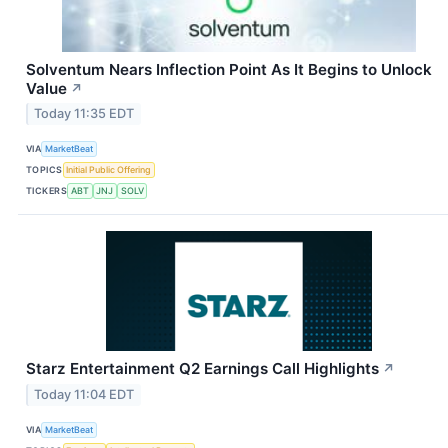
Solventum Nears Inflection Point As It Begins to Unlock
Value
↗
Today 11:35 EDT
VIA
MarketBeat
TOPICS
Initial Public Offering
TICKERS
ABT
JNJ
SOLV
Starz Entertainment Q2 Earnings Call Highlights
↗
Today 11:04 EDT
VIA
MarketBeat