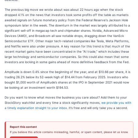
The previous big move we wrote about was about 22 hours ago when the stock
dropped 4.1% on the news that investors took some profits off the table as markets
awaited signals on future monetary policy from the Federal Reserve's Jackson Hole
symposium later in the week. The downturn in the market was largely attributed to a
significant sell-off in megacap tech and chipmaker shares. Nvidia, Advanced Micro
Devices (AMD), and Broadcom all saw notable drops, dragging down the VanEck
Semiconductor ETF. Other major tech-related companies like Tesla, Meta Platforms,
and Netflix were also under pressure. A key reason for this trend is that much of the
recent market gains have been concentrated in the "AI trade," which includes these
large technology and semiconductor companies. So this could also mean that some
investors are locking in some gains ahead of more definitive feedback from the Fed.
Amplitude is down 0.4% since the beginning of the year, and at $10.66 per share, it is
trading 26.2% below its 52-week high of $14.44 from February 2025. Investors who
bought $1,000 worth of Amplitude’s shares at the IPO in September 2021 would now
be looking at an investment worth $194.53.
Do you want to know what moves the business you care about? Add them to your
StockStory watchlist and every time a stock significantly moves,
we provide you with
a timely explanation straight to your inbox
. It’s free and will only take you a second.
Report this content
If you believe this article contains misleading, harmful, or spam content, please let us know.