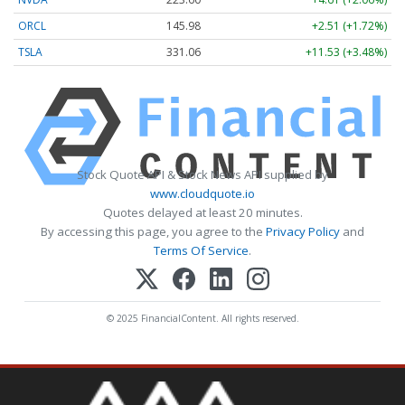
ORCL
145.98
+2.51 (+1.72%)
TSLA
331.06
+11.53 (+3.48%)
Stock Quote API & Stock News API supplied by
www.cloudquote.io
Quotes delayed at least 20 minutes.
By accessing this page, you agree to the
Privacy Policy
and
Terms Of Service
.
© 2025 FinancialContent. All rights reserved.