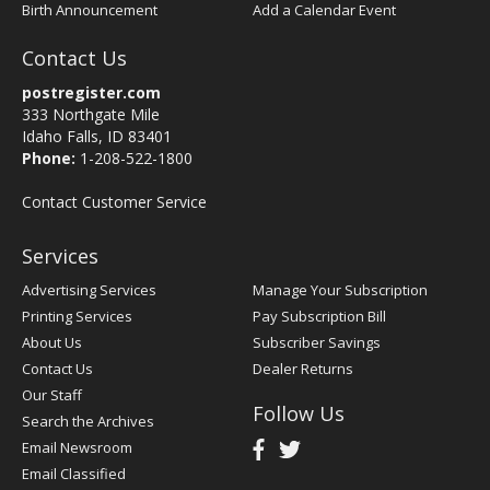
Birth Announcement
Add a Calendar Event
Contact Us
postregister.com
333 Northgate Mile
Idaho Falls, ID 83401
Phone:
1-208-522-1800
Contact Customer Service
Services
Advertising Services
Manage Your Subscription
Printing Services
Pay Subscription Bill
About Us
Subscriber Savings
Contact Us
Dealer Returns
Our Staff
Follow Us
Search the Archives
Email Newsroom
Email Classified