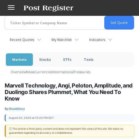
Skip
to
main
content
Recent Quotes
My Watchlist
Indicators
Markets
Stocks
ETFs
Tools
Overview
News
Currencies
International
Treasuries
Marvell Technology, Angi, Peloton, Amplitude, and
Duolingo Shares Plummet, What You Need To
Know
By:
StockStory
August 20, 2025 at 13:20 PM EDT
ⓘ This article is third-party content and does not represent the views of this site. We make no
guarantees regarding its accuracy or completeness.