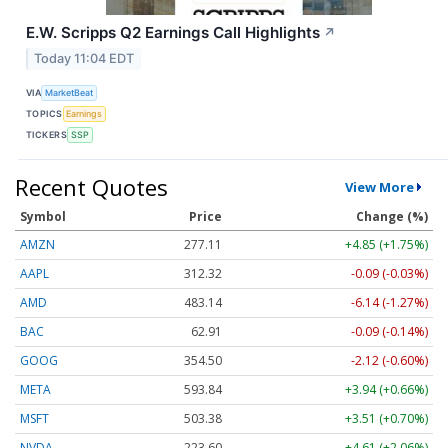
E.W. Scripps Q2 Earnings Call Highlights
↗
Today 11:04 EDT
VIA
MarketBeat
TOPICS
Earnings
TICKERS
SSP
Recent Quotes
View More
Symbol
Price
Change (%)
AMZN
277.11
+4.85 (+1.75%)
AAPL
312.32
-0.09 (-0.03%)
AMD
483.14
-6.14 (-1.27%)
BAC
62.91
-0.09 (-0.14%)
GOOG
354.50
-2.12 (-0.60%)
META
593.84
+3.94 (+0.66%)
MSFT
503.38
+3.51 (+0.70%)
NVDA
223.60
+4.61 (+2.06%)