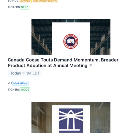
TOPICS
Earnings
Intellectual Property
TICKERS
STRZ
Canada Goose Touts Demand Momentum, Broader
Product Adoption at Annual Meeting
↗
Today 11:04 EDT
VIA
MarketBeat
TICKERS
GOOS