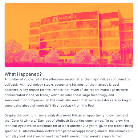
What Happened?
A number of stocks fell in the afternoon session after the major indices continued to
pull back, with technology stocks accounting for most of the market's largest
decliners. A key reason for this trend is that much of the recent market gains were
concentrated in the "AI trade," which includes these large technology and
semiconductor companies. So this could also mean that some investors are locking in
some gains ahead of more definitive feedback from the Fed.
Despite the downturn, some analysts viewed this as an opportunity to own some of
the "Core AI winners." Dan Ives of Wedbush Securities commented, "In our view, the
tech bull cycle will be well intact for at least another 2-3 years, given the trillions being
spent on AI infrastructure/software/chips/power/apps looking ahead. This remains our
tech playbook and investor roadmap." Additionally, mixed earnings reports from