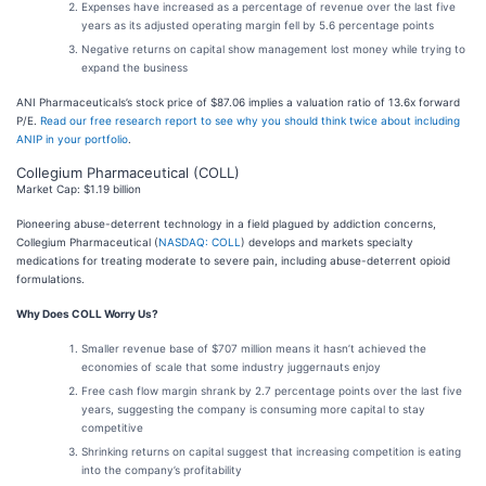
Expenses have increased as a percentage of revenue over the last five
years as its adjusted operating margin fell by 5.6 percentage points
Negative returns on capital show management lost money while trying to
expand the business
ANI Pharmaceuticals’s stock price of $87.06 implies a valuation ratio of 13.6x forward
P/E.
Read our free research report to see why you should think twice about including
ANIP in your portfolio
.
Collegium Pharmaceutical (COLL)
Market Cap: $1.19 billion
Pioneering abuse-deterrent technology in a field plagued by addiction concerns,
Collegium Pharmaceutical (
NASDAQ: COLL
) develops and markets specialty
medications for treating moderate to severe pain, including abuse-deterrent opioid
formulations.
Why Does COLL Worry Us?
Smaller revenue base of $707 million means it hasn’t achieved the
economies of scale that some industry juggernauts enjoy
Free cash flow margin shrank by 2.7 percentage points over the last five
years, suggesting the company is consuming more capital to stay
competitive
Shrinking returns on capital suggest that increasing competition is eating
into the company’s profitability