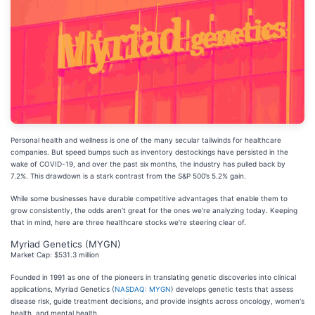
Personal health and wellness is one of the many secular tailwinds for healthcare
companies. But speed bumps such as inventory destockings have persisted in the
wake of COVID-19, and over the past six months, the industry has pulled back by
7.2%. This drawdown is a stark contrast from the S&P 500’s 5.2% gain.
While some businesses have durable competitive advantages that enable them to
grow consistently, the odds aren’t great for the ones we’re analyzing today. Keeping
that in mind, here are three healthcare stocks we’re steering clear of.
Myriad Genetics (MYGN)
Market Cap: $531.3 million
Founded in 1991 as one of the pioneers in translating genetic discoveries into clinical
applications, Myriad Genetics (
NASDAQ: MYGN
) develops genetic tests that assess
disease risk, guide treatment decisions, and provide insights across oncology, women's
health, and mental health.