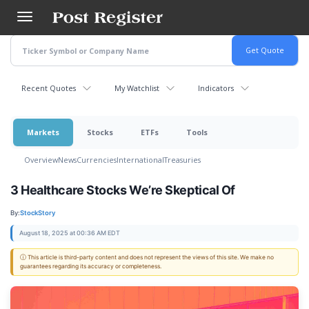
Skip
to
main
content
Recent Quotes
My Watchlist
Indicators
Markets
Stocks
ETFs
Tools
Overview
News
Currencies
International
Treasuries
3 Healthcare Stocks We’re Skeptical Of
By:
StockStory
August 18, 2025 at 00:36 AM EDT
ⓘ This article is third-party content and does not represent the views of this site. We make no
guarantees regarding its accuracy or completeness.