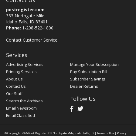
Contact Us
postregister.com
333 Northgate Mile
Idaho Falls, ID 83401
Phone:
1-208-522-1800
Contact Customer Service
Services
Advertising Services
Manage Your Subscription
Printing Services
Pay Subscription Bill
About Us
Subscriber Savings
Contact Us
Dealer Returns
Our Staff
Follow Us
Search the Archives
Email Newsroom
Email Classified
© Copyright 2026
Post Register
333 Northgate Mile, Idaho Falls, ID
|
Terms of Use
|
Privacy