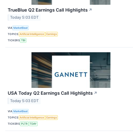
TrueBlue Q2 Earnings Call Highlights
↗
Today 5:03 EDT
VIA
MarketBeat
TOPICS
Artificial Intelligence
Earnings
TICKERS
TBI
USA Today Q2 Earnings Call Highlights
↗
Today 5:03 EDT
VIA
MarketBeat
TOPICS
Artificial Intelligence
Earnings
TICKERS
PLTR
TDAY