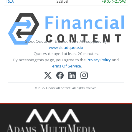
TSLA
328.58
+9.05 (+2.75%)
Stock Quote API & Stock News API supplied by
www.cloudquote.io
Quotes delayed at least 20 minutes.
By accessing this page, you agree to the
Privacy Policy
and
Terms Of Service
.
© 2025 FinancialContent. All rights reserved.