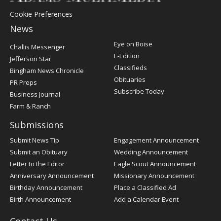
Cookie Preferences
News
Post
Eye on Boise
Challis Messenger
Register
E-Edition
Jefferson Star
Classifieds
Bingham News Chronicle
Obituaries
PR Preps
Subscribe Today
Business Journal
Farm & Ranch
Submissions
Submit News Tip
Engagement Announcement
Submit an Obituary
Wedding Announcement
Letter to the Editor
Eagle Scout Announcement
Anniversary Announcement
Missionary Announcement
Birthday Announcement
Place a Classified Ad
Birth Announcement
Add a Calendar Event