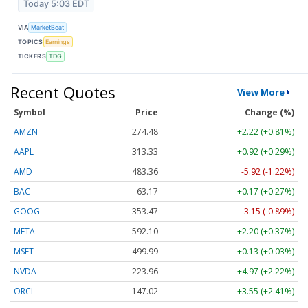
Today 5:03 EDT
VIA
MarketBeat
TOPICS
Earnings
TICKERS
TDG
Recent Quotes
View More
Symbol
Price
Change (%)
AMZN
274.48
+2.22 (+0.81%)
AAPL
313.33
+0.92 (+0.29%)
AMD
483.36
-5.92 (-1.22%)
BAC
63.17
+0.17 (+0.27%)
GOOG
353.47
-3.15 (-0.89%)
META
592.10
+2.20 (+0.37%)
MSFT
499.99
+0.13 (+0.03%)
NVDA
223.96
+4.97 (+2.22%)
ORCL
147.02
+3.55 (+2.41%)