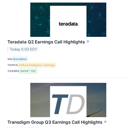
Teradata Q2 Earnings Call Highlights
↗
Today 5:03 EDT
VIA
MarketBeat
TOPICS
Artificial Intelligence
Earnings
TICKERS
SNOW
TDC
Transdigm Group Q3 Earnings Call Highlights
↗