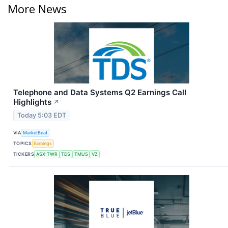
More News
Telephone and Data Systems Q2 Earnings Call
Highlights
↗
Today 5:03 EDT
VIA
MarketBeat
TOPICS
Earnings
TICKERS
ASX:TWR
TDS
TMUS
VZ