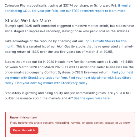
Collegium Pharmaceutical is trading at $37.74 per share, or 5x forward P/E.
If you’re
considering COLL for your portfolio, see our FREE research report to learn more
.
Stocks We Like More
Trump’s April 2025 tariff bombshell triggered a massive market selloff, but stocks have
since staged an impressive recovery, leaving those who panic sold on the sidelines.
Take advantage of the rebound by checking out our
Top 5 Growth Stocks for this
month
. This is a curated list of our
High Quality
stocks that have generated a market-
beating return of 183% over the last five years (as of March 31st 2025).
Stocks that made our list in 2020 include now familiar names such as Nvidia (+1,545%
between March 2020 and March 2025) as well as under-the-radar businesses like the
once-small-cap company Comfort Systems (+782% five-year return).
Find your next
big winner with StockStory today for free
.
Find your next big winner with StockStory
today
.
Find your next big winner with StockStory today
StockStory is growing and hiring equity analyst and marketing roles. Are you a 0 to 1
builder passionate about the markets and AI?
See the open roles here.
Report this content
If you believe this article contains misleading, harmful, or spam content, please let us know.
Report this article