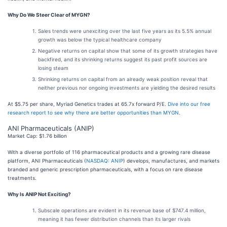
Why Do We Steer Clear of MYGN?
Sales trends were unexciting over the last five years as its 5.5% annual
growth was below the typical healthcare company
Negative returns on capital show that some of its growth strategies have
backfired, and its shrinking returns suggest its past profit sources are
losing steam
Shrinking returns on capital from an already weak position reveal that
neither previous nor ongoing investments are yielding the desired results
At $5.75 per share, Myriad Genetics trades at 65.7x forward P/E.
Dive into our free
research report to see why there are better opportunities than MYGN
.
ANI Pharmaceuticals (ANIP)
Market Cap: $1.76 billion
With a diverse portfolio of 116 pharmaceutical products and a growing rare disease
platform, ANI Pharmaceuticals (
NASDAQ: ANIP
) develops, manufactures, and markets
branded and generic prescription pharmaceuticals, with a focus on rare disease
treatments.
Why Is ANIP Not Exciting?
Subscale operations are evident in its revenue base of $747.4 million,
meaning it has fewer distribution channels than its larger rivals