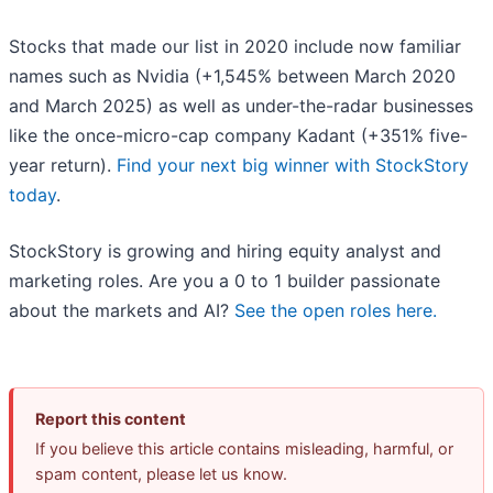
Stocks that made our list in 2020 include now familiar
names such as Nvidia (+1,545% between March 2020
and March 2025) as well as under-the-radar businesses
like the once-micro-cap company Kadant (+351% five-
year return).
Find your next big winner with StockStory
today
.
StockStory is growing and hiring equity analyst and
marketing roles. Are you a 0 to 1 builder passionate
about the markets and AI?
See the open roles here.
Report this content
If you believe this article contains misleading, harmful, or
spam content, please let us know.