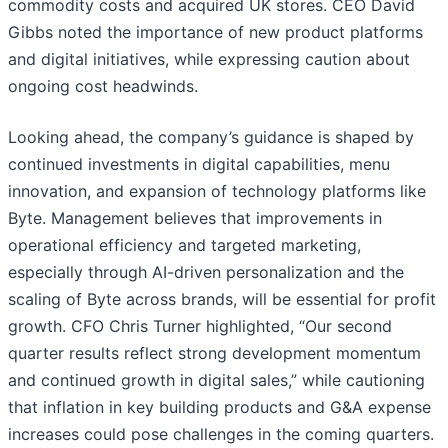
commodity costs and acquired UK stores. CEO David
Gibbs noted the importance of new product platforms
and digital initiatives, while expressing caution about
ongoing cost headwinds.
Looking ahead, the company’s guidance is shaped by
continued investments in digital capabilities, menu
innovation, and expansion of technology platforms like
Byte. Management believes that improvements in
operational efficiency and targeted marketing,
especially through AI-driven personalization and the
scaling of Byte across brands, will be essential for profit
growth. CFO Chris Turner highlighted, “Our second
quarter results reflect strong development momentum
and continued growth in digital sales,” while cautioning
that inflation in key building products and G&A expense
increases could pose challenges in the coming quarters.