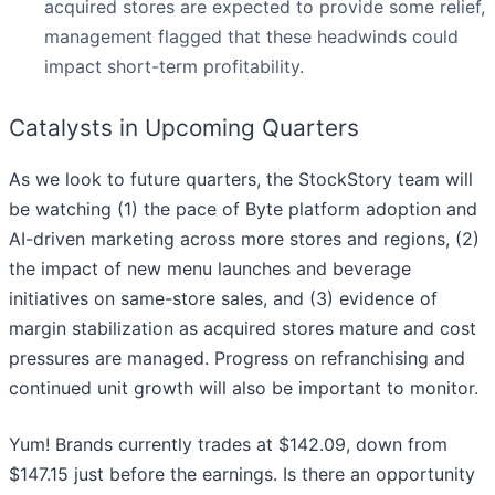
acquired stores are expected to provide some relief,
management flagged that these headwinds could
impact short-term profitability.
Catalysts in Upcoming Quarters
As we look to future quarters, the StockStory team will
be watching (1) the pace of Byte platform adoption and
AI-driven marketing across more stores and regions, (2)
the impact of new menu launches and beverage
initiatives on same-store sales, and (3) evidence of
margin stabilization as acquired stores mature and cost
pressures are managed. Progress on refranchising and
continued unit growth will also be important to monitor.
Yum! Brands currently trades at $142.09, down from
$147.15 just before the earnings. Is there an opportunity