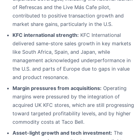
of Refrescas and the Live Más Cafe pilot,
contributed to positive transaction growth and
market share gains, particularly in the U.S.
KFC international strength:
KFC International
delivered same-store sales growth in key markets
like South Africa, Spain, and Japan, while
management acknowledged underperformance in
the U.S. and parts of Europe due to gaps in value
and product resonance.
Margin pressures from acquisitions:
Operating
margins were pressured by the integration of
acquired UK KFC stores, which are still progressing
toward targeted profitability levels, and by higher
commodity costs at Taco Bell.
Asset-light growth and tech investment:
The