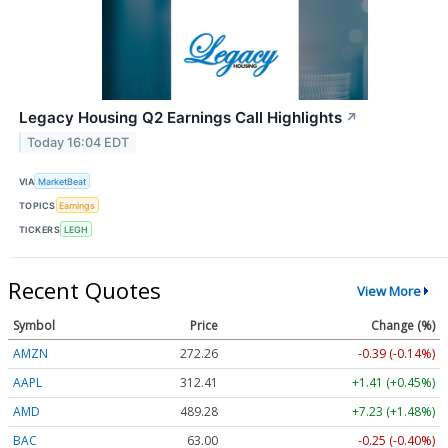
Legacy Housing Q2 Earnings Call Highlights
↗
Today 16:04 EDT
VIA
MarketBeat
TOPICS
Earnings
TICKERS
LEGH
Recent Quotes
View More
Symbol
Price
Change (%)
AMZN
272.26
-0.39 (-0.14%)
AAPL
312.41
+1.41 (+0.45%)
AMD
489.28
+7.23 (+1.48%)
BAC
63.00
-0.25 (-0.40%)