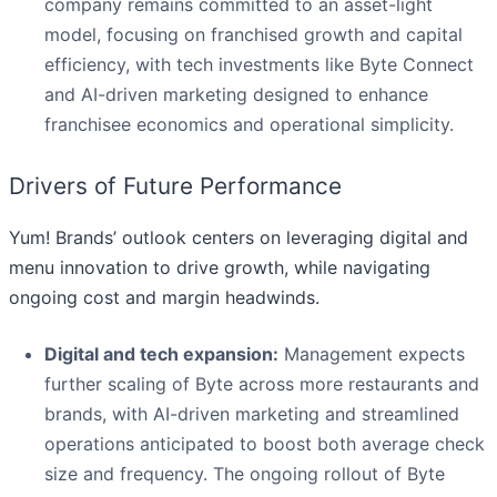
company remains committed to an asset-light
model, focusing on franchised growth and capital
efficiency, with tech investments like Byte Connect
and AI-driven marketing designed to enhance
franchisee economics and operational simplicity.
Drivers of Future Performance
Yum! Brands’ outlook centers on leveraging digital and
menu innovation to drive growth, while navigating
ongoing cost and margin headwinds.
Digital and tech expansion:
Management expects
further scaling of Byte across more restaurants and
brands, with AI-driven marketing and streamlined
operations anticipated to boost both average check
size and frequency. The ongoing rollout of Byte