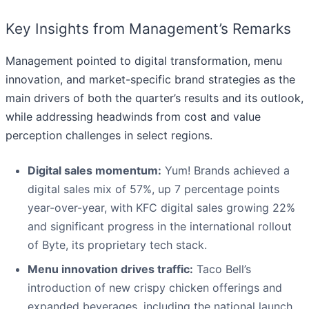
Key Insights from Management’s Remarks
Management pointed to digital transformation, menu
innovation, and market-specific brand strategies as the
main drivers of both the quarter’s results and its outlook,
while addressing headwinds from cost and value
perception challenges in select regions.
Digital sales momentum:
Yum! Brands achieved a
digital sales mix of 57%, up 7 percentage points
year-over-year, with KFC digital sales growing 22%
and significant progress in the international rollout
of Byte, its proprietary tech stack.
Menu innovation drives traffic:
Taco Bell’s
introduction of new crispy chicken offerings and
expanded beverages, including the national launch