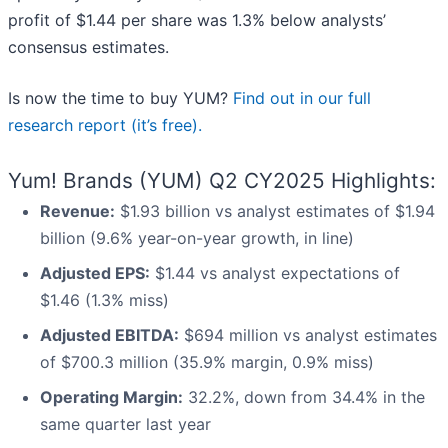
profit of $1.44 per share was 1.3% below analysts’
consensus estimates.
Is now the time to buy YUM?
Find out in our full
research report (it’s free).
Yum! Brands (YUM) Q2 CY2025 Highlights:
Revenue:
$1.93 billion vs analyst estimates of $1.94
billion (9.6% year-on-year growth, in line)
Adjusted EPS:
$1.44 vs analyst expectations of
$1.46 (1.3% miss)
Adjusted EBITDA:
$694 million vs analyst estimates
of $700.3 million (35.9% margin, 0.9% miss)
Operating Margin:
32.2%, down from 34.4% in the
same quarter last year