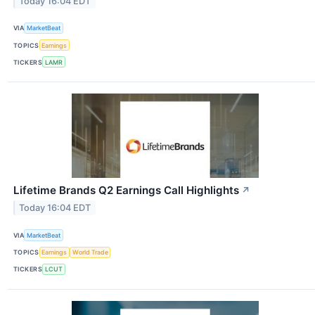
Today 16:04 EDT
VIA
MarketBeat
TOPICS
Earnings
TICKERS
LAMR
Lifetime Brands Q2 Earnings Call Highlights
↗
Today 16:04 EDT
VIA
MarketBeat
TOPICS
Earnings
World Trade
TICKERS
LCUT