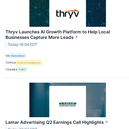
Thryv Launches AI Growth Platform to Help Local
Businesses Capture More Leads
↗
Today 16:04 EDT
VIA
MarketBeat
TOPICS
Artificial Intelligence
TICKERS
THRY
Lamar Advertising Q2 Earnings Call Highlights
↗