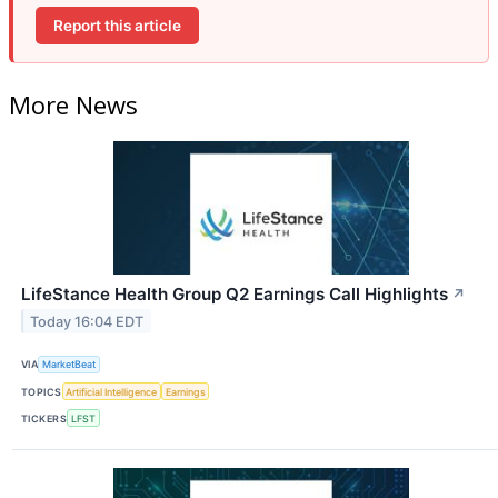
Report this article
More News
LifeStance Health Group Q2 Earnings Call Highlights
↗
Today 16:04 EDT
VIA
MarketBeat
TOPICS
Artificial Intelligence
Earnings
TICKERS
LFST