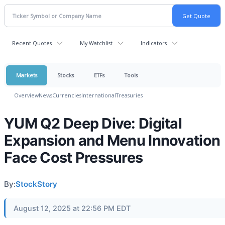
Recent Quotes
My Watchlist
Indicators
Markets
Stocks
ETFs
Tools
Overview
News
Currencies
International
Treasuries
YUM Q2 Deep Dive: Digital
Expansion and Menu Innovation
Face Cost Pressures
By:
StockStory
August 12, 2025 at 22:56 PM EDT