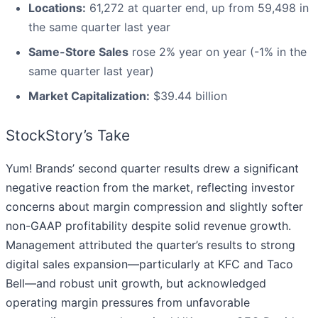
Locations:
61,272 at quarter end, up from 59,498 in
the same quarter last year
Same-Store Sales
rose 2% year on year (-1% in the
same quarter last year)
Market Capitalization:
$39.44 billion
StockStory’s Take
Yum! Brands’ second quarter results drew a significant
negative reaction from the market, reflecting investor
concerns about margin compression and slightly softer
non-GAAP profitability despite solid revenue growth.
Management attributed the quarter’s results to strong
digital sales expansion—particularly at KFC and Taco
Bell—and robust unit growth, but acknowledged
operating margin pressures from unfavorable