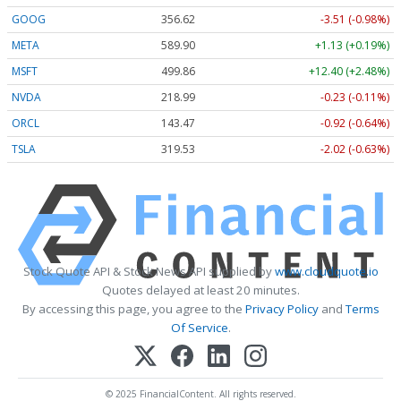
GOOG
356.62
-3.51 (-0.98%)
META
589.90
+1.13 (+0.19%)
MSFT
499.86
+12.40 (+2.48%)
NVDA
218.99
-0.23 (-0.11%)
ORCL
143.47
-0.92 (-0.64%)
TSLA
319.53
-2.02 (-0.63%)
Stock Quote API & Stock News API supplied by
www.cloudquote.io
Quotes delayed at least 20 minutes.
By accessing this page, you agree to the
Privacy Policy
and
Terms
Of Service
.
© 2025 FinancialContent. All rights reserved.