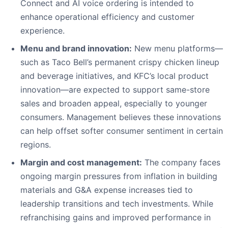
Connect and AI voice ordering is intended to
enhance operational efficiency and customer
experience.
Menu and brand innovation:
New menu platforms—
such as Taco Bell’s permanent crispy chicken lineup
and beverage initiatives, and KFC’s local product
innovation—are expected to support same-store
sales and broaden appeal, especially to younger
consumers. Management believes these innovations
can help offset softer consumer sentiment in certain
regions.
Margin and cost management:
The company faces
ongoing margin pressures from inflation in building
materials and G&A expense increases tied to
leadership transitions and tech investments. While
refranchising gains and improved performance in