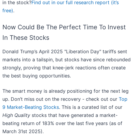
in the stock?
Find out in our full research report (it’s
free)
.
Now Could Be The Perfect Time To Invest
In These Stocks
Donald Trump’s April 2025 "Liberation Day" tariffs sent
markets into a tailspin, but stocks have since rebounded
strongly, proving that knee-jerk reactions often create
the best buying opportunities.
The smart money is already positioning for the next leg
up. Don’t miss out on the recovery - check out our
Top
9 Market-Beating Stocks
. This is a curated list of our
High Quality
stocks that have generated a market-
beating return of 183% over the last five years (as of
March 31st 2025).