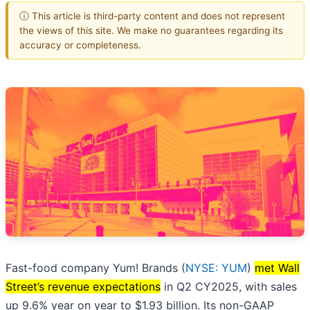
ⓘ This article is third-party content and does not represent
the views of this site. We make no guarantees regarding its
accuracy or completeness.
Fast-food company Yum! Brands (
NYSE: YUM
)
met Wall
Street’s revenue expectations
in Q2 CY2025, with sales
up 9.6% year on year to $1.93 billion. Its non-GAAP