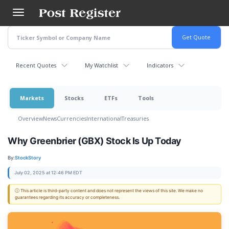
Skip
to
main
content
Recent Quotes
My Watchlist
Indicators
Markets
Stocks
ETFs
Tools
Overview
News
Currencies
International
Treasuries
Why Greenbrier (GBX) Stock Is Up Today
By:
StockStory
July 02, 2025 at 12:46 PM EDT
ⓘ This article is third-party content and does not represent the views of this site. We make no
guarantees regarding its accuracy or completeness.