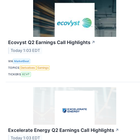
Ecovyst Q2 Earnings Call Highlights
↗
Today 1:03 EDT
VIA
MarketBeat
TOPICS
Derivatives
Earnings
TICKERS
ECVT
Excelerate Energy Q2 Earnings Call Highlights
↗
Today 1:03 EDT