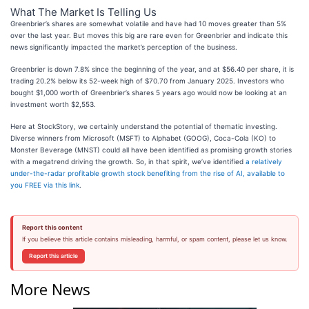
What The Market Is Telling Us
Greenbrier’s shares are somewhat volatile and have had 10 moves greater than 5%
over the last year. But moves this big are rare even for Greenbrier and indicate this
news significantly impacted the market’s perception of the business.
Greenbrier is down 7.8% since the beginning of the year, and at $56.40 per share, it is
trading 20.2% below its 52-week high of $70.70 from January 2025. Investors who
bought $1,000 worth of Greenbrier’s shares 5 years ago would now be looking at an
investment worth $2,553.
Here at StockStory, we certainly understand the potential of thematic investing.
Diverse winners from Microsoft (MSFT) to Alphabet (GOOG), Coca-Cola (KO) to
Monster Beverage (MNST) could all have been identified as promising growth stories
with a megatrend driving the growth. So, in that spirit, we’ve identified
a relatively
under-the-radar profitable growth stock benefiting from the rise of AI, available to
you FREE via this link
.
Report this content
If you believe this article contains misleading, harmful, or spam content, please let us know.
Report this article
More News