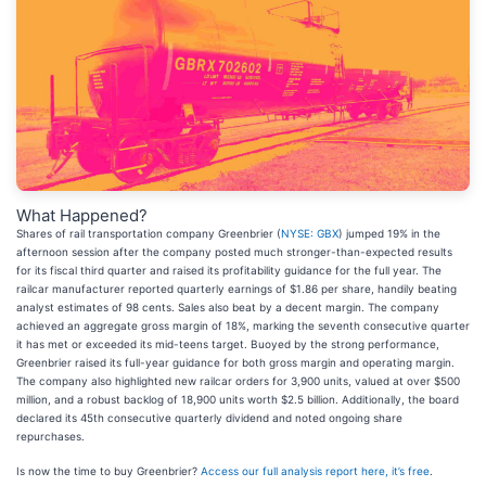
What Happened?
Shares of rail transportation company Greenbrier (
NYSE: GBX
) jumped 19% in the
afternoon session after the company posted much stronger-than-expected results
for its fiscal third quarter and raised its profitability guidance for the full year. The
railcar manufacturer reported quarterly earnings of $1.86 per share, handily beating
analyst estimates of 98 cents. Sales also beat by a decent margin. The company
achieved an aggregate gross margin of 18%, marking the seventh consecutive quarter
it has met or exceeded its mid-teens target. Buoyed by the strong performance,
Greenbrier raised its full-year guidance for both gross margin and operating margin.
The company also highlighted new railcar orders for 3,900 units, valued at over $500
million, and a robust backlog of 18,900 units worth $2.5 billion. Additionally, the board
declared its 45th consecutive quarterly dividend and noted ongoing share
repurchases.
Is now the time to buy Greenbrier?
Access our full analysis report here, it’s free
.