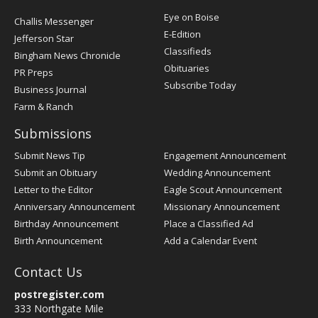
Post
Eye on Boise
Challis Messenger
Register
E-Edition
Jefferson Star
Classifieds
Bingham News Chronicle
Obituaries
PR Preps
Subscribe Today
Business Journal
Farm & Ranch
Submissions
Submit News Tip
Engagement Announcement
Submit an Obituary
Wedding Announcement
Letter to the Editor
Eagle Scout Announcement
Anniversary Announcement
Missionary Announcement
Birthday Announcement
Place a Classified Ad
Birth Announcement
Add a Calendar Event
Contact Us
postregister.com
333 Northgate Mile