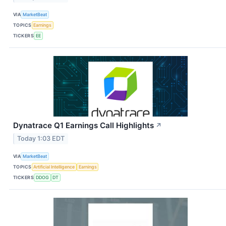
VIA
MarketBeat
TOPICS
Earnings
TICKERS
EE
Dynatrace Q1 Earnings Call Highlights
↗
Today 1:03 EDT
VIA
MarketBeat
TOPICS
Artificial Intelligence
Earnings
TICKERS
DDOG
DT