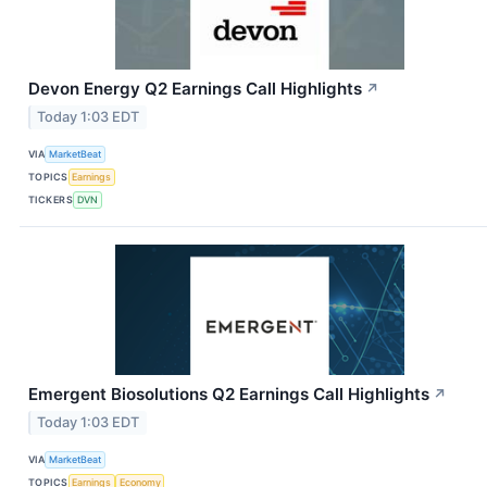
Devon Energy Q2 Earnings Call Highlights
↗
Today 1:03 EDT
VIA
MarketBeat
TOPICS
Earnings
TICKERS
DVN
Emergent Biosolutions Q2 Earnings Call Highlights
↗
Today 1:03 EDT
VIA
MarketBeat
TOPICS
Earnings
Economy