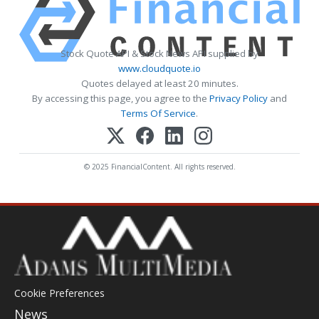
Stock Quote API & Stock News API supplied by
www.cloudquote.io
Quotes delayed at least 20 minutes.
By accessing this page, you agree to the
Privacy Policy
and
Terms Of Service
.
© 2025 FinancialContent. All rights reserved.
Cookie Preferences
News