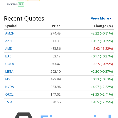
TICKERS
EBS
Recent Quotes
View More
Symbol
Price
Change (%)
AMZN
274.48
+2.22 (+0.81%)
AAPL
313.33
+0.92 (+0.29%)
AMD
483.36
-5.92 (-1.22%)
BAC
63.17
+0.17 (+0.27%)
GOOG
353.47
-3.15 (-0.89%)
META
592.10
+2.20 (+0.37%)
MSFT
499.99
+0.13 (+0.03%)
NVDA
223.96
+4.97 (+2.22%)
ORCL
147.02
+3.55 (+2.41%)
TSLA
328.58
+9.05 (+2.75%)