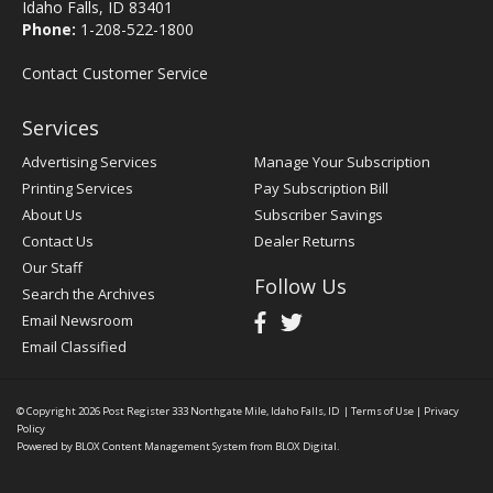
Idaho Falls, ID 83401
Phone:
1-208-522-1800
Contact Customer Service
Services
Advertising Services
Manage Your Subscription
Printing Services
Pay Subscription Bill
About Us
Subscriber Savings
Contact Us
Dealer Returns
Our Staff
Follow Us
Search the Archives
Email Newsroom
Email Classified
© Copyright 2026
Post Register
333 Northgate Mile, Idaho Falls, ID
|
Terms of Use
|
Privacy
Policy
Powered by
BLOX Content Management System
from
BLOX Digital
.