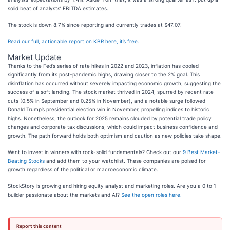
solid beat of analysts’ EBITDA estimates.
The stock is down 8.7% since reporting and currently trades at $47.07.
Read our full, actionable report on KBR here, it’s free.
Market Update
Thanks to the Fed’s series of rate hikes in 2022 and 2023, inflation has cooled
significantly from its post-pandemic highs, drawing closer to the 2% goal. This
disinflation has occurred without severely impacting economic growth, suggesting the
success of a soft landing. The stock market thrived in 2024, spurred by recent rate
cuts (0.5% in September and 0.25% in November), and a notable surge followed
Donald Trump’s presidential election win in November, propelling indices to historic
highs. Nonetheless, the outlook for 2025 remains clouded by potential trade policy
changes and corporate tax discussions, which could impact business confidence and
growth. The path forward holds both optimism and caution as new policies take shape.
Want to invest in winners with rock-solid fundamentals? Check out our
9 Best Market-
Beating Stocks
and add them to your watchlist. These companies are poised for
growth regardless of the political or macroeconomic climate.
StockStory is growing and hiring equity analyst and marketing roles. Are you a 0 to 1
builder passionate about the markets and AI?
See the open roles here.
Report this content