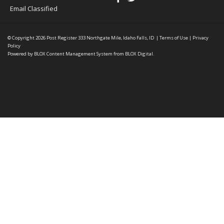
Email Classified
© Copyright 2026
Post Register
333 Northgate Mile, Idaho Falls, ID
|
Terms of Use
|
Privacy
Policy
Powered by
BLOX Content Management System
from
BLOX Digital
.