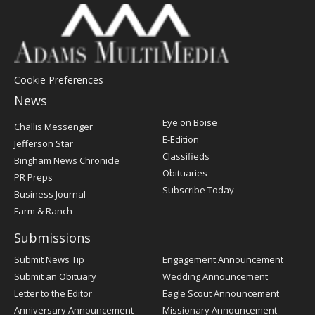
Cookie Preferences
News
Post
Eye on Boise
Challis Messenger
Register
E-Edition
Jefferson Star
Classifieds
Bingham News Chronicle
Obituaries
PR Preps
Subscribe Today
Business Journal
Farm & Ranch
Submissions
Submit News Tip
Engagement Announcement
Submit an Obituary
Wedding Announcement
Letter to the Editor
Eagle Scout Announcement
Anniversary Announcement
Missionary Announcement