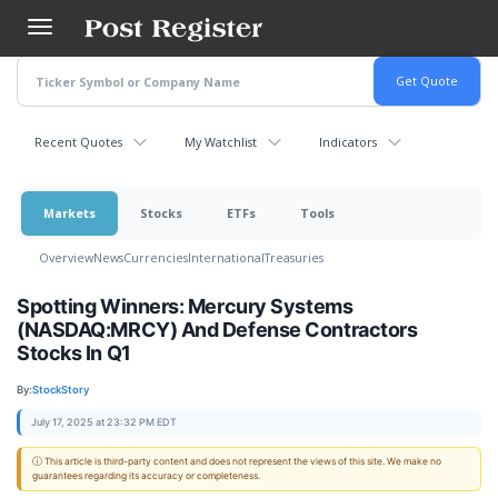
Skip
to
main
content
Recent Quotes
My Watchlist
Indicators
Markets
Stocks
ETFs
Tools
Overview
News
Currencies
International
Treasuries
Spotting Winners: Mercury Systems
(NASDAQ:MRCY) And Defense Contractors
Stocks In Q1
By:
StockStory
July 17, 2025 at 23:32 PM EDT
ⓘ This article is third-party content and does not represent the views of this site. We make no
guarantees regarding its accuracy or completeness.