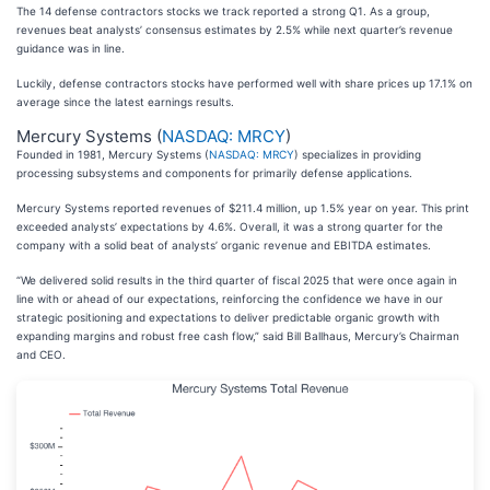
The 14 defense contractors stocks we track reported a strong Q1. As a group,
revenues beat analysts’ consensus estimates by 2.5% while next quarter’s revenue
guidance was in line.
Luckily, defense contractors stocks have performed well with share prices up 17.1% on
average since the latest earnings results.
Mercury Systems (
NASDAQ: MRCY
)
Founded in 1981, Mercury Systems (
NASDAQ: MRCY
) specializes in providing
processing subsystems and components for primarily defense applications.
Mercury Systems reported revenues of $211.4 million, up 1.5% year on year. This print
exceeded analysts’ expectations by 4.6%. Overall, it was a strong quarter for the
company with a solid beat of analysts’ organic revenue and EBITDA estimates.
“We delivered solid results in the third quarter of fiscal 2025 that were once again in
line with or ahead of our expectations, reinforcing the confidence we have in our
strategic positioning and expectations to deliver predictable organic growth with
expanding margins and robust free cash flow,” said Bill Ballhaus, Mercury’s Chairman
and CEO.