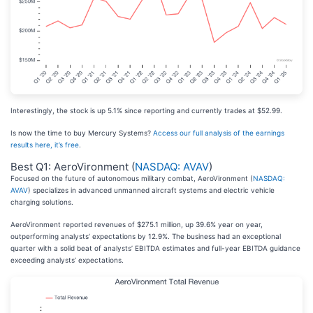
Interestingly, the stock is up 5.1% since reporting and currently trades at $52.99.
Is now the time to buy Mercury Systems?
Access our full analysis of the earnings
results here, it’s free
.
Best Q1: AeroVironment (
NASDAQ: AVAV
)
Focused on the future of autonomous military combat, AeroVironment (
NASDAQ:
AVAV
) specializes in advanced unmanned aircraft systems and electric vehicle
charging solutions.
AeroVironment reported revenues of $275.1 million, up 39.6% year on year,
outperforming analysts’ expectations by 12.9%. The business had an exceptional
quarter with a solid beat of analysts’ EBITDA estimates and full-year EBITDA guidance
exceeding analysts’ expectations.