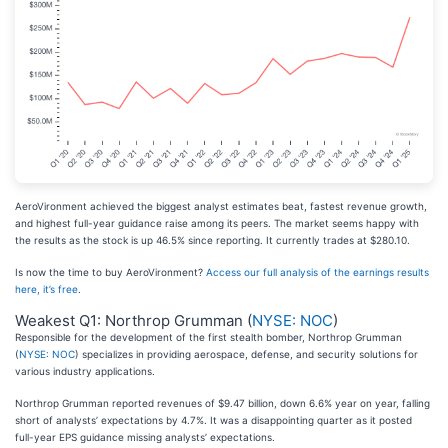
AeroVironment achieved the biggest analyst estimates beat, fastest revenue growth,
and highest full-year guidance raise among its peers. The market seems happy with
the results as the stock is up 46.5% since reporting. It currently trades at $280.10.
Is now the time to buy AeroVironment?
Access our full analysis of the earnings results
here, it’s free
.
Weakest Q1: Northrop Grumman (
NYSE: NOC
)
Responsible for the development of the first stealth bomber, Northrop Grumman
(
NYSE: NOC
) specializes in providing aerospace, defense, and security solutions for
various industry applications.
Northrop Grumman reported revenues of $9.47 billion, down 6.6% year on year, falling
short of analysts’ expectations by 4.7%. It was a disappointing quarter as it posted
full-year EPS guidance missing analysts’ expectations.