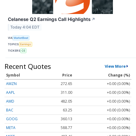
Celanese Q2 Earnings Call Highlights
↗
Today 4:04 EDT
VIA
MarketBeat
TOPICS
Earnings
TICKERS
CE
Recent Quotes
View More
Symbol
Price
Change (%)
AMZN
272.65
+0.00 (0.00%)
AAPL
311.00
+0.00 (0.00%)
AMD
482.05
+0.00 (0.00%)
BAC
63.25
+0.00 (0.00%)
GOOG
360.13
+0.00 (0.00%)
META
588.77
+0.00 (0.00%)