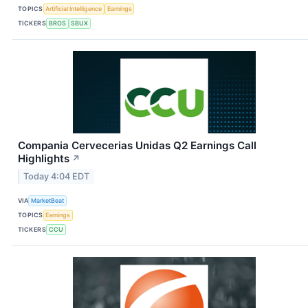
TOPICS
Artificial Intelligence
Earnings
TICKERS
BROS
SBUX
Compania Cervecerias Unidas Q2 Earnings Call
Highlights
↗
Today 4:04 EDT
VIA
MarketBeat
TOPICS
Earnings
TICKERS
CCU