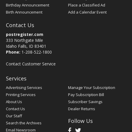
Birthday Announcement
Place a Classified Ad
Birth Announcement
Add a Calendar Event
Contact Us
postregister.com
333 Northgate Mile
Idaho Falls, ID 83401
Phone:
1-208-522-1800
Contact Customer Service
Services
Advertising Services
Manage Your Subscription
Printing Services
Pay Subscription Bill
About Us
Subscriber Savings
Contact Us
Dealer Returns
Our Staff
Follow Us
Search the Archives
Email Newsroom