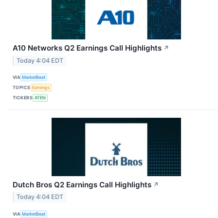
A10 Networks Q2 Earnings Call Highlights
↗
Today 4:04 EDT
VIA
MarketBeat
TOPICS
Earnings
TICKERS
ATEN
Dutch Bros Q2 Earnings Call Highlights
↗
Today 4:04 EDT
VIA
MarketBeat