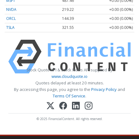
MSFT
487.46
+0.00 (0.00%)
NVDA
219.22
+0.00 (0.00%)
ORCL
144.39
+0.00 (0.00%)
TSLA
321.55
+0.00 (0.00%)
Stock Quote API & Stock News API supplied by
www.cloudquote.io
Quotes delayed at least 20 minutes.
By accessing this page, you agree to the
Privacy Policy
and
Terms Of Service
.
© 2025 FinancialContent. All rights reserved.