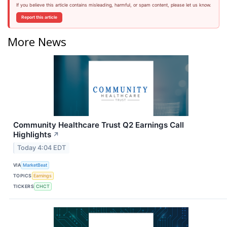
If you believe this article contains misleading, harmful, or spam content, please let us know.
Report this article
More News
Community Healthcare Trust Q2 Earnings Call
Highlights
↗
Today 4:04 EDT
VIA
MarketBeat
TOPICS
Earnings
TICKERS
CHCT