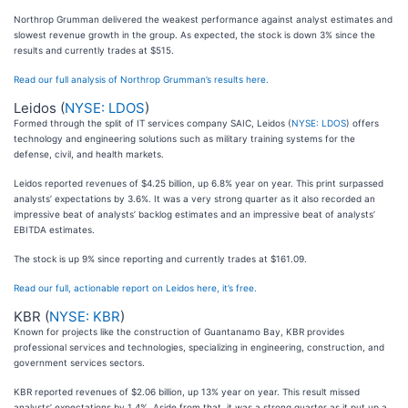
Northrop Grumman delivered the weakest performance against analyst estimates and
slowest revenue growth in the group. As expected, the stock is down 3% since the
results and currently trades at $515.
Read our full analysis of Northrop Grumman’s results here.
Leidos (
NYSE: LDOS
)
Formed through the split of IT services company SAIC, Leidos (
NYSE: LDOS
) offers
technology and engineering solutions such as military training systems for the
defense, civil, and health markets.
Leidos reported revenues of $4.25 billion, up 6.8% year on year. This print surpassed
analysts’ expectations by 3.6%. It was a very strong quarter as it also recorded an
impressive beat of analysts’ backlog estimates and an impressive beat of analysts’
EBITDA estimates.
The stock is up 9% since reporting and currently trades at $161.09.
Read our full, actionable report on Leidos here, it’s free.
KBR (
NYSE: KBR
)
Known for projects like the construction of Guantanamo Bay, KBR provides
professional services and technologies, specializing in engineering, construction, and
government services sectors.
KBR reported revenues of $2.06 billion, up 13% year on year. This result missed
analysts’ expectations by 1.4%. Aside from that, it was a strong quarter as it put up a