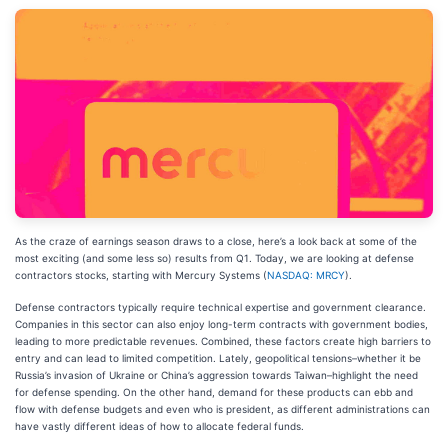
As the craze of earnings season draws to a close, here’s a look back at some of the
most exciting (and some less so) results from Q1. Today, we are looking at defense
contractors stocks, starting with Mercury Systems (
NASDAQ: MRCY
).
Defense contractors typically require technical expertise and government clearance.
Companies in this sector can also enjoy long-term contracts with government bodies,
leading to more predictable revenues. Combined, these factors create high barriers to
entry and can lead to limited competition. Lately, geopolitical tensions–whether it be
Russia’s invasion of Ukraine or China’s aggression towards Taiwan–highlight the need
for defense spending. On the other hand, demand for these products can ebb and
flow with defense budgets and even who is president, as different administrations can
have vastly different ideas of how to allocate federal funds.