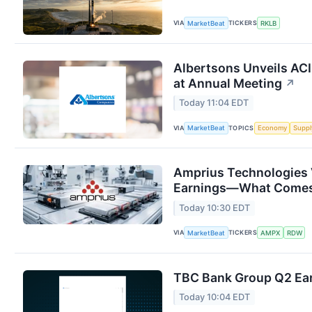
VIA
TICKERS
MarketBeat
RKLB
Albertsons Unveils ACI
at Annual Meeting
↗
Today 11:04 EDT
VIA
TOPICS
MarketBeat
Economy
Suppl
Amprius Technologies 
Earnings—What Comes
Today 10:30 EDT
VIA
TICKERS
MarketBeat
AMPX
RDW
TBC Bank Group Q2 Ear
Today 10:04 EDT