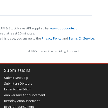
 API & Stock News API supplied by
www.cloudquote.io
ed at least 20 minutes.
 this page, you agree to the
Privacy Policy
and
Terms Of Service
.
© 2025 FinancialContent. All rights reserved.
Submissions
Submit News Tip
Submit an Obituary
Letter to the Editor
Anniversary Announcement
Birthday Announcement
Birth Announcement