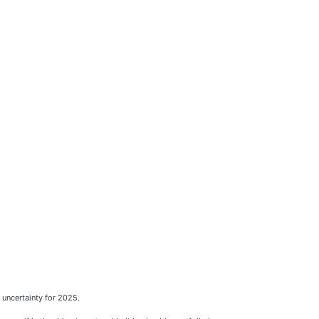
uncertainty for 2025.