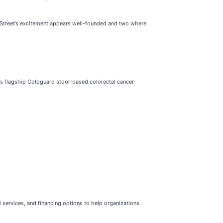
ll Street’s excitement appears well-founded and two where
its flagship Cologuard stool-based colorectal cancer
 services, and financing options to help organizations