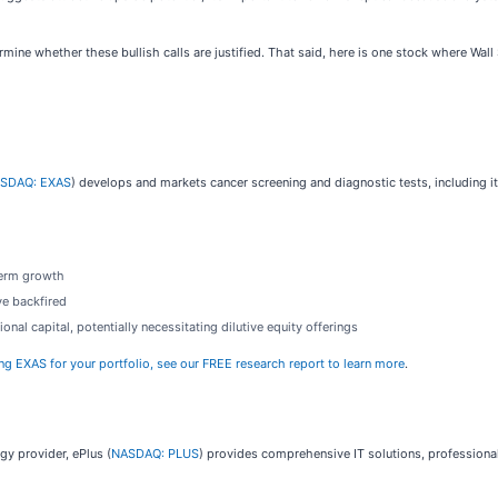
mine whether these bullish calls are justified. That said, here is one stock where Wa
SDAQ: EXAS
) develops and markets cancer screening and diagnostic tests, including 
term growth
ve backfired
nal capital, potentially necessitating dilutive equity offerings
ing EXAS for your portfolio, see our FREE research report to learn more
.
gy provider, ePlus (
NASDAQ: PLUS
) provides comprehensive IT solutions, professional