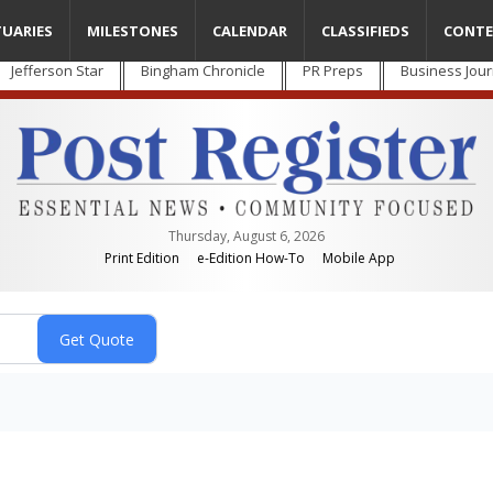
TUARIES
MILESTONES
CALENDAR
CLASSIFIEDS
CONTE
Jefferson Star
Bingham Chronicle
PR Preps
Business Jour
Thursday, August 6, 2026
Print Edition
e-Edition How-To
Mobile App