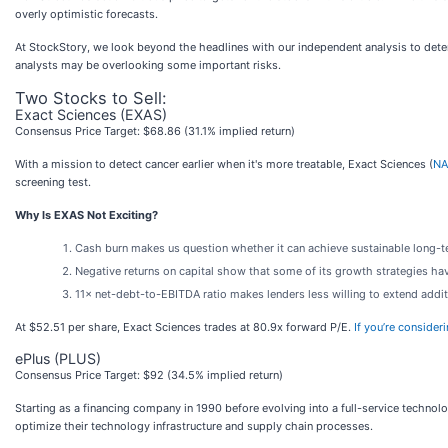
overly optimistic forecasts.
At StockStory, we look beyond the headlines with our independent analysis to deter
analysts may be overlooking some important risks.
Two Stocks to Sell:
Exact Sciences (EXAS)
Consensus Price Target: $68.86 (31.1% implied return)
With a mission to detect cancer earlier when it's more treatable, Exact Sciences (
NA
screening test.
Why Is EXAS Not Exciting?
Cash burn makes us question whether it can achieve sustainable long-
Negative returns on capital show that some of its growth strategies ha
11× net-debt-to-EBITDA ratio makes lenders less willing to extend additio
At $52.51 per share, Exact Sciences trades at 80.9x forward P/E.
If you’re consider
ePlus (PLUS)
Consensus Price Target: $92 (34.5% implied return)
Starting as a financing company in 1990 before evolving into a full-service technolo
optimize their technology infrastructure and supply chain processes.