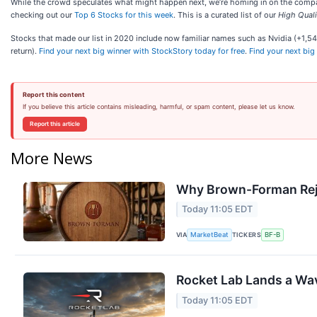
While the crowd speculates what might happen next, we’re homing in on the companie
checking out our
Top 6 Stocks for this week
. This is a curated list of our
High Quali
Stocks that made our list in 2020 include now familiar names such as Nvidia (+1
return).
Find your next big winner with StockStory today for free
.
Find your next big
Report this content
If you believe this article contains misleading, harmful, or spam content, please let us know.
Report this article
More News
Why Brown-Forman Rej
Today 11:05 EDT
VIA
TICKERS
MarketBeat
BF-B
Rocket Lab Lands a Wav
Today 11:05 EDT