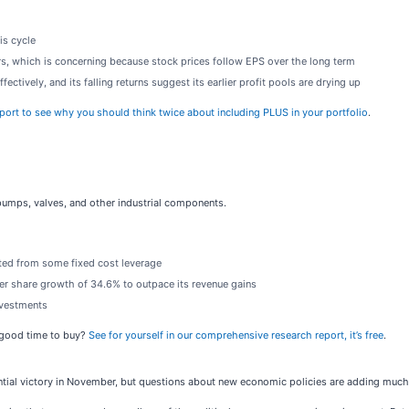
is cycle
rs, which is concerning because stock prices follow EPS over the long term
ectively, and its falling returns suggest its earlier profit pools are drying up
port to see why you should think twice about including PLUS in your portfolio
.
pumps, valves, and other industrial components.
fited from some fixed cost leverage
per share growth of 34.6% to outpace its revenue gains
nvestments
a good time to buy?
See for yourself in our comprehensive research report, it’s free
.
tial victory in November, but questions about new economic policies are adding much 