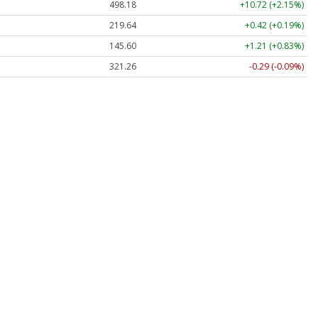
498.18
+10.72 (+2.15%)
219.63
+0.41 (+0.19%)
145.60
+1.21 (+0.83%)
321.27
-0.28 (-0.09%)