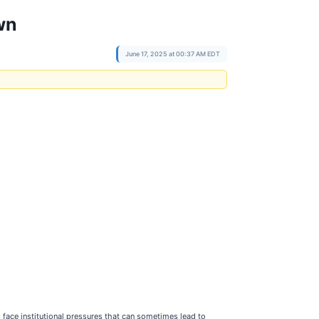
wn
June 17, 2025 at 00:37 AM EDT
ts face institutional pressures that can sometimes lead to