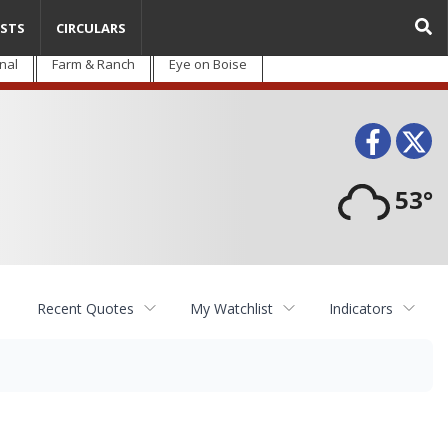
STS
CIRCULARS
nal
Farm & Ranch
Eye on Boise
Face
T
53°
Recent Quotes
My Watchlist
Indicators