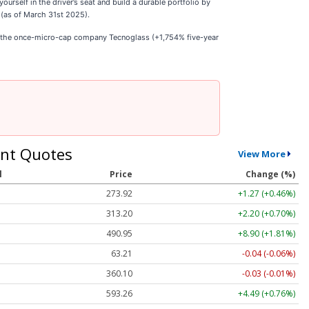
self in the driver’s seat and build a durable portfolio by
 (as of March 31st 2025).
e the once-micro-cap company Tecnoglass (+1,754% five-year
nt Quotes
View More
l
Price
Change (%)
273.92
+1.27 (+0.46%)
313.20
+2.20 (+0.70%)
490.95
+8.90 (+1.81%)
63.21
-0.04 (-0.06%)
360.08
-0.05 (-0.01%)
593.26
+4.49 (+0.76%)