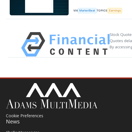
VIA
TOPICS
MarketBeat
Earnings
Stock Quote
Quotes delay
By accessing
Cookie Preferences
News