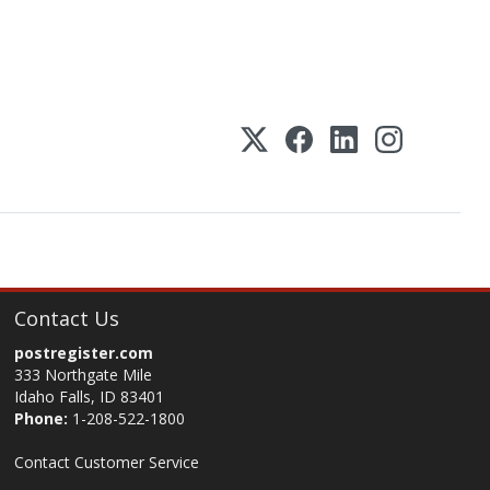
Contact Us
postregister.com
333 Northgate Mile
Idaho Falls, ID 83401
Phone:
1-208-522-1800
Contact Customer Service