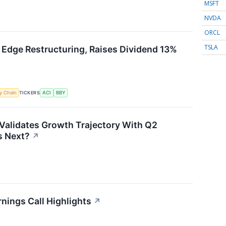
MSFT
NVDA
ORCL
TSLA
 Edge Restructuring, Raises Dividend 13%
TICKERS
y Chain
ACI
BBY
Validates Growth Trajectory With Q2
 Next?
↗
nings Call Highlights
↗