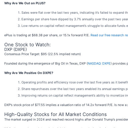
Why Are We Out on PLUS?
Sales were flat over the last two years, indicating it’s failed to expand th
Earnings per share have dipped by 3.7% annually over the past two yea
Low returns on capital reflect management’s struggle to allocate funds eff
ePlus is trading at $68.38 per share, or 15.1x forward P/E.
Read our free research re
One Stock to Watch:
DXP (DXPE)
Consensus Price Target: $95 (22.5% implied return)
Founded during the emergence of Big Oil in Texas, DXP (
NASDAQ: DXPE
) provides 
Why Are We Positive On DXPE?
Operating profits and efficiency rose over the last five years as it bene
Share repurchases over the last two years enabled its annual earnings 
Improving returns on capital reflect management’s ability to monetize i
DXP’s stock price of $77.55 implies a valuation ratio of 14.2x forward P/E. Is now 
High-Quality Stocks for All Market Conditions
The market surged in 2024 and reached record highs after Donald Trump’s presiden