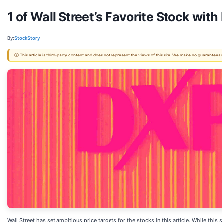
1 of Wall Street’s Favorite Stock wi
By:
StockStory
ⓘ This article is third-party content and does not represent the views of this site. We make no guarantees
Wall Street has set ambitious price targets for the stocks in this article. While thi