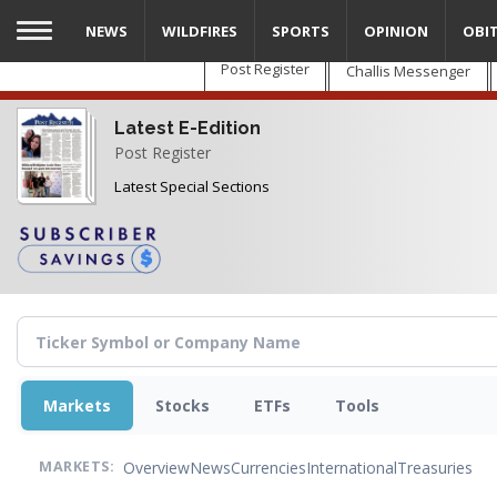
Skip
NEWS
WILDFIRES
SPORTS
OPINION
OBI
to
main
Post Register
Challis Messenger
content
Latest E-Edition
Post Register
Latest Special Sections
Markets
Stocks
ETFs
Tools
Overview
News
Currencies
International
Treasuries
MARKETS: