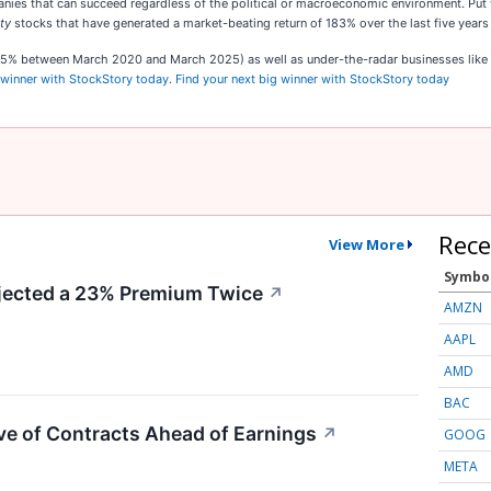
s that can succeed regardless of the political or macroeconomic environment. Put your
ty
stocks that have generated a market-beating return of 183% over the last five years
,545% between March 2020 and March 2025) as well as under-the-radar businesses lik
 winner with StockStory today
.
Find your next big winner with StockStory today
Rece
View More
Symbo
ected a 23% Premium Twice
↗
AMZN
AAPL
AMD
BAC
e of Contracts Ahead of Earnings
↗
GOOG
META