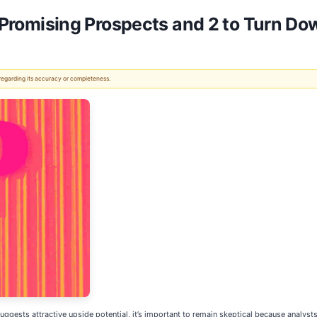
th Promising Prospects and 2 to Turn Do
 regarding its accuracy or completeness.
s suggests attractive upside potential, it’s important to remain skeptical because analys