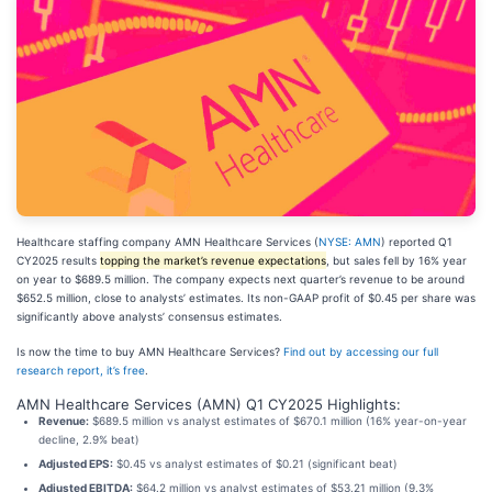
Healthcare staffing company AMN Healthcare Services (
NYSE: AMN
) reported Q1
CY2025 results
topping the market’s revenue expectations
, but sales fell by 16% year
on year to $689.5 million. The company expects next quarter’s revenue to be around
$652.5 million, close to analysts’ estimates. Its non-GAAP profit of $0.45 per share was
significantly above analysts’ consensus estimates.
Is now the time to buy AMN Healthcare Services?
Find out by accessing our full
research report, it’s free
.
AMN Healthcare Services (AMN) Q1 CY2025 Highlights:
Revenue:
$689.5 million vs analyst estimates of $670.1 million (16% year-on-year
decline, 2.9% beat)
Adjusted EPS:
$0.45 vs analyst estimates of $0.21 (significant beat)
Adjusted EBITDA:
$64.2 million vs analyst estimates of $53.21 million (9.3%