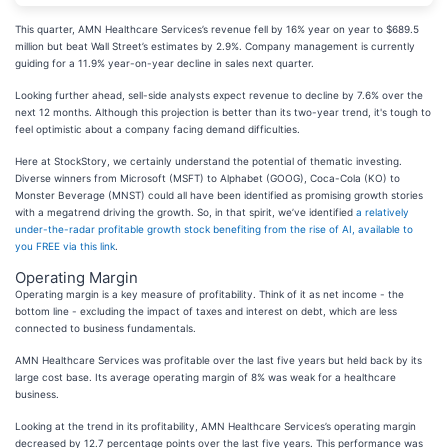
This quarter, AMN Healthcare Services’s revenue fell by 16% year on year to $689.5
million but beat Wall Street’s estimates by 2.9%. Company management is currently
guiding for a 11.9% year-on-year decline in sales next quarter.
Looking further ahead, sell-side analysts expect revenue to decline by 7.6% over the
next 12 months. Although this projection is better than its two-year trend, it's tough to
feel optimistic about a company facing demand difficulties.
Here at StockStory, we certainly understand the potential of thematic investing.
Diverse winners from Microsoft (MSFT) to Alphabet (GOOG), Coca-Cola (KO) to
Monster Beverage (MNST) could all have been identified as promising growth stories
with a megatrend driving the growth. So, in that spirit, we’ve identified
a relatively
under-the-radar profitable growth stock benefiting from the rise of AI, available to
you FREE via this link
.
Operating Margin
Operating margin is a key measure of profitability. Think of it as net income - the
bottom line - excluding the impact of taxes and interest on debt, which are less
connected to business fundamentals.
AMN Healthcare Services was profitable over the last five years but held back by its
large cost base. Its average operating margin of 8% was weak for a healthcare
business.
Looking at the trend in its profitability, AMN Healthcare Services’s operating margin
decreased by 12.7 percentage points over the last five years. This performance was