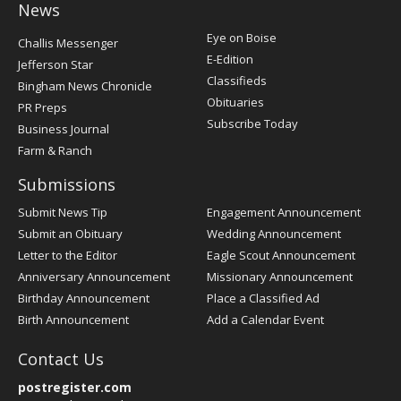
News
Post
Eye on Boise
Challis Messenger
Register
E-Edition
Jefferson Star
Classifieds
Bingham News Chronicle
Obituaries
PR Preps
Subscribe Today
Business Journal
Farm & Ranch
Submissions
Submit News Tip
Engagement Announcement
Submit an Obituary
Wedding Announcement
Letter to the Editor
Eagle Scout Announcement
Anniversary Announcement
Missionary Announcement
Birthday Announcement
Place a Classified Ad
Birth Announcement
Add a Calendar Event
Contact Us
postregister.com