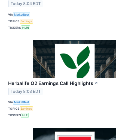
Today 8:04 EDT
VIA
MarketBeat
TOPICS
Earnings
TICKERS
HMN
Herbalife Q2 Earnings Call Highlights
↗
Today 8:03 EDT
VIA
MarketBeat
TOPICS
Earnings
TICKERS
HLF