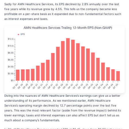
Sadly for AMN Healthcare Services, its EPS declined by 2.8% annually over the last
five years while its revenue grew by 4.5%. This tells us the company became less
profitable on a per-share basis as it expanded due to non-fundamental factors such
as interest expenses and taxes.
Diving into the nuances of AMN Healthcare Services’s earnings can give us a better
understanding of its performance. As we mentioned earlier, AMN Healthcare
Services’s operating margin declined by 12.7 percentage points over the last five
years. This was the most relevant factor (aside from the revenue impact) behind its
lower earnings; taxes and interest expenses can also affect EPS but don’t tell us as
much about a company’s fundamentals.