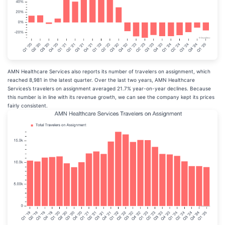
AMN Healthcare Services also reports its number of travelers on assignment, which
reached 8,981 in the latest quarter. Over the last two years, AMN Healthcare
Services’s travelers on assignment averaged 21.7% year-on-year declines. Because
this number is in line with its revenue growth, we can see the company kept its prices
fairly consistent.