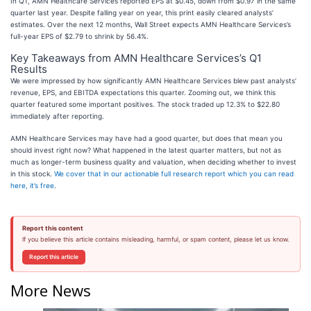
In Q1, AMN Healthcare Services reported EPS at $0.45, down from $0.97 in the same
quarter last year. Despite falling year on year, this print easily cleared analysts’
estimates. Over the next 12 months, Wall Street expects AMN Healthcare Services’s
full-year EPS of $2.79 to shrink by 56.4%.
Key Takeaways from AMN Healthcare Services’s Q1
Results
We were impressed by how significantly AMN Healthcare Services blew past analysts’
revenue, EPS, and EBITDA expectations this quarter. Zooming out, we think this
quarter featured some important positives. The stock traded up 12.3% to $22.80
immediately after reporting.
AMN Healthcare Services may have had a good quarter, but does that mean you
should invest right now? What happened in the latest quarter matters, but not as
much as longer-term business quality and valuation, when deciding whether to invest
in this stock.
We cover that in our actionable full research report which you can read
here, it’s free
.
Report this content
If you believe this article contains misleading, harmful, or spam content, please let us know.
Report this article
More News