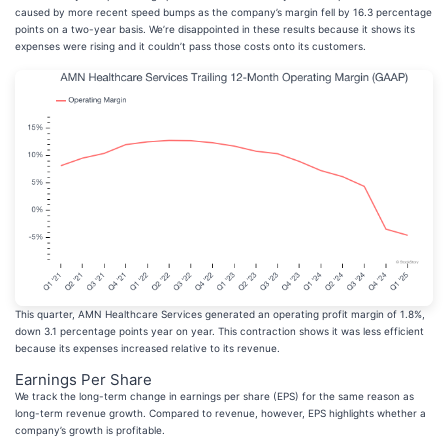
caused by more recent speed bumps as the company’s margin fell by 16.3 percentage
points on a two-year basis. We’re disappointed in these results because it shows its
expenses were rising and it couldn’t pass those costs onto its customers.
This quarter, AMN Healthcare Services generated an operating profit margin of 1.8%,
down 3.1 percentage points year on year. This contraction shows it was less efficient
because its expenses increased relative to its revenue.
Earnings Per Share
We track the long-term change in earnings per share (EPS) for the same reason as
long-term revenue growth. Compared to revenue, however, EPS highlights whether a
company’s growth is profitable.