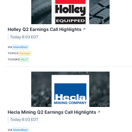
Holley Q2 Earnings Call Highlights
↗
Today 8:03 EDT
VIA
MarketBeat
TOPICS
Earnings
TICKERS
HLLY
Hecla Mining Q2 Earnings Call Highlights
↗
Today 8:03 EDT
VIA
MarketBeat