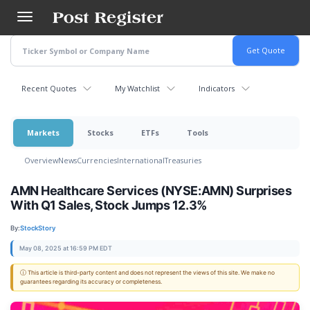
Skip
to
main
content
Recent Quotes
My Watchlist
Indicators
Markets
Stocks
ETFs
Tools
Overview
News
Currencies
International
Treasuries
AMN Healthcare Services (NYSE:AMN) Surprises
With Q1 Sales, Stock Jumps 12.3%
By:
StockStory
May 08, 2025 at 16:59 PM EDT
ⓘ This article is third-party content and does not represent the views of this site. We make no
guarantees regarding its accuracy or completeness.