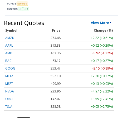
TOPICS
Earnings
TICKERS
HL
HLT
Recent Quotes
View More
Symbol
Price
Change (%)
AMZN
274.48
+2.22 (+0.81%)
AAPL
313.33
+0.92 (+0.29%)
AMD
483.36
-5.92 (-1.22%)
BAC
63.17
+0.17 (+0.27%)
GOOG
353.47
-3.15 (-0.89%)
META
592.10
+2.20 (+0.37%)
MSFT
499.99
+0.13 (+0.03%)
NVDA
223.96
+4.97 (+2.22%)
ORCL
147.02
+3.55 (+2.41%)
TSLA
328.58
+9.05 (+2.75%)