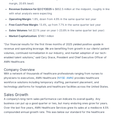
margin, 20.6% beat)
Revenue Guidance for Q2 CY2025
is $652.5 million at the midpoint, roughly in line
with what analysts were expecting
Operating Margin:
1.8%, down from 4.9% in the same quarter last year
Free Cash Flow Margin:
13.4%, up from 7.7% in the same quarter last year
Sales Volumes
fell 22.1% year on year (-23.8% in the same quarter last year)
Market Capitalization:
$749.1 million
“Our financial results for the first three months of 2025 yielded positive upside in
revenue and operating leverage. We are benefiting from growth in our clients' patient
volumes, continued normalization in our industry, and market adoption of our tech-
enabled talent solutions,” said Cary Grace, President and Chief Executive Officer of
AMN Healthcare.
Company Overview
With a network of thousands of healthcare professionals ranging from nurses to
physicians to executives, AMN Healthcare (
NYSE: AMN
) provides healthcare
workforce solutions including temporary staffing, permanent placement, and
technology platforms for hospitals and healthcare facilities across the United States.
Sales Growth
A company’s long-term sales performance can indicate its overall quality. Any
business can put up a good quarter or two, but many enduring ones grow for years.
Over the last five years, AMN Healthcare Services grew its sales at a mediocre 4.5%
compounded annual growth rate. This was below our standard for the healthcare