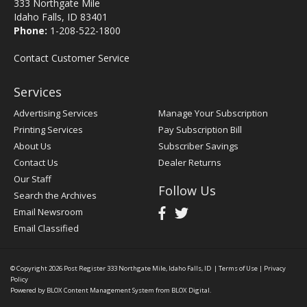
333 Northgate Mile
Idaho Falls, ID 83401
Phone:
1-208-522-1800
Contact Customer Service
Services
Advertising Services
Manage Your Subscription
Printing Services
Pay Subscription Bill
About Us
Subscriber Savings
Contact Us
Dealer Returns
Our Staff
Follow Us
Search the Archives
Email Newsroom
Email Classified
© Copyright 2026
Post Register
333 Northgate Mile, Idaho Falls, ID
|
Terms of Use
|
Privacy
Policy
Powered by
BLOX Content Management System
from
BLOX Digital
.