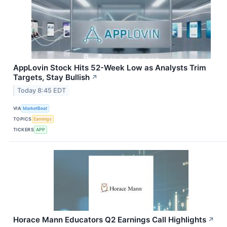
AppLovin Stock Hits 52-Week Low as Analysts Trim
Targets, Stay Bullish
↗
Today 8:45 EDT
VIA
MarketBeat
TOPICS
Earnings
TICKERS
APP
Horace Mann Educators Q2 Earnings Call Highlights
↗