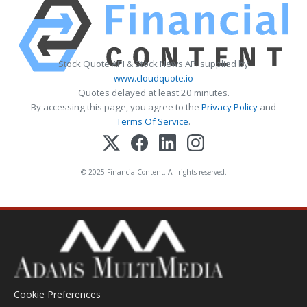
Stock Quote API & Stock News API supplied by
www.cloudquote.io
Quotes delayed at least 20 minutes.
By accessing this page, you agree to the
Privacy Policy
and
Terms Of Service
.
© 2025 FinancialContent. All rights reserved.
Cookie Preferences