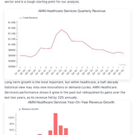
sector and is a tough starting point for our analysis.
Long-term growth is the most important, but within healthcare, a half-decade
historical view may miss new innovations or demand cycles. AMN Healthcare
Services’s performance shows it grew in the past but relinquished its gains over the
last two years, as its revenue fell by 23% annually.