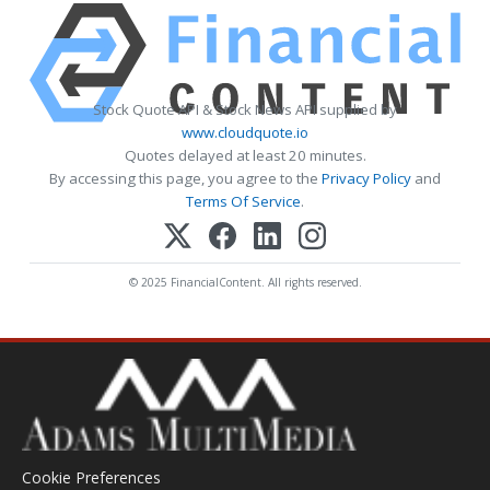
Stock Quote API & Stock News API supplied by
www.cloudquote.io
Quotes delayed at least 20 minutes.
By accessing this page, you agree to the
Privacy Policy
and
Terms Of Service
.
© 2025 FinancialContent. All rights reserved.
Cookie Preferences