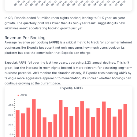
In Q3, Expedia added 8.1 million room nights booked, leading to 9.1% year-on-year
growth. The quarterly print was lower than its two-year result, suggesting its new
initiatives aren’t accelerating booking growth just yet.
Revenue Per Booking
Average revenue per booking (ARPB) is a critical metric to track for consumer internet
businesses like Expedia because it not only measures how much users book on its
platform but also the commission that Expedia can charge.
Expedia’s ARPB fell over the last two years, averaging 2.2% annual declines. This isn’t
great, but the increase in room nights booked is more relevant for assessing long-term
business potential. We’ll monitor the situation closely; if Expedia tries boosting ARPB by
taking a more aggressive approach to monetization, it’s unclear whether bookings can
continue growing at the current pace.