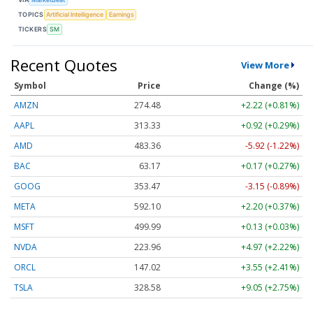
TOPICS
Artificial Intelligence
Earnings
TICKERS
SM
Recent Quotes
View More
Symbol
Price
Change (%)
AMZN
274.48
+2.22 (+0.81%)
AAPL
313.33
+0.92 (+0.29%)
AMD
483.36
-5.92 (-1.22%)
BAC
63.17
+0.17 (+0.27%)
GOOG
353.47
-3.15 (-0.89%)
META
592.10
+2.20 (+0.37%)
MSFT
499.99
+0.13 (+0.03%)
NVDA
223.96
+4.97 (+2.22%)
ORCL
147.02
+3.55 (+2.41%)
TSLA
328.58
+9.05 (+2.75%)