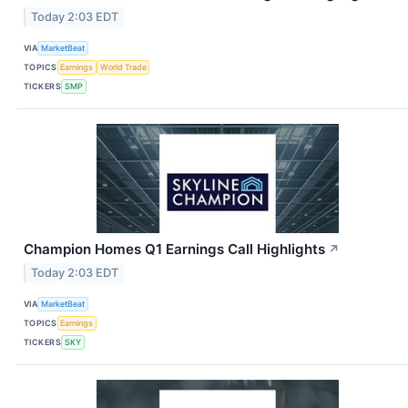
Today 2:03 EDT
VIA
MarketBeat
TOPICS
Earnings
World Trade
TICKERS
SMP
Champion Homes Q1 Earnings Call Highlights
↗
Today 2:03 EDT
VIA
MarketBeat
TOPICS
Earnings
TICKERS
SKY