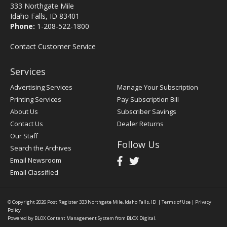
333 Northgate Mile
Idaho Falls, ID 83401
Phone:
1-208-522-1800
Contact Customer Service
Services
Advertising Services
Manage Your Subscription
Printing Services
Pay Subscription Bill
About Us
Subscriber Savings
Contact Us
Dealer Returns
Our Staff
Follow Us
Search the Archives
Email Newsroom
Email Classified
© Copyright 2026
Post Register
333 Northgate Mile, Idaho Falls, ID
|
Terms of Use
|
Privacy
Policy
Powered by
BLOX Content Management System
from
BLOX Digital
.