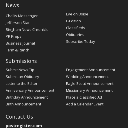
News
Post
Eye on Boise
Challis Messenger
Register
E-Edition
Jefferson Star
Classifieds
Bingham News Chronicle
Obituaries
PR Preps
Subscribe Today
Business Journal
Farm & Ranch
Submissions
Submit News Tip
Engagement Announcement
Submit an Obituary
Wedding Announcement
Letter to the Editor
Eagle Scout Announcement
Anniversary Announcement
Missionary Announcement
Birthday Announcement
Place a Classified Ad
Birth Announcement
Add a Calendar Event
Contact Us
postregister.com