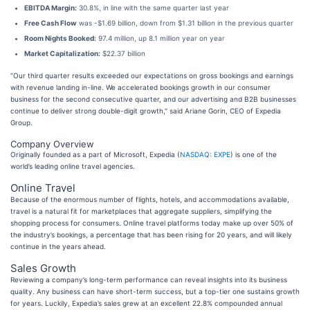
EBITDA Margin:
30.8%, in line with the same quarter last year
Free Cash Flow
was -$1.69 billion, down from $1.31 billion in the previous quarter
Room Nights Booked:
97.4 million, up 8.1 million year on year
Market Capitalization:
$22.37 billion
“Our third quarter results exceeded our expectations on gross bookings and earnings
with revenue landing in-line. We accelerated bookings growth in our consumer
business for the second consecutive quarter, and our advertising and B2B businesses
continue to deliver strong double-digit growth," said Ariane Gorin, CEO of Expedia
Group.
Company Overview
Originally founded as a part of Microsoft, Expedia (
NASDAQ: EXPE
) is one of the
world’s leading online travel agencies.
Online Travel
Because of the enormous number of flights, hotels, and accommodations available,
travel is a natural fit for marketplaces that aggregate suppliers, simplifying the
shopping process for consumers. Online travel platforms today make up over 50% of
the industry’s bookings, a percentage that has been rising for 20 years, and will likely
continue in the years ahead.
Sales Growth
Reviewing a company’s long-term performance can reveal insights into its business
quality. Any business can have short-term success, but a top-tier one sustains growth
for years. Luckily, Expedia’s sales grew at an excellent 22.8% compounded annual