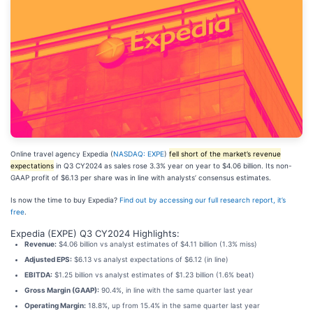
Online travel agency Expedia (
NASDAQ: EXPE
)
fell short of the market’s revenue
expectations
in Q3 CY2024 as sales rose 3.3% year on year to $4.06 billion. Its non-
GAAP profit of $6.13 per share was in line with analysts’ consensus estimates.
Is now the time to buy Expedia?
Find out by accessing our full research report, it’s
free
.
Expedia (EXPE) Q3 CY2024 Highlights:
Revenue:
$4.06 billion vs analyst estimates of $4.11 billion (1.3% miss)
Adjusted EPS:
$6.13 vs analyst expectations of $6.12 (in line)
EBITDA:
$1.25 billion vs analyst estimates of $1.23 billion (1.6% beat)
Gross Margin (GAAP):
90.4%, in line with the same quarter last year
Operating Margin:
18.8%, up from 15.4% in the same quarter last year