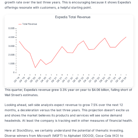
growth rate over the last three years. This is encouraging because it shows Expedia’s
offerings resonate with customers, a helpful starting point.
This quarter, Expedia’s revenue grew 3.3% year on year to $4.06 billion, falling short of
Wall Street’s estimates.
Looking ahead, sell-side analysts expect revenue to grow 7.5% over the next 12
months, a deceleration versus the last three years. This projection doesn't excite us
and shows the market believes its products and services will see some demand
headwinds. At least the company is tracking well in other measures of financial health.
Here at StockStory, we certainly understand the potential of thematic investing.
Diverse winners from Microsoft (MSFT) to Alphabet (GOOG), Coca-Cola (KO) to