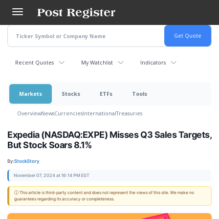
Skip
to
main
content
Recent Quotes
My Watchlist
Indicators
Markets
Stocks
ETFs
Tools
Overview
News
Currencies
International
Treasuries
Expedia (NASDAQ:EXPE) Misses Q3 Sales Targets,
But Stock Soars 8.1%
By:
StockStory
November 07, 2024 at 16:14 PM EST
ⓘ This article is third-party content and does not represent the views of this site. We make no
guarantees regarding its accuracy or completeness.