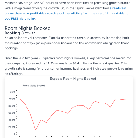
Monster Beverage (MNST) could all have been identified as promising growth stories
with a megatrend driving the growth. So, in that spirit, we’ve identified
a relatively
under-the-radar profitable growth stock benefitting from the rise of AI, available to
you FREE via this link
.
Room Nights Booked
Booking Growth
As an online travel company, Expedia generates revenue growth by increasing both
the number of stays (or experiences) booked and the commission charged on those
bookings.
Over the last two years, Expedia’s room nights booked, a key performance metric for
the company, increased by 11.9% annually to 97.4 million in the latest quarter. This
growth rate is strong for a consumer internet business and indicates people love using
its offerings.