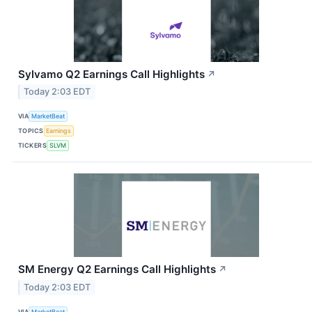
Sylvamo Q2 Earnings Call Highlights
↗
Today 2:03 EDT
VIA
MarketBeat
TOPICS
Earnings
TICKERS
SLVM
SM Energy Q2 Earnings Call Highlights
↗
Today 2:03 EDT
VIA
MarketBeat