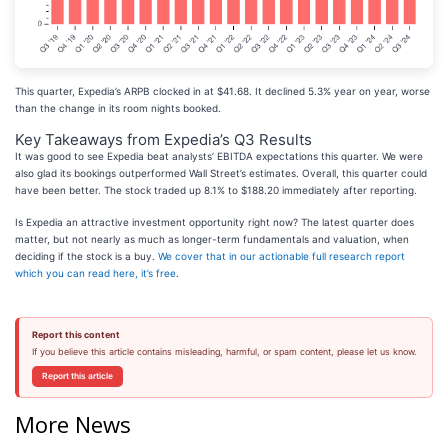
This quarter, Expedia’s ARPB clocked in at $41.68. It declined 5.3% year on year, worse
than the change in its room nights booked.
Key Takeaways from Expedia’s Q3 Results
It was good to see Expedia beat analysts’ EBITDA expectations this quarter. We were
also glad its bookings outperformed Wall Street’s estimates. Overall, this quarter could
have been better. The stock traded up 8.1% to $188.20 immediately after reporting.
Is Expedia an attractive investment opportunity right now? The latest quarter does
matter, but not nearly as much as longer-term fundamentals and valuation, when
deciding if the stock is a buy.
We cover that in our actionable full research report
which you can read here, it’s free
.
Report this content
If you believe this article contains misleading, harmful, or spam content, please let us know.
Report this article
More News