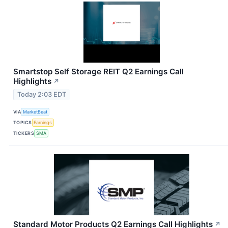
Smartstop Self Storage REIT Q2 Earnings Call
Highlights
↗
Today 2:03 EDT
VIA
MarketBeat
TOPICS
Earnings
TICKERS
SMA
Standard Motor Products Q2 Earnings Call Highlights
↗