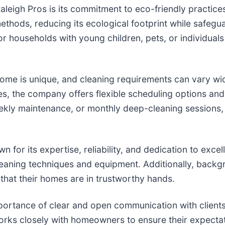
aleigh Pros is its commitment to eco-friendly practice
hods, reducing its ecological footprint while safeguar
or households with young children, pets, or individuals w
ome is unique, and cleaning requirements can vary wi
nces, the company offers flexible scheduling options an
kly maintenance, or monthly deep-cleaning sessions, e
n for its expertise, reliability, and dedication to e
t cleaning techniques and equipment. Additionally, bac
that their homes are in trustworthy hands.
rtance of clear and open communication with clients. F
orks closely with homeowners to ensure their expect