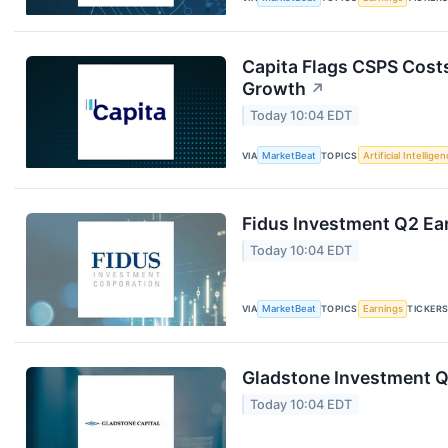
Capita Flags CSPS Costs
Growth
↗
Today 10:04 EDT
VIA
MarketBeat
TOPICS
Artificial Intellige
Fidus Investment Q2 Ear
Today 10:04 EDT
VIA
MarketBeat
TOPICS
Earnings
TICKER
Gladstone Investment Q1
Today 10:04 EDT