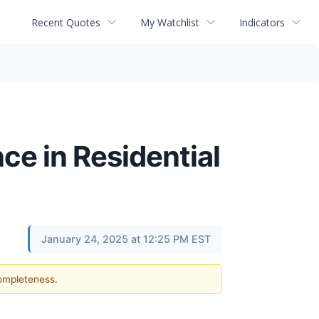
Recent Quotes
My Watchlist
Indicators
ce in Residential
January 24, 2025 at 12:25 PM EST
completeness.