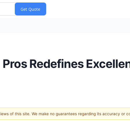
Pros Redefines Excellen
 views of this site. We make no guarantees regarding its accuracy or 