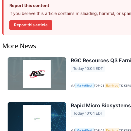
Report this content
If you believe this article contains misleading, harmful, or sp
Report this article
More News
RGC Resources Q3 Earni
Today 10:04 EDT
VIA
MarketBeat
TOPICS
Earnings
TICKER
Rapid Micro Biosystems 
Today 10:04 EDT
VIA
MarketBeat
TOPICS
Earnings
TICKER