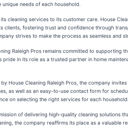
the unique needs of each household.
ts cleaning services to its customer care. House Clea
ts clients, fostering trust and confidence through tra
company strives to make the process as seamless and st
ning Raleigh Pros remains committed to supporting th
 pride in its role as a trusted partner in home mainten
d by House Cleaning Raleigh Pros, the company invites i
es, as well as an easy-to-use contact form for schedul
nce on selecting the right services for each household
ssion of delivering high-quality cleaning solutions tha
eaning, the company reaffirms its place as a valuable 