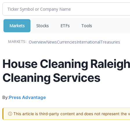
Markets
Stocks
ETFs
Tools
Overview
News
Currencies
International
Treasuries
MARKETS:
House Cleaning Raleigh 
Cleaning Services
By:
Press Advantage
ⓘ This article is third-party content and does not represent the