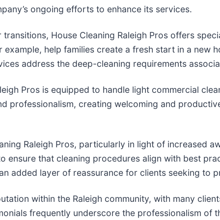
pany’s ongoing efforts to enhance its services.
or transitions, House Cleaning Raleigh Pros offers spec
xample, help families create a fresh start in a new h
rvices address the deep-cleaning requirements associat
leigh Pros is equipped to handle light commercial clean
and professionalism, creating welcoming and producti
aning Raleigh Pros, particularly in light of increased
to ensure that cleaning procedures align with best pra
 an added layer of reassurance for clients seeking to p
tation within the Raleigh community, with many client
timonials frequently underscore the professionalism of t