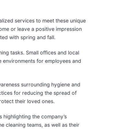
ialized services to meet these unique
ome or leave a positive impression
ed with spring and fall.
ing tasks. Small offices and local
ve environments for employees and
 awareness surrounding hygiene and
ctices for reducing the spread of
rotect their loved ones.
s highlighting the company’s
he cleaning teams, as well as their