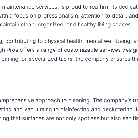
 maintenance services, is proud to reaffirm its dedicat
With a focus on professionalism, attention to detail, a
aintain clean, organized, and healthy living spaces.
, contributing to physical health, mental well-being, an
gh Pros offers a range of customizable services desig
cleaning, or specialized tasks, the company ensures t
 comprehensive approach to cleaning. The company’s t
ing and vacuuming to disinfecting and decluttering. H
ing that surfaces are not only spotless but also saniti