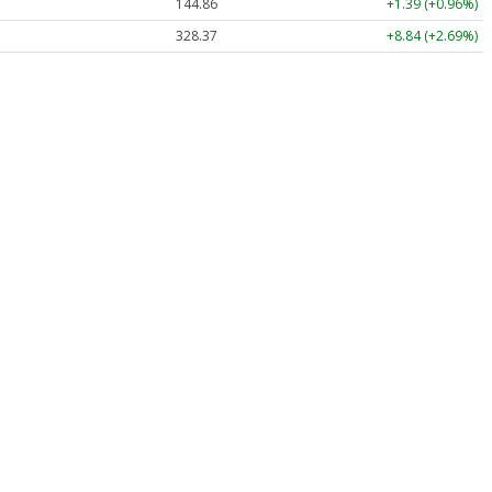
144.86
+1.39 (+0.96%)
328.37
+8.84 (+2.69%)