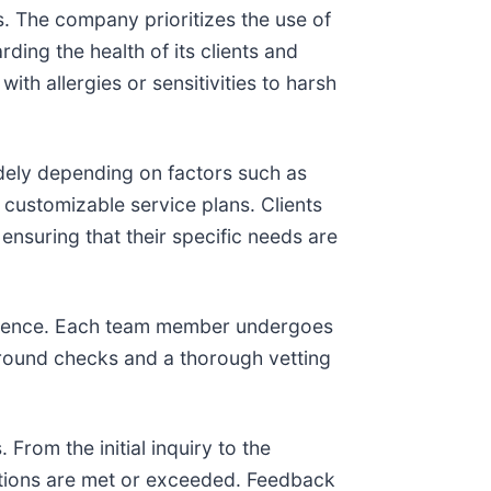
s. The company prioritizes the use of
ding the health of its clients and
ith allergies or sensitivities to harsh
dely depending on factors such as
d customizable service plans. Clients
nsuring that their specific needs are
xcellence. Each team member undergoes
kground checks and a thorough vetting
rom the initial inquiry to the
ations are met or exceeded. Feedback