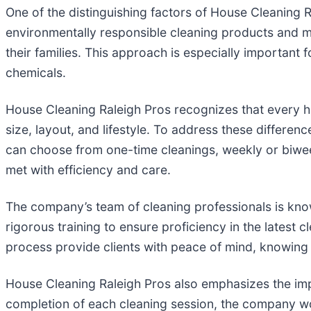
One of the distinguishing factors of House Cleaning R
environmentally responsible cleaning products and met
their families. This approach is especially important f
chemicals.
House Cleaning Raleigh Pros recognizes that every h
size, layout, and lifestyle. To address these differe
can choose from one-time cleanings, weekly or biwee
met with efficiency and care.
The company’s team of cleaning professionals is know
rigorous training to ensure proficiency in the lates
process provide clients with peace of mind, knowing 
House Cleaning Raleigh Pros also emphasizes the impo
completion of each cleaning session, the company w