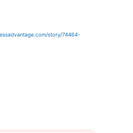
ressadvantage.com/story/74464-