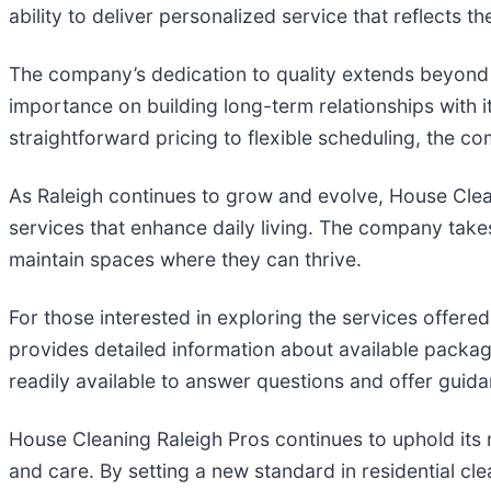
ability to deliver personalized service that reflects 
The company’s dedication to quality extends beyond i
importance on building long-term relationships with i
straightforward pricing to flexible scheduling, the 
As Raleigh continues to grow and evolve, House Clea
services that enhance daily living. The company takes
maintain spaces where they can thrive.
For those interested in exploring the services offere
provides detailed information about available packag
readily available to answer questions and offer guida
House Cleaning Raleigh Pros continues to uphold its mi
and care. By setting a new standard in residential cl