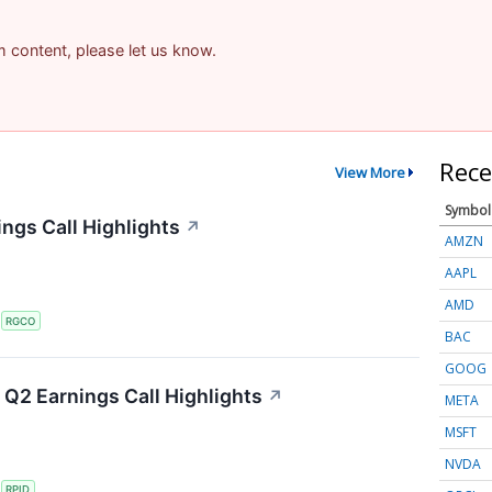
am content, please let us know.
Rece
View More
Symbol
ngs Call Highlights
↗
AMZN
AAPL
AMD
S
RGCO
BAC
GOOG
Q2 Earnings Call Highlights
↗
META
MSFT
NVDA
S
RPID