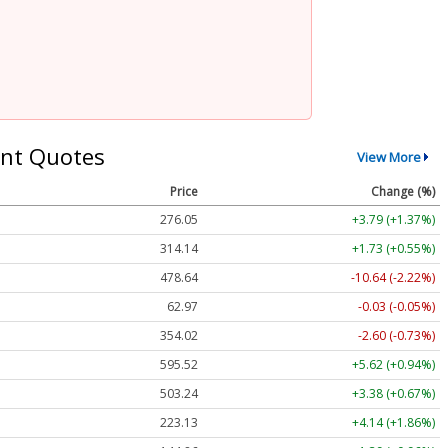
nt Quotes
View More
Price
Change (%)
276.05
+3.79 (+1.37%)
314.14
+1.73 (+0.55%)
478.64
-10.64 (-2.22%)
62.97
-0.03 (-0.05%)
354.02
-2.60 (-0.73%)
595.52
+5.62 (+0.94%)
503.24
+3.38 (+0.67%)
223.13
+4.14 (+1.86%)