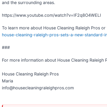
and the surrounding areas.
https://www.youtube.com/watch?v=IF2q8O4WELI
To learn more about House Cleaning Raleigh Pros or t
house-cleaning-raleigh-pros-sets-a-new-standard-in-
###
For more information about House Cleaning Raleigh 
House Cleaning Raleigh Pros
Maria
info@housecleaningraleighpros.com