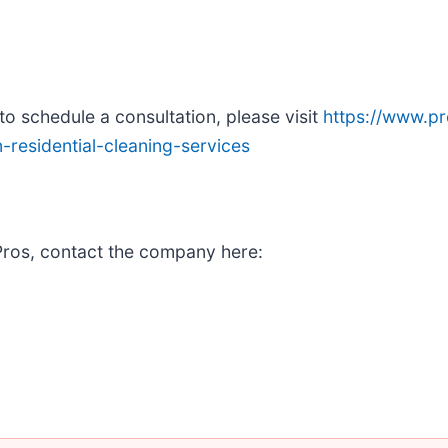
o schedule a consultation, please visit
https://www.p
residential-cleaning-services
Pros, contact the company here: