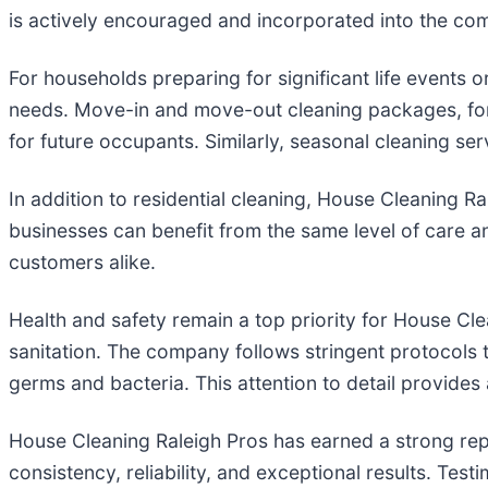
is actively encouraged and incorporated into the com
For households preparing for significant life events 
needs. Move-in and move-out cleaning packages, for e
for future occupants. Similarly, seasonal cleaning se
In addition to residential cleaning, House Cleaning Ra
businesses can benefit from the same level of care 
customers alike.
Health and safety remain a top priority for House Cle
sanitation. The company follows stringent protocols 
germs and bacteria. This attention to detail provides
House Cleaning Raleigh Pros has earned a strong repu
consistency, reliability, and exceptional results. Tes