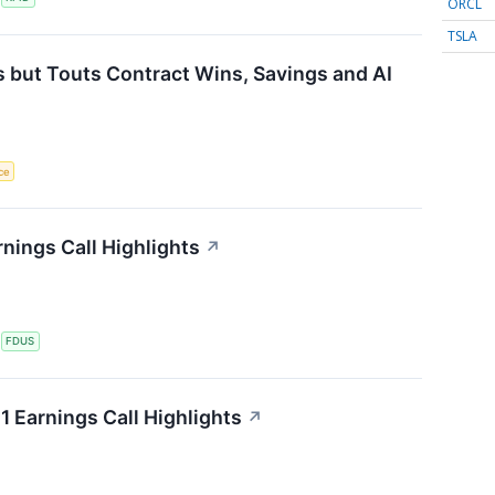
ORCL
TSLA
 but Touts Contract Wins, Savings and AI
nce
nings Call Highlights
↗
S
FDUS
 Earnings Call Highlights
↗