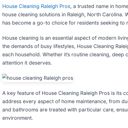
House Cleaning Raleigh Pros
, a trusted name in home
house cleaning solutions in Raleigh, North Carolina. 
has become a go-to choice for residents seeking to m
House cleaning is an essential aspect of modern living
the demands of busy lifestyles, House Cleaning Ralei
each household. Whether it’s routine cleaning, deep 
attention it deserves.
A key feature of House Cleaning Raleigh Pros is its
address every aspect of home maintenance, from dust
and bathrooms are treated with particular care, ensur
environment.