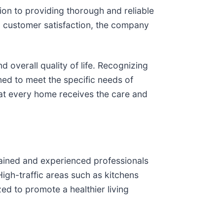
ion to providing thorough and reliable
nd customer satisfaction, the company
d overall quality of life. Recognizing
ned to meet the specific needs of
hat every home receives the care and
rained and experienced professionals
igh-traffic areas such as kitchens
zed to promote a healthier living