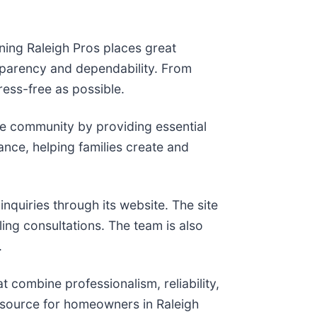
ning Raleigh Pros places great
nsparency and dependability. From
ress-free as possible.
e community by providing essential
ance, helping families create and
nquiries through its website. The site
ing consultations. The team is also
.
t combine professionalism, reliability,
resource for homeowners in Raleigh