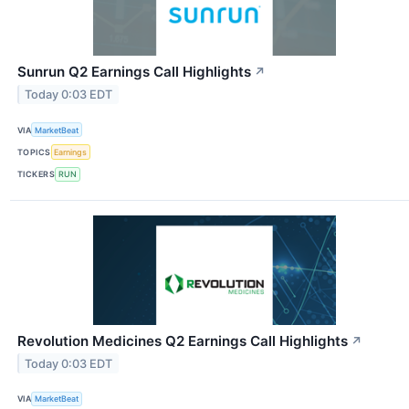
Sunrun Q2 Earnings Call Highlights
↗
Today 0:03 EDT
VIA
MarketBeat
TOPICS
Earnings
TICKERS
RUN
Revolution Medicines Q2 Earnings Call Highlights
↗
Today 0:03 EDT
VIA
MarketBeat