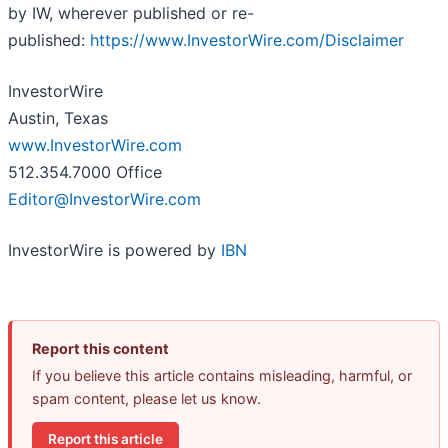
by IW, wherever published or re-
published:
https://www.InvestorWire.com/Disclaimer
InvestorWire
Austin, Texas
www.InvestorWire.com
512.354.7000 Office
Editor@InvestorWire.com
InvestorWire is powered by
IBN
Report this content
If you believe this article contains misleading, harmful, or
spam content, please let us know.
Report this article