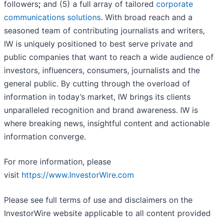
followers
;
and (5) a full array of tailored
corporate
communications solutions
. With broad reach and a
seasoned team of contributing journalists and writers,
IW is uniquely positioned to best serve private and
public companies that want to reach a wide audience of
investors, influencers, consumers, journalists and the
general public. By cutting through the overload of
information in today’s market, IW brings its clients
unparalleled recognition and brand awareness. IW is
where breaking news, insightful content and actionable
information converge.
For more information, please
visit
https://www.InvestorWire.com
Please see full terms of use and disclaimers on the
InvestorWire website applicable to all content provided