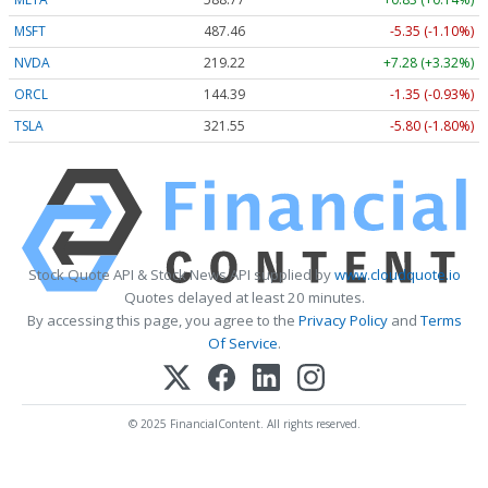
MSFT
487.46
-5.35 (-1.10%)
NVDA
219.22
+7.28 (+3.32%)
ORCL
144.39
-1.35 (-0.93%)
TSLA
321.55
-5.80 (-1.80%)
Stock Quote API & Stock News API supplied by
www.cloudquote.io
Quotes delayed at least 20 minutes.
By accessing this page, you agree to the
Privacy Policy
and
Terms
Of Service
.
© 2025 FinancialContent. All rights reserved.