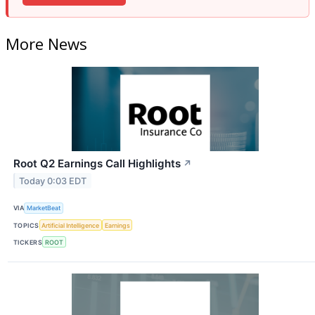
More News
Root Q2 Earnings Call Highlights
↗
Today 0:03 EDT
VIA
MarketBeat
TOPICS
Artificial Intelligence
Earnings
TICKERS
ROOT