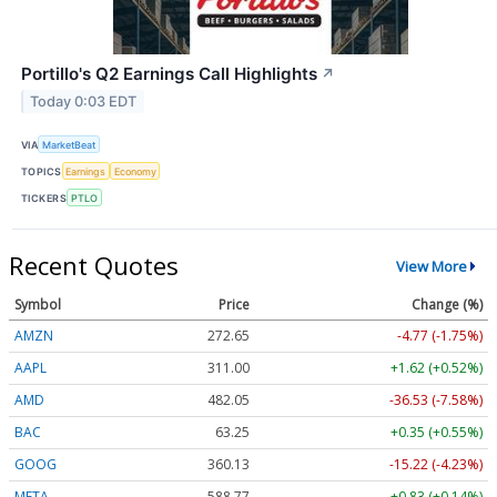
Portillo's Q2 Earnings Call Highlights
↗
Today 0:03 EDT
VIA
MarketBeat
TOPICS
Earnings
Economy
TICKERS
PTLO
Recent Quotes
View More
Symbol
Price
Change (%)
AMZN
272.65
-4.77 (-1.75%)
AAPL
311.00
+1.62 (+0.52%)
AMD
482.05
-36.53 (-7.58%)
BAC
63.25
+0.35 (+0.55%)
GOOG
360.13
-15.22 (-4.23%)
META
588.77
+0.83 (+0.14%)