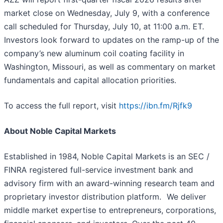
market close on Wednesday, July 9, with a conference
call scheduled for Thursday, July 10, at 11:00 a.m. ET.
Investors look forward to updates on the ramp-up of the
company’s new aluminum coil coating facility in
Washington, Missouri, as well as commentary on market
fundamentals and capital allocation priorities.
To access the full report, visit
https://ibn.fm/Rjfk9
About Noble Capital Markets
Established in 1984, Noble Capital Markets is an SEC /
FINRA registered full-service investment bank and
advisory firm with an award-winning research team and
proprietary investor distribution platform. We deliver
middle market expertise to entrepreneurs, corporations,