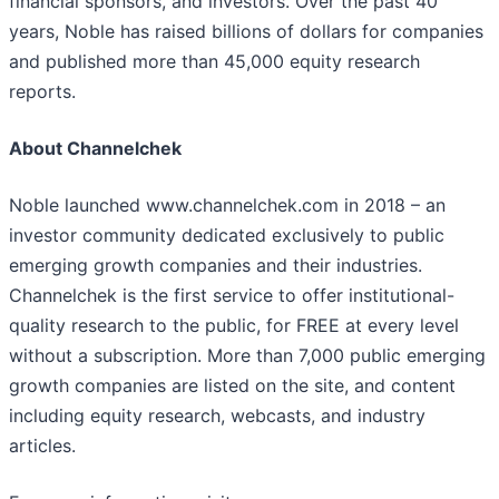
financial sponsors, and investors. Over the past 40
years, Noble has raised billions of dollars for companies
and published more than 45,000 equity research
reports.
About Channelchek
Noble launched www.channelchek.com in 2018 – an
investor community dedicated exclusively to public
emerging growth companies and their industries.
Channelchek is the first service to offer institutional-
quality research to the public, for FREE at every level
without a subscription. More than 7,000 public emerging
growth companies are listed on the site, and content
including equity research, webcasts, and industry
articles.