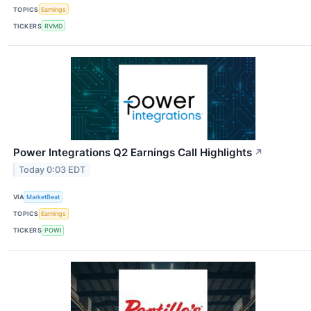
TOPICS
Earnings
TICKERS
RVMD
Power Integrations Q2 Earnings Call Highlights
↗
Today 0:03 EDT
VIA
MarketBeat
TOPICS
Earnings
TICKERS
POWI