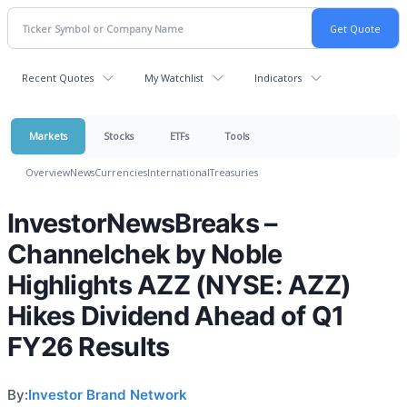
Recent Quotes
My Watchlist
Indicators
Markets
Stocks
ETFs
Tools
Overview
News
Currencies
International
Treasuries
InvestorNewsBreaks –
Channelchek by Noble
Highlights AZZ (NYSE: AZZ)
Hikes Dividend Ahead of Q1
FY26 Results
By:
Investor Brand Network