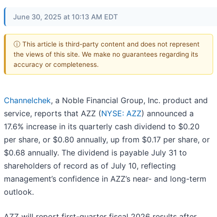
June 30, 2025 at 10:13 AM EDT
ⓘ This article is third-party content and does not represent
the views of this site. We make no guarantees regarding its
accuracy or completeness.
Channelchek
, a Noble Financial Group, Inc. product and
service, reports that AZZ (
NYSE: AZZ
) announced a
17.6% increase in its quarterly cash dividend to $0.20
per share, or $0.80 annually, up from $0.17 per share, or
$0.68 annually. The dividend is payable July 31 to
shareholders of record as of July 10, reflecting
management’s confidence in AZZ’s near- and long-term
outlook.
AZZ will report first-quarter fiscal 2026 results after