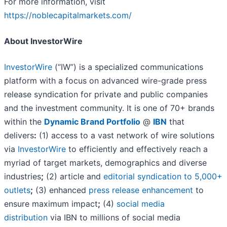
For more information, visit
https://noblecapitalmarkets.com/
About InvestorWire
InvestorWire
(“IW”) is a specialized communications
platform with a focus on advanced wire-grade press
release syndication for private and public companies
and the investment community. It is one of 70+ brands
within the
Dynamic Brand Portfolio
@
IBN
that
delivers
:
(1) access to a vast network of wire solutions
via
InvestorWire
to efficiently and effectively reach a
myriad of target markets, demographics and diverse
industries
;
(2) article and
editorial syndication to 5,000+
outlets
;
(3) enhanced
press release enhancement
to
ensure maximum impact
;
(4)
social media
distribution
via IBN to millions of social media