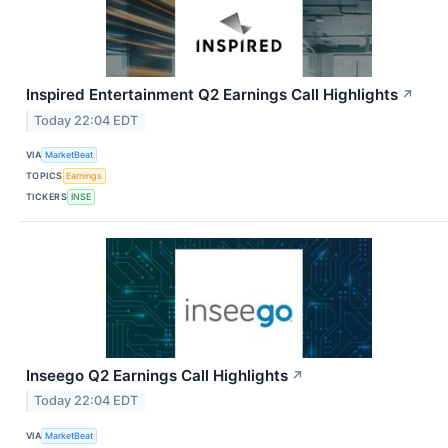
Inspired Entertainment Q2 Earnings Call Highlights
↗
Today 22:04 EDT
VIA
MarketBeat
TOPICS
Earnings
TICKERS
INSE
Inseego Q2 Earnings Call Highlights
↗
Today 22:04 EDT
VIA
MarketBeat