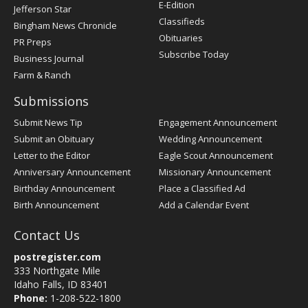
Register
E-Edition
Jefferson Star
Classifieds
Bingham News Chronicle
Obituaries
PR Preps
Subscribe Today
Business Journal
Farm & Ranch
Submissions
Submit News Tip
Engagement Announcement
Submit an Obituary
Wedding Announcement
Letter to the Editor
Eagle Scout Announcement
Anniversary Announcement
Missionary Announcement
Birthday Announcement
Place a Classified Ad
Birth Announcement
Add a Calendar Event
Contact Us
postregister.com
333 Northgate Mile
Idaho Falls, ID 83401
Phone:
1-208-522-1800