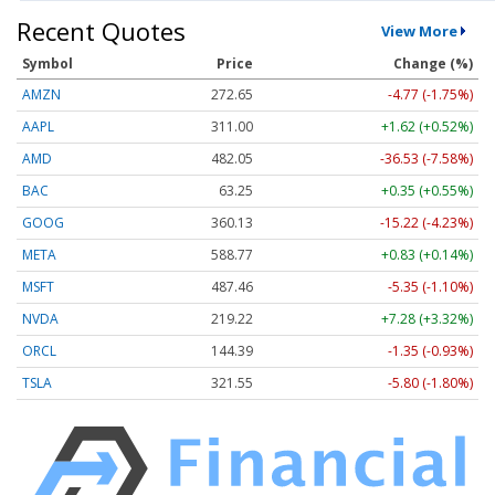
Recent Quotes
View More
Symbol
Price
Change (%)
AMZN
272.65
-4.77 (-1.75%)
AAPL
311.00
+1.62 (+0.52%)
AMD
482.05
-36.53 (-7.58%)
BAC
63.25
+0.35 (+0.55%)
GOOG
360.13
-15.22 (-4.23%)
META
588.77
+0.83 (+0.14%)
MSFT
487.46
-5.35 (-1.10%)
NVDA
219.22
+7.28 (+3.32%)
ORCL
144.39
-1.35 (-0.93%)
TSLA
321.55
-5.80 (-1.80%)