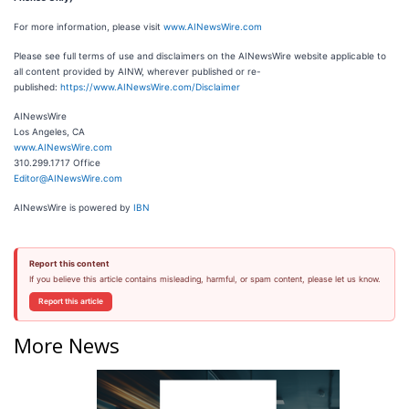
For more information, please visit
www.AINewsWire.com
Please see full terms of use and disclaimers on the AINewsWire website applicable to
all content provided by AINW, wherever published or re-
published:
https://www.AINewsWire.com/Disclaimer
AINewsWire
Los Angeles, CA
www.AINewsWire.com
310.299.1717 Office
Editor@AINewsWire.com
AINewsWire is powered by
IBN
Report this content
If you believe this article contains misleading, harmful, or spam content, please let us know.
Report this article
More News