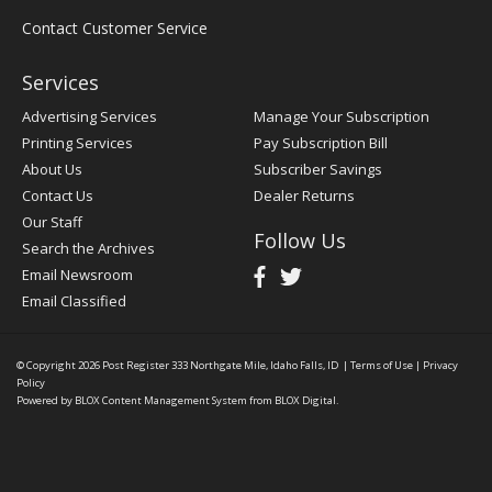
Contact Customer Service
Services
Advertising Services
Manage Your Subscription
Printing Services
Pay Subscription Bill
About Us
Subscriber Savings
Contact Us
Dealer Returns
Our Staff
Follow Us
Search the Archives
Email Newsroom
Email Classified
© Copyright 2026
Post Register
333 Northgate Mile, Idaho Falls, ID
|
Terms of Use
|
Privacy
Policy
Powered by
BLOX Content Management System
from
BLOX Digital
.