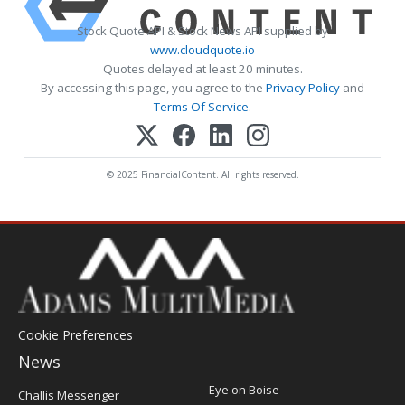
Stock Quote API & Stock News API supplied by
www.cloudquote.io
Quotes delayed at least 20 minutes.
By accessing this page, you agree to the
Privacy Policy
and
Terms Of Service
.
© 2025 FinancialContent. All rights reserved.
Cookie Preferences
News
Post
Eye on Boise
Challis Messenger