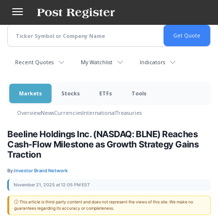
Skip
to
main
content
Recent Quotes
My Watchlist
Indicators
Markets
Stocks
ETFs
Tools
Overview
News
Currencies
International
Treasuries
Beeline Holdings Inc. (NASDAQ: BLNE) Reaches
Cash-Flow Milestone as Growth Strategy Gains
Traction
By:
Investor Brand Network
November 21, 2025 at 12:05 PM EST
ⓘ This article is third-party content and does not represent the views of this site. We make no
guarantees regarding its accuracy or completeness.