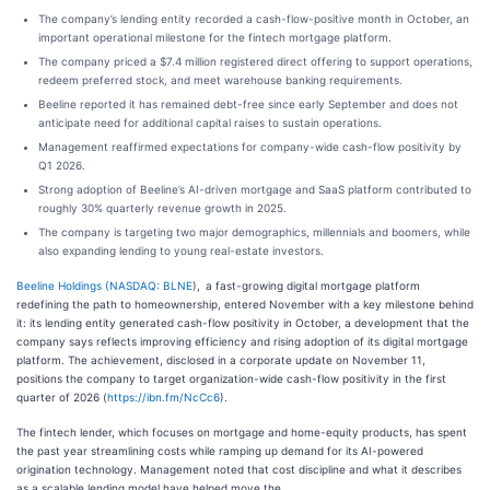
The company’s lending entity recorded a cash-flow-positive month in October, an
important operational milestone for the fintech mortgage platform.
The company priced a $7.4 million registered direct offering to support operations,
redeem preferred stock, and meet warehouse banking requirements.
Beeline reported it has remained debt-free since early September and does not
anticipate need for additional capital raises to sustain operations.
Management reaffirmed expectations for company-wide cash-flow positivity by
Q1 2026.
Strong adoption of Beeline’s AI-driven mortgage and SaaS platform contributed to
roughly 30% quarterly revenue growth in 2025.
The company is targeting two major demographics, millennials and boomers, while
also expanding lending to young real-estate investors.
Beeline Holdings (
NASDAQ: BLNE
), a fast-growing digital mortgage platform
redefining the path to homeownership, entered November with a key milestone behind
it: its lending entity generated cash-flow positivity in October, a development that the
company says reflects improving efficiency and rising adoption of its digital mortgage
platform. The achievement, disclosed in a corporate update on November 11,
positions the company to target organization-wide cash-flow positivity in the first
quarter of 2026 (
https://ibn.fm/NcCc6
).
The fintech lender, which focuses on mortgage and home-equity products, has spent
the past year streamlining costs while ramping up demand for its AI-powered
origination technology. Management noted that cost discipline and what it describes
as a scalable lending model have helped move the…