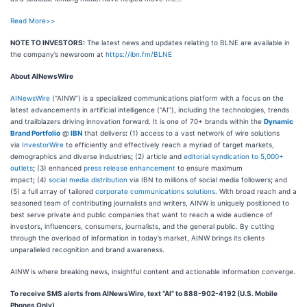
Read More>>
NOTE TO INVESTORS:
The latest news and updates relating to BLNE are available in
the company’s newsroom at
https://ibn.fm/BLNE
About AINewsWire
AINewsWire
(“AINW”) is a specialized communications platform with a focus on the
latest advancements in artificial intelligence (“AI”), including the technologies, trends
and trailblazers driving innovation forward. It is one of 70+ brands within the
Dynamic
Brand Portfolio
@
IBN
that delivers
:
(1) access to a vast network of wire solutions
via
InvestorWire
to efficiently and effectively reach a myriad of target markets,
demographics and diverse industries
;
(2) article and
editorial syndication to 5,000+
outlets
;
(3) enhanced
press release enhancement
to ensure maximum
impact
;
(4)
social media distribution
via IBN to millions of social media followers
;
and
(5) a full array of tailored
corporate communications solutions
. With broad reach and a
seasoned team of contributing journalists and writers, AINW is uniquely positioned to
best serve private and public companies that want to reach a wide audience of
investors, influencers, consumers, journalists, and the general public. By cutting
through the overload of information in today’s market, AINW brings its clients
unparalleled recognition and brand awareness.
AINW is where breaking news, insightful content and actionable information converge.
To receive SMS alerts from AINewsWire, text “AI” to 888-902-4192 (U.S. Mobile
Phones Only)