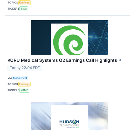
TOPICS
Earnings
TICKERS
INSG
KORU Medical Systems Q2 Earnings Call Highlights
↗
Today 22:04 EDT
VIA
MarketBeat
TOPICS
Earnings
TICKERS
KRMD