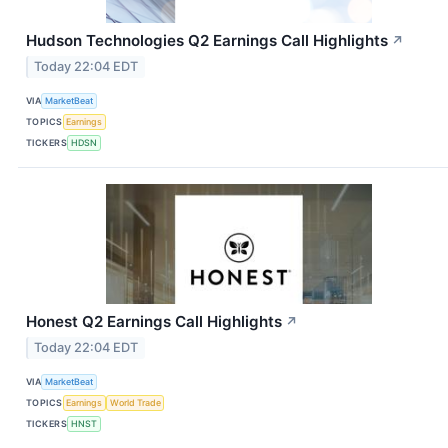
Hudson Technologies Q2 Earnings Call Highlights
↗
Today 22:04 EDT
VIA
MarketBeat
TOPICS
Earnings
TICKERS
HDSN
Honest Q2 Earnings Call Highlights
↗
Today 22:04 EDT
VIA
MarketBeat
TOPICS
Earnings
World Trade
TICKERS
HNST