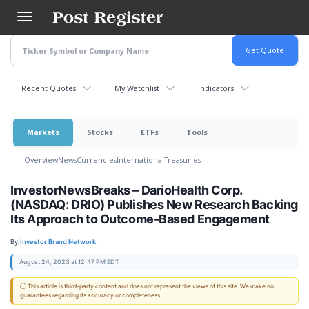
Skip
to
main
content
Recent Quotes
My Watchlist
Indicators
Markets
Stocks
ETFs
Tools
Overview
News
Currencies
International
Treasuries
InvestorNewsBreaks – DarioHealth Corp.
(NASDAQ: DRIO) Publishes New Research Backing
Its Approach to Outcome-Based Engagement
By:
Investor Brand Network
August 24, 2023 at 12:47 PM EDT
ⓘ This article is third-party content and does not represent the views of this site. We make no
guarantees regarding its accuracy or completeness.