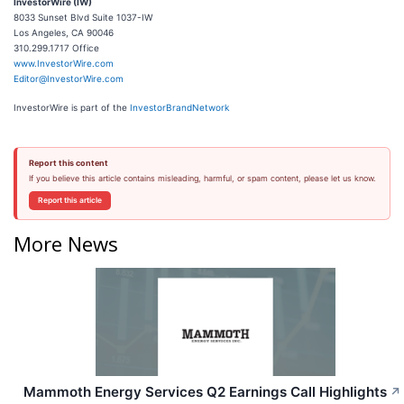
InvestorWire (IW)
8033 Sunset Blvd Suite 1037-IW
Los Angeles, CA 90046
310.299.1717 Office
www.InvestorWire.com
Editor@InvestorWire.com
InvestorWire is part of the
InvestorBrandNetwork
Report this content
If you believe this article contains misleading, harmful, or spam content, please let us know.
Report this article
More News
Mammoth Energy Services Q2 Earnings Call Highlights
↗