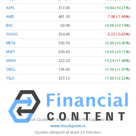
AAPL
313.06
+0.64 (+0.21%)
AMD
481.32
-7.96 (-1.65%)
BAC
63.06
+0.06 (+0.10%)
GOOG
354.37
-2.25 (-0.63%)
META
592.52
+2.62 (+0.44%)
MSFT
500.46
+0.60 (+0.12%)
NVDA
222.23
+3.24 (+1.46%)
ORCL
145.03
+1.56 (+1.07%)
TSLA
327.13
+7.60 (+2.32%)
Stock Quote API & Stock News API supplied by
www.cloudquote.io
Quotes delayed at least 20 minutes.