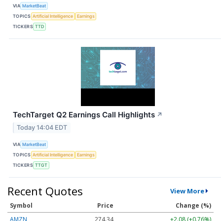
VIA
MarketBeat
TOPICS
Artificial Intelligence
Earnings
TICKERS
TTD
TechTarget Q2 Earnings Call Highlights
↗
Today 14:04 EDT
VIA
MarketBeat
TOPICS
Artificial Intelligence
Earnings
TICKERS
TTGT
Recent Quotes
View More
Symbol
Price
Change (%)
AMZN
274.32
+2.06 (+0.75%)