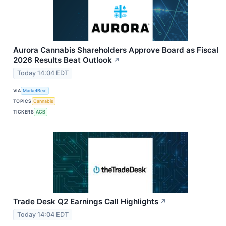
Aurora Cannabis Shareholders Approve Board as Fiscal
2026 Results Beat Outlook
↗
Today 14:04 EDT
VIA
MarketBeat
TOPICS
Cannabis
TICKERS
ACB
Trade Desk Q2 Earnings Call Highlights
↗
Today 14:04 EDT