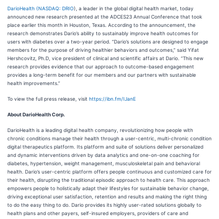
DarioHealth (
NASDAQ: DRIO
), a leader in the global digital health market, today
announced new research presented at the ADCES23 Annual Conference that took
place earlier this month in Houston, Texas. According to the announcement, the
research demonstrates Dario’s ability to sustainably improve health outcomes for
users with diabetes over a two-year period. “Dario’s solutions are designed to engage
members for the purpose of driving healthier behaviors and outcomes,” said Yifat
Hershcovitz, Ph.D, vice president of clinical and scientific affairs at Dario. “This new
research provides evidence that our approach to outcome-based engagement
provides a long-term benefit for our members and our partners with sustainable
health improvements.”
To view the full press release, visit
https://ibn.fm/IJanE
About DarioHealth Corp.
DarioHealth is a leading digital health company, revolutionizing how people with
chronic conditions manage their health through a user-centric, multi-chronic condition
digital therapeutics platform. Its platform and suite of solutions deliver personalized
and dynamic interventions driven by data analytics and one-on-one coaching for
diabetes, hypertension, weight management, musculoskeletal pain and behavioral
health. Dario’s user-centric platform offers people continuous and customized care for
their health, disrupting the traditional episodic approach to health care. This approach
empowers people to holistically adapt their lifestyles for sustainable behavior change,
driving exceptional user satisfaction, retention and results and making the right thing
to do the easy thing to do. Dario provides its highly user-rated solutions globally to
health plans and other payers, self-insured employers, providers of care and