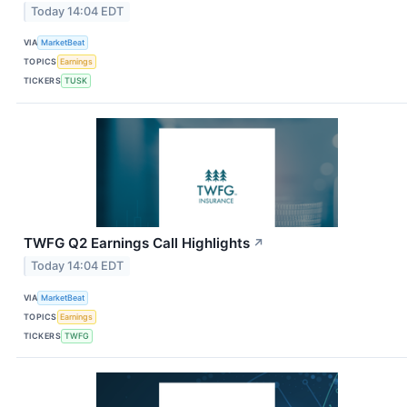
Today 14:04 EDT
VIA
MarketBeat
TOPICS
Earnings
TICKERS
TUSK
TWFG Q2 Earnings Call Highlights
↗
Today 14:04 EDT
VIA
MarketBeat
TOPICS
Earnings
TICKERS
TWFG