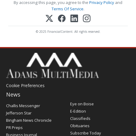
By accessing this page, you agree to the
Privacy Policy
and
Terms Of Service
.
© 2025 FinancialContent. All rights reserved.
Cookie Preferences
News
Post
Eye on Boise
Challis Messenger
Register
E-Edition
Jefferson Star
Classifieds
Bingham News Chronicle
Obituaries
PR Preps
Subscribe Today
Business Journal