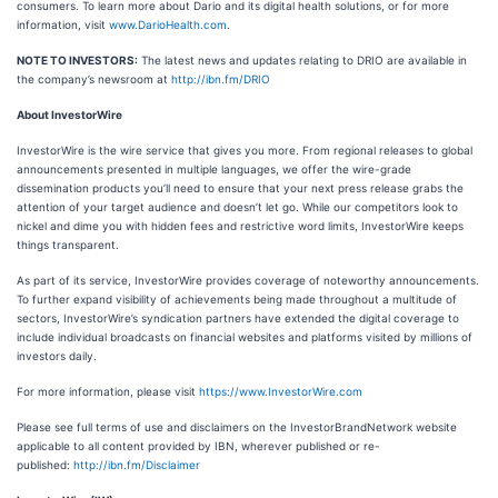
consumers. To learn more about Dario and its digital health solutions, or for more
information, visit
www.DarioHealth.com
.
NOTE TO INVESTORS:
The latest news and updates relating to DRIO are available in
the company’s newsroom at
http://ibn.fm/DRIO
About InvestorWire
InvestorWire is the wire service that gives you more. From regional releases to global
announcements presented in multiple languages, we offer the wire-grade
dissemination products you’ll need to ensure that your next press release grabs the
attention of your target audience and doesn’t let go. While our competitors look to
nickel and dime you with hidden fees and restrictive word limits, InvestorWire keeps
things transparent.
As part of its service, InvestorWire provides coverage of noteworthy announcements.
To further expand visibility of achievements being made throughout a multitude of
sectors, InvestorWire’s syndication partners have extended the digital coverage to
include individual broadcasts on financial websites and platforms visited by millions of
investors daily.
For more information, please visit
https://www.InvestorWire.com
Please see full terms of use and disclaimers on the InvestorBrandNetwork website
applicable to all content provided by IBN, wherever published or re-
published:
http://ibn.fm/Disclaimer