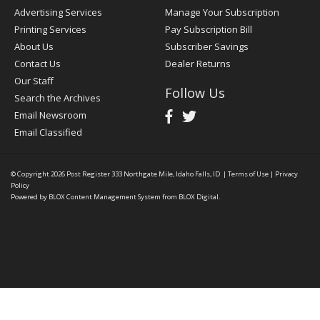
Advertising Services
Manage Your Subscription
Printing Services
Pay Subscription Bill
About Us
Subscriber Savings
Contact Us
Dealer Returns
Our Staff
Follow Us
Search the Archives
Email Newsroom
Email Classified
© Copyright 2026
Post Register
333 Northgate Mile, Idaho Falls, ID
|
Terms of Use
|
Privacy
Policy
Powered by
BLOX Content Management System
from
BLOX Digital
.