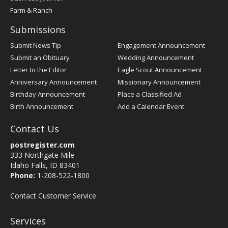
Farm & Ranch
Submissions
Submit News Tip
Engagement Announcement
Submit an Obituary
Wedding Announcement
Letter to the Editor
Eagle Scout Announcement
Anniversary Announcement
Missionary Announcement
Birthday Announcement
Place a Classified Ad
Birth Announcement
Add a Calendar Event
Contact Us
postregister.com
333 Northgate Mile
Idaho Falls, ID 83401
Phone:
1-208-522-1800
Contact Customer Service
Services