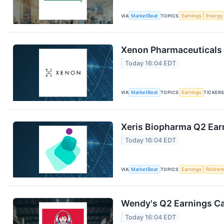
VIA
MarketBeat
TOPICS
Earnings
Energy
Xenon Pharmaceuticals 
Today 16:04 EDT
VIA
MarketBeat
TOPICS
Earnings
TICKER
Xeris Biopharma Q2 Earn
Today 16:04 EDT
VIA
MarketBeat
TOPICS
Earnings
Retire
Wendy's Q2 Earnings Cal
Today 16:04 EDT