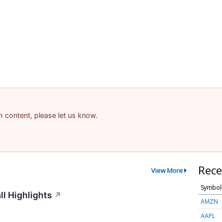
am content, please let us know.
Rece
View More
Symbol
ll Highlights
↗
AMZN
AAPL