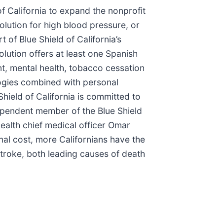
of California to expand the nonprofit
olution for high blood pressure, or
of Blue Shield of California’s
lution offers at least one Spanish
, mental health, tobacco cessation
logies combined with personal
ield of California is committed to
ndependent member of the Blue Shield
ealth chief medical officer Omar
nal cost, more Californians have the
stroke, both leading causes of death