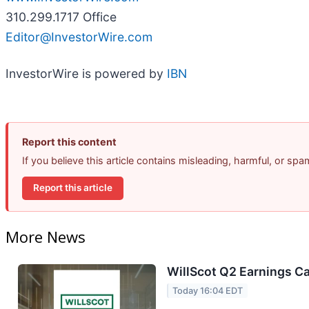
310.299.1717 Office
Editor@InvestorWire.com
InvestorWire is powered by
IBN
Report this content
If you believe this article contains misleading, harmful, or sp
Report this article
More News
WillScot Q2 Earnings Ca
Today 16:04 EDT