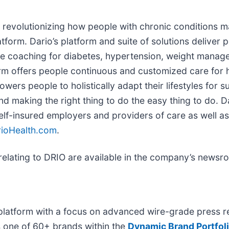
y revolutionizing how people with chronic conditions m
latform. Dario’s platform and suite of solutions delive
ne coaching for diabetes, hypertension, weight manag
m offers people continuous and customized care for hea
rs people to holistically adapt their lifestyles for s
and making the right thing to do the easy thing to do. D
self-insured employers and providers of care as well a
ioHealth.com
.
elating to DRIO are available in the company’s news
platform with a focus on advanced wire-grade press re
s one of 60+ brands within the
Dynamic Brand Portfol