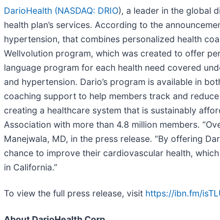
DarioHealth (
NASDAQ: DRIO
), a leader in the global
health plan’s services. According to the announcement
hypertension, that combines personalized health coach
Wellvolution program, which was created to offer pers
language program for each health need covered under
and hypertension. Dario’s program is available in bot
coaching support to help members track and reduce hy
creating a healthcare system that is sustainably affo
Association with more than 4.8 million members. “Ove
Manejwala, MD, in the press release. “By offering Dar
chance to improve their cardiovascular health, which 
in California.”
To view the full press release, visit
https://ibn.fm/isT
About DarioHealth Corp.