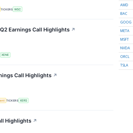
AMD
TICKERS
WSC
BAC
GOOG
Q2 Earnings Call Highlights
↗
META
MSFT
NVDA
S
XENE
ORCL
TSLA
ings Call Highlights
↗
ment
TICKERS
XERS
l Highlights
↗