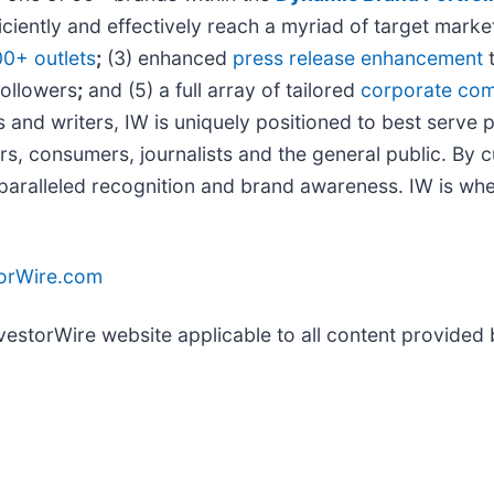
iciently and effectively reach a myriad of target mar
00+ outlets
;
(3) enhanced
press release enhancement
t
followers
;
and (5) a full array of tailored
corporate com
 and writers, IW is uniquely positioned to best serve 
rs, consumers, journalists and the general public. By 
unparalleled recognition and brand awareness. IW is wh
torWire.com
nvestorWire website applicable to all content provided