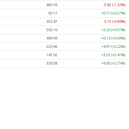
483.36
-5.92 (-1.22%)
63.17
+0.17 (+0.27%)
353.47
-3.15 (-0.89%)
592.10
+2.20 (+0.37%)
499.99
+0.13 (+0.03%)
223.96
+4.97 (+2.22%)
147.02
+3.55 (+2.41%)
328.58
+9.05 (+2.75%)