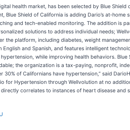
 digital health market, has been selected by Blue Shield 
, Blue Shield of California is adding Dario’s at-home s
ing and tech-enabled monitoring. The addition is part 
onalized solutions to address individual needs; Wellvo
 the platform, including diabetes, weight management
h English and Spanish, and features intelligent techno
pertension, while improving health behaviors. Blue Sh
rdable; the organization is a tax-paying, nonprofit, i
r 30% of Californians have hypertension,” said DarioH
io for Hypertension through Wellvolution at no additio
directly correlates to instances of heart disease and 
LU