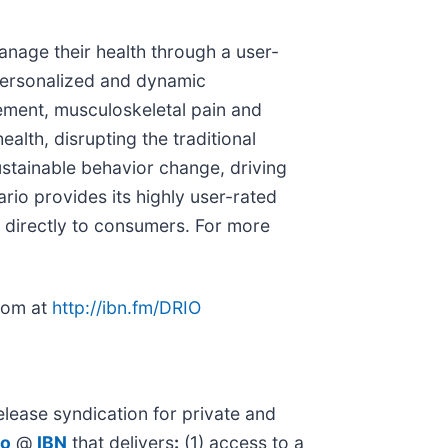
anage their health through a user-
r personalized and dynamic
ement, musculoskeletal pain and
lth, disrupting the traditional
ustainable behavior change, driving
ario provides its highly user-rated
s directly to consumers. For more
room at
http://ibn.fm/DRIO
lease syndication for private and
io
@
IBN
that delivers
:
(1) access to a