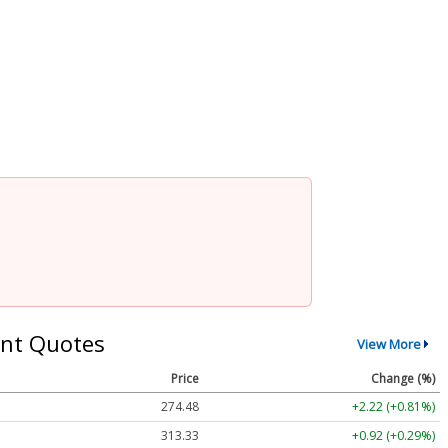
nt Quotes
View More
Price
Change (%)
274.48
+2.22 (+0.81%)
313.33
+0.92 (+0.29%)