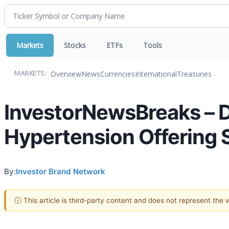
Markets
Stocks
ETFs
Tools
Overview
News
Currencies
International
Treasuries
MARKETS:
InvestorNewsBreaks – 
Hypertension Offering S
By:
Investor Brand Network
ⓘ This article is third-party content and does not represent the