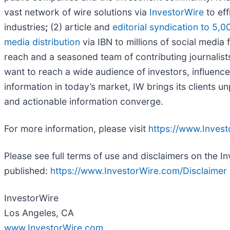
vast network of wire solutions via
InvestorWire
to eff
industries
;
(2) article and
editorial syndication to 5,0
media distribution
via IBN to millions of social media 
reach and a seasoned team of contributing journalists
want to reach a wide audience of investors, influence
information in today’s market, IW brings its clients 
and actionable information converge.
For more information, please visit
https://www.Inves
Please see full terms of use and disclaimers on the I
published:
https://www.InvestorWire.com/Disclaimer
InvestorWire
Los Angeles, CA
www.InvestorWire.com