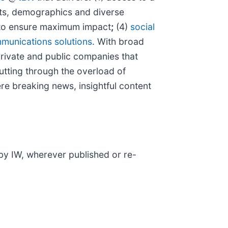
kets, demographics and diverse
o ensure maximum impact
;
(4)
social
munications solutions
. With broad
private and public companies that
cutting through the overload of
ere breaking news, insightful content
 by IW, wherever published or re-