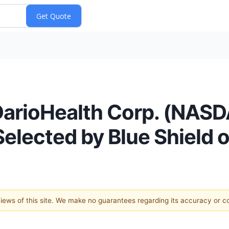
DarioHealth Corp. (NASD
elected by Blue Shield of
 views of this site. We make no guarantees regarding its accuracy or 