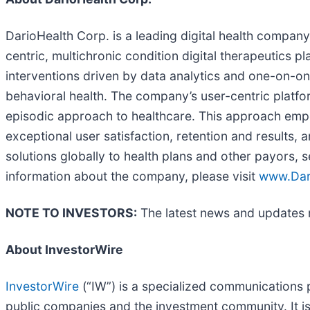
DarioHealth Corp. is a leading digital health compan
centric, multichronic condition digital therapeutics p
interventions driven by data analytics and one-on-o
behavioral health. The company’s user-centric platfor
episodic approach to healthcare. This approach empowe
exceptional user satisfaction, retention and results, 
solutions globally to health plans and other payors, 
information about the company, please visit
www.Dar
NOTE TO INVESTORS:
The latest news and updates r
About InvestorWire
InvestorWire
(“IW”) is a specialized communications 
public companies and the investment community. It i