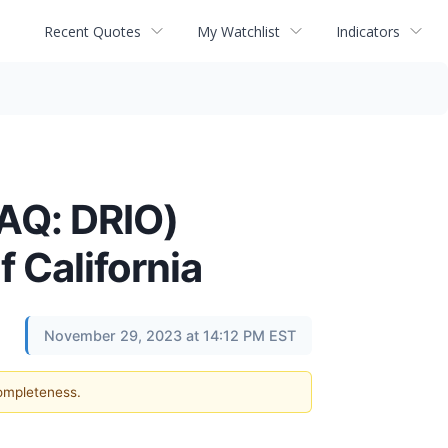
Recent Quotes
My Watchlist
Indicators
AQ: DRIO)
 California
November 29, 2023 at 14:12 PM EST
completeness.