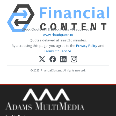
Stock Quote API & Stock News API supplied by
www.cloudquote.io
Quotes delayed at least 20 minutes.
By accessing this page, you agree to the
Privacy Policy
and
Terms Of Service
.
© 2025 FinancialContent. All rights reserved.