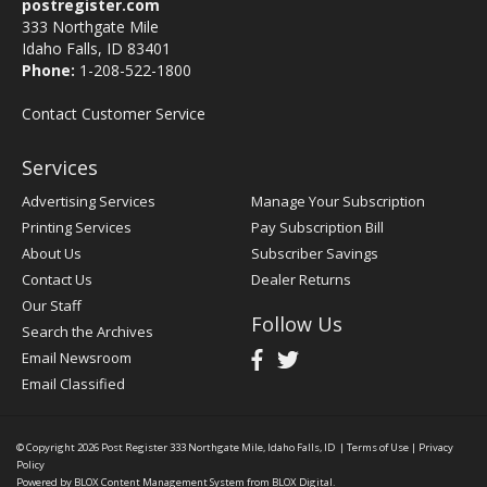
postregister.com
333 Northgate Mile
Idaho Falls, ID 83401
Phone:
1-208-522-1800
Contact Customer Service
Services
Advertising Services
Manage Your Subscription
Printing Services
Pay Subscription Bill
About Us
Subscriber Savings
Contact Us
Dealer Returns
Our Staff
Follow Us
Search the Archives
Email Newsroom
Email Classified
© Copyright 2026
Post Register
333 Northgate Mile, Idaho Falls, ID
|
Terms of Use
|
Privacy
Policy
Powered by
BLOX Content Management System
from
BLOX Digital
.