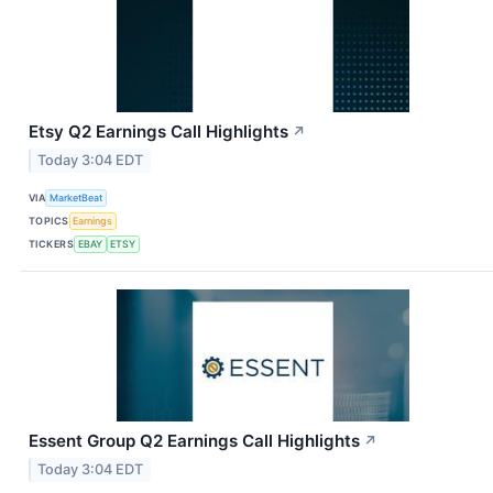
Etsy Q2 Earnings Call Highlights
↗
Today 3:04 EDT
VIA
MarketBeat
TOPICS
Earnings
TICKERS
EBAY
ETSY
Essent Group Q2 Earnings Call Highlights
↗
Today 3:04 EDT