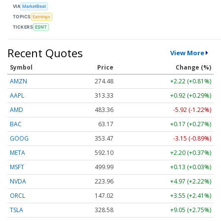
VIA
MarketBeat
TOPICS
Earnings
TICKERS
ESNT
Recent Quotes
View More
Symbol
Price
Change (%)
AMZN
274.48
+2.22 (+0.81%)
AAPL
313.33
+0.92 (+0.29%)
AMD
483.36
-5.92 (-1.22%)
BAC
63.17
+0.17 (+0.27%)
GOOG
353.47
-3.15 (-0.89%)
META
592.10
+2.20 (+0.37%)
MSFT
499.99
+0.13 (+0.03%)
NVDA
223.96
+4.97 (+2.22%)
ORCL
147.02
+3.55 (+2.41%)
TSLA
328.58
+9.05 (+2.75%)