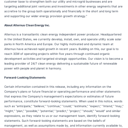
customer base to strengthen both our utility and microgrid businesses and are
targeting additional joint ventures and investments in other energy segments that are
accretive to the group both operationally and financially in the short and long term
and supporting our wider energy provision growth strategy."
About Alternus Clean Energy Inc.
Alternus is a transatlantic clean energy independent power producer. Headquartered
in the United States, we currently develop, install, own, and operate utility scale solar
parks in North America and Europe. Our highly motivated and dynamic team at
Alternus have achieved rapid growth in recent years. Building on this, our goal is to
reach 3GW of operating projects within five years through continued organic
development activities and targeted strategic opportunities. Our vision is to become a
leading provider of 24/7 clean energy delivering a sustainable future of renewable
power with people and planet in harmony.
Forward-Looking Statements
Certain information contained in this release, including any information on the
Company's plans or future financial or operating performance and other statements
that express the Company's management's expectations or estimates of future
performance, constitute forward-looking statements. When used in this notice, words
such as "anticipate," "believe," "continue," "could," "estimate," "expect," "intend," "may,"
"might," "plan," "possible," "potential," "predict," "project," "should," "would" and similar
expressions, as they relate to us or our management team, identify forward-looking
statements. Such forward-looking statements are based on the beliefs of
management, as well as assumptions made by, and information currently available to,