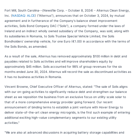
Fort Mill, South Carolina--(Newsfile Corp. - October 8, 2024) - Alternus Clean Energy,
Inc. (
NASDAQ: ALCE
) ("Alternus"), announces that on October 3, 2024, by mutual
agreement and in furtherance of the Company's balance sheet improvement
activities, Solis Bond Company DAC ("Solis"), a company formed under the laws of
Ireland and an indirect wholly owned subsidiary of the Company, was sold, along with
its subsidiaries in Romania, to Solis Trustee Special Vehicle Limited, the Solis
Bondholders' ownership vehicle, for one Euro (€1.00) in accordance with the terms of
the Solis Bonds, as amended.
As a result of the sale, Alternus has removed approximately $100 million in debt and
payables related to Solis activities and will improve shareholders equity by
approximately $45 million. Solis accounted for 98% of group revenues for the six
months ended June 30, 2024. Alternus will record the sale as discontinued activities as
it has no business activities in Romania.
Vincent Browne, Chief Executive Officer of Alternus, stated: "The sale of Solis aligns
with our on-going activities to significantly reduce debt and strengthen our balance
sheet as we reposition the business from an exclusive focus on utility scale solar to
that of a more comprehensive energy provider going forward. Our recent
announcement of binding terms to establish a joint venture with Hover Energy to
deliver state-of-the-art clean energy microgrids, is the first such example of entering
additional exciting high-value complementary segments to our existing utility
activities."
"We are also at advanced discussions in acquiring battery storage capabilities and