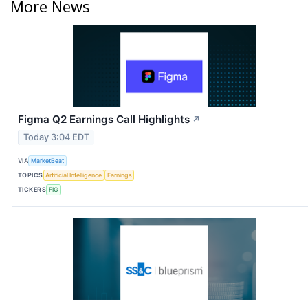
More News
Figma Q2 Earnings Call Highlights
↗
Today 3:04 EDT
VIA
MarketBeat
TOPICS
Artificial Intelligence
Earnings
TICKERS
FIG