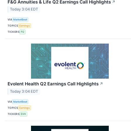
F&G Annuities & Life Q2 Earnings Call Highlights
↗
Today 3:04 EDT
VIA
MarketBeat
TOPICS
Earnings
TICKERS
FG
Evolent Health Q2 Earnings Call Highlights
↗
Today 3:04 EDT
VIA
MarketBeat
TOPICS
Earnings
TICKERS
EVH