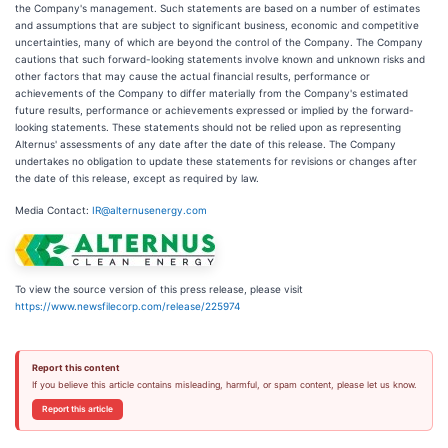
the Company's management. Such statements are based on a number of estimates
and assumptions that are subject to significant business, economic and competitive
uncertainties, many of which are beyond the control of the Company. The Company
cautions that such forward-looking statements involve known and unknown risks and
other factors that may cause the actual financial results, performance or
achievements of the Company to differ materially from the Company's estimated
future results, performance or achievements expressed or implied by the forward-
looking statements. These statements should not be relied upon as representing
Alternus' assessments of any date after the date of this release. The Company
undertakes no obligation to update these statements for revisions or changes after
the date of this release, except as required by law.
Media Contact:
IR@alternusenergy.com
To view the source version of this press release, please visit
https://www.newsfilecorp.com/release/225974
Report this content
If you believe this article contains misleading, harmful, or spam content, please let us know.
Report this article