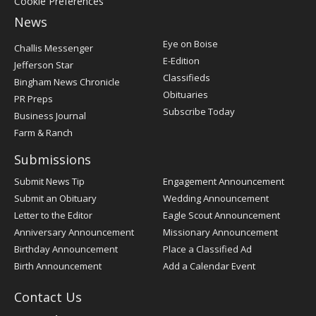
Cookie Preferences
News
Post
Eye on Boise
Challis Messenger
Register
E-Edition
Jefferson Star
Classifieds
Bingham News Chronicle
Obituaries
PR Preps
Subscribe Today
Business Journal
Farm & Ranch
Submissions
Submit News Tip
Engagement Announcement
Submit an Obituary
Wedding Announcement
Letter to the Editor
Eagle Scout Announcement
Anniversary Announcement
Missionary Announcement
Birthday Announcement
Place a Classified Ad
Birth Announcement
Add a Calendar Event
Contact Us