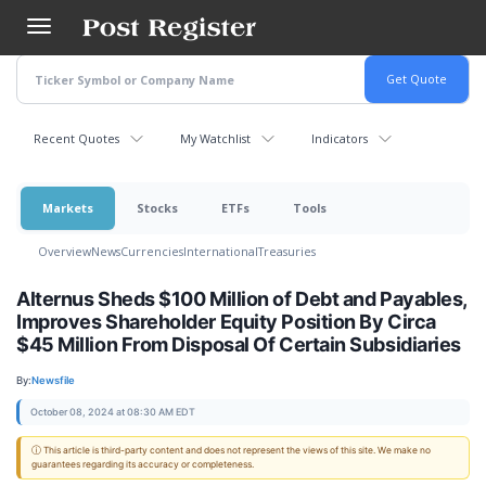
Skip
to
main
content
Recent Quotes
My Watchlist
Indicators
Markets
Stocks
ETFs
Tools
Overview
News
Currencies
International
Treasuries
Alternus Sheds $100 Million of Debt and Payables,
Improves Shareholder Equity Position By Circa
$45 Million From Disposal Of Certain Subsidiaries
By:
Newsfile
October 08, 2024 at 08:30 AM EDT
ⓘ This article is third-party content and does not represent the views of this site. We make no
guarantees regarding its accuracy or completeness.