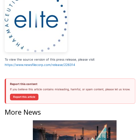
To view the source version of this press release, please visit
https://www.newsfilecorp.com/release/226314
Report this content
If you believe this article contains misleading, harmful, or spam content, please let us know.
Report this article
More News