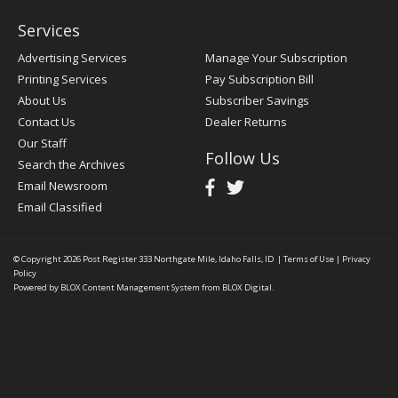
Services
Advertising Services
Manage Your Subscription
Printing Services
Pay Subscription Bill
About Us
Subscriber Savings
Contact Us
Dealer Returns
Our Staff
Follow Us
Search the Archives
Email Newsroom
Email Classified
© Copyright 2026
Post Register
333 Northgate Mile, Idaho Falls, ID
|
Terms of Use
|
Privacy
Policy
Powered by
BLOX Content Management System
from
BLOX Digital
.