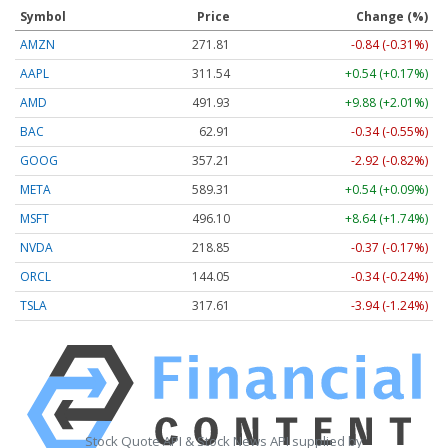
Symbol
Price
Change (%)
AMZN
271.81
-0.84 (-0.31%)
AAPL
311.54
+0.54 (+0.17%)
AMD
491.93
+9.88 (+2.01%)
BAC
62.91
-0.34 (-0.55%)
GOOG
357.21
-2.92 (-0.82%)
META
589.31
+0.54 (+0.09%)
MSFT
496.10
+8.64 (+1.74%)
NVDA
218.85
-0.37 (-0.17%)
ORCL
144.05
-0.34 (-0.24%)
TSLA
317.61
-3.94 (-1.24%)
Stock Quote API & Stock News API supplied by