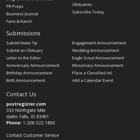
Obituaries
PR Preps
Subscribe Today
Business Journal
Farm & Ranch
Submissions
Submit News Tip
Engagement Announcement
Submit an Obituary
Wedding Announcement
Letter to the Editor
Eagle Scout Announcement
Anniversary Announcement
Missionary Announcement
Birthday Announcement
Place a Classified Ad
Birth Announcement
Add a Calendar Event
Contact Us
postregister.com
333 Northgate Mile
Idaho Falls, ID 83401
Phone:
1-208-522-1800
Contact Customer Service