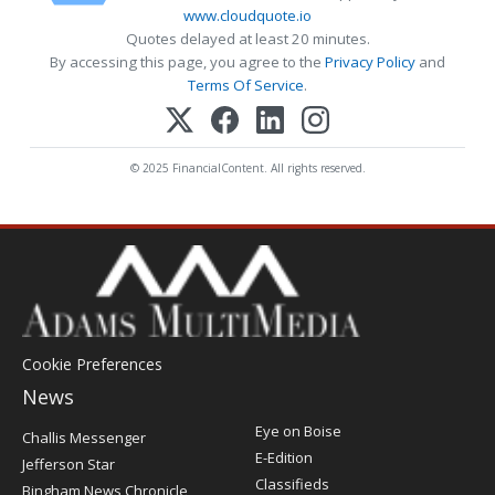
www.cloudquote.io
Quotes delayed at least 20 minutes.
By accessing this page, you agree to the
Privacy Policy
and
Terms Of Service
.
© 2025 FinancialContent. All rights reserved.
Cookie Preferences
News
Post
Eye on Boise
Challis Messenger
Register
E-Edition
Jefferson Star
Classifieds
Bingham News Chronicle