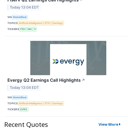
↗
Today 13:04 EDT
VIA
MarketBeat
TOPICS
Artificial Intelligence
ETFs
Earnings
TICKERS
FISV
MA
V
Evergy Q2 Earnings Call Highlights
↗
Today 13:04 EDT
VIA
MarketBeat
TOPICS
Artificial Intelligence
ETFs
Earnings
TICKERS
EVRG
Recent Quotes
View More