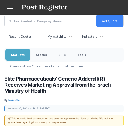
Skip
to
main
content
Recent Quotes
My Watchlist
Indicators
Markets
Stocks
ETFs
Tools
Overview
News
Currencies
International
Treasuries
Elite Pharmaceuticals' Generic Adderall(R)
Receives Marketing Approval from the Israeli
Ministry of Health
By:
Newsfile
October 10, 2024 at 16:41 PM EDT
ⓘ This article is third-party content and does not represent the views of this site. We make no
guarantees regarding its accuracy or completeness.