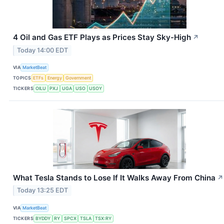
4 Oil and Gas ETF Plays as Prices Stay Sky-High
↗
Today 14:00 EDT
VIA
MarketBeat
TOPICS
ETFs
Energy
Government
TICKERS
OILU
PXJ
UGA
USO
USOY
What Tesla Stands to Lose If It Walks Away From China
↗
Today 13:25 EDT
VIA
MarketBeat
TICKERS
BYDDY
RY
SPCX
TSLA
TSX:RY