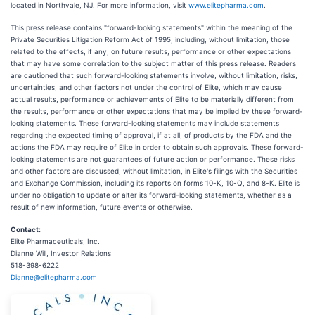
located in Northvale, NJ. For more information, visit
www.elitepharma.com
.
This press release contains "forward-looking statements" within the meaning of the
Private Securities Litigation Reform Act of 1995, including, without limitation, those
related to the effects, if any, on future results, performance or other expectations
that may have some correlation to the subject matter of this press release. Readers
are cautioned that such forward-looking statements involve, without limitation, risks,
uncertainties, and other factors not under the control of Elite, which may cause
actual results, performance or achievements of Elite to be materially different from
the results, performance or other expectations that may be implied by these forward-
looking statements. These forward-looking statements may include statements
regarding the expected timing of approval, if at all, of products by the FDA and the
actions the FDA may require of Elite in order to obtain such approvals. These forward-
looking statements are not guarantees of future action or performance. These risks
and other factors are discussed, without limitation, in Elite's filings with the Securities
and Exchange Commission, including its reports on forms 10-K, 10-Q, and 8-K. Elite is
under no obligation to update or alter its forward-looking statements, whether as a
result of new information, future events or otherwise.
Contact:
Elite Pharmaceuticals, Inc.
Dianne Will, Investor Relations
518-398-6222
Dianne@elitepharma.com