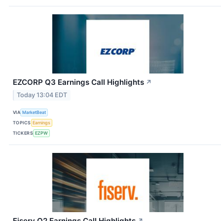
EZCORP Q3 Earnings Call Highlights
↗
Today 13:04 EDT
VIA
MarketBeat
TOPICS
Earnings
TICKERS
EZPW
Fiserv Q2 Earnings Call Highlights