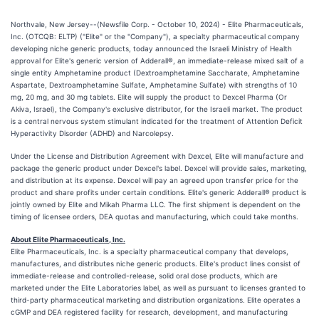
Northvale, New Jersey--(Newsfile Corp. - October 10, 2024) - Elite Pharmaceuticals,
Inc. (OTCQB: ELTP) ("Elite" or the "Company"), a specialty pharmaceutical company
developing niche generic products, today announced the Israeli Ministry of Health
approval for Elite's generic version of Adderall®, an immediate-release mixed salt of a
single entity Amphetamine product (Dextroamphetamine Saccharate, Amphetamine
Aspartate, Dextroamphetamine Sulfate, Amphetamine Sulfate) with strengths of 10
mg, 20 mg, and 30 mg tablets. Elite will supply the product to Dexcel Pharma (Or
Akiva, Israel), the Company's exclusive distributor, for the Israeli market. The product
is a central nervous system stimulant indicated for the treatment of Attention Deficit
Hyperactivity Disorder (ADHD) and Narcolepsy.
Under the License and Distribution Agreement with Dexcel, Elite will manufacture and
package the generic product under Dexcel's label. Dexcel will provide sales, marketing,
and distribution at its expense. Dexcel will pay an agreed upon transfer price for the
product and share profits under certain conditions. Elite's generic Adderall® product is
jointly owned by Elite and Mikah Pharma LLC. The first shipment is dependent on the
timing of licensee orders, DEA quotas and manufacturing, which could take months.
About Elite Pharmaceuticals, Inc.
Elite Pharmaceuticals, Inc. is a specialty pharmaceutical company that develops,
manufactures, and distributes niche generic products. Elite's product lines consist of
immediate-release and controlled-release, solid oral dose products, which are
marketed under the Elite Laboratories label, as well as pursuant to licenses granted to
third-party pharmaceutical marketing and distribution organizations. Elite operates a
cGMP and DEA registered facility for research, development, and manufacturing