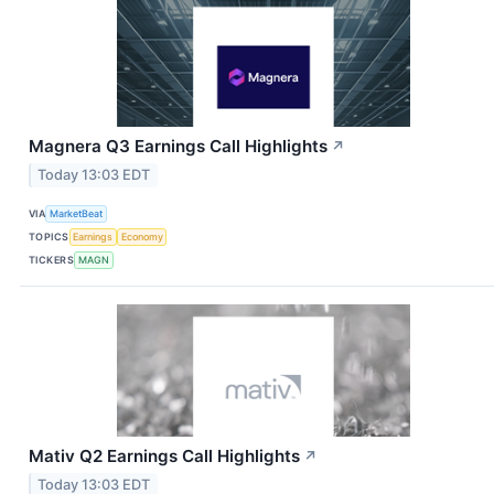
Magnera Q3 Earnings Call Highlights
↗
Today 13:03 EDT
VIA
MarketBeat
TOPICS
Earnings
Economy
TICKERS
MAGN
Mativ Q2 Earnings Call Highlights
↗
Today 13:03 EDT