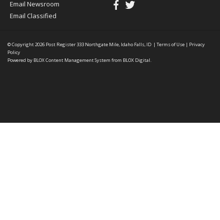
Email Newsroom
Email Classified
© Copyright 2026
Post Register
333 Northgate Mile, Idaho Falls, ID
|
Terms of Use
|
Privacy
Policy
Powered by
BLOX Content Management System
from
BLOX Digital
.