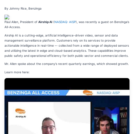
By Johnny Rice, Benzinga
Paul Allen, President of
Airship AI
(
NASDAQ: AISP
), was recently a guest on Benzinga’s
All-Access.
Airship AI is a cutting-edge, artificial intelligence-driven video, sensor and data
management surveillance platform. Customers rely on its services to provide
actionable intelligence in real-time –- collected from a wide range of deployed sensors
and utilizing the latest in edge and cloud-based analytics. These capabilities improve
public safety and operational efficiency for both public sector and commercial clients.
Mr. Allen spoke about the company’s recent quarterly earnings, which showed growth.
Learn more here: