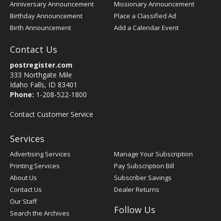
Anniversary Announcement
Missionary Announcement
Birthday Announcement
Place a Classified Ad
Birth Announcement
Add a Calendar Event
Contact Us
postregister.com
333 Northgate Mile
Idaho Falls, ID 83401
Phone:
1-208-522-1800
Contact Customer Service
Services
Advertising Services
Manage Your Subscription
Printing Services
Pay Subscription Bill
About Us
Subscriber Savings
Contact Us
Dealer Returns
Our Staff
Follow Us
Search the Archives