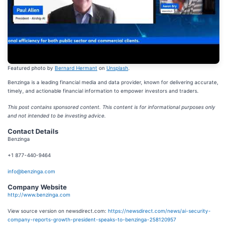
Featured photo by
Bernard Hermant
on
Unsplash
.
Benzinga is a leading financial media and data provider, known for delivering accurate,
timely, and actionable financial information to empower investors and traders.
This post contains sponsored content. This content is for informational purposes only
and not intended to be investing advice.
Contact Details
Benzinga
+1 877-440-9464
info@benzinga.com
Company Website
http://www.benzinga.com
View source version on newsdirect.com:
https://newsdirect.com/news/ai-security-
company-reports-growth-president-speaks-to-benzinga-258120957