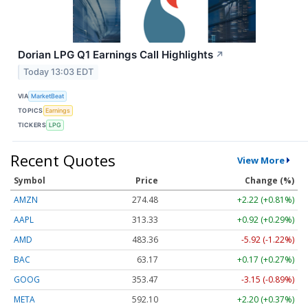
Dorian LPG Q1 Earnings Call Highlights
↗
Today 13:03 EDT
VIA
MarketBeat
TOPICS
Earnings
TICKERS
LPG
Recent Quotes
View More
Symbol
Price
Change (%)
AMZN
274.48
+2.22 (+0.81%)
AAPL
313.33
+0.92 (+0.29%)
AMD
483.36
-5.92 (-1.22%)
BAC
63.17
+0.17 (+0.27%)
GOOG
353.47
-3.15 (-0.89%)
META
592.10
+2.20 (+0.37%)