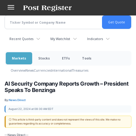
Skip
to
main
content
Recent Quotes
My Watchlist
Indicators
Markets
Stocks
ETFs
Tools
Overview
News
Currencies
International
Treasuries
AI Security Company Reports Growth – President
Speaks To Benzinga
By:
News Direct
August 22, 2024 at 08:30 AM EDT
ⓘ This article is third-party content and does not represent the views of this site. We make no
guarantees regarding its accuracy or completeness.
--News Direct--