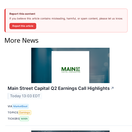
Report this content
If you believe this article contains misleading, harmful, or spam content, please let us know.
Report this article
More News
Main Street Capital Q2 Earnings Call Highlights
↗
Today 13:03 EDT
VIA
MarketBeat
TOPICS
Earnings
TICKERS
MAIN