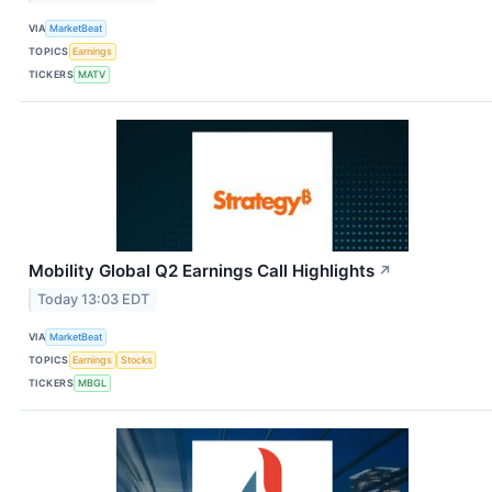
VIA
MarketBeat
TOPICS
Earnings
TICKERS
MATV
Mobility Global Q2 Earnings Call Highlights
↗
Today 13:03 EDT
VIA
MarketBeat
TOPICS
Earnings
Stocks
TICKERS
MBGL