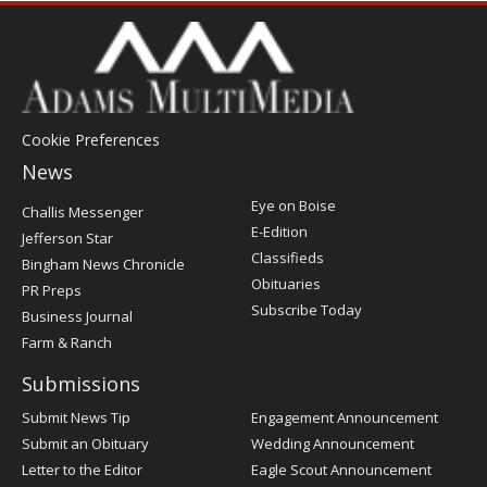
Cookie Preferences
News
Post
Eye on Boise
Challis Messenger
Register
E-Edition
Jefferson Star
Classifieds
Bingham News Chronicle
Obituaries
PR Preps
Subscribe Today
Business Journal
Farm & Ranch
Submissions
Submit News Tip
Engagement Announcement
Submit an Obituary
Wedding Announcement
Letter to the Editor
Eagle Scout Announcement