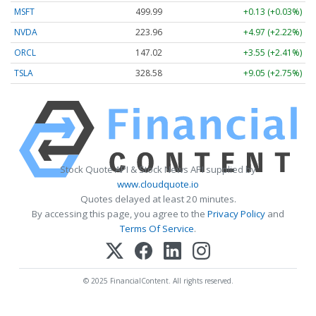
MSFT
499.99
+0.13 (+0.03%)
NVDA
223.96
+4.97 (+2.22%)
ORCL
147.02
+3.55 (+2.41%)
TSLA
328.58
+9.05 (+2.75%)
Stock Quote API & Stock News API supplied by
www.cloudquote.io
Quotes delayed at least 20 minutes.
By accessing this page, you agree to the
Privacy Policy
and
Terms Of Service
.
© 2025 FinancialContent. All rights reserved.