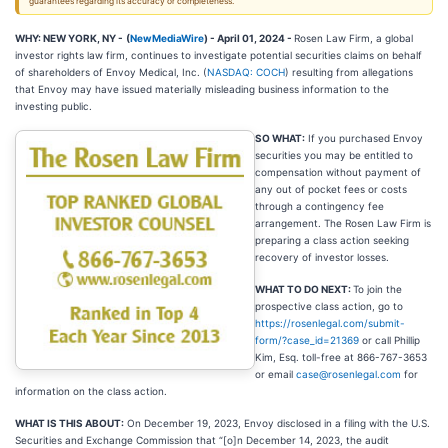
guarantees regarding its accuracy or completeness.
WHY: NEW YORK, NY -
(
NewMediaWire
) - April 01, 2024 -
Rosen Law Firm, a global
investor rights law firm, continues to investigate potential securities claims on behalf
of shareholders of Envoy Medical, Inc. (
NASDAQ: COCH
) resulting from allegations
that Envoy may have issued materially misleading business information to the
investing public.
SO WHAT:
If you purchased Envoy
securities you may be entitled to
compensation without payment of
any out of pocket fees or costs
through a contingency fee
arrangement. The Rosen Law Firm is
preparing a class action seeking
recovery of investor losses.
WHAT TO DO NEXT:
To join the
prospective class action, go to
https://rosenlegal.com/submit-
form/?case_id=21369
or call Phillip
Kim, Esq. toll-free at 866-767-3653
or email
case@rosenlegal.com
for
information on the class action.
WHAT IS THIS ABOUT:
On December 19, 2023, Envoy disclosed in a filing with the U.S.
Securities and Exchange Commission that “[o]n December 14, 2023, the audit