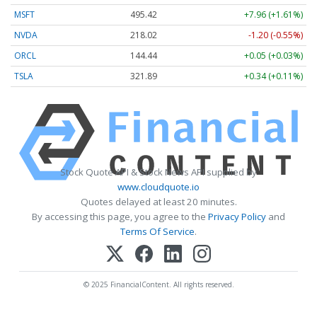
MSFT
495.42
+7.96 (+1.61%)
NVDA
218.02
-1.20 (-0.55%)
ORCL
144.44
+0.05 (+0.03%)
TSLA
321.89
+0.34 (+0.11%)
Stock Quote API & Stock News API supplied by
www.cloudquote.io
Quotes delayed at least 20 minutes.
By accessing this page, you agree to the
Privacy Policy
and
Terms Of Service
.
© 2025 FinancialContent. All rights reserved.