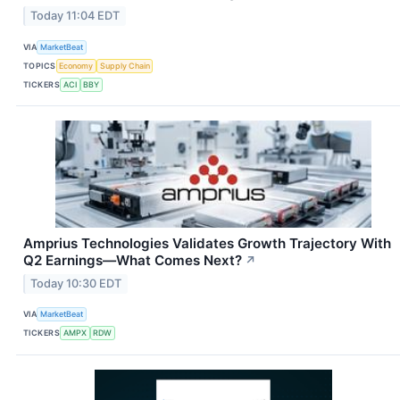
Today 11:04 EDT
VIA
MarketBeat
TOPICS
Economy
Supply Chain
TICKERS
ACI
BBY
Amprius Technologies Validates Growth Trajectory With
Q2 Earnings—What Comes Next?
↗
Today 10:30 EDT
VIA
MarketBeat
TICKERS
AMPX
RDW