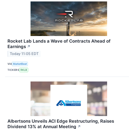
Rocket Lab Lands a Wave of Contracts Ahead of
Earnings
↗
Today 11:05 EDT
VIA
MarketBeat
TICKERS
RKLB
Albertsons Unveils ACI Edge Restructuring, Raises
Dividend 13% at Annual Meeting
↗