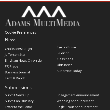
Cookie Preferences
News
Post
Eye on Boise
Challis Messenger
Register
E-Edition
Jefferson Star
Classifieds
Bingham News Chronicle
Obituaries
PR Preps
Subscribe Today
Business Journal
Farm & Ranch
Submissions
Submit News Tip
Engagement Announcement
Submit an Obituary
Wedding Announcement
Letter to the Editor
Eagle Scout Announcement