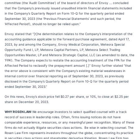
committee (the ‘Audit Committee’) of the board of directors of Envoy ... concluded
that the Company’s previously issued unaudited interim financial statements included
in the Company’s Quarterly Report on Form 10-Q for the quarterly period ended
September 30, 2023 (the ‘Previous Financial Statements’ and such period, the
‘Affected Period’), should no longer be relied upon.”
Envoy stated that “[t]he determination relates to the Company’s interpretation of the
accounting guidance applicable to the forward purchase agreement, dated April 17,
2023, by and among the Company, Envoy Medical Corporation, Meteora Special
Opportunity Fund I, LP, Meteora Capital Partners, LP, Meteora Select Trading
Opportunities Master, LP and Meteora Strategic Capital, LLC (as amended to date, the
‘FPA’). The Company expects to restate the accounting treatment of the FPA for the
Affected Period to reclassify the prepayment amount [.]” Envoy further stated “that
the error above is consistent with the Company’s existing material weaknesses in
internal control over financial reporting as of September 30, 2023, as previously
disclosed in the Company’s Quarterly Report on Form 10-Q for the quarterly period
ended September 30, 2023.”
On this news, Envoy’s stock price fell $0.27 per share, or 10%, to close at $2.25 per
share on December 20, 2023.
WHY ROSEN LAW:
We encourage investors to select qualified counsel with a track
record of success in leadership roles. Often, firms issuing notices do not have
comparable experience, resources, or any meaningful peer recognition. Many of these
firms do not actually litigate securities class actions. Be wise in selecting counsel. The
Rosen Law Firm represents investors throughout the globe, concentrating its practice
in securities class actions and shareholder derivative litigation. Rosen Law Firm has