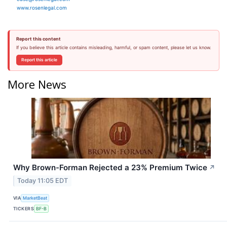
www.rosenlegal.com
Report this content
If you believe this article contains misleading, harmful, or spam content, please let us know.
Report this article
More News
Why Brown-Forman Rejected a 23% Premium Twice
↗
Today 11:05 EDT
VIA
MarketBeat
TICKERS
BF-B