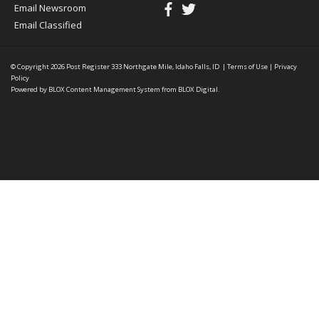
Email Newsroom
Email Classified
© Copyright 2026
Post Register
333 Northgate Mile, Idaho Falls, ID
|
Terms of Use
|
Privacy
Policy
Powered by
BLOX Content Management System
from
BLOX Digital
.