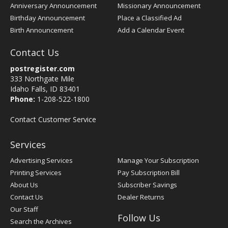
Anniversary Announcement
Missionary Announcement
Birthday Announcement
Place a Classified Ad
Birth Announcement
Add a Calendar Event
Contact Us
postregister.com
333 Northgate Mile
Idaho Falls, ID 83401
Phone:
1-208-522-1800
Contact Customer Service
Services
Advertising Services
Manage Your Subscription
Printing Services
Pay Subscription Bill
About Us
Subscriber Savings
Contact Us
Dealer Returns
Our Staff
Follow Us
Search the Archives