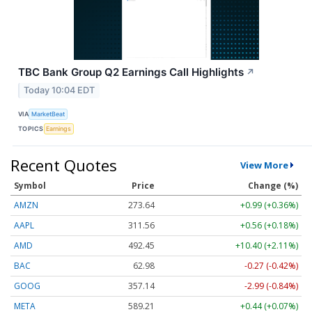
TBC Bank Group Q2 Earnings Call Highlights
↗
Today 10:04 EDT
VIA
MarketBeat
TOPICS
Earnings
Recent Quotes
View More
Symbol
Price
Change (%)
AMZN
273.64
+0.99 (+0.36%)
AAPL
311.56
+0.56 (+0.18%)
AMD
492.45
+10.40 (+2.11%)
BAC
62.98
-0.27 (-0.42%)
GOOG
357.14
-2.99 (-0.84%)
META
589.21
+0.44 (+0.07%)