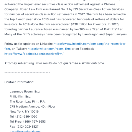
achieved the largest ever securities class action settlement against a Chinese
Company. Rosen Law Firm was Ranked No. 1 by ISS Securities Class Action Services
for number of securities class action settlements in 2017. The firm has been ranked in
the top 4 each year since 2013 and has recovered hundreds of millions of dollars for
investors. In 2019 alone the firm secured over $438 million for investors. In 2020,
founding partner Laurence Rosen was named by law360 as a Titan of Plaintiffs’ Bar.
Many of the firm’s attorneys have been recognized by Lawdragon and Super Lawyers.
Follow us for updates on LinkedIn:
https://www.linkedin.com/company/the-rosen-law-
firm
, on Twitter:
https://twitter.com/rosen_firm
or on Facebook:
https://www.facebook.com/rosenlawfirm/
.
Attorney Advertising. Prior results do not guarantee a similar outcome.
-------------------------------
Contact Information:
Laurence Rosen, Esq.
Phillip Kim, Esq.
The Rosen Law Firm, P.A.
275 Madison Avenue, 40th Floor
New York, NY 10016
Tel: (212) 686-1060
Toll Free: (866) 767-3653
Fax: (212) 202-3827
case@rosenlegal.com