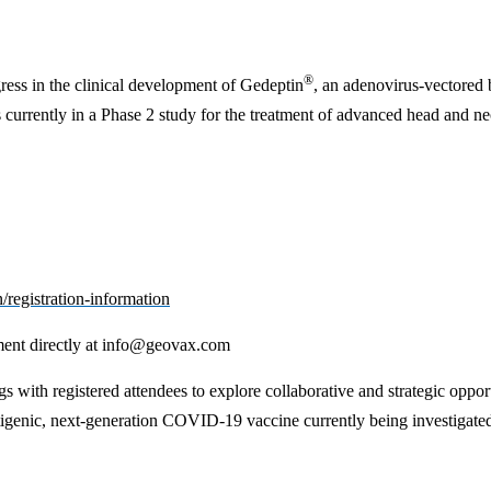
®
ress in the clinical development of Gedeptin
, an adenovirus-vectored 
s currently in a Phase 2 study for the treatment of advanced head and ne
/registration-information
ent directly at
info@geovax.com
with registered attendees to explore collaborative and strategic oppo
nic, next-generation COVID-19 vaccine currently being investigated in