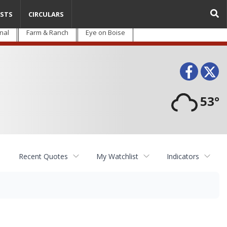
STS
CIRCULARS
nal
Farm & Ranch
Eye on Boise
Face
T
53°
Recent Quotes
My Watchlist
Indicators