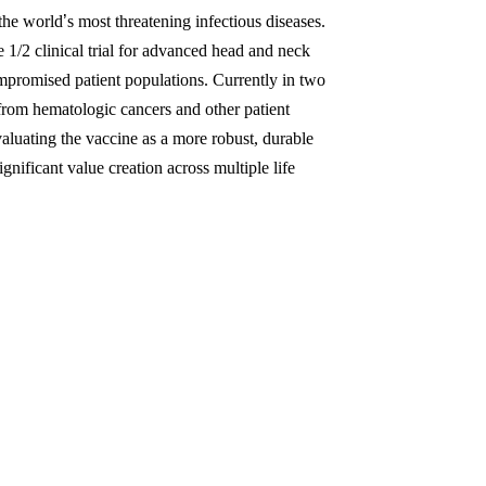
the world
’
s most threatening infectious diseases.
e 1/2 clinical trial for advanced head and neck
promised patient populations. Currently in two
rom hematologic cancers and other patient
aluating the vaccine as a more robust, durable
ficant value creation across multiple life