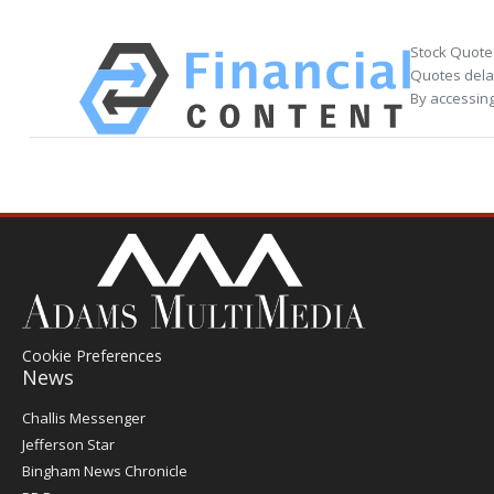
Stock Quote
Quotes delay
By accessing
Cookie Preferences
News
Post
Challis Messenger
Register
Jefferson Star
Bingham News Chronicle