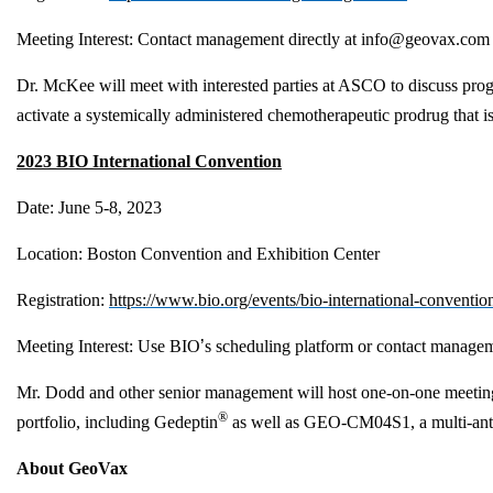
Meeting Interest
: Contact management directly at
info@geovax.com
Dr. McKee will meet with interested parties at ASCO to discuss prog
activate a systemically administered chemotherapeutic prodrug that i
2023 BIO International Convention
Date: June 5-8, 2023
Location: Boston Convention and Exhibition Center
Registration:
https://www.bio.org/events/bio-international-convention
Meeting Interest: Use BIO
’
s scheduling platform or contact managem
Mr. Dodd and other senior management will host one-on-one meetings 
®
portfolio, including Gedeptin
as well as GEO-CM04S1, a multi-antige
About GeoVax