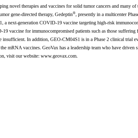
ping novel therapies and vaccines for solid tumor cancers and many of 
®
 tumor gene-directed therapy, Gedeptin
, presently in a multicenter Phas
1, a next-generation COVID-19 vaccine targeting high-risk immunocom
-19 vaccine for immunocompromised patients such as those suffering f
nsufficient. In addition, GEO-CM04S1 is in a Phase 2 clinical trial ev
he mRNA vaccines. GeoVax has a leadership team who have driven signi
ion, visit our website: www.geovax.com.