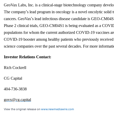
GeoVax Labs, Inc. is a clinical-stage biotechnology company develo
The company
’
s lead program in oncology is a novel oncolytic solid
cancers. GeoVax
’
s lead infectious disease candidate is GEO-CM04S
Phase 2 clinical trials, GEO-CM04S1 is being evaluated as a COVID
populations for whom the current authorized COVID-19 vaccines are i
COVID-19 booster among healthy patients who previously received t
science companies over the past several decades. For more informat
Investor Relations Contact:
Rich Cockrell
CG Capital
404-736-3838
govx@cg.capital
View the original release on
www.newmediawire.com