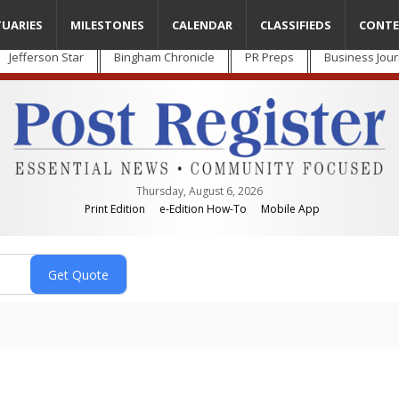
TUARIES
MILESTONES
CALENDAR
CLASSIFIEDS
CONTE
Jefferson Star
Bingham Chronicle
PR Preps
Business Jour
Thursday, August 6, 2026
Print Edition
e-Edition How-To
Mobile App