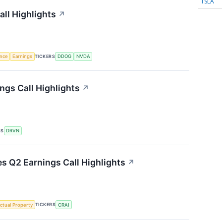
TSLA
ll Highlights
↗
TICKERS
ence
Earnings
DDOG
NVDA
ngs Call Highlights
↗
RS
DRVN
es Q2 Earnings Call Highlights
↗
TICKERS
ectual Property
CRAI