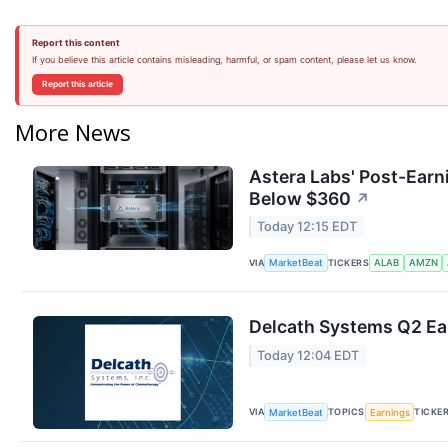
Report this content
If you believe this article contains misleading, harmful, or spam content, please let us know.
Report this article
More News
Astera Labs' Post-Earn
Below $360
↗
Today 12:15 EDT
VIA
TICKERS
MarketBeat
ALAB
AMZN
Delcath Systems Q2 Ear
Today 12:04 EDT
VIA
TOPICS
TICKE
MarketBeat
Earnings