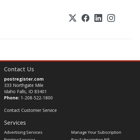
Contact Us
postregister.com
333 Northgate Mile
Idaho Falls, ID 83401
Phone:
1-208-522-1800
Contact Customer Service
Services
Advertising Services
Manage Your Subscription
Printing Services
Pay Subscription Bill