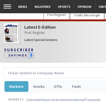
Skip
NEWS
WILDFIRES
SPORTS
OPINION
OBI
to
main
Post Register
Challis Messenger
content
Latest E-Edition
Post Register
Latest Special Sections
Markets
Stocks
ETFs
Tools
Overview
News
Currencies
International
Treasuries
MARKETS: