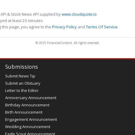
 API & Stock News API supplied by
www.cloudquote.io
ed at least 20 minutes.
 this page, you agree to the
Privacy Policy
and
Terms Of Service
.
© 2025 FinancialContent. All rights reserved.
Submissions
Submit News Tip
Submit an Obituary
Letter to the Editor
Anniversary Announcement
Birthday Announcement
Birth Announcement
Engagement Announcement
Wedding Announcement
Eagle Scout Announcement