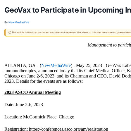
GeoVax to Participate in Upcoming I
By:
NewMediaWire
ⓘ This article is third-party content and does not represent the views of this site. We make no guarantees
Management to partici
ATLANTA, GA -
(
NewMediaWire
) - May 25, 2023 -
GeoVax Labs,
immunotherapies, announced today that its Chief Medical Officer, 
Chicago on June 2-6, 2023
, and its Chairman and CEO, David Dodd,
2023. Details for the events are as follows:
2023 ASCO Annual Meeting
Date: June 2-6, 2023
Location: McCormick Place, Chicago
Registration:
https://conferences.asco.org/am/registration