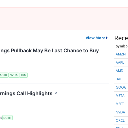
Rece
View More
Symbo
ings Pullback May Be Last Chance to Buy
AMZN
AAPL
AMD
ASTR
NVDA
TSM
BAC
GOOG
nings Call Highlights
↗
META
MSFT
NVDA
RS
DCTH
ORCL