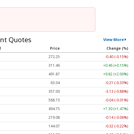
nt Quotes
View More
l
Price
Change (%)
272.25
-0.40 (-0.15%)
311.46
+0.46 (+0.15%)
491.87
+9.82 (+2.00%)
63.04
-0.21 (-0.33%)
357.00
-3.13 (-0.88%)
588.73
-0.04 (-0.01%)
494.75
+7.30 (+1.47%)
219.08
-0.14 (-0.06%)
144.07
-0.32 (-0.22%)