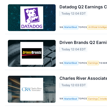
Datadog Q2 Earnings Ca
Today 12:04 EDT
VIA
TOPICS
MarketBeat
Artificial Intellig
Driven Brands Q2 Earni
Today 12:04 EDT
VIA
TOPICS
TICKE
MarketBeat
Earnings
Charles River Associat
Today 12:03 EDT
VIA
TOPICS
MarketBeat
Earnings
Intell