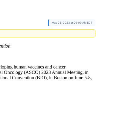
May 25, 2023 at 09:00 AM EDT
ntion
loping human vaccines and cancer
inical Oncology (ASCO) 2023 Annual Meeting, in
tional Convention (BIO), in Boston on June 5-8,