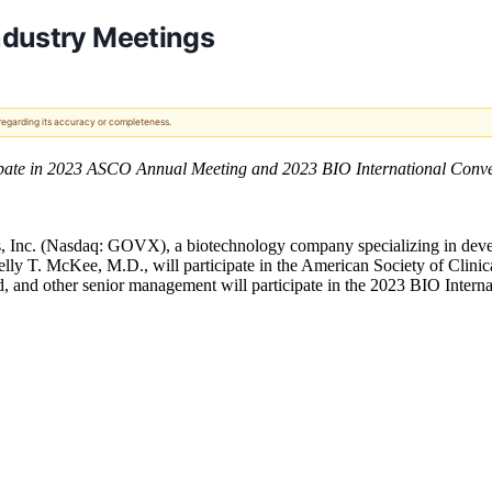
ndustry Meetings
 regarding its accuracy or completeness.
pate in 2023 ASCO Annual Meeting and 2023 BIO International Conve
 Inc. (Nasdaq: GOVX), a biotechnology company specializing in deve
Kelly T. McKee, M.D., will participate in the American Society of Cl
 and other senior management will participate in the 2023 BIO Interna