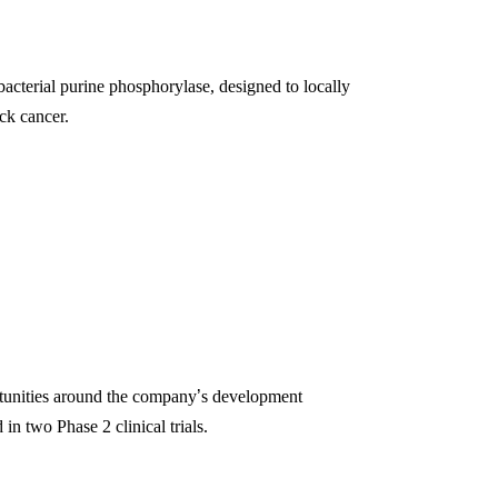
bacterial purine phosphorylase, designed to locally
ck cancer.
rtunities around the company
’
s development
 two Phase 2 clinical trials.