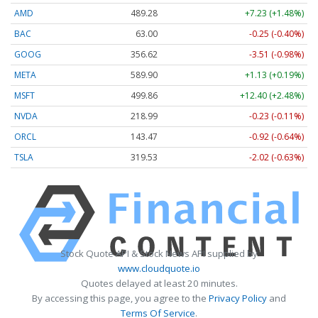
AMD
489.28
+7.23 (+1.48%)
BAC
63.00
-0.25 (-0.40%)
GOOG
356.62
-3.51 (-0.98%)
META
589.90
+1.13 (+0.19%)
MSFT
499.86
+12.40 (+2.48%)
NVDA
218.99
-0.23 (-0.11%)
ORCL
143.47
-0.92 (-0.64%)
TSLA
319.53
-2.02 (-0.63%)
Stock Quote API & Stock News API supplied by
www.cloudquote.io
Quotes delayed at least 20 minutes.
By accessing this page, you agree to the
Privacy Policy
and
Terms Of Service
.