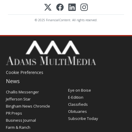
© 2025 FinancialContent. All rights reserved.
Cookie Preferences
News
Post
Eye on Boise
Challis Messenger
Register
E-Edition
Jefferson Star
Classifieds
Bingham News Chronicle
Obituaries
PR Preps
Subscribe Today
Business Journal
Farm & Ranch