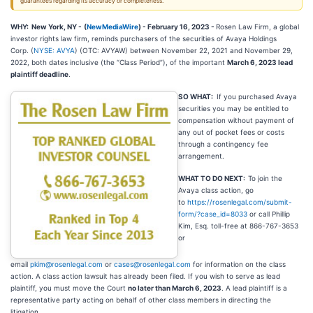
guarantees regarding its accuracy or completeness.
WHY: New York, NY -
(
NewMediaWire
) - February 16, 2023 -
Rosen Law Firm, a global
investor rights law firm, reminds purchasers of the securities of Avaya Holdings
Corp. (
NYSE: AVYA
) (OTC: AVYAW) between November 22, 2021 and November 29,
2022, both dates inclusive (the “Class Period”), of the important
March 6, 2023 lead
plaintiff deadline
.
SO WHAT:
If you purchased Avaya
securities you may be entitled to
compensation without payment of
any out of pocket fees or costs
through a contingency fee
arrangement.
WHAT TO DO NEXT:
To join the
Avaya class action, go
to
https://rosenlegal.com/submit-
form/?case_id=8033
or call Phillip
Kim, Esq. toll-free at 866-767-3653
or
email
pkim@rosenlegal.com
or
cases@rosenlegal.com
for information on the class
action. A class action lawsuit has already been filed. If you wish to serve as lead
plaintiff, you must move the Court
no later than March 6, 2023
. A lead plaintiff is a
representative party acting on behalf of other class members in directing the
litigation.