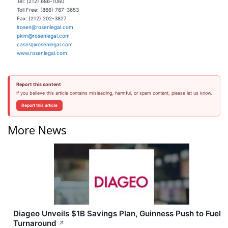
Tel: (212) 686-1060
Toll Free: (866) 767-3653
Fax: (212) 202-3827
lrosen@rosenlegal.com
pkim@rosenlegal.com
cases@rosenlegal.com
www.rosenlegal.com
Report this content
If you believe this article contains misleading, harmful, or spam content, please let us know.
Report this article
More News
Diageo Unveils $1B Savings Plan, Guinness Push to Fuel
Turnaround
↗