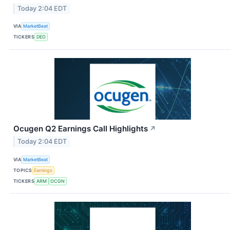
Today 2:04 EDT
VIA
MarketBeat
TICKERS
DEO
Ocugen Q2 Earnings Call Highlights
↗
Today 2:04 EDT
VIA
MarketBeat
TOPICS
Earnings
TICKERS
ARM
OCGN