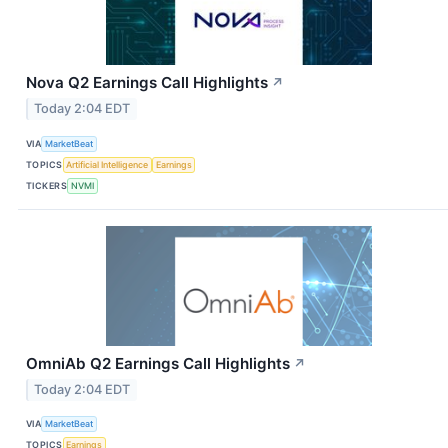
Nova Q2 Earnings Call Highlights
↗
Today 2:04 EDT
VIA
MarketBeat
TOPICS
Artificial Intelligence
Earnings
TICKERS
NVMI
OmniAb Q2 Earnings Call Highlights
↗
Today 2:04 EDT
VIA
MarketBeat
TOPICS
Earnings