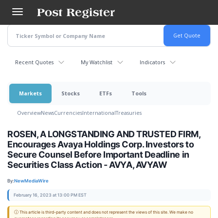
Skip
to
main
content
Recent Quotes
My Watchlist
Indicators
Markets
Stocks
ETFs
Tools
Overview
News
Currencies
International
Treasuries
ROSEN, A LONGSTANDING AND TRUSTED FIRM,
Encourages Avaya Holdings Corp. Investors to
Secure Counsel Before Important Deadline in
Securities Class Action - AVYA, AVYAW
By:
NewMediaWire
February 16, 2023 at 13:00 PM EST
ⓘ This article is third-party content and does not represent the views of this site. We make no