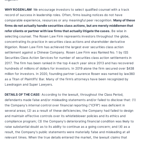
WHY ROSEN LAW:
We encourage investors to select qualified counsel with a track
record of success in leadership roles. Often, firms issuing notices do not have
comparable experience, resources or any meaningful peer recognition.
Many of these
firms do not actually handle securities class actions, but are merely middlemen that
refer clients or partner with law firms that actually litigate the cases.
Be wise in
selecting counsel. The Rosen Law Firm represents investors throughout the globe,
concentrating its practice in securities class actions and shareholder derivative
litigation. Rosen Law Firm has achieved the largest ever securities class action
settlement against a Chinese Company. Rosen Law Firm was Ranked No. 1 by ISS
Securities Class Action Services for number of securities class action settlements in
2017. The firm has been ranked in the top 4 each year since 2013 and has recovered
hundreds of millions of dollars for investors. In 2019 alone the firm secured over $438
million for investors. In 2020, founding partner Laurence Rosen was named by law360
as a Titan of Plaintiffs’ Bar. Many of the firm’s attorneys have been recognized by
Lawdragon and Super Lawyers.
DETAILS OF THE CASE:
According to the lawsuit, throughout the Class Period,
defendants made false and/or misleading statements and/or failed to disclose that: (1)
the Company's internal control over financial reporting ("ICFR") was deficient in
several areas; (2) as a result of these deficiencies, the Company had failed to design
and maintain effective controls over its whistleblower policies and its ethics and
compliance program; (3) the Company's deteriorating financial condition was likely to
raise substantial doubt as to its ability to continue as a going concern; and (4) as a
result, the Company's public statements were materially false and misleading at all
relevant times. When the true details entered the market, the lawsuit claims that