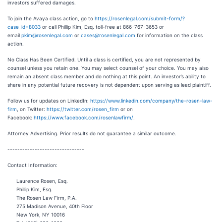
investors suffered damages.
To join the Avaya class action, go to
https://rosenlegal.com/submit-form/?
case_id=8033
or call Phillip Kim, Esq. toll-free at 866-767-3653 or
email
pkim@rosenlegal.com
or
cases@rosenlegal.com
for information on the class
action.
No Class Has Been Certified. Until a class is certified, you are not represented by
counsel unless you retain one. You may select counsel of your choice. You may also
remain an absent class member and do nothing at this point. An investor’s ability to
share in any potential future recovery is not dependent upon serving as lead plaintiff.
Follow us for updates on LinkedIn:
https://www.linkedin.com/company/the-rosen-law-
firm
, on Twitter:
https://twitter.com/rosen_firm
or on
Facebook:
https://www.facebook.com/rosenlawfirm/
.
Attorney Advertising. Prior results do not guarantee a similar outcome.
-------------------------------
Contact Information:
Laurence Rosen, Esq.
Phillip Kim, Esq.
The Rosen Law Firm, P.A.
275 Madison Avenue, 40th Floor
New York, NY 10016