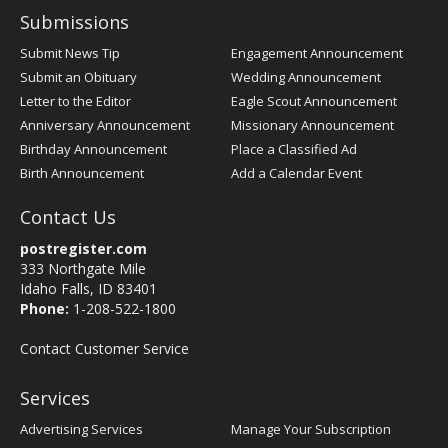
Submissions
Submit News Tip
Engagement Announcement
Submit an Obituary
Wedding Announcement
Letter to the Editor
Eagle Scout Announcement
Anniversary Announcement
Missionary Announcement
Birthday Announcement
Place a Classified Ad
Birth Announcement
Add a Calendar Event
Contact Us
postregister.com
333 Northgate Mile
Idaho Falls, ID 83401
Phone:
1-208-522-1800
Contact Customer Service
Services
Advertising Services
Manage Your Subscription