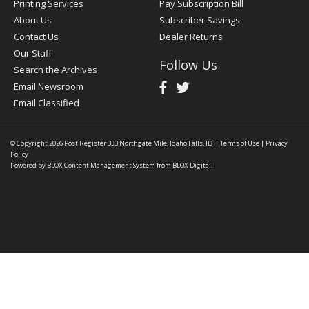
Printing Services
Pay Subscription Bill
About Us
Subscriber Savings
Contact Us
Dealer Returns
Our Staff
Follow Us
Search the Archives
Email Newsroom
Email Classified
© Copyright 2026
Post Register
333 Northgate Mile, Idaho Falls, ID
|
Terms of Use
|
Privacy
Policy
Powered by
BLOX Content Management System
from
BLOX Digital
.