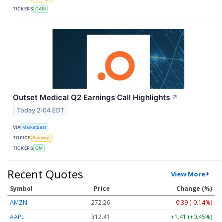
TICKERS
OABI
Outset Medical Q2 Earnings Call Highlights
↗
Today 2:04 EDT
VIA
MarketBeat
TOPICS
Earnings
TICKERS
OM
Recent Quotes
View More
Symbol
Price
Change (%)
AMZN
272.26
-0.39 (-0.14%)
AAPL
312.41
+1.41 (+0.45%)