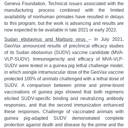
Geneva Foundation. Technical issues associated with the
manufacturing process combined with the limited
availability of nonhuman primates have resulted in delays
to this program, but the work is advancing and results are
now expected to be available in late 2021 or early 2022.
Sudan ebolavirus and Marburg virus
– In July 2021,
GeoVax announced results of preclinical efficacy studies
of its Sudan ebolavirus (SUDV) vaccine candidate (MVA-
VLP-SUDV). Immunogenicity and efficacy of MVA-VLP-
SUDV were tested in a guinea pig lethal challenge model,
in which asingle intramuscular dose of the GeoVax vaccine
protected 100% of animals challenged with a lethal dose of
SUDV. A comparison between prime and prime-boost
vaccinations of guinea pigs showed that both regimens
elicited SUDV-specific binding and neutralizing antibody
responses, and that the second immunization enhanced
these responses. Challenge of vaccinated animals with
guinea pig-adapted SUDV demonstrated complete
protection against death and disease by the prime and the