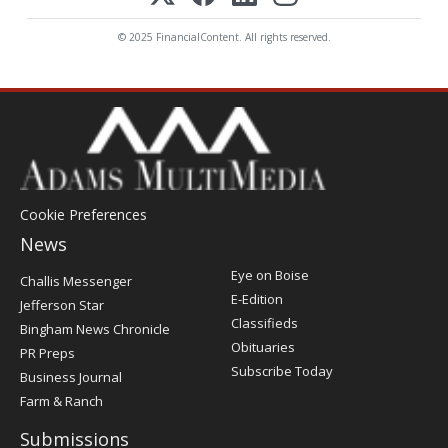
© 2025 FinancialContent. All rights reserved.
Cookie Preferences
News
Post
Eye on Boise
Challis Messenger
Register
E-Edition
Jefferson Star
Classifieds
Bingham News Chronicle
Obituaries
PR Preps
Subscribe Today
Business Journal
Farm & Ranch
Submissions