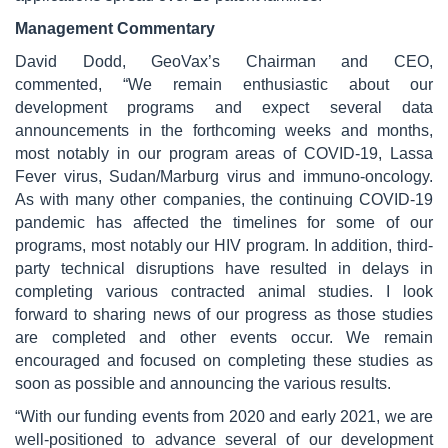
Management Commentary
David Dodd, GeoVax’s Chairman and CEO,
commented, “We remain enthusiastic about our
development programs and expect several data
announcements in the forthcoming weeks and months,
most notably in our program areas of COVID-19, Lassa
Fever virus, Sudan/Marburg virus and immuno-oncology.
As with many other companies, the continuing COVID-19
pandemic has affected the timelines for some of our
programs, most notably our HIV program. In addition, third-
party technical disruptions have resulted in delays in
completing various contracted animal studies. I look
forward to sharing news of our progress as those studies
are completed and other events occur. We remain
encouraged and focused on completing these studies as
soon as possible and announcing the various results.
“With our funding events from 2020 and early 2021, we are
well-positioned to advance several of our development