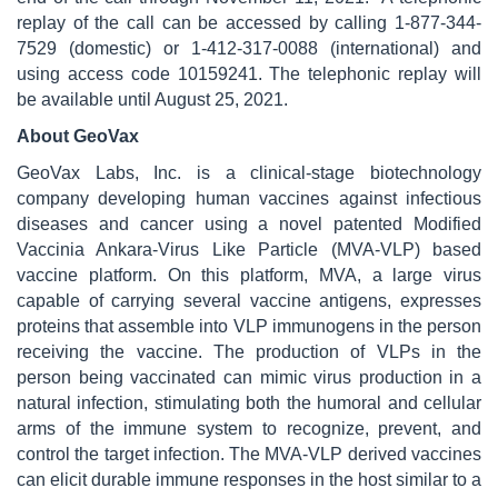
replay of the call can be accessed by calling 1-877-344-
7529 (domestic) or 1-412-317-0088 (international) and
using access code 10159241. The telephonic replay will
be available until August 25, 2021.
About GeoVax
GeoVax Labs, Inc. is a clinical-stage biotechnology
company developing human vaccines against infectious
diseases and cancer using a novel patented Modified
Vaccinia Ankara-Virus Like Particle (MVA-VLP) based
vaccine platform. On this platform, MVA, a large virus
capable of carrying several vaccine antigens, expresses
proteins that assemble into VLP immunogens in the person
receiving the vaccine. The production of VLPs in the
person being vaccinated can mimic virus production in a
natural infection, stimulating both the humoral and cellular
arms of the immune system to recognize, prevent, and
control the target infection. The MVA-VLP derived vaccines
can elicit durable immune responses in the host similar to a