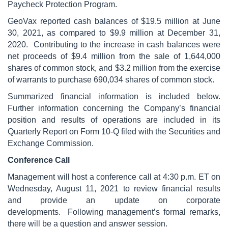
Paycheck Protection Program.
GeoVax reported cash balances of $19.5 million at June
30, 2021, as compared to $9.9 million at December 31,
2020. Contributing to the increase in cash balances were
net proceeds of $9.4 million from the sale of 1,644,000
shares of common stock, and $3.2 million from the exercise
of warrants to purchase 690,034 shares of common stock.
Summarized financial information is included below.
Further information concerning the Company’s financial
position and results of operations are included in its
Quarterly Report on Form 10-Q filed with the Securities and
Exchange Commission.
Conference Call
Management will host a conference call at 4:30 p.m. ET on
Wednesday, August 11, 2021 to review financial results
and provide an update on corporate
developments. Following management’s formal remarks,
there will be a question and answer session.