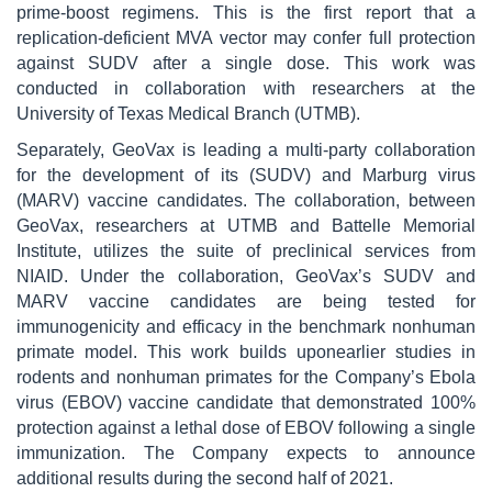
prime-boost regimens. This is the first report that a
replication-deficient MVA vector may confer full protection
against SUDV after a single dose. This work was
conducted in collaboration with researchers at the
University of Texas Medical Branch (UTMB).
Separately, GeoVax is leading a multi-party collaboration
for the development of its (SUDV) and Marburg virus
(MARV) vaccine candidates. The collaboration, between
GeoVax, researchers at UTMB and Battelle Memorial
Institute, utilizes the suite of preclinical services from
NIAID. Under the collaboration, GeoVax’s SUDV and
MARV vaccine candidates are being tested for
immunogenicity and efficacy in the benchmark nonhuman
primate model. This work builds uponearlier studies in
rodents and nonhuman primates for the Company’s Ebola
virus (EBOV) vaccine candidate that demonstrated 100%
protection against a lethal dose of EBOV following a single
immunization. The Company expects to announce
additional results during the second half of 2021.