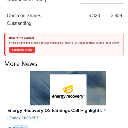
Common Shares
6,328
3,834
Outstanding
Report this content
If you believe this article contains misleading, harmful, or spam content, please let us know.
Report this article
More News
Energy Recovery Q2 Earnings Call Highlights
↗
Today 21:03 EDT
VIA
MarketBeat