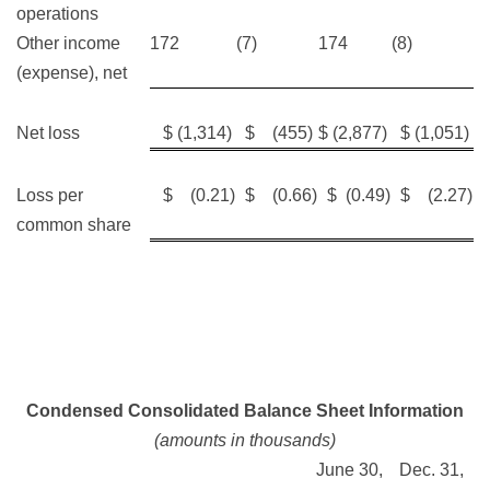
operations
Other income
172
(7)
174
(8)
(expense), net
Net loss
$ (1,314)
$ (455)
$ (2,877)
$ (1,051)
Loss per
$ (0.21)
$ (0.66)
$ (0.49)
$ (2.27)
common share
Condensed Consolidated Balance Sheet Information
(amounts in thousands)
June 30,
Dec. 31,