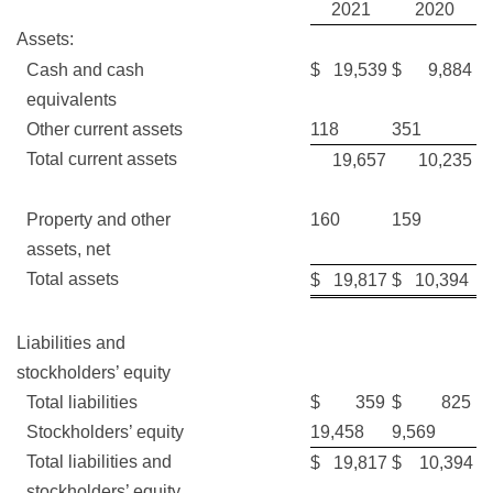
2021
2020
Assets:
Cash and cash
$ 19,539
$ 9,884
equivalents
Other current assets
118
351
Total current assets
19,657
10,235
Property and other
160
159
assets, net
Total assets
$ 19,817
$ 10,394
Liabilities and
stockholders’ equity
Total liabilities
$ 359
$ 825
Stockholders’ equity
19,458
9,569
Total liabilities and
$ 19,817
$ 10,394
stockholders’ equity