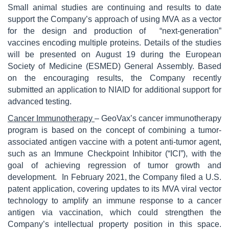
Small animal studies are continuing and results to date
support the Company’s approach of using MVA as a vector
for the design and production of “next-generation”
vaccines encoding multiple proteins. Details of the studies
will be presented on August 19 during the European
Society of Medicine (ESMED) General Assembly. Based
on the encouraging results, the Company recently
submitted an application to NIAID for additional support for
advanced testing.
Cancer Immunotherapy
– GeoVax’s cancer immunotherapy
program is based on the concept of combining a tumor-
associated antigen vaccine with a potent anti-tumor agent,
such as an Immune Checkpoint Inhibitor (“ICI”), with the
goal of achieving regression of tumor growth and
development. In February 2021, the Company filed a U.S.
patent application, covering updates to its MVA viral vector
technology to amplify an immune response to a cancer
antigen via vaccination, which could strengthen the
Company’s intellectual property position in this space.