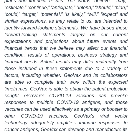
plans and financial results. The words “believe,” “may,”
“estimate,” “continue,” “anticipate,” “intend,” “should,” “plan,”
“could,” “target,” “potential,” “is likely,” “will,” “expect” and
similar expressions, as they relate to us, are intended to
identify forward-looking statements. We have based these
forward-looking statements largely on our current
expectations and projections about future events and
financial trends that we believe may affect our financial
condition, results of operations, business strategy and
financial needs. Actual results may differ materially from
those included in these statements due to a variety of
factors, including whether: GeoVax and its collaborators
are able to complete their work within the expected
timeframes, GeoVax is able to obtain the patent protection
sought, GeoVax’s COVID-19 vaccines can provoke
responses to multiple COVID-19 antigens, and those
vaccines can be used effectively as a primary or booster to
other COVID-19 vaccines, GeoVax’s viral vector
technology adequately amplifies immune responses to
cancer antigens, GeoVax can develop and manufacture its