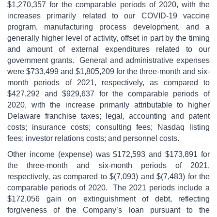
$1,270,357 for the comparable periods of 2020, with the
increases primarily related to our COVID-19 vaccine
program, manufacturing process development, and a
generally higher level of activity, offset in part by the timing
and amount of external expenditures related to our
government grants. General and administrative expenses
were $733,499 and $1,805,209 for the three-month and six-
month periods of 2021, respectively, as compared to
$427,292 and $929,637 for the comparable periods of
2020, with the increase primarily attributable to higher
Delaware franchise taxes; legal, accounting and patent
costs; insurance costs; consulting fees; Nasdaq listing
fees; investor relations costs; and personnel costs.
Other income (expense) was $172,593 and $173,891 for
the three-month and six-month periods of 2021,
respectively, as compared to $(7,093) and $(7,483) for the
comparable periods of 2020. The 2021 periods include a
$172,056 gain on extinguishment of debt, reflecting
forgiveness of the Company’s loan pursuant to the