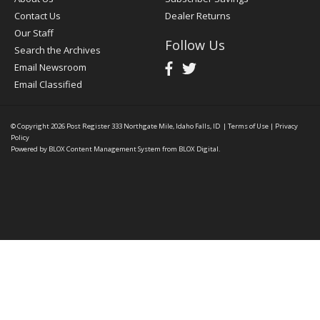
Contact Us
Dealer Returns
Our Staff
Follow Us
Search the Archives
Email Newsroom
Email Classified
© Copyright 2026
Post Register
333 Northgate Mile, Idaho Falls, ID
|
Terms of Use
|
Privacy
Policy
Powered by
BLOX Content Management System
from
BLOX Digital
.