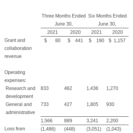
Three Months Ended
Six Months Ended
June 30,
June 30,
2021
2020
2021
2020
Grant and
$ 80
$ 441
$ 190
$ 1,157
collaboration
revenue
Operating
expenses:
Research and
833
462
1,436
1,270
development
General and
733
427
1,805
930
administrative
1,566
889
3,241
2,200
Loss from
(1,486)
(448)
(3,051)
(1,043)