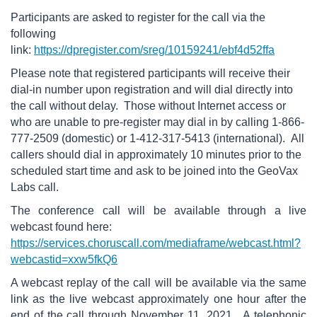
Participants are asked to register for the call via the
following
link:
https://dpregister.com/sreg/10159241/ebf4d52ffa
Please note that registered participants will receive their
dial-in number upon registration and will dial directly into
the call without delay. Those without Internet access or
who are unable to pre-register may dial in by calling 1-866-
777-2509 (domestic) or 1-412-317-5413 (international). All
callers should dial in approximately 10 minutes prior to the
scheduled start time and ask to be joined into the GeoVax
Labs call.
The conference call will be available through a live
webcast found here:
https://services.choruscall.com/mediaframe/webcast.html?
webcastid=xxw5fkQ6
A webcast replay of the call will be available via the same
link as the live webcast approximately one hour after the
end of the call through November 11, 2021. A telephonic