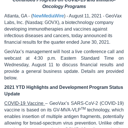
Oncology Programs
Atlanta, GA -
(
NewMediaWire
) - August 11, 2021 - GeoVax
Labs, Inc. (Nasdaq: GOVX), a biotechnology company
developing immunotherapies and vaccines against
infectious diseases and cancers, today announced its
financial results for the quarter ended June 30, 2021.
GeoVax’s management will host a live conference call and
webcast at 4:30 p.m. Eastern Standard Time on
Wednesday, August 11 to discuss financial results and
provide a general business update. Details are provided
below.
2021 YTD Highlights and Development Program Status
Update
COVID-19 Vaccine
– GeoVax’s SARS-CoV-2 (COVID-19)
TM
vaccine is based on its GV-MVA-VLP
technology, which
enables insertion of multiple antigen fragments, potentially
allowing for broad-spectrum virus prevention. Unlike other