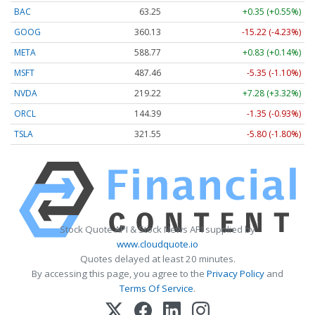
BAC
63.25
+0.35 (+0.55%)
GOOG
360.13
-15.22 (-4.23%)
META
588.77
+0.83 (+0.14%)
MSFT
487.46
-5.35 (-1.10%)
NVDA
219.22
+7.28 (+3.32%)
ORCL
144.39
-1.35 (-0.93%)
TSLA
321.55
-5.80 (-1.80%)
Stock Quote API & Stock News API supplied by
www.cloudquote.io
Quotes delayed at least 20 minutes.
By accessing this page, you agree to the
Privacy Policy
and
Terms Of Service
.