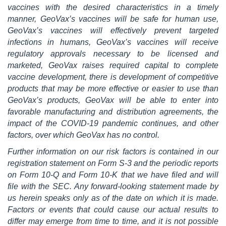
vaccines with the desired characteristics in a timely
manner, GeoVax’s vaccines will be safe for human use,
GeoVax’s vaccines will effectively prevent targeted
infections in humans, GeoVax’s vaccines will receive
regulatory approvals necessary to be licensed and
marketed, GeoVax raises required capital to complete
vaccine development, there is development of competitive
products that may be more effective or easier to use than
GeoVax’s products, GeoVax will be able to enter into
favorable manufacturing and distribution agreements, the
impact of the COVID-19 pandemic continues, and other
factors, over which GeoVax has no control.
Further information on our risk factors is contained in our
registration statement on Form S-3 and the periodic reports
on Form 10-Q and Form 10-K that we have filed and will
file with the SEC. Any forward-looking statement made by
us herein speaks only as of the date on which it is made.
Factors or events that could cause our actual results to
differ may emerge from time to time, and it is not possible