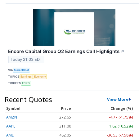
Encore Capital Group Q2 Earnings Call Highlights
↗
Today 21:03 EDT
VIA
MarketBeat
TOPICS
Earnings
Economy
TICKERS
ECPG
Recent Quotes
View More
Symbol
Price
Change (%)
AMZN
272.65
-4.77 (-1.75%)
AAPL
311.00
+1.62 (+0.52%)
AMD
482.05
-36.53 (-7.58%)