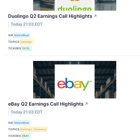
Duolingo Q2 Earnings Call Highlights
↗
Today 21:03 EDT
VIA
MarketBeat
TOPICS
Earnings
TICKERS
DUOL
eBay Q2 Earnings Call Highlights
↗
Today 21:03 EDT
VIA
MarketBeat
TOPICS
Earnings
Economy
TICKERS
EBAY