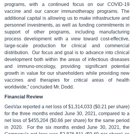
programs, with a continued focus on our COVID-19
vaccine and our cancer immunotherapy programs. The
additional capital is allowing us to make infrastructure and
personnel investments, as well as funding commitments in
support of other programs, including manufacturing
process development with a view toward cost-effective,
large-scale production for clinical and commercial
distribution. Our focus and goal is to advance into clinical
development both within the areas of infectious diseases
and immuno-oncology, providing significant potential
growth in value for our shareholders while providing new
vaccines and therapies for critical areas of health
worldwide,” concluded Mr. Dodd.
Financial Review
GeoVax reported a net loss of $1,314,033 ($0.21 per share)
for the three months ended June 30, 2021, compared to a
net loss of $455,204 ($0.66 per share) for the same period
in 2020. For the six months ended June 30, 2021, the