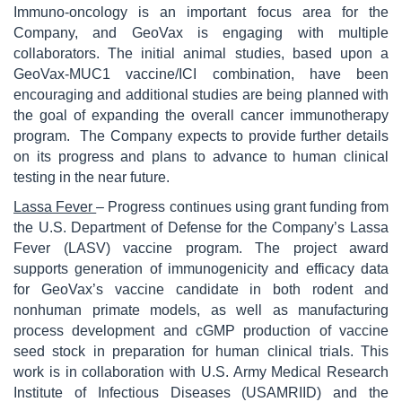
Immuno-oncology is an important focus area for the
Company, and GeoVax is engaging with multiple
collaborators. The initial animal studies, based upon a
GeoVax-MUC1 vaccine/ICI combination, have been
encouraging and additional studies are being planned with
the goal of expanding the overall cancer immunotherapy
program. The Company expects to provide further details
on its progress and plans to advance to human clinical
testing in the near future.
Lassa Fever
– Progress continues using grant funding from
the U.S. Department of Defense for the Company’s Lassa
Fever (LASV) vaccine program. The project award
supports generation of immunogenicity and efficacy data
for GeoVax’s vaccine candidate in both rodent and
nonhuman primate models, as well as manufacturing
process development and cGMP production of vaccine
seed stock in preparation for human clinical trials. This
work is in collaboration with U.S. Army Medical Research
Institute of Infectious Diseases (USAMRIID) and the