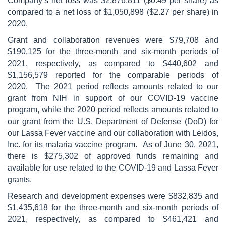
Company’s net loss was $2,876,811 ($0.49 per share) as
compared to a net loss of $1,050,898 ($2.27 per share) in
2020.
Grant and collaboration revenues were $79,708 and
$190,125 for the three-month and six-month periods of
2021, respectively, as compared to $440,602 and
$1,156,579 reported for the comparable periods of
2020. The 2021 period reflects amounts related to our
grant from NIH in support of our COVID-19 vaccine
program, while the 2020 period reflects amounts related to
our grant from the U.S. Department of Defense (DoD) for
our Lassa Fever vaccine and our collaboration with Leidos,
Inc. for its malaria vaccine program. As of June 30, 2021,
there is $275,302 of approved funds remaining and
available for use related to the COVID-19 and Lassa Fever
grants.
Research and development expenses were $832,835 and
$1,435,618 for the three-month and six-month periods of
2021, respectively, as compared to $461,421 and