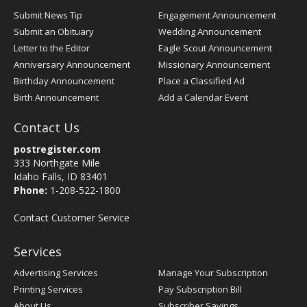
Submit News Tip
Engagement Announcement
Submit an Obituary
Wedding Announcement
Letter to the Editor
Eagle Scout Announcement
Anniversary Announcement
Missionary Announcement
Birthday Announcement
Place a Classified Ad
Birth Announcement
Add a Calendar Event
Contact Us
postregister.com
333 Northgate Mile
Idaho Falls, ID 83401
Phone:
1-208-522-1800
Contact Customer Service
Services
Advertising Services
Manage Your Subscription
Printing Services
Pay Subscription Bill
About Us
Subscriber Savings