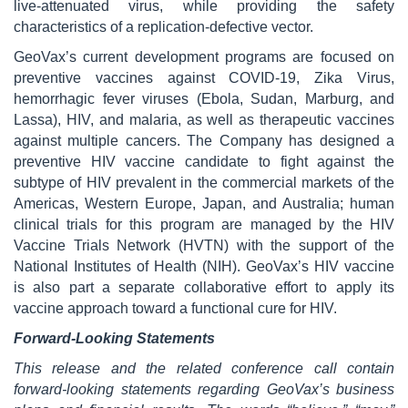
live-attenuated virus, while providing the safety
characteristics of a replication-defective vector.
GeoVax’s current development programs are focused on
preventive vaccines against COVID-19, Zika Virus,
hemorrhagic fever viruses (Ebola, Sudan, Marburg, and
Lassa), HIV, and malaria, as well as therapeutic vaccines
against multiple cancers. The Company has designed a
preventive HIV vaccine candidate to fight against the
subtype of HIV prevalent in the commercial markets of the
Americas, Western Europe, Japan, and Australia; human
clinical trials for this program are managed by the HIV
Vaccine Trials Network (HVTN) with the support of the
National Institutes of Health (NIH). GeoVax’s HIV vaccine
is also part a separate collaborative effort to apply its
vaccine approach toward a functional cure for HIV.
Forward-Looking Statements
This release and the related conference call contain
forward-looking statements regarding GeoVax’s business