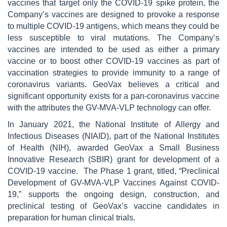
vaccines that target only the COVID-19 spike protein, the
Company’s vaccines are designed to provoke a response
to multiple COVID-19 antigens, which means they could be
less susceptible to viral mutations. The Company’s
vaccines are intended to be used as either a primary
vaccine or to boost other COVID-19 vaccines as part of
vaccination strategies to provide immunity to a range of
coronavirus variants. GeoVax believes a critical and
significant opportunity exists for a pan-coronavirus vaccine
with the attributes the GV-MVA-VLP technology can offer.
In January 2021, the National Institute of Allergy and
Infectious Diseases (NIAID), part of the National Institutes
of Health (NIH), awarded GeoVax a Small Business
Innovative Research (SBIR) grant for development of a
COVID-19 vaccine. The Phase 1 grant, titled, “Preclinical
Development of GV-MVA-VLP Vaccines Against COVID-
19,” supports the ongoing design, construction, and
preclinical testing of GeoVax’s vaccine candidates in
preparation for human clinical trials.