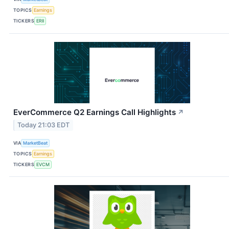
TOPICS
Earnings
TICKERS
ERII
EverCommerce Q2 Earnings Call Highlights
↗
Today 21:03 EDT
VIA
MarketBeat
TOPICS
Earnings
TICKERS
EVCM