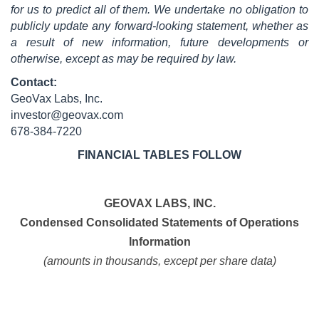
for us to predict all of them. We undertake no obligation to
publicly update any forward-looking statement, whether as
a result of new information, future developments or
otherwise, except as may be required by law.
Contact:
GeoVax Labs, Inc.
investor@geovax.com
678-384-7220
FINANCIAL TABLES FOLLOW
GEOVAX LABS, INC.
Condensed Consolidated Statements of Operations
Information
(amounts in thousands, except per share data)