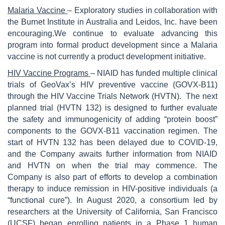
Malaria Vaccine
– Exploratory studies in collaboration with
the Burnet Institute in Australia and Leidos, Inc. have been
encouraging.We continue to evaluate advancing this
program into formal product development since a Malaria
vaccine is not currently a product development initiative.
HIV Vaccine Programs
– NIAID has funded multiple clinical
trials of GeoVax’s HIV preventive vaccine (GOVX-B11)
through the HIV Vaccine Trials Network (HVTN). The next
planned trial (HVTN 132) is designed to further evaluate
the safety and immunogenicity of adding “protein boost”
components to the GOVX-B11 vaccination regimen. The
start of HVTN 132 has been delayed due to COVID-19,
and the Company awaits further information from NIAID
and HVTN on when the trial may commence. The
Company is also part of efforts to develop a combination
therapy to induce remission in HIV-positive individuals (a
“functional cure”). In August 2020, a consortium led by
researchers at the University of California, San Francisco
(UCSF) began enrolling patients in a Phase 1 human