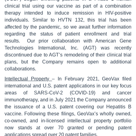
clinical trial using our vaccine as part of a combination
therapy intended to induce remission in HIV-positive
individuals. Similar to HVTN 132, this trial has been
affected by the pandemic, so we await further information
regarding the status of patient enrollment and trial
results. Our prior collaboration with American Gene
Technologies International, Inc. (AGT) was recently
discontinued due to AGT’s remodeling of their clinical trial
plans, but the Company remains open to additional
collaborations.
Intellectual Property
– In February 2021, GeoVax filed
international and U.S. patent applications in our key focus
areas of SARS-CoV-2 (COVID-19) and cancer
immunotherapy, and in July 2021 the Company announced
the issuance of a U.S. patent covering our Hepatitis B
vaccine. Following these filings, GeoVax’s wholly owned,
co-owned, and in-licensed intellectual property portfolio
now stands at over 70 granted or pending patent
applications spread over 20 patent families.