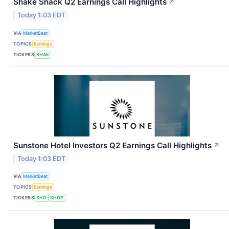
Shake Shack Q2 Earnings Call Highlights
↗
Today 1:03 EDT
VIA
MarketBeat
TOPICS
Earnings
TICKERS
SHAK
Sunstone Hotel Investors Q2 Earnings Call Highlights
↗
Today 1:03 EDT
VIA
MarketBeat
TOPICS
Earnings
TICKERS
SHO
SHOP