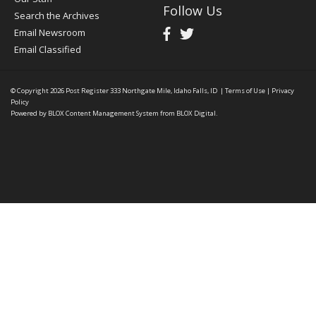
Follow Us
Search the Archives
Email Newsroom
Email Classified
© Copyright 2026
Post Register
333 Northgate Mile, Idaho Falls, ID
|
Terms of Use
|
Privacy
Policy
Powered by
BLOX Content Management System
from
BLOX Digital
.