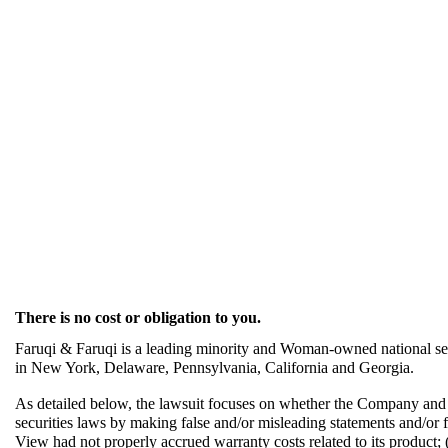
There is no cost or obligation to you.
Faruqi & Faruqi is a leading minority and Woman-owned national secu
in New York, Delaware, Pennsylvania, California and Georgia.
As detailed below, the lawsuit focuses on whether the Company and it
securities laws by making false and/or misleading statements and/or fail
View had not properly accrued warranty costs related to its product; (