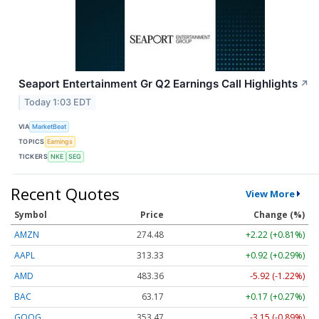
Seaport Entertainment Gr Q2 Earnings Call Highlights
↗
Today 1:03 EDT
VIA
MarketBeat
TOPICS
Earnings
TICKERS
NKE
SEG
Recent Quotes
View More
Symbol
Price
Change (%)
AMZN
274.48
+2.22 (+0.81%)
AAPL
313.33
+0.92 (+0.29%)
AMD
483.36
-5.92 (-1.22%)
BAC
63.17
+0.17 (+0.27%)
GOOG
353.47
-3.15 (-0.89%)