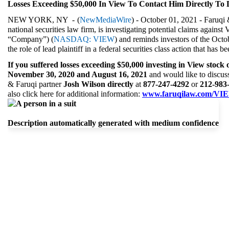
Losses Exceeding $50,000 In View To Contact Him Directly To 
NEW YORK, NY  - 
(
NewMediaWire
) - October 01, 2021 - Faruqi 
national securities law firm, is investigating potential claims against 
“Company”) (
NASDAQ: VIEW
) and reminds investors of the Octo
the role of lead plaintiff in a federal securities class action that has 
If you suffered losses exceeding $50,000 investing in View stock 
November 30, 2020 and August 16, 2021 
and would like to discuss 
& Faruqi partner 
Josh Wilson directly 
at 
877-247-4292 
or 
212-983-
also click here for additional information: 
www.faruqilaw.com/VI