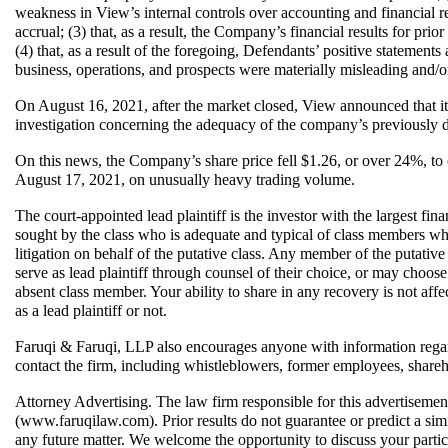
weakness in View’s internal controls over accounting and financial re
accrual; (3) that, as a result, the Company’s financial results for prio
(4) that, as a result of the foregoing, Defendants’ positive statement
business, operations, and prospects were materially misleading and/o
On August 16, 2021, after the market closed, View announced that i
investigation concerning the adequacy of the company’s previously d
On this news, the Company’s share price fell $1.26, or over 24%, to c
August 17, 2021, on unusually heavy trading volume.
The court-appointed lead plaintiff is the investor with the largest financ
sought by the class who is adequate and typical of class members who
litigation on behalf of the putative class. Any member of the putativ
serve as lead plaintiff through counsel of their choice, or may choos
absent class member. Your ability to share in any recovery is not affec
as a lead plaintiff or not.  
Faruqi & Faruqi, LLP also encourages anyone with information regar
contact the firm, including whistleblowers, former employees, shareh
Attorney Advertising. The law firm responsible for this advertisemen
(www.faruqilaw.com). Prior results do not guarantee or predict a simi
any future matter. We welcome the opportunity to discuss your partic