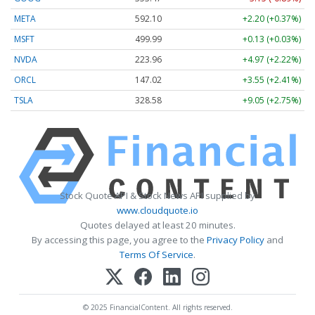
META
592.10
+2.20 (+0.37%)
MSFT
499.99
+0.13 (+0.03%)
NVDA
223.96
+4.97 (+2.22%)
ORCL
147.02
+3.55 (+2.41%)
TSLA
328.58
+9.05 (+2.75%)
Stock Quote API & Stock News API supplied by
www.cloudquote.io
Quotes delayed at least 20 minutes.
By accessing this page, you agree to the
Privacy Policy
and
Terms Of Service
.
© 2025 FinancialContent. All rights reserved.