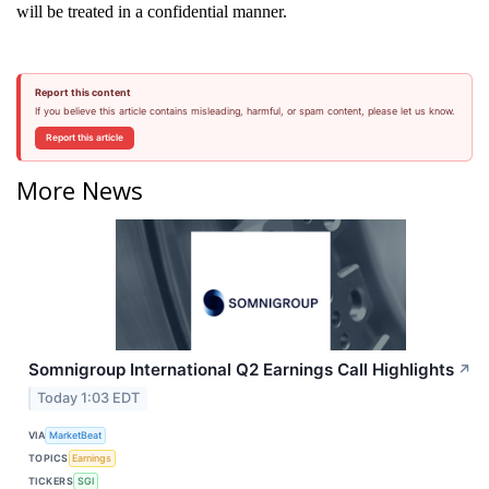
will be treated in a confidential manner.
Report this content
If you believe this article contains misleading, harmful, or spam content, please let us know.
Report this article
More News
Somnigroup International Q2 Earnings Call Highlights
↗
Today 1:03 EDT
VIA
MarketBeat
TOPICS
Earnings
TICKERS
SGI