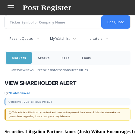
Skip
to
main
content
Recent Quotes
My Watchlist
Indicators
Markets
Stocks
ETFs
Tools
Overview
News
Currencies
International
Treasuries
VIEW SHAREHOLDER ALERT
By:
NewMediaWire
October 01, 2021 at 18:36 PM EDT
ⓘ This article is third-party content and does not represent the views of this site. We make no
guarantees regarding its accuracy or completeness.
Securities Litigation Partner James (Josh) Wilson Encourages I