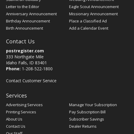
Letter to the Editor
Eagle Scout Announcement
Anniversary Announcement
Missionary Announcement
Birthday Announcement
Place a Classified Ad
Birth Announcement
Add a Calendar Event
Contact Us
postregister.com
333 Northgate Mile
Idaho Falls, ID 83401
Phone:
1-208-522-1800
Contact Customer Service
Services
Advertising Services
Manage Your Subscription
Printing Services
Pay Subscription Bill
About Us
Subscriber Savings
Contact Us
Dealer Returns
Our Staff