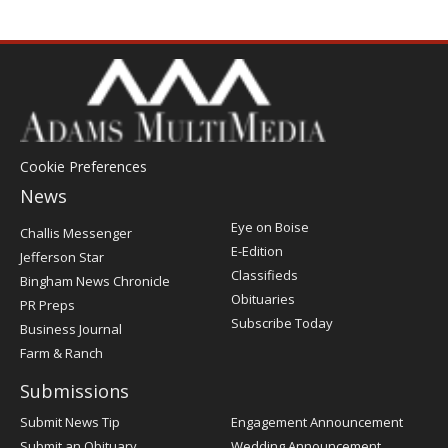
Cookie Preferences
News
Post
Eye on Boise
Challis Messenger
Register
E-Edition
Jefferson Star
Classifieds
Bingham News Chronicle
Obituaries
PR Preps
Subscribe Today
Business Journal
Farm & Ranch
Submissions
Submit News Tip
Engagement Announcement
Submit an Obituary
Wedding Announcement