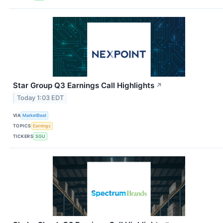
Star Group Q3 Earnings Call Highlights
↗
Today 1:03 EDT
VIA
MarketBeat
TOPICS
Earnings
TICKERS
SGU