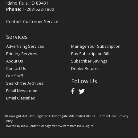
Idaho Falls, ID 83401
Phone:
1-208-522-1800
Contact Customer Service
Services
Advertising Services
Manage Your Subscription
Printing Services
Pay Subscription Bill
About Us
Subscriber Savings
Contact Us
Dealer Returns
Our Staff
Follow Us
Search the Archives
Email Newsroom
Email Classified
© Copyright 2026
Post Register
333 Northgate Mile, Idaho Falls, ID
|
Terms of Use
|
Privacy
Policy
Powered by
BLOX Content Management System
from
BLOX Digital
.