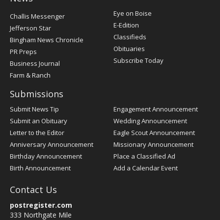
Post
Eye on Boise
Challis Messenger
Register
E-Edition
Jefferson Star
Classifieds
Bingham News Chronicle
Obituaries
PR Preps
Subscribe Today
Business Journal
Farm & Ranch
Submissions
Submit News Tip
Engagement Announcement
Submit an Obituary
Wedding Announcement
Letter to the Editor
Eagle Scout Announcement
Anniversary Announcement
Missionary Announcement
Birthday Announcement
Place a Classified Ad
Birth Announcement
Add a Calendar Event
Contact Us
postregister.com
333 Northgate Mile