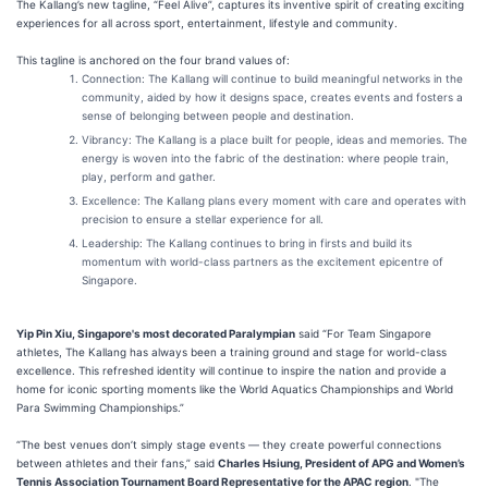
The Kallang’s new tagline, “Feel Alive”, captures its inventive spirit of creating exciting
experiences for all across sport, entertainment, lifestyle and community.
This tagline is anchored on the four brand values of:
Connection: The Kallang will continue to build meaningful networks in the
community, aided by how it designs space, creates events and fosters a
sense of belonging between people and destination.
Vibrancy: The Kallang is a place built for people, ideas and memories. The
energy is woven into the fabric of the destination: where people train,
play, perform and gather.
Excellence: The Kallang plans every moment with care and operates with
precision to ensure a stellar experience for all.
Leadership: The Kallang continues to bring in firsts and build its
momentum with world-class partners as the excitement epicentre of
Singapore.
Yip Pin Xiu, Singapore's most decorated Paralympian
said “For Team Singapore
athletes, The Kallang has always been a training ground and stage for world-class
excellence. This refreshed identity will continue to inspire the nation and provide a
home for iconic sporting moments like the World Aquatics Championships and World
Para Swimming Championships.”
“The best venues don’t simply stage events — they create powerful connections
between athletes and their fans,” said
Charles Hsiung, President of APG and Women’s
Tennis Association Tournament Board Representative for the APAC region
. "The