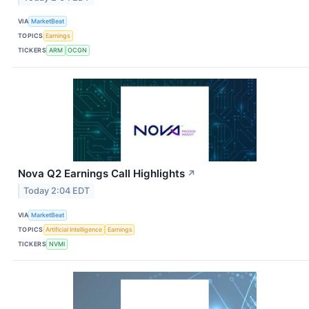
VIA
MarketBeat
TOPICS
Earnings
TICKERS
ARM
OCGN
Nova Q2 Earnings Call Highlights
↗
Today 2:04 EDT
VIA
MarketBeat
TOPICS
Artificial Intelligence
Earnings
TICKERS
NVMI