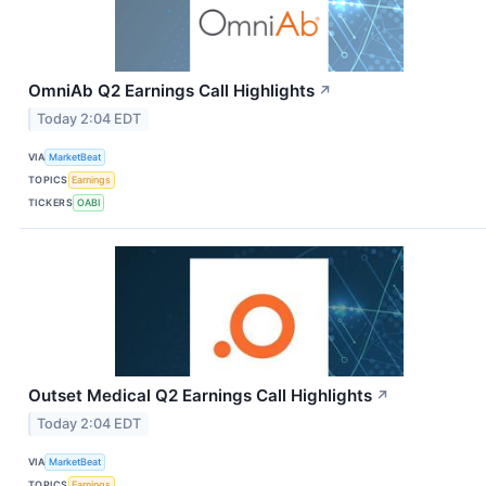
OmniAb Q2 Earnings Call Highlights
↗
Today 2:04 EDT
VIA
MarketBeat
TOPICS
Earnings
TICKERS
OABI
Outset Medical Q2 Earnings Call Highlights
↗
Today 2:04 EDT
VIA
MarketBeat
TOPICS
Earnings