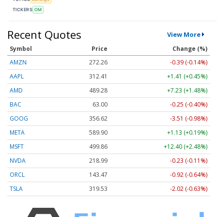
TICKERS
OM
Recent Quotes
View More
Symbol
Price
Change (%)
AMZN
272.26
-0.39 (-0.14%)
AAPL
312.41
+1.41 (+0.45%)
AMD
489.28
+7.23 (+1.48%)
BAC
63.00
-0.25 (-0.40%)
GOOG
356.62
-3.51 (-0.98%)
META
589.90
+1.13 (+0.19%)
MSFT
499.86
+12.40 (+2.48%)
NVDA
218.99
-0.23 (-0.11%)
ORCL
143.47
-0.92 (-0.64%)
TSLA
319.53
-2.02 (-0.63%)