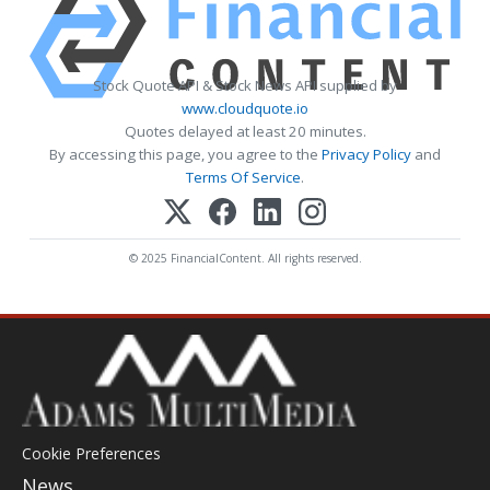
Stock Quote API & Stock News API supplied by
www.cloudquote.io
Quotes delayed at least 20 minutes.
By accessing this page, you agree to the
Privacy Policy
and
Terms Of Service
.
© 2025 FinancialContent. All rights reserved.
Cookie Preferences
News