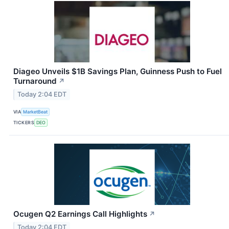
Diageo Unveils $1B Savings Plan, Guinness Push to Fuel
Turnaround
↗
Today 2:04 EDT
VIA
MarketBeat
TICKERS
DEO
Ocugen Q2 Earnings Call Highlights
↗
Today 2:04 EDT