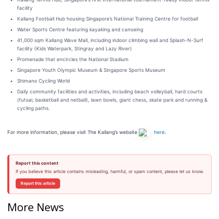
facility
Kallang Football Hub housing Singapore’s National Training Centre for football
Water Sports Centre featuring kayaking and canoeing
41,000 sqm Kallang Wave Mall, including indoor climbing wall and Splash-N-Surf
facility (Kids Waterpark, Stingray and Lazy River)
Promenade that encircles the National Stadium
Singapore Youth Olympic Museum & Singapore Sports Museum
Shimano Cycling World
Daily community facilities and activities, including beach volleyball, hard courts
(futsal, basketball and netball), lawn bowls, giant chess, skate park and running &
cycling paths.
For more information, please visit The Kallang’s website
here
.
Report this content
If you believe this article contains misleading, harmful, or spam content, please let us know.
Report this article
More News