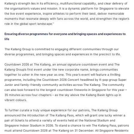
Kallang's strength lies in its efficiency, multifunctional capability, and clear delivery of
the organisation’s values and mission. It is a dynamic platform for Singapore to elevate
the live event experience, inspire athletes to perform their best, deliver memorable
moments that resonate deeply with fans across the world, and strengthen the region’s
role in the global sport landscape.”
Ensuring diverse programmes for everyone and bringing spaces and experiences to
life
The Kallang Group is committed to engaging different communities through our
diverse programmes, and bringing spaces and experiences in the precinct to life.
Countdown 2026 at The Kallang, an annual signature countdown event and The
Kallang Group’s first event under the new corporate name, brings communities
together to usher in the new year as one. This year’s event will feature a thrilling
programme, including the Countdown 2026 Concert headlined by K-pop group Super
Junior and family-friendly community activities across The Kallang. The community
can also look forward to the longest countdown fireworks in Singapore for this year –
35 minutes across four chapters – as the sky above the Kallang Basin lights up in
vibrant colours.
To further curate a truly unique experience for our patrons, The Kallang Group
announced the introduction of The Kallang Pass, which will grant one lucky winner a
pair of tickets to attend a variety of events held at the National Stadium and
Singapore Indoor Stadium in 2026. To stand a chance to win The Kallang Pass, patrons
must attend Countdown 2026 at The Kallang on 31 December. All Singapore Residents