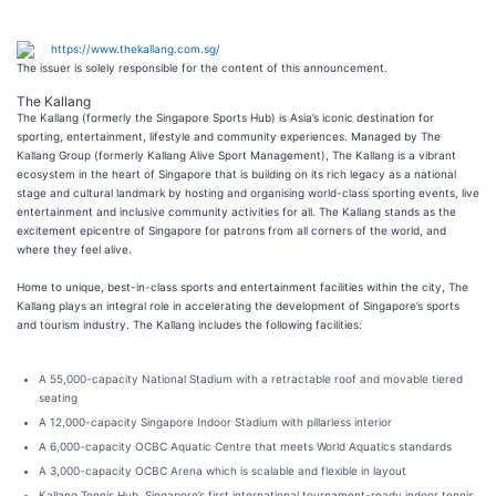
https://www.thekallang.com.sg/
The issuer is solely responsible for the content of this announcement.
The Kallang
The Kallang (formerly the Singapore Sports Hub) is Asia’s iconic destination for
sporting, entertainment, lifestyle and community experiences. Managed by The
Kallang Group (formerly Kallang Alive Sport Management), The Kallang is a vibrant
ecosystem in the heart of Singapore that is building on its rich legacy as a national
stage and cultural landmark by hosting and organising world-class sporting events, live
entertainment and inclusive community activities for all. The Kallang stands as the
excitement epicentre of Singapore for patrons from all corners of the world, and
where they feel alive.
Home to unique, best-in-class sports and entertainment facilities within the city, The
Kallang plays an integral role in accelerating the development of Singapore’s sports
and tourism industry. The Kallang includes the following facilities:
A 55,000-capacity National Stadium with a retractable roof and movable tiered
seating
A 12,000-capacity Singapore Indoor Stadium with pillarless interior
A 6,000-capacity OCBC Aquatic Centre that meets World Aquatics standards
A 3,000-capacity OCBC Arena which is scalable and flexible in layout
Kallang Tennis Hub, Singapore’s first international tournament-ready indoor tennis