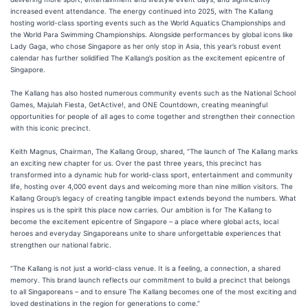
increased event attendance. The energy continued into 2025, with The Kallang
hosting world-class sporting events such as the World Aquatics Championships and
the World Para Swimming Championships. Alongside performances by global icons like
Lady Gaga, who chose Singapore as her only stop in Asia, this year’s robust event
calendar has further solidified The Kallang’s position as the excitement epicentre of
Singapore.
The Kallang has also hosted numerous community events such as the National School
Games, Majulah Fiesta, GetActive!, and ONE Countdown, creating meaningful
opportunities for people of all ages to come together and strengthen their connection
with this iconic precinct.
Keith Magnus, Chairman, The Kallang Group, shared, “The launch of The Kallang marks
an exciting new chapter for us. Over the past three years, this precinct has
transformed into a dynamic hub for world-class sport, entertainment and community
life, hosting over 4,000 event days and welcoming more than nine million visitors. The
Kallang Group’s legacy of creating tangible impact extends beyond the numbers. What
inspires us is the spirit this place now carries. Our ambition is for The Kallang to
become the excitement epicentre of Singapore – a place where global acts, local
heroes and everyday Singaporeans unite to share unforgettable experiences that
strengthen our national fabric.
“The Kallang is not just a world-class venue. It is a feeling, a connection, a shared
memory. This brand launch reflects our commitment to build a precinct that belongs
to all Singaporeans – and to ensure The Kallang becomes one of the most exciting and
loved destinations in the region for generations to come.”