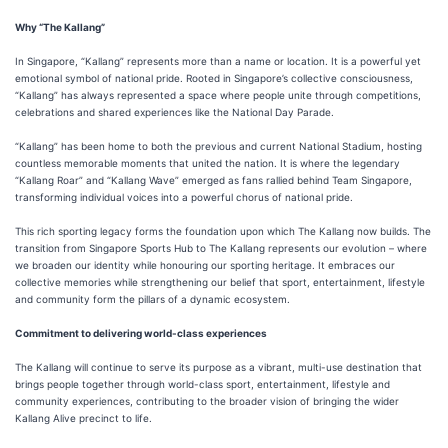
Why “The Kallang”
In Singapore, “Kallang” represents more than a name or location. It is a powerful yet
emotional symbol of national pride. Rooted in Singapore’s collective consciousness,
“Kallang” has always represented a space where people unite through competitions,
celebrations and shared experiences like the National Day Parade.
“Kallang” has been home to both the previous and current National Stadium, hosting
countless memorable moments that united the nation. It is where the legendary
“Kallang Roar” and “Kallang Wave” emerged as fans rallied behind Team Singapore,
transforming individual voices into a powerful chorus of national pride.
This rich sporting legacy forms the foundation upon which The Kallang now builds. The
transition from Singapore Sports Hub to The Kallang
represents our evolution – where
we broaden our identity while honouring our sporting heritage. It embraces our
collective memories while strengthening our belief that sport, entertainment, lifestyle
and community form the pillars of a dynamic ecosystem.
Commitment to delivering world-class experiences
The Kallang will continue to serve its purpose as a vibrant, multi-use destination that
brings people together through world-class sport, entertainment, lifestyle and
community experiences, contributing to the broader vision of bringing the wider
Kallang Alive precinct to life.