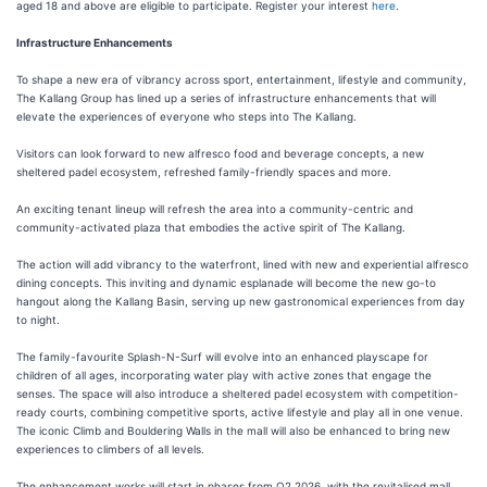
aged 18 and above are eligible to participate. Register your interest
here
.
Infrastructure Enhancements
To shape a new era of vibrancy across sport, entertainment, lifestyle and community,
The Kallang Group has lined up a series of infrastructure enhancements that will
elevate the experiences of everyone who steps into The Kallang.
Visitors can look forward to new alfresco food and beverage concepts, a new
sheltered padel ecosystem, refreshed family-friendly spaces and more.
An exciting tenant lineup will refresh the area into a community-centric and
community-activated plaza that embodies the active spirit of The Kallang.
The action will add vibrancy to the waterfront, lined with new and experiential alfresco
dining concepts. This inviting and dynamic esplanade will become the new go-to
hangout along the Kallang Basin, serving up new gastronomical experiences from day
to night.
The family-favourite Splash-N-Surf will evolve into an enhanced playscape for
children of all ages, incorporating water play with active zones that engage the
senses. The space will also introduce a sheltered padel ecosystem with competition-
ready courts, combining competitive sports, active lifestyle and play all in one venue.
The iconic Climb and Bouldering Walls in the mall will also be enhanced to bring new
experiences to climbers of all levels.
The enhancement works will start in phases from Q2 2026, with the revitalised mall