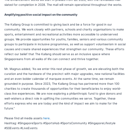
slated for completion in 2028. The mall will remain operational throughout the works.
Amplifying positive social impact on the community
The Kallang Group is committed to giving back and be a force for good in our
community. We work closely with partners, schools and charity organisations to make
sports, entertainment and recreational activities more accessible to underserved
groups. We provide opportunities for youths, families, seniors and various community
groups to participate in inclusive programmes, as well as support volunteerism in social
causes and create shared experiences that strengthen our community. These efforts
reflect our belief that The Kallang should serve as an inclusive space where
Singaporeans from all walks of life can connect and thrive together.
Mr. Magnus added, “As we enter this next phase of growth, we are elevating both the
curation and the hardware of the precinct with major upgrades, new national facilities
and an even bolder calendar of marquee events. At the same time, we remain
grounded in purpose. Since 2023, The Kallang Group has partnered more than 100
charities to create thousands of opportunities for their beneficiaries to enjoy world-
class live experiences. We are now exploring a philanthropic fund to give donors and
well-wishers a direct role in uplifting the communities we serve. Together, these
efforts express who we are today and the kind of impact we aim to make for the
future.”
Please find all media assets
here
.
Hashtag: #SingaporeSports #SportsHub #SportsCommunity #SingaporeLifestyle
#SGEvents #LiveEvents