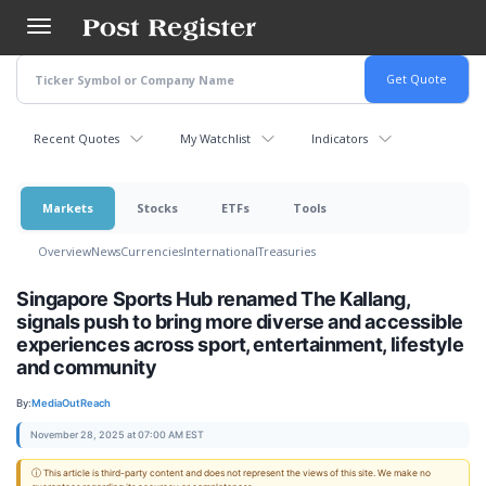
Skip
to
main
content
Recent Quotes
My Watchlist
Indicators
Markets
Stocks
ETFs
Tools
Overview
News
Currencies
International
Treasuries
Singapore Sports Hub renamed The Kallang,
signals push to bring more diverse and accessible
experiences across sport, entertainment, lifestyle
and community
By:
MediaOutReach
November 28, 2025 at 07:00 AM EST
ⓘ This article is third-party content and does not represent the views of this site. We make no