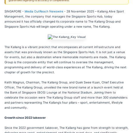
guarantees regarding its accuracy or completeness.
SINGAPORE -
Media OutReach Newswire
- 28 November 2025 – Kallang Alive Sport
Management, the company that manages the Singapore Sports Hub, today
announced it has officially changed its corporate name to The Kallang Group and
Singapore Sports Hub will begin operating under a new name, The Kallang
.
The Kallang is a vibrant precinct that encompasses all current infrastructure and
assets that was previously known as the Singapore Sports Hub. It is not just a venue
for events, but also a destination where memorable moments are made. The Kallang
Group is the corporate entity that will continue to oversee the management,
programming and delivery of world-class experiences at The Kallang, driving the next
chapter of growth for the precinct
.
Keith Magnus, Chairman, The Kallang Group, and Quek Swee Kuan, Chief Executive
Officer, The Kallang Group, unveiled the new brand name at a launch event held at
the Bank of Singapore (BOS) Lounge at the National Stadium. Joining them to
celebrate the occasion were The Kallang Group staff and more than 300 stakeholders
and partners representing The Kallang’s four pillars – sport, entertainment, lifestyle
and community.
Growth since 2022 takeover
Since the 2022 government takeover, The Kallang has gone from strength to strength,
delivering more sport, entertainment and lifestyle event days, and significantly