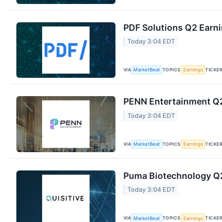
PDF Solutions Q2 Earni
Today 3:04 EDT
VIA
TOPICS
TICKE
MarketBeat
Earnings
PENN Entertainment Q2 
Today 3:04 EDT
VIA
TOPICS
TICKE
MarketBeat
Earnings
Puma Biotechnology Q2 
Today 3:04 EDT
VIA
TOPICS
TICKE
MarketBeat
Earnings