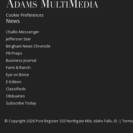
Cookie Preferences
News
Post
Challis Messenger
Register
Jefferson Star
Bingham News Chronicle
PR Preps
Business Journal
Farm & Ranch
Eye on Boise
E-Edition
Classifieds
Obituaries
Subscribe Today
© Copyright 2026
Post Register
333 Northgate Mile, Idaho Falls, ID
|
Terms