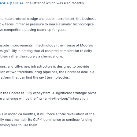
ASDAQ: CNTA
)—the latter of which was also recently
automate protocol design and patient enrollment, the business
now faces immense pressure to make a similar technological
ave competitors playing catch-up for years.
spite improvements in technology (the inverse of Moore's
gn," Lilly is betting that AI can predict molecular toxicity
oblem rather than purely a chemical one.
ns, and Lilly’s new infrastructure is designed to provide
ion of two traditional drug pipelines, the Contessa deal is a
latform that can find the
next
ten molecules.
in the Contessa-Lilly ecosystem. A significant strategic pivot
e challenge will be the "human-in-the-loop" integration:
s in under 24 months, it will force a total revaluation of the
illy must maintain its GLP-1 dominance to continue funding
ensing fees to use them.