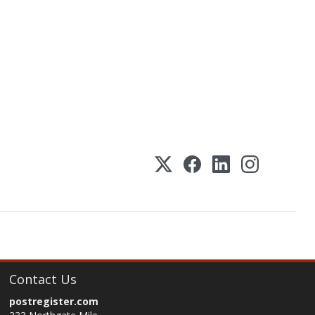
Contact Us
postregister.com