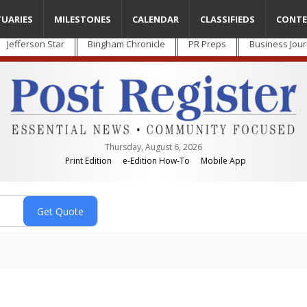
TUARIES
MILESTONES
CALENDAR
CLASSIFIEDS
CONTE
Jefferson Star
Bingham Chronicle
PR Preps
Business Jour
Thursday, August 6, 2026
Print Edition
e-Edition How-To
Mobile App