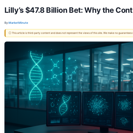
Lilly’s $47.8 Billion Bet: Why the Co
By:
MarketMinute
ⓘ This article is third-party content and does not represent the views of this site. We make no guarantees