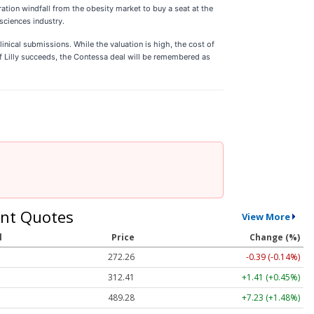
ration windfall from the obesity market to buy a seat at the
 sciences industry.
nical submissions. While the valuation is high, the cost of
If Lilly succeeds, the Contessa deal will be remembered as
nt Quotes
View More
l
Price
Change (%)
272.26
-0.39 (-0.14%)
312.41
+1.41 (+0.45%)
489.28
+7.23 (+1.48%)