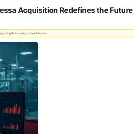
ntessa Acquisition Redefines the Future
 regarding its accuracy or completeness.