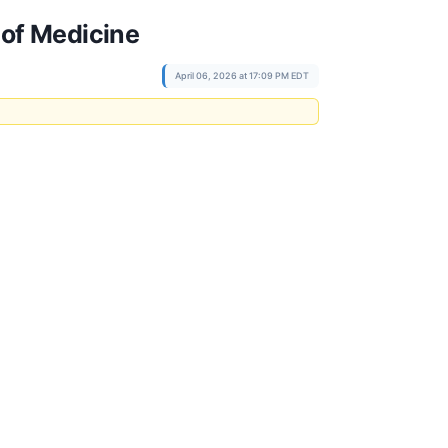
 of Medicine
April 06, 2026 at 17:09 PM EDT