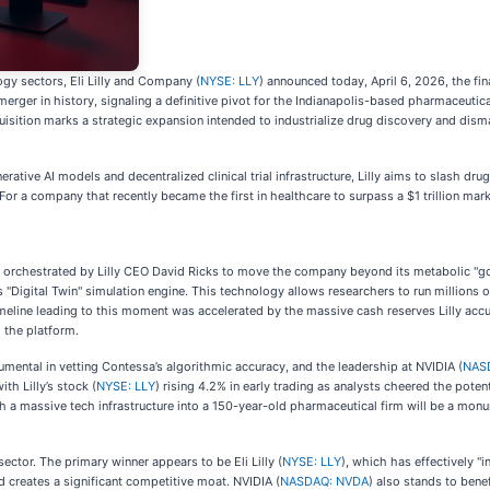
y sectors, Eli Lilly and Company (
NYSE: LLY
) announced today, April 6, 2026, the fina
 merger in history, signaling a definitive pivot for the Indianapolis-based pharmaceutic
sition marks a strategic expansion intended to industrialize drug discovery and dism
rative AI models and decentralized clinical trial infrastructure, Lilly aims to slash 
For a company that recently became the first in healthcare to surpass a $1 trillion mark
egy orchestrated by Lilly CEO David Ricks to move the company beyond its metabolic "go
 "Digital Twin" simulation engine. This technology allows researchers to run millions of
 timeline leading to this moment was accelerated by the massive cash reserves Lilly a
 the platform.
rumental in vetting Contessa’s algorithmic accuracy, and the leadership at NVIDIA (
NAS
th Lilly’s stock (
NYSE: LLY
) rising 4.2% in early trading as analysts cheered the pot
uch a massive tech infrastructure into a 150-year-old pharmaceutical firm will be a monu
sector. The primary winner appears to be Eli Lilly (
NYSE: LLY
), which has effectively 
and creates a significant competitive moat. NVIDIA (
NASDAQ: NVDA
) also stands to bene