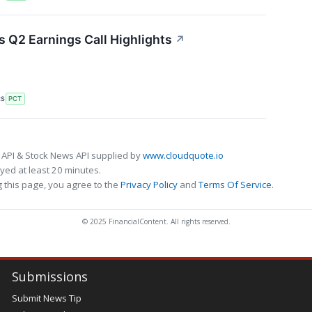
 Q2 Earnings Call Highlights
↗
RS
PCT
 API & Stock News API supplied by
www.cloudquote.io
ed at least 20 minutes.
 this page, you agree to the
Privacy Policy
and
Terms Of Service
.
© 2025 FinancialContent. All rights reserved.
Submissions
Submit News Tip