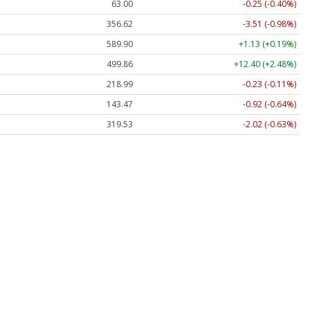
63.00
-0.25 (-0.40%)
356.62
-3.51 (-0.98%)
589.90
+1.13 (+0.19%)
499.86
+12.40 (+2.48%)
218.99
-0.23 (-0.11%)
143.47
-0.92 (-0.64%)
319.53
-2.02 (-0.63%)