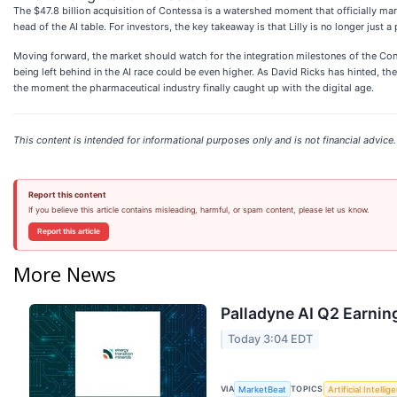
The $47.8 billion acquisition of Contessa is a watershed moment that officially mark
head of the AI table. For investors, the key takeaway is that Lilly is no longer just a
Moving forward, the market should watch for the integration milestones of the Cont
being left behind in the AI race could be even higher. As David Ricks has hinted, t
the moment the pharmaceutical industry finally caught up with the digital age.
This content is intended for informational purposes only and is not financial advice.
Report this content
If you believe this article contains misleading, harmful, or spam content, please let us know.
Report this article
More News
Palladyne AI Q2 Earning
Today 3:04 EDT
VIA
TOPICS
MarketBeat
Artificial Intellig