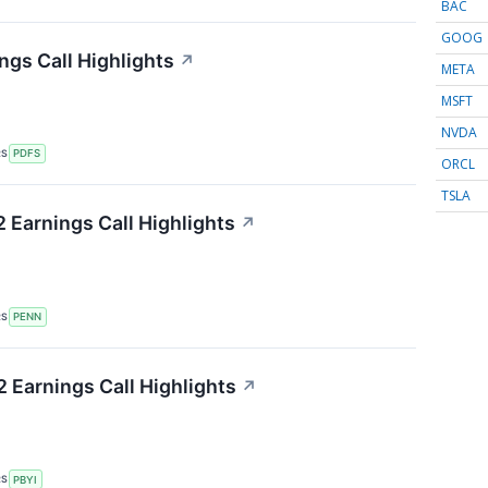
BAC
GOOG
ngs Call Highlights
↗
META
MSFT
NVDA
RS
PDFS
ORCL
TSLA
Earnings Call Highlights
↗
RS
PENN
Earnings Call Highlights
↗
RS
PBYI