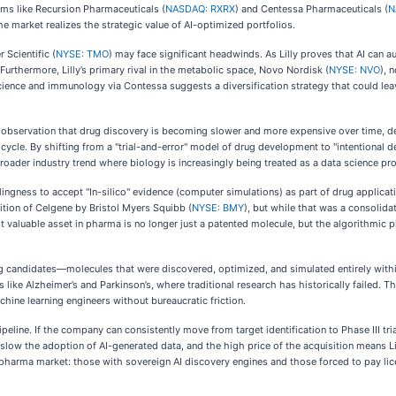
rms like Recursion Pharmaceuticals (
NASDAQ: RXRX
) and Centessa Pharmaceuticals (
N
the market realizes the strategic value of AI-optimized portfolios.
 Scientific (
NYSE: TMO
) may face significant headwinds. As Lilly proves that AI can 
 Furthermore, Lilly’s primary rival in the metabolic space, Novo Nordisk (
NYSE: NVO
), 
oscience and immunology via Contessa suggests a diversification strategy that could le
observation that drug discovery is becoming slower and more expensive over time, de
cle. By shifting from a "trial-and-error" model of drug development to "intentional desi
broader industry trend where biology is increasingly being treated as a data science pr
ingness to accept "In-silico" evidence (computer simulations) as part of drug applicatio
sition of Celgene by Bristol Myers Squibb (
NYSE: BMY
), but while that was a consolidat
st valuable asset in pharma is no longer just a patented molecule, but the algorithmic p
 drug candidates—molecules that were discovered, optimized, and simulated entirely with
ke Alzheimer’s and Parkinson’s, where traditional research has historically failed. Th
achine learning engineers without bureaucratic friction.
peline. If the company can consistently move from target identification to Phase III trial
slow the adoption of AI-generated data, and the high price of the acquisition means L
" pharma market: those with sovereign AI discovery engines and those forced to pay lic