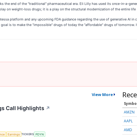
s the end of the "traditional" pharmaceutical era. Eli Lilly has used its once-in-a-gene
 play on weight-loss drugs; it is a play on the structural modernization of the entire life
essa platform and any upcoming FDA guidance regarding the use of generative AI in cli
he goal is to make the "impossible" drugs of today the "affordable" drugs of tomorrow. 
Rece
View More
Symbo
s Call Highlights
↗
AMZN
AAPL
AMD
TICKERS
ence
Earnings
PDYN