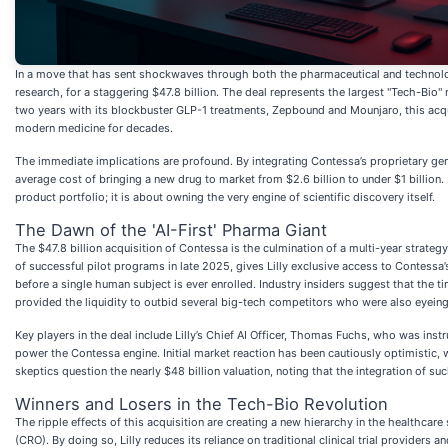
In a move that has sent shockwaves through both the pharmaceutical and technolog
research, for a staggering $47.8 billion. The deal represents the largest "Tech-Bio"
two years with its blockbuster GLP-1 treatments, Zepbound and Mounjaro, this acqui
modern medicine for decades.
The immediate implications are profound. By integrating Contessa’s proprietary gene
average cost of bringing a new drug to market from $2.6 billion to under $1 billion. 
product portfolio; it is about owning the very engine of scientific discovery itself.
The Dawn of the 'AI-First' Pharma Giant
The $47.8 billion acquisition of Contessa is the culmination of a multi-year strat
of successful pilot programs in late 2025, gives Lilly exclusive access to Contessa’s
before a single human subject is ever enrolled. Industry insiders suggest that the
provided the liquidity to outbid several big-tech competitors who were also eyeing
Key players in the deal include Lilly’s Chief AI Officer, Thomas Fuchs, who was inst
power the Contessa engine. Initial market reaction has been cautiously optimistic, wi
skeptics question the nearly $48 billion valuation, noting that the integration of s
Winners and Losers in the Tech-Bio Revolution
The ripple effects of this acquisition are creating a new hierarchy in the healthcare 
(CRO). By doing so, Lilly reduces its reliance on traditional clinical trial providers 