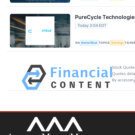
PureCycle Technologies
Today 3:04 EDT
VIA
TOPICS
TICKE
MarketBeat
Earnings
Stock Quote
Quotes delay
By accessing