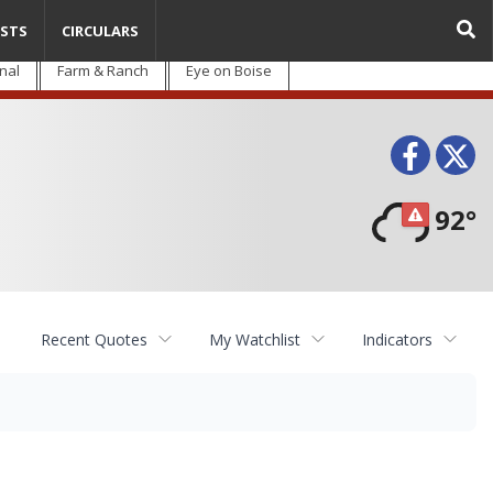
STS
CIRCULARS
nal
Farm & Ranch
Eye on Boise
Face
T
92°
Recent Quotes
My Watchlist
Indicators