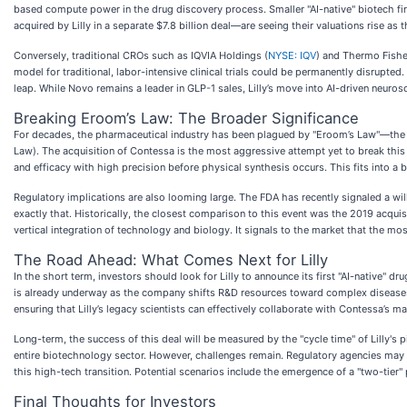
based compute power in the drug discovery process. Smaller "AI-native" biotech fi
acquired by Lilly in a separate $7.8 billion deal—are seeing their valuations rise as 
Conversely, traditional CROs such as IQVIA Holdings (
NYSE: IQV
) and Thermo Fisher
model for traditional, labor-intensive clinical trials could be permanently disrupted.
leap. While Novo remains a leader in GLP-1 sales, Lilly’s move into AI-driven neur
Breaking Eroom’s Law: The Broader Significance
For decades, the pharmaceutical industry has been plagued by "Eroom’s Law"—the 
Law). The acquisition of Contessa is the most aggressive attempt yet to break this cy
and efficacy with high precision before physical synthesis occurs. This fits into a 
Regulatory implications are also looming large. The FDA has recently signaled a will
exactly that. Historically, the closest comparison to this event was the 2019 acqui
vertical integration of technology and biology. It signals to the market that the mo
The Road Ahead: What Comes Next for Lilly
In the short term, investors should look for Lilly to announce its first "AI-native"
is already underway as the company shifts R&D resources toward complex diseases li
ensuring that Lilly’s legacy scientists can effectively collaborate with Contessa’s m
Long-term, the success of this deal will be measured by the "cycle time" of Lilly's pi
entire biotechnology sector. However, challenges remain. Regulatory agencies may 
this high-tech transition. Potential scenarios include the emergence of a "two-tier
Final Thoughts for Investors