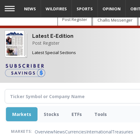
Skip
NEWS
WILDFIRES
SPORTS
OPINION
OBI
to
main
Post Register
Challis Messenger
content
Latest E-Edition
Post Register
Latest Special Sections
Markets
Stocks
ETFs
Tools
Overview
News
Currencies
International
Treasuries
MARKETS: