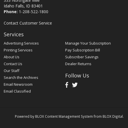
333 Northgate Mile
Idaho Falls, ID 83401
Phone:
1-208-522-1800
Contact Customer Service
Services
Advertising Services
Manage Your Subscription
Printing Services
Pay Subscription Bill
About Us
Subscriber Savings
Contact Us
Dealer Returns
Our Staff
Follow Us
Search the Archives
Email Newsroom
Email Classified
Powered by
BLOX Content Management System
from
BLOX Digital
.