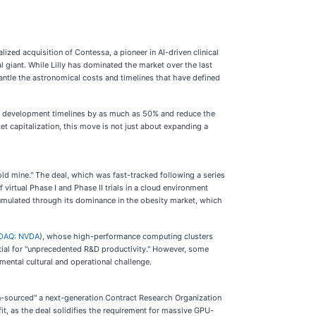
lized acquisition of Contessa, a pioneer in AI-driven clinical
al giant. While Lilly has dominated the market over the last
antle the astronomical costs and timelines that have defined
drug development timelines by as much as 50% and reduce the
et capitalization, this move is not just about expanding a
ld mine." The deal, which was fast-tracked following a series
 virtual Phase I and Phase II trials in a cloud environment
ccumulated through its dominance in the obesity market, which
DAQ: NVDA
), whose high-performance computing clusters
ential for "unprecedented R&D productivity." However, some
mental cultural and operational challenge.
"in-sourced" a next-generation Contract Research Organization
fit, as the deal solidifies the requirement for massive GPU-