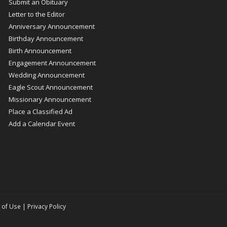
Submit an Obituary
Letter to the Editor
Anniversary Announcement
Birthday Announcement
Birth Announcement
Engagement Announcement
Wedding Announcement
Eagle Scout Announcement
Missionary Announcement
Place a Classified Ad
Add a Calendar Event
 of Use
|
Privacy Policy