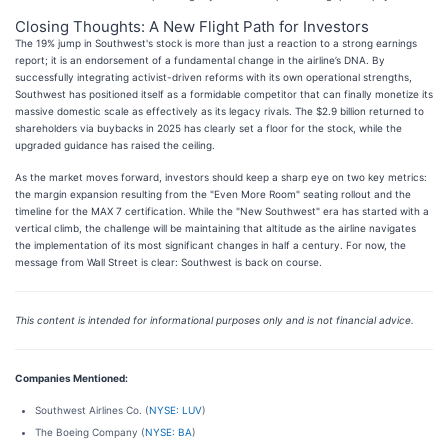
Closing Thoughts: A New Flight Path for Investors
The 19% jump in Southwest's stock is more than just a reaction to a strong earnings
report; it is an endorsement of a fundamental change in the airline’s DNA. By
successfully integrating activist-driven reforms with its own operational strengths,
Southwest has positioned itself as a formidable competitor that can finally monetize its
massive domestic scale as effectively as its legacy rivals. The $2.9 billion returned to
shareholders via buybacks in 2025 has clearly set a floor for the stock, while the
upgraded guidance has raised the ceiling.
As the market moves forward, investors should keep a sharp eye on two key metrics:
the margin expansion resulting from the "Even More Room" seating rollout and the
timeline for the MAX 7 certification. While the "New Southwest" era has started with a
vertical climb, the challenge will be maintaining that altitude as the airline navigates
the implementation of its most significant changes in half a century. For now, the
message from Wall Street is clear: Southwest is back on course.
This content is intended for informational purposes only and is not financial advice.
Companies Mentioned:
Southwest Airlines Co. (
NYSE: LUV
)
The Boeing Company (
NYSE: BA
)