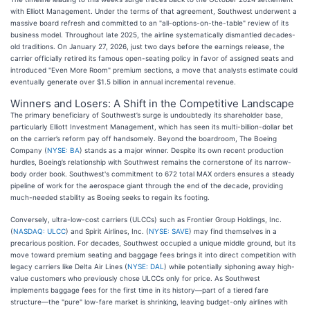
with Elliott Management. Under the terms of that agreement, Southwest underwent a
massive board refresh and committed to an "all-options-on-the-table" review of its
business model. Throughout late 2025, the airline systematically dismantled decades-
old traditions. On January 27, 2026, just two days before the earnings release, the
carrier officially retired its famous open-seating policy in favor of assigned seats and
introduced "Even More Room" premium sections, a move that analysts estimate could
eventually generate over $1.5 billion in annual incremental revenue.
Winners and Losers: A Shift in the Competitive Landscape
The primary beneficiary of Southwest’s surge is undoubtedly its shareholder base,
particularly Elliott Investment Management, which has seen its multi-billion-dollar bet
on the carrier’s reform pay off handsomely. Beyond the boardroom, The Boeing
Company (
NYSE: BA
) stands as a major winner. Despite its own recent production
hurdles, Boeing’s relationship with Southwest remains the cornerstone of its narrow-
body order book. Southwest's commitment to 672 total MAX orders ensures a steady
pipeline of work for the aerospace giant through the end of the decade, providing
much-needed stability as Boeing seeks to regain its footing.
Conversely, ultra-low-cost carriers (ULCCs) such as Frontier Group Holdings, Inc.
(
NASDAQ: ULCC
) and Spirit Airlines, Inc. (
NYSE: SAVE
) may find themselves in a
precarious position. For decades, Southwest occupied a unique middle ground, but its
move toward premium seating and baggage fees brings it into direct competition with
legacy carriers like Delta Air Lines (
NYSE: DAL
) while potentially siphoning away high-
value customers who previously chose ULCCs only for price. As Southwest
implements baggage fees for the first time in its history—part of a tiered fare
structure—the "pure" low-fare market is shrinking, leaving budget-only airlines with