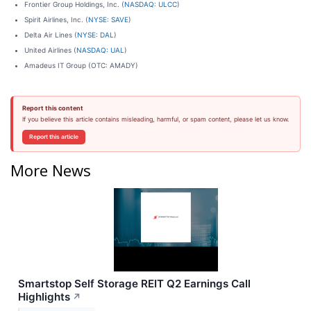
Frontier Group Holdings, Inc. (
NASDAQ: ULCC
)
Spirit Airlines, Inc. (
NYSE: SAVE
)
Delta Air Lines (
NYSE: DAL
)
United Airlines (
NASDAQ: UAL
)
Amadeus IT Group (OTC: AMADY)
Report this content
If you believe this article contains misleading, harmful, or spam content, please let us know.
Report this article
More News
Smartstop Self Storage REIT Q2 Earnings Call
Highlights
↗