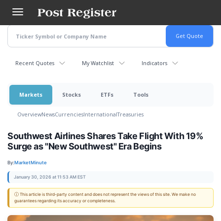
Skip
to
main
content
Recent Quotes
My Watchlist
Indicators
Markets
Stocks
ETFs
Tools
Overview
News
Currencies
International
Treasuries
Southwest Airlines Shares Take Flight With 19%
Surge as "New Southwest" Era Begins
By:
MarketMinute
January 30, 2026 at 11:53 AM EST
ⓘ This article is third-party content and does not represent the views of this site. We make no
guarantees regarding its accuracy or completeness.