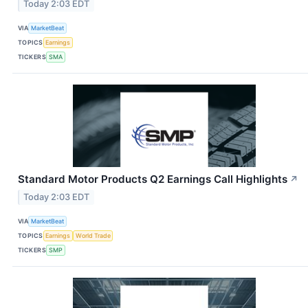
Today 2:03 EDT
VIA
MarketBeat
TOPICS
Earnings
TICKERS
SMA
Standard Motor Products Q2 Earnings Call Highlights
↗
Today 2:03 EDT
VIA
MarketBeat
TOPICS
Earnings
World Trade
TICKERS
SMP