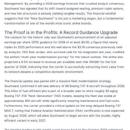
Management. By providing a 2026 earnings forecast that crushed analyst consensus,
Southwest has signaled that its shift toward assigned seating, premium cabin options,
and new fee structures is already yielding tangible results. This financial windfall
suggests that the "New Southwest" is not just a marketing slogan, but a fundamental
transformation of one of the world’s most iconic airline brands.
The Proof is in the Profits: A Record Guidance Upgrade
The catalyst for the historic rally was Southwest’s announcement of an adjusted
earnings per share (EPS) guidance for 2026 of at least $4.00, a figure that nearly
triples its 2025 performance and sits well above the $3.19 consensus previously held
by analysts. CEO Bob Jordan, who survived calls for his resignation last year, credited
the airline’s "multi-year modernization journey" for the robust outlook. The airline also
projected a 9.5% increase in revenue per available seat mile (RASM) for the first
quarter of 2026, indicating that the carrier is successfully extracting more value from
its network despite a competitive domestic environment.
The financial update was paired with a massive fleet modernization strategy.
Southwest confirmed it will take delivery of 66 Boeing 737-8 aircraft throughout 2026.
This influx of fuel-efficient jets is part of a broader plan to retire roughly 60 aging
Boeing 737-700 "Next-Generation" (NG) models, keeping the fleet size stable at
approximately 800 aircraft while significantly lowering maintenance and fuel costs.
Furthermore, the carrier provided a critical update on the long-delayed Boeing 737
MAX 7, noting that Federal Aviation Administration (FAA) certification is now expected
by August 2026, which will allow Southwest to begin service with the smaller, highly
efficient variant in early 2027.
The timeline leading to this week’s surge traces back to the October 2024 settlement