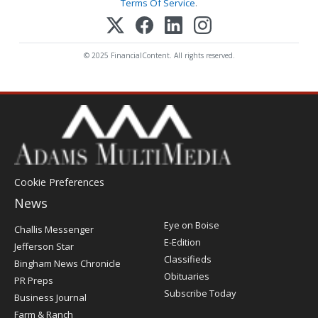
Terms Of Service
.
© 2025 FinancialContent. All rights reserved.
Cookie Preferences
News
Post
Eye on Boise
Challis Messenger
Register
E-Edition
Jefferson Star
Classifieds
Bingham News Chronicle
Obituaries
PR Preps
Subscribe Today
Business Journal
Farm & Ranch