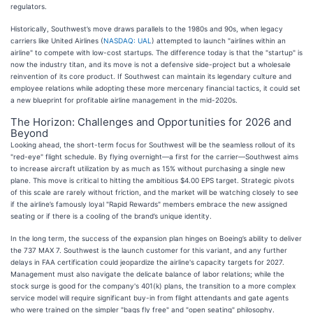
regulators.
Historically, Southwest’s move draws parallels to the 1980s and 90s, when legacy
carriers like United Airlines (
NASDAQ: UAL
) attempted to launch "airlines within an
airline" to compete with low-cost startups. The difference today is that the "startup" is
now the industry titan, and its move is not a defensive side-project but a wholesale
reinvention of its core product. If Southwest can maintain its legendary culture and
employee relations while adopting these more mercenary financial tactics, it could set
a new blueprint for profitable airline management in the mid-2020s.
The Horizon: Challenges and Opportunities for 2026 and
Beyond
Looking ahead, the short-term focus for Southwest will be the seamless rollout of its
"red-eye" flight schedule. By flying overnight—a first for the carrier—Southwest aims
to increase aircraft utilization by as much as 15% without purchasing a single new
plane. This move is critical to hitting the ambitious $4.00 EPS target. Strategic pivots
of this scale are rarely without friction, and the market will be watching closely to see
if the airline’s famously loyal "Rapid Rewards" members embrace the new assigned
seating or if there is a cooling of the brand’s unique identity.
In the long term, the success of the expansion plan hinges on Boeing’s ability to deliver
the 737 MAX 7. Southwest is the launch customer for this variant, and any further
delays in FAA certification could jeopardize the airline's capacity targets for 2027.
Management must also navigate the delicate balance of labor relations; while the
stock surge is good for the company's 401(k) plans, the transition to a more complex
service model will require significant buy-in from flight attendants and gate agents
who were trained on the simpler "bags fly free" and "open seating" philosophy.