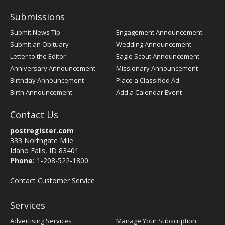
Submissions
Submit News Tip
Engagement Announcement
Submit an Obituary
Wedding Announcement
Letter to the Editor
Eagle Scout Announcement
Anniversary Announcement
Missionary Announcement
Birthday Announcement
Place a Classified Ad
Birth Announcement
Add a Calendar Event
Contact Us
postregister.com
333 Northgate Mile
Idaho Falls, ID 83401
Phone:
1-208-522-1800
Contact Customer Service
Services
Advertising Services
Manage Your Subscription