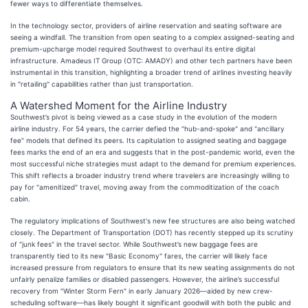
fewer ways to differentiate themselves.
In the technology sector, providers of airline reservation and seating software are
seeing a windfall. The transition from open seating to a complex assigned-seating and
premium-upcharge model required Southwest to overhaul its entire digital
infrastructure. Amadeus IT Group (OTC: AMADY) and other tech partners have been
instrumental in this transition, highlighting a broader trend of airlines investing heavily
in "retailing" capabilities rather than just transportation.
A Watershed Moment for the Airline Industry
Southwest’s pivot is being viewed as a case study in the evolution of the modern
airline industry. For 54 years, the carrier defied the "hub-and-spoke" and "ancillary
fee" models that defined its peers. Its capitulation to assigned seating and baggage
fees marks the end of an era and suggests that in the post-pandemic world, even the
most successful niche strategies must adapt to the demand for premium experiences.
This shift reflects a broader industry trend where travelers are increasingly willing to
pay for "amenitized" travel, moving away from the commoditization of the coach
cabin.
The regulatory implications of Southwest's new fee structures are also being watched
closely. The Department of Transportation (DOT) has recently stepped up its scrutiny
of "junk fees" in the travel sector. While Southwest’s new baggage fees are
transparently tied to its new "Basic Economy" fares, the carrier will likely face
increased pressure from regulators to ensure that its new seating assignments do not
unfairly penalize families or disabled passengers. However, the airline’s successful
recovery from "Winter Storm Fern" in early January 2026—aided by new crew-
scheduling software—has likely bought it significant goodwill with both the public and