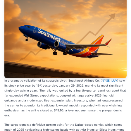
In a dramatic validation of its strategic pivot, Southwest Airlines Co. (
NYSE: LUV
) saw
its stock price soar by 19% yesterday, January 29, 2026, marking its most significant
single-day gain in years. The rally was ignited by a fourth-quarter earnings report that
far exceeded Wall Street expectations, coupled with aggressive 2026 financial
guidance and a modernized fleet expansion plan. Investors, who had long pressured
the carrier to abandon its traditional low-cost model, responded with overwhelming
enthusiasm as the airline closed at $45.95, a level not seen since the pre-pandemic
era.
The surge signals a definitive turning point for the Dallas-based carrier, which spent
much of 2025 navigating a high-stakes battle with activist investor Elliott Investment