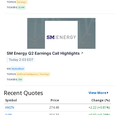
TOPICS
Earnings
TICKERS
SLVM
SM Energy Q2 Earnings Call Highlights
↗
Today 2:03 EDT
VIA
MarketBeat
TOPICS
Artificial Intelligence
Earnings
TICKERS
SM
Recent Quotes
View More
Symbol
Price
Change (%)
AMZN
274.48
+2.22 (+0.81%)
AAPL
313.33
+0.92 (+0.29%)