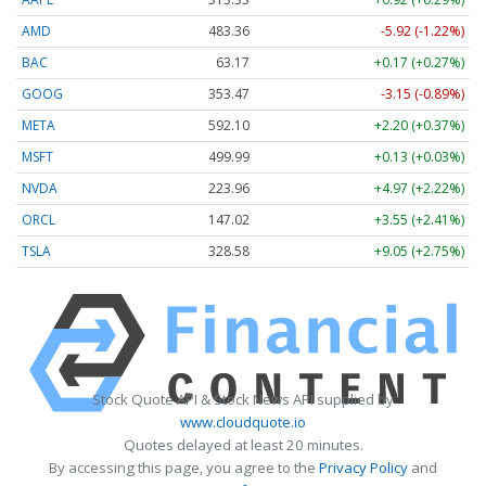
AMD
483.36
-5.92 (-1.22%)
BAC
63.17
+0.17 (+0.27%)
GOOG
353.47
-3.15 (-0.89%)
META
592.10
+2.20 (+0.37%)
MSFT
499.99
+0.13 (+0.03%)
NVDA
223.96
+4.97 (+2.22%)
ORCL
147.02
+3.55 (+2.41%)
TSLA
328.58
+9.05 (+2.75%)
Stock Quote API & Stock News API supplied by
www.cloudquote.io
Quotes delayed at least 20 minutes.
By accessing this page, you agree to the
Privacy Policy
and