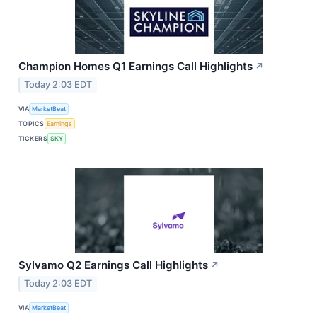
Champion Homes Q1 Earnings Call Highlights
↗
Today 2:03 EDT
VIA
MarketBeat
TOPICS
Earnings
TICKERS
SKY
Sylvamo Q2 Earnings Call Highlights
↗
Today 2:03 EDT
VIA
MarketBeat