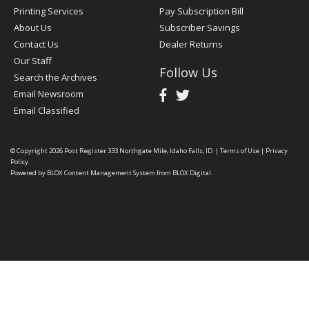
Printing Services
Pay Subscription Bill
About Us
Subscriber Savings
Contact Us
Dealer Returns
Our Staff
Follow Us
Search the Archives
Email Newsroom
Email Classified
© Copyright 2026
Post Register
333 Northgate Mile, Idaho Falls, ID
|
Terms of Use
|
Privacy
Policy
Powered by
BLOX Content Management System
from
BLOX Digital
.