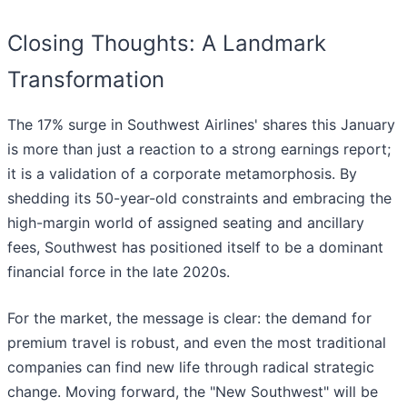
Closing Thoughts: A Landmark
Transformation
The 17% surge in Southwest Airlines' shares this January
is more than just a reaction to a strong earnings report;
it is a validation of a corporate metamorphosis. By
shedding its 50-year-old constraints and embracing the
high-margin world of assigned seating and ancillary
fees, Southwest has positioned itself to be a dominant
financial force in the late 2020s.
For the market, the message is clear: the demand for
premium travel is robust, and even the most traditional
companies can find new life through radical strategic
change. Moving forward, the "New Southwest" will be