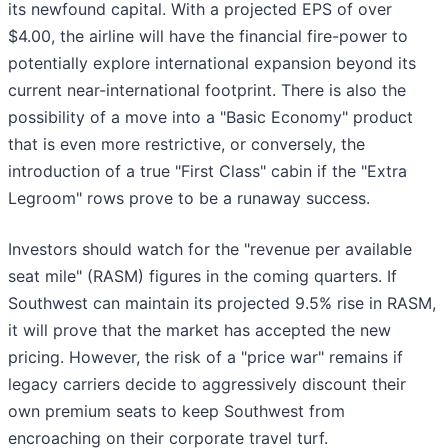
its newfound capital. With a projected EPS of over
$4.00, the airline will have the financial fire-power to
potentially explore international expansion beyond its
current near-international footprint. There is also the
possibility of a move into a "Basic Economy" product
that is even more restrictive, or conversely, the
introduction of a true "First Class" cabin if the "Extra
Legroom" rows prove to be a runaway success.
Investors should watch for the "revenue per available
seat mile" (RASM) figures in the coming quarters. If
Southwest can maintain its projected 9.5% rise in RASM,
it will prove that the market has accepted the new
pricing. However, the risk of a "price war" remains if
legacy carriers decide to aggressively discount their
own premium seats to keep Southwest from
encroaching on their corporate travel turf.