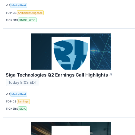
VIA
MarketBeat
TOPICS
Artificial Intelligence
TICKERS
SNDK
WDC
Siga Technologies Q2 Earnings Call Highlights
↗
Today 8:03 EDT
VIA
MarketBeat
TOPICS
Earnings
TICKERS
SIGA