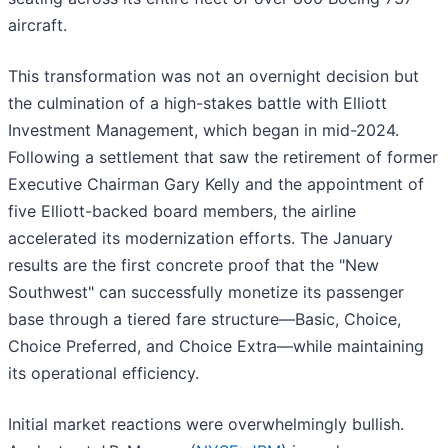
aircraft.
This transformation was not an overnight decision but
the culmination of a high-stakes battle with Elliott
Investment Management, which began in mid-2024.
Following a settlement that saw the retirement of former
Executive Chairman Gary Kelly and the appointment of
five Elliott-backed board members, the airline
accelerated its modernization efforts. The January
results are the first concrete proof that the "New
Southwest" can successfully monetize its passenger
base through a tiered fare structure—Basic, Choice,
Choice Preferred, and Choice Extra—while maintaining
its operational efficiency.
Initial market reactions were overwhelmingly bullish.