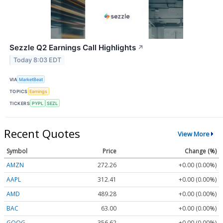
Sezzle Q2 Earnings Call Highlights
↗
Today 8:03 EDT
VIA
MarketBeat
TOPICS
Earnings
TICKERS
PYPL
SEZL
Recent Quotes
View More
Symbol
Price
Change (%)
AMZN
272.26
+0.00 (0.00%)
AAPL
312.41
+0.00 (0.00%)
AMD
489.28
+0.00 (0.00%)
BAC
63.00
+0.00 (0.00%)
GOOG
356.62
+0.00 (0.00%)