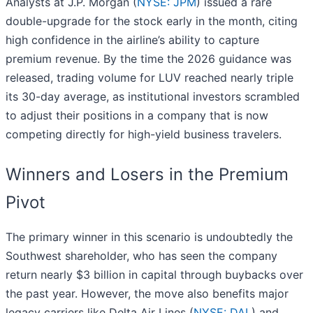
Analysts at J.P. Morgan (
NYSE: JPM
) issued a rare
double-upgrade for the stock early in the month, citing
high confidence in the airline’s ability to capture
premium revenue. By the time the 2026 guidance was
released, trading volume for LUV reached nearly triple
its 30-day average, as institutional investors scrambled
to adjust their positions in a company that is now
competing directly for high-yield business travelers.
Winners and Losers in the Premium
Pivot
The primary winner in this scenario is undoubtedly the
Southwest shareholder, who has seen the company
return nearly $3 billion in capital through buybacks over
the past year. However, the move also benefits major
legacy carriers like Delta Air Lines (
NYSE: DAL
) and