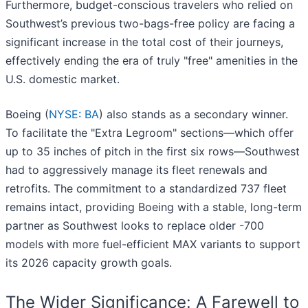
Furthermore, budget-conscious travelers who relied on
Southwest’s previous two-bags-free policy are facing a
significant increase in the total cost of their journeys,
effectively ending the era of truly "free" amenities in the
U.S. domestic market.
Boeing (
NYSE: BA
) also stands as a secondary winner.
To facilitate the "Extra Legroom" sections—which offer
up to 35 inches of pitch in the first six rows—Southwest
had to aggressively manage its fleet renewals and
retrofits. The commitment to a standardized 737 fleet
remains intact, providing Boeing with a stable, long-term
partner as Southwest looks to replace older -700
models with more fuel-efficient MAX variants to support
its 2026 capacity growth goals.
The Wider Significance: A Farewell to