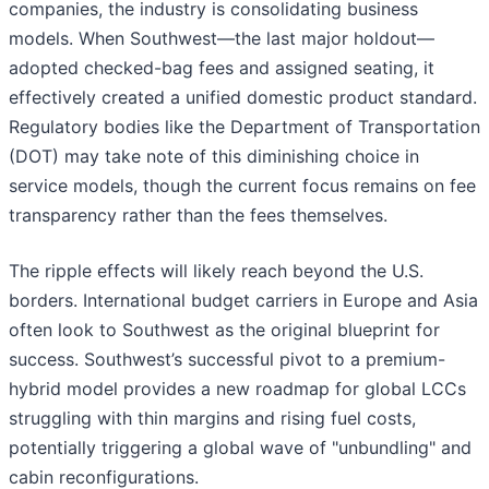
companies, the industry is consolidating business
models. When Southwest—the last major holdout—
adopted checked-bag fees and assigned seating, it
effectively created a unified domestic product standard.
Regulatory bodies like the Department of Transportation
(DOT) may take note of this diminishing choice in
service models, though the current focus remains on fee
transparency rather than the fees themselves.
The ripple effects will likely reach beyond the U.S.
borders. International budget carriers in Europe and Asia
often look to Southwest as the original blueprint for
success. Southwest’s successful pivot to a premium-
hybrid model provides a new roadmap for global LCCs
struggling with thin margins and rising fuel costs,
potentially triggering a global wave of "unbundling" and
cabin reconfigurations.