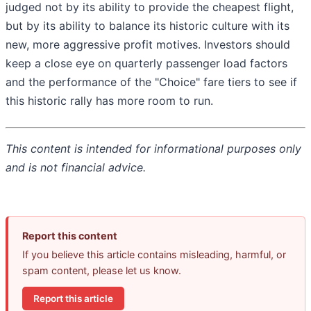
judged not by its ability to provide the cheapest flight,
but by its ability to balance its historic culture with its
new, more aggressive profit motives. Investors should
keep a close eye on quarterly passenger load factors
and the performance of the "Choice" fare tiers to see if
this historic rally has more room to run.
This content is intended for informational purposes only
and is not financial advice.
Report this content
If you believe this article contains misleading, harmful, or
spam content, please let us know.
Report this article