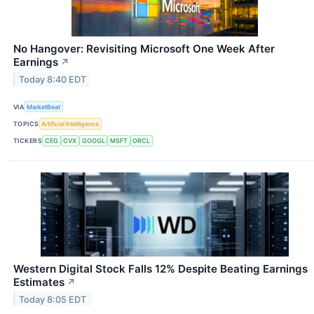
No Hangover: Revisiting Microsoft One Week After
Earnings
↗
Today 8:40 EDT
VIA
MarketBeat
TOPICS
Artificial Intelligence
TICKERS
CEG
CVX
GOOGL
MSFT
ORCL
Western Digital Stock Falls 12% Despite Beating Earnings
Estimates
↗
Today 8:05 EDT