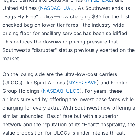
United Airlines (
NASDAQ: UAL
). As Southwest ends its
"Bags Fly Free" policy—now charging $35 for the first
checked bag on lower-tier fares—the industry-wide
pricing floor for ancillary services has been solidified.
This reduces the downward pricing pressure that
Southwest’s "disrupter" status previously exerted on the
market.
On the losing side are the ultra-low-cost carriers
(ULCCs) like Spirit Airlines (
NYSE: SAVE
) and Frontier
Group Holdings (
NASDAQ: ULCC
). For years, these
airlines survived by offering the lowest base fares while
charging for every extra. With Southwest now offering a
similar unbundled "Basic" fare but with a superior
network and the reputation of its "Heart" hospitality, the
value proposition for ULCCs is under intense threat.