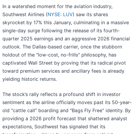
In a watershed moment for the aviation industry,
Southwest Airlines (
NYSE: LUV
) saw its shares
skyrocket by 17% this January, culminating in a massive
single-day surge following the release of its fourth-
quarter 2025 earnings and an aggressive 2026 financial
outlook. The Dallas-based carrier, once the stubborn
holdout of the "low-cost, no-frills" philosophy, has
captivated Wall Street by proving that its radical pivot
toward premium services and ancillary fees is already
yielding historic returns.
The stock’s rally reflects a profound shift in investor
sentiment as the airline officially moves past its 50-year-
old "cattle call" boarding and "Bags Fly Free" identity. By
providing a 2026 profit forecast that shattered analyst
expectations, Southwest has signaled that its