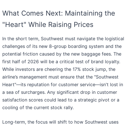
What Comes Next: Maintaining the
"Heart" While Raising Prices
In the short term, Southwest must navigate the logistical
challenges of its new 8-group boarding system and the
potential friction caused by the new baggage fees. The
first half of 2026 will be a critical test of brand loyalty.
While investors are cheering the 17% stock jump, the
airline’s management must ensure that the "Southwest
Heart"—its reputation for customer service—isn't lost in
a sea of surcharges. Any significant drop in customer
satisfaction scores could lead to a strategic pivot or a
cooling of the current stock rally.
Long-term, the focus will shift to how Southwest uses