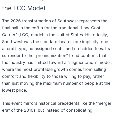
the LCC Model
The 2026 transformation of Southwest represents the
final nail in the coffin for the traditional "Low-Cost
Carrier" (LCC) model in the United States. Historically,
Southwest was the standard-bearer for simplicity: one
aircraft type, no assigned seats, and no hidden fees. Its
surrender to the "premiumization" trend confirms that
the industry has shifted toward a "segmentation" model,
where the most profitable growth comes from selling
comfort and flexibility to those willing to pay, rather
than just moving the maximum number of people at the
lowest price.
This event mirrors historical precedents like the "merger
era" of the 2010s, but instead of consolidating