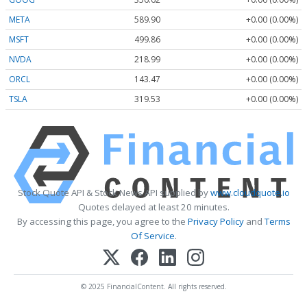
META
589.90
+0.00 (0.00%)
MSFT
499.86
+0.00 (0.00%)
NVDA
218.99
+0.00 (0.00%)
ORCL
143.47
+0.00 (0.00%)
TSLA
319.53
+0.00 (0.00%)
Stock Quote API & Stock News API supplied by
www.cloudquote.io
Quotes delayed at least 20 minutes.
By accessing this page, you agree to the
Privacy Policy
and
Terms
Of Service
.
© 2025 FinancialContent. All rights reserved.