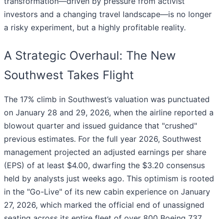
transformation—driven by pressure from activist
investors and a changing travel landscape—is no longer
a risky experiment, but a highly profitable reality.
A Strategic Overhaul: The New
Southwest Takes Flight
The 17% climb in Southwest’s valuation was punctuated
on January 28 and 29, 2026, when the airline reported a
blowout quarter and issued guidance that "crushed"
previous estimates. For the full year 2026, Southwest
management projected an adjusted earnings per share
(EPS) of at least $4.00, dwarfing the $3.20 consensus
held by analysts just weeks ago. This optimism is rooted
in the "Go-Live" of its new cabin experience on January
27, 2026, which marked the official end of unassigned
seating across its entire fleet of over 800 Boeing 737