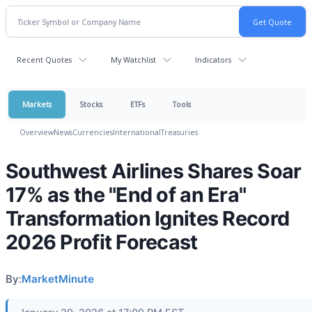
Recent Quotes
My Watchlist
Indicators
Markets
Stocks
ETFs
Tools
Overview
News
Currencies
International
Treasuries
Southwest Airlines Shares Soar
17% as the "End of an Era"
Transformation Ignites Record
2026 Profit Forecast
By:
MarketMinute