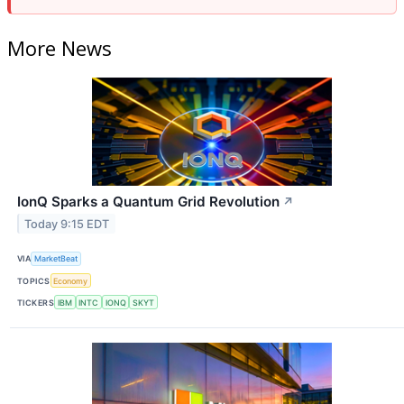
More News
IonQ Sparks a Quantum Grid Revolution
↗
Today 9:15 EDT
VIA
MarketBeat
TOPICS
Economy
TICKERS
IBM
INTC
IONQ
SKYT