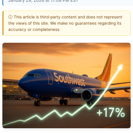
January 29, 2026 at 17:09 PM EST
ⓘ This article is third-party content and does not represent
the views of this site. We make no guarantees regarding its
accuracy or completeness.