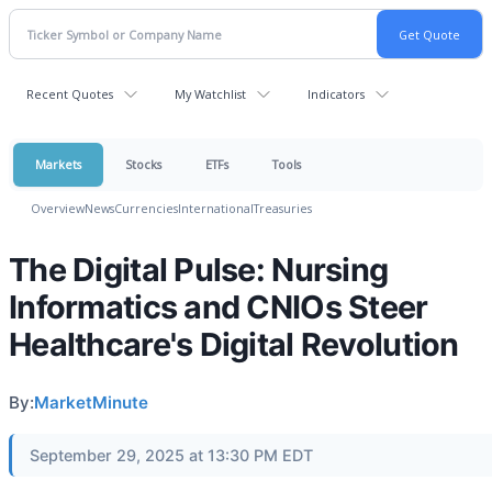
Recent Quotes
My Watchlist
Indicators
Markets
Stocks
ETFs
Tools
Overview
News
Currencies
International
Treasuries
The Digital Pulse: Nursing
Informatics and CNIOs Steer
Healthcare's Digital Revolution
By:
MarketMinute
September 29, 2025 at 13:30 PM EDT