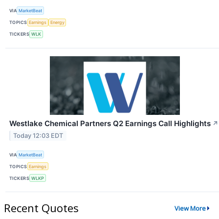
VIA
MarketBeat
TOPICS
Earnings
Energy
TICKERS
WLK
Westlake Chemical Partners Q2 Earnings Call Highlights
↗
Today 12:03 EDT
VIA
MarketBeat
TOPICS
Earnings
TICKERS
WLKP
Recent Quotes
View More