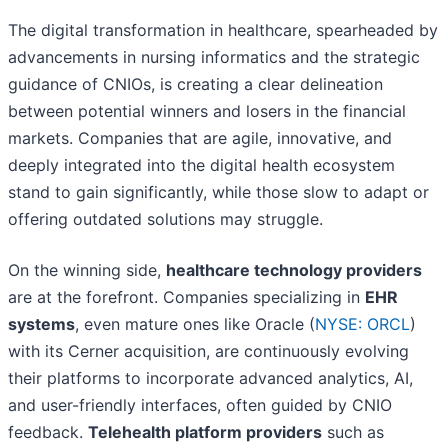
The digital transformation in healthcare, spearheaded by
advancements in nursing informatics and the strategic
guidance of CNIOs, is creating a clear delineation
between potential winners and losers in the financial
markets. Companies that are agile, innovative, and
deeply integrated into the digital health ecosystem
stand to gain significantly, while those slow to adapt or
offering outdated solutions may struggle.
On the winning side,
healthcare technology providers
are at the forefront. Companies specializing in
EHR
systems
, even mature ones like Oracle (
NYSE: ORCL
)
with its Cerner acquisition, are continuously evolving
their platforms to incorporate advanced analytics, AI,
and user-friendly interfaces, often guided by CNIO
feedback.
Telehealth platform providers
such as