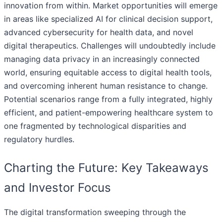
innovation from within. Market opportunities will emerge
in areas like specialized AI for clinical decision support,
advanced cybersecurity for health data, and novel
digital therapeutics. Challenges will undoubtedly include
managing data privacy in an increasingly connected
world, ensuring equitable access to digital health tools,
and overcoming inherent human resistance to change.
Potential scenarios range from a fully integrated, highly
efficient, and patient-empowering healthcare system to
one fragmented by technological disparities and
regulatory hurdles.
Charting the Future: Key Takeaways
and Investor Focus
The digital transformation sweeping through the