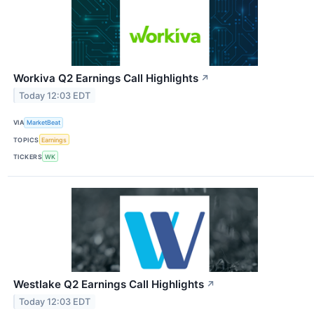
Workiva Q2 Earnings Call Highlights
↗
Today 12:03 EDT
VIA
MarketBeat
TOPICS
Earnings
TICKERS
WK
Westlake Q2 Earnings Call Highlights
↗
Today 12:03 EDT