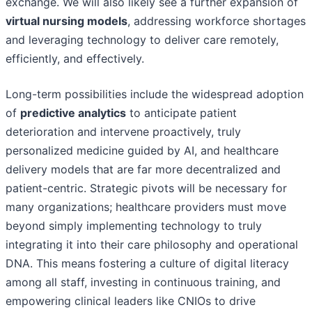
exchange. We will also likely see a further expansion of
virtual nursing models
, addressing workforce shortages
and leveraging technology to deliver care remotely,
efficiently, and effectively.
Long-term possibilities include the widespread adoption
of
predictive analytics
to anticipate patient
deterioration and intervene proactively, truly
personalized medicine guided by AI, and healthcare
delivery models that are far more decentralized and
patient-centric. Strategic pivots will be necessary for
many organizations; healthcare providers must move
beyond simply implementing technology to truly
integrating it into their care philosophy and operational
DNA. This means fostering a culture of digital literacy
among all staff, investing in continuous training, and
empowering clinical leaders like CNIOs to drive