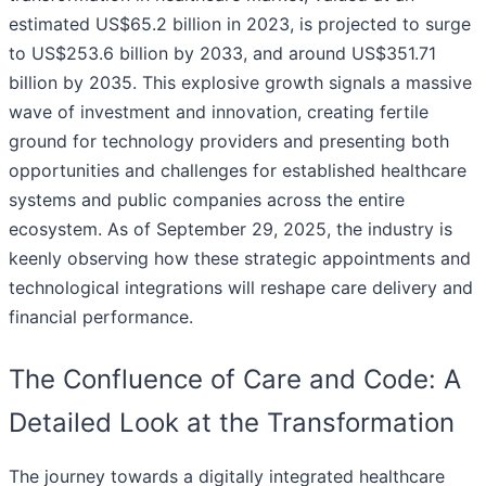
estimated US$65.2 billion in 2023, is projected to surge
to US$253.6 billion by 2033, and around US$351.71
billion by 2035. This explosive growth signals a massive
wave of investment and innovation, creating fertile
ground for technology providers and presenting both
opportunities and challenges for established healthcare
systems and public companies across the entire
ecosystem. As of September 29, 2025, the industry is
keenly observing how these strategic appointments and
technological integrations will reshape care delivery and
financial performance.
The Confluence of Care and Code: A
Detailed Look at the Transformation
The journey towards a digitally integrated healthcare