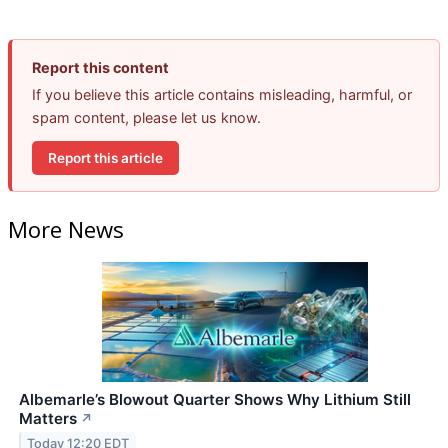
Report this content
If you believe this article contains misleading, harmful, or
spam content, please let us know.
Report this article
More News
Albemarle’s Blowout Quarter Shows Why Lithium Still
Matters
↗
Today 12:20 EDT