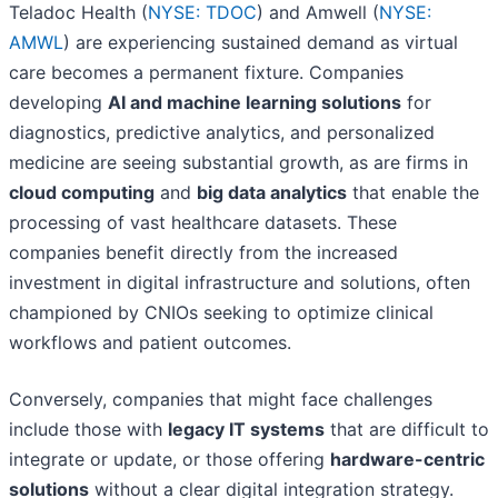
Teladoc Health (
NYSE: TDOC
) and Amwell (
NYSE:
AMWL
) are experiencing sustained demand as virtual
care becomes a permanent fixture. Companies
developing
AI and machine learning solutions
for
diagnostics, predictive analytics, and personalized
medicine are seeing substantial growth, as are firms in
cloud computing
and
big data analytics
that enable the
processing of vast healthcare datasets. These
companies benefit directly from the increased
investment in digital infrastructure and solutions, often
championed by CNIOs seeking to optimize clinical
workflows and patient outcomes.
Conversely, companies that might face challenges
include those with
legacy IT systems
that are difficult to
integrate or update, or those offering
hardware-centric
solutions
without a clear digital integration strategy.