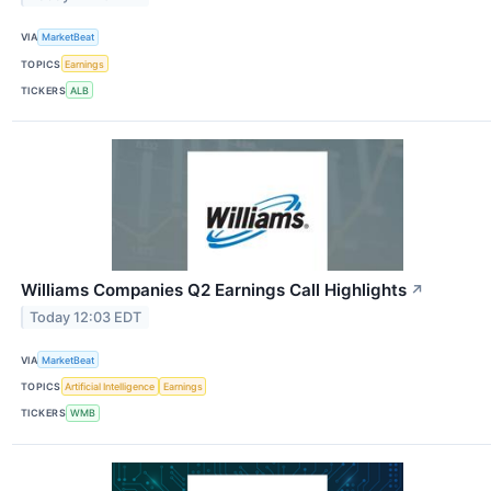
VIA
MarketBeat
TOPICS
Earnings
TICKERS
ALB
Williams Companies Q2 Earnings Call Highlights
↗
Today 12:03 EDT
VIA
MarketBeat
TOPICS
Artificial Intelligence
Earnings
TICKERS
WMB