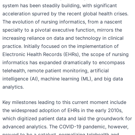
system has been steadily building, with significant
acceleration spurred by the recent global health crises.
The evolution of nursing informatics, from a nascent
specialty to a pivotal executive function, mirrors the
increasing reliance on data and technology in clinical
practice. Initially focused on the implementation of
Electronic Health Records (EHRs), the scope of nursing
informatics has expanded dramatically to encompass
telehealth, remote patient monitoring, artificial
intelligence (AI), machine learning (ML), and big data
analytics.
Key milestones leading to this current moment include
the widespread adoption of EHRs in the early 2010s,
which digitized patient data and laid the groundwork for
advanced analytics. The COVID-19 pandemic, however,
proved to be a catalyst, normalizing telehealth and