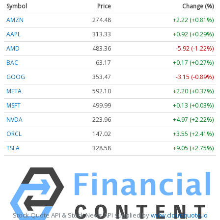
Symbol
Price
Change (%)
AMZN
274.48
+2.22 (+0.81%)
AAPL
313.33
+0.92 (+0.29%)
AMD
483.36
-5.92 (-1.22%)
BAC
63.17
+0.17 (+0.27%)
GOOG
353.47
-3.15 (-0.89%)
META
592.10
+2.20 (+0.37%)
MSFT
499.99
+0.13 (+0.03%)
NVDA
223.96
+4.97 (+2.22%)
ORCL
147.02
+3.55 (+2.41%)
TSLA
328.58
+9.05 (+2.75%)
Stock Quote API & Stock News API supplied by
www.cloudquote.io