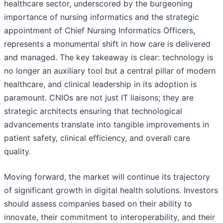
healthcare sector, underscored by the burgeoning
importance of nursing informatics and the strategic
appointment of Chief Nursing Informatics Officers,
represents a monumental shift in how care is delivered
and managed. The key takeaway is clear: technology is
no longer an auxiliary tool but a central pillar of modern
healthcare, and clinical leadership in its adoption is
paramount. CNIOs are not just IT liaisons; they are
strategic architects ensuring that technological
advancements translate into tangible improvements in
patient safety, clinical efficiency, and overall care
quality.
Moving forward, the market will continue its trajectory
of significant growth in digital health solutions. Investors
should assess companies based on their ability to
innovate, their commitment to interoperability, and their