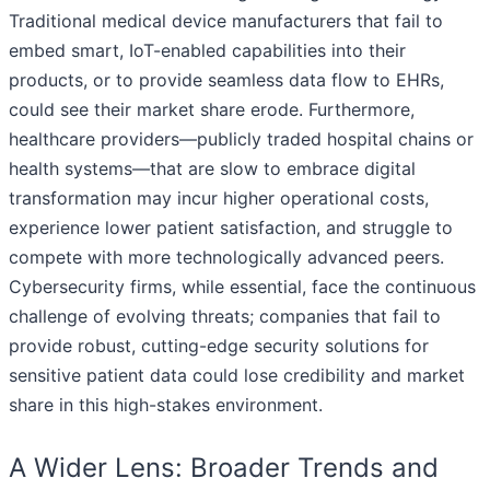
Traditional medical device manufacturers that fail to
embed smart, IoT-enabled capabilities into their
products, or to provide seamless data flow to EHRs,
could see their market share erode. Furthermore,
healthcare providers—publicly traded hospital chains or
health systems—that are slow to embrace digital
transformation may incur higher operational costs,
experience lower patient satisfaction, and struggle to
compete with more technologically advanced peers.
Cybersecurity firms, while essential, face the continuous
challenge of evolving threats; companies that fail to
provide robust, cutting-edge security solutions for
sensitive patient data could lose credibility and market
share in this high-stakes environment.
A Wider Lens: Broader Trends and