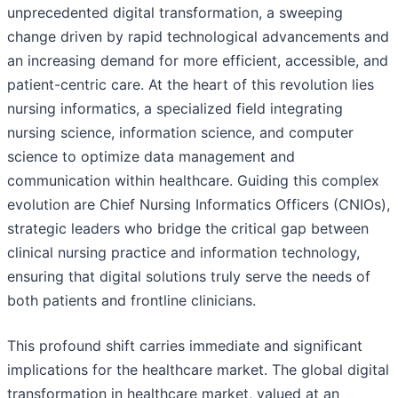
unprecedented digital transformation, a sweeping
change driven by rapid technological advancements and
an increasing demand for more efficient, accessible, and
patient-centric care. At the heart of this revolution lies
nursing informatics, a specialized field integrating
nursing science, information science, and computer
science to optimize data management and
communication within healthcare. Guiding this complex
evolution are Chief Nursing Informatics Officers (CNIOs),
strategic leaders who bridge the critical gap between
clinical nursing practice and information technology,
ensuring that digital solutions truly serve the needs of
both patients and frontline clinicians.
This profound shift carries immediate and significant
implications for the healthcare market. The global digital
transformation in healthcare market, valued at an