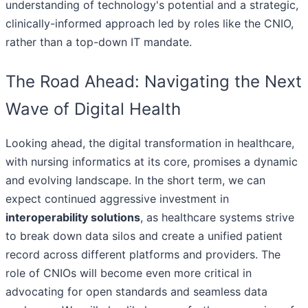
understanding of technology's potential and a strategic,
clinically-informed approach led by roles like the CNIO,
rather than a top-down IT mandate.
The Road Ahead: Navigating the Next
Wave of Digital Health
Looking ahead, the digital transformation in healthcare,
with nursing informatics at its core, promises a dynamic
and evolving landscape. In the short term, we can
expect continued aggressive investment in
interoperability solutions
, as healthcare systems strive
to break down data silos and create a unified patient
record across different platforms and providers. The
role of CNIOs will become even more critical in
advocating for open standards and seamless data