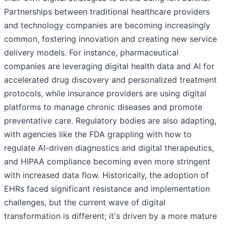
Partnerships between traditional healthcare providers
and technology companies are becoming increasingly
common, fostering innovation and creating new service
delivery models. For instance, pharmaceutical
companies are leveraging digital health data and AI for
accelerated drug discovery and personalized treatment
protocols, while insurance providers are using digital
platforms to manage chronic diseases and promote
preventative care. Regulatory bodies are also adapting,
with agencies like the FDA grappling with how to
regulate AI-driven diagnostics and digital therapeutics,
and HIPAA compliance becoming even more stringent
with increased data flow. Historically, the adoption of
EHRs faced significant resistance and implementation
challenges, but the current wave of digital
transformation is different; it's driven by a more mature