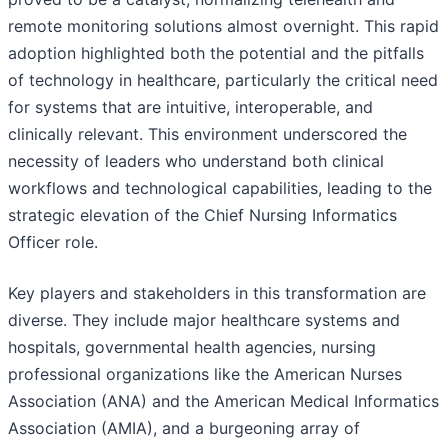
remote monitoring solutions almost overnight. This rapid
adoption highlighted both the potential and the pitfalls
of technology in healthcare, particularly the critical need
for systems that are intuitive, interoperable, and
clinically relevant. This environment underscored the
necessity of leaders who understand both clinical
workflows and technological capabilities, leading to the
strategic elevation of the Chief Nursing Informatics
Officer role.
Key players and stakeholders in this transformation are
diverse. They include major healthcare systems and
hospitals, governmental health agencies, nursing
professional organizations like the American Nurses
Association (ANA) and the American Medical Informatics
Association (AMIA), and a burgeoning array of