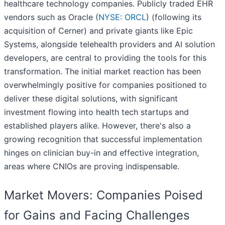
healthcare technology companies. Publicly traded EHR
vendors such as Oracle (
NYSE: ORCL
) (following its
acquisition of Cerner) and private giants like Epic
Systems, alongside telehealth providers and AI solution
developers, are central to providing the tools for this
transformation. The initial market reaction has been
overwhelmingly positive for companies positioned to
deliver these digital solutions, with significant
investment flowing into health tech startups and
established players alike. However, there's also a
growing recognition that successful implementation
hinges on clinician buy-in and effective integration,
areas where CNIOs are proving indispensable.
Market Movers: Companies Poised
for Gains and Facing Challenges