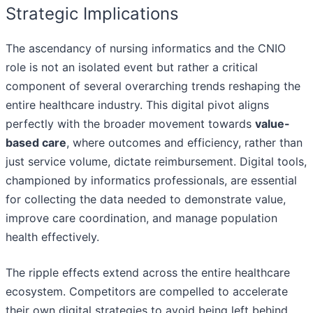
Strategic Implications
The ascendancy of nursing informatics and the CNIO
role is not an isolated event but rather a critical
component of several overarching trends reshaping the
entire healthcare industry. This digital pivot aligns
perfectly with the broader movement towards
value-
based care
, where outcomes and efficiency, rather than
just service volume, dictate reimbursement. Digital tools,
championed by informatics professionals, are essential
for collecting the data needed to demonstrate value,
improve care coordination, and manage population
health effectively.
The ripple effects extend across the entire healthcare
ecosystem. Competitors are compelled to accelerate
their own digital strategies to avoid being left behind.