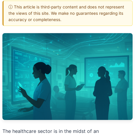
ⓘ This article is third-party content and does not represent
the views of this site. We make no guarantees regarding its
accuracy or completeness.
The healthcare sector is in the midst of an