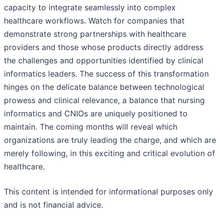
capacity to integrate seamlessly into complex
healthcare workflows. Watch for companies that
demonstrate strong partnerships with healthcare
providers and those whose products directly address
the challenges and opportunities identified by clinical
informatics leaders. The success of this transformation
hinges on the delicate balance between technological
prowess and clinical relevance, a balance that nursing
informatics and CNIOs are uniquely positioned to
maintain. The coming months will reveal which
organizations are truly leading the charge, and which are
merely following, in this exciting and critical evolution of
healthcare.
This content is intended for informational purposes only
and is not financial advice.