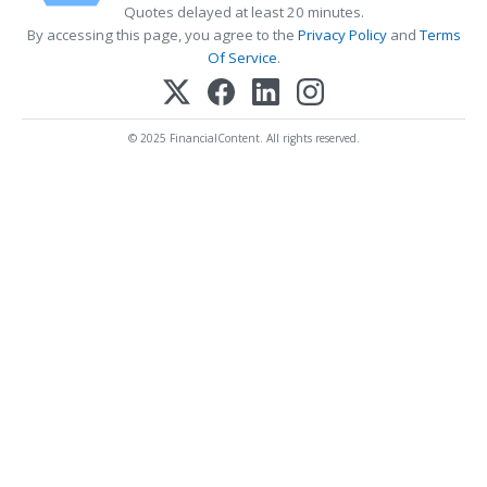
Quotes delayed at least 20 minutes.
By accessing this page, you agree to the
Privacy Policy
and
Terms
Of Service
.
© 2025 FinancialContent. All rights reserved.