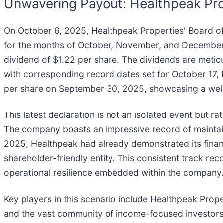
Unwavering Payout: Healthpeak Pro
On October 6, 2025, Healthpeak Properties' Board of
for the months of October, November, and December. 
dividend of $1.22 per share. The dividends are meti
with corresponding record dates set for October 17,
per share on September 30, 2025, showcasing a well-
This latest declaration is not an isolated event but r
The company boasts an impressive record of maintaini
2025, Healthpeak had already demonstrated its financia
shareholder-friendly entity. This consistent track reco
operational resilience embedded within the company
Key players in this scenario include Healthpeak Prope
and the vast community of income-focused investors w