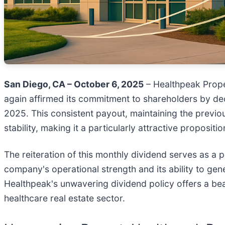
San Diego, CA – October 6, 2025
– Healthpeak Prope
again affirmed its commitment to shareholders by dec
2025. This consistent payout, maintaining the previo
stability, making it a particularly attractive propos
The reiteration of this monthly dividend serves as a
company's operational strength and its ability to gen
Healthpeak's unwavering dividend policy offers a beac
healthcare real estate sector.