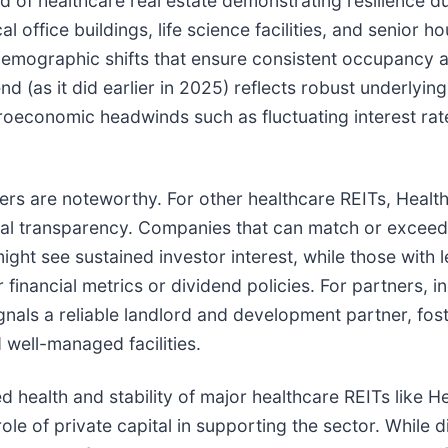
nd of healthcare real estate demonstrating resilience d
 office buildings, life science facilities, and senior h
demographic shifts that ensure consistent occupancy an
end (as it did earlier in 2025) reflects robust underly
economic headwinds such as fluctuating interest rates.
ners are noteworthy. For other healthcare REITs, Heal
al transparency. Companies that can match or exceed thi
might see sustained investor interest, while those with 
financial metrics or dividend policies. For partners, i
ignals a reliable landlord and development partner, fos
 well-managed facilities.
d health and stability of major healthcare REITs like 
ole of private capital in supporting the sector. While