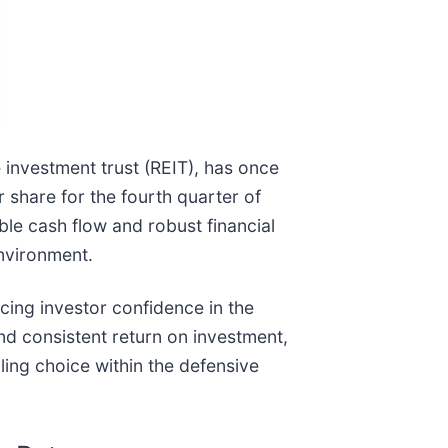
e investment trust (REIT), has once
 share for the fourth quarter of
le cash flow and robust financial
environment.
cing investor confidence in the
nd consistent return on investment,
ling choice within the defensive