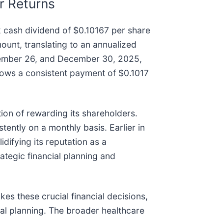
r Returns
 cash dividend of $0.10167 per share
unt, translating to an annualized
ovember 26, and December 30, 2025,
lows a consistent payment of $0.1017
tion of rewarding its shareholders.
ently on a monthly basis. Earlier in
difying its reputation as a
rategic financial planning and
kes these crucial financial decisions,
al planning. The broader healthcare