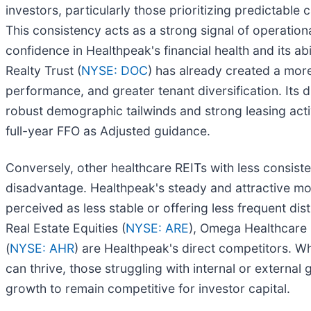
investors, particularly those prioritizing predictab
This consistency acts as a strong signal of operation
confidence in Healthpeak's financial health and its a
Realty Trust (
NYSE: DOC
) has already created a more
performance, and greater tenant diversification. Its d
robust demographic tailwinds and strong leasing activi
full-year FFO as Adjusted guidance.
Conversely, other healthcare REITs with less consisten
disadvantage. Healthpeak's steady and attractive mo
perceived as less stable or offering less frequent di
Real Estate Equities (
NYSE: ARE
), Omega Healthcare 
(
NYSE: AHR
) are Healthpeak's direct competitors. W
can thrive, those struggling with internal or external
growth to remain competitive for investor capital.