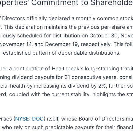
perties' Commitment to Shareholde
 Directors officially declared a monthly common stock
This declaration maintains the previous per-share amo
culously scheduled for distribution on October 30, N
 November 14, and December 19, respectively. This fol
established pattern of dependable distributions.
ather a continuation of Healthpeak's long-standing tradi
ng dividend payouts for 31 consecutive years, consist
l health by increasing its dividend by 2%, further soli
rd, coupled with the current stability, highlights the st
.
rties (
NYSE: DOC
) itself, whose Board of Directors ma
ho rely on such predictable payouts for their financi