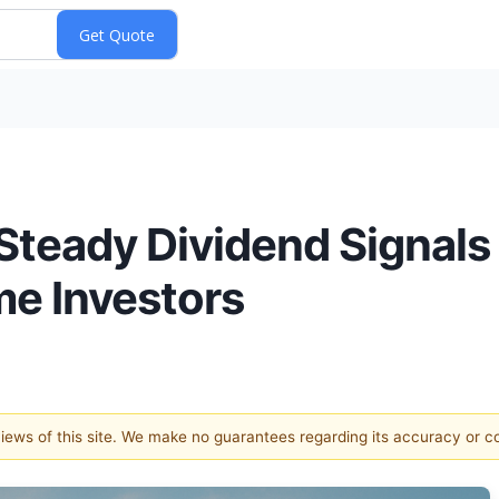
Steady Dividend Signals
me Investors
 views of this site. We make no guarantees regarding its accuracy or 