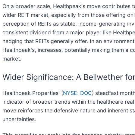
On a broader scale, Healthpeak's move contributes to
wider REIT market, especially from those offering onl
perception of REITs as stable, income-generating inve
consistent dividend from a major player like Healthpe
hedging that REITs generally offer. In an environment 
Healthpeak's, increases, potentially making them a co
market.
Wider Significance: A Bellwether for
Healthpeak Properties' (
NYSE: DOC
) steadfast month
indicator of broader trends within the healthcare real
move reinforces the defensive nature and inherent st
uncertainties.