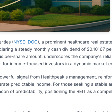
rties (
NYSE: DOC
), a prominent healthcare real estat
laring a steady monthly cash dividend of $0.10167 per
us per-share amount, underscores the company's reliab
ition for income-focused investors in a dynamic market 
 powerful signal from Healthpeak's management, reinfor
erate predictable income. For those seeking a stable a
on of predictability, positioning the REIT as a compel