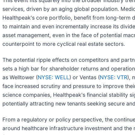
This event fits squarely into the broader industry tre
services, driven by an aging global population. Medical
Healthpeak's core portfolio, benefit from long-term 
to maintain and even incrementally increase its divid
asset management, even in the face of potential macro
counterpoint to more cyclical real estate sectors.
The potential ripple effects on competitors and part
sets a high bar for shareholder returns and operation
as Welltower (
NYSE: WELL
) or Ventas (
NYSE: VTR
), 
face increased scrutiny and pressure to improve their 
science companies, Healthpeak's financial stability s
potentially attracting new tenants seeking secure and
From a regulatory or policy perspective, the continue
around healthcare infrastructure investment and the r