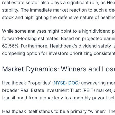
real estate sector also plays a significant role, as H
stability. The immediate market reaction to such a dec
stock and highlighting the defensive nature of healthc
While some analyses might point to a high dividend pa
forward-looking estimates. Based on projected earning
62.56%. Furthermore, Healthpeak's dividend safety is 
compelling option for investors prioritizing consistent
Market Dynamics: Winners and Lose
Healthpeak Properties' (
NYSE: DOC
) unwavering mont
broader Real Estate Investment Trust (REIT) market, 
transitioned from a quarterly to a monthly payout sc
Healthpeak itself stands to be a primary "winner." Th