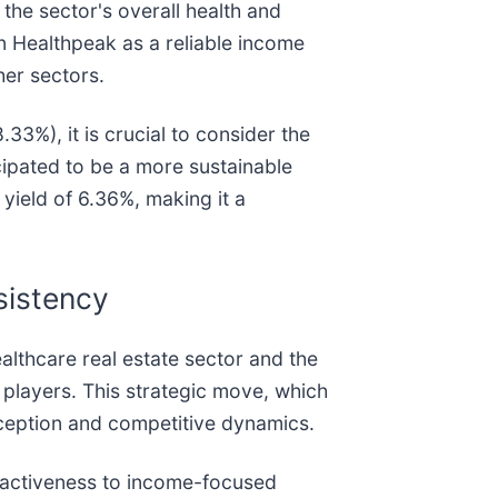
 the sector's overall health and
in Healthpeak as a reliable income
her sectors.
33%), it is crucial to consider the
cipated to be a more sustainable
yield of 6.36%, making it a
sistency
althcare real estate sector and the
 players. This strategic move, which
erception and competitive dynamics.
ttractiveness to income-focused