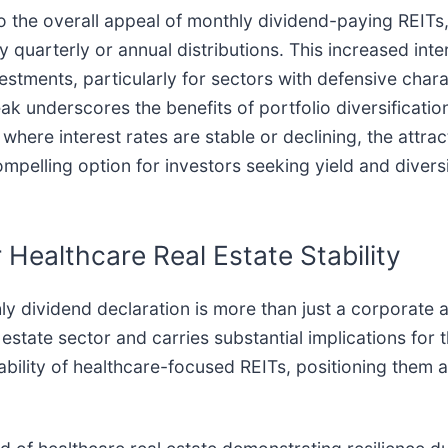
 the overall appeal of monthly dividend-paying REITs, 
y quarterly or annual distributions. This increased int
stments, particularly for sectors with defensive charac
ak underscores the benefits of portfolio diversificatio
where interest rates are stable or declining, the attra
mpelling option for investors seeking yield and diversi
 Healthcare Real Estate Stability
ly dividend declaration is more than just a corporate a
 estate sector and carries substantial implications for 
ability of healthcare-focused REITs, positioning them