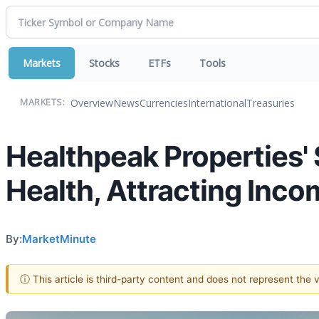
Markets
Stocks
ETFs
Tools
Overview
News
Currencies
International
Treasuries
MARKETS:
Healthpeak Properties' 
Health, Attracting Inco
By:
MarketMinute
ⓘ This article is third-party content and does not represent the