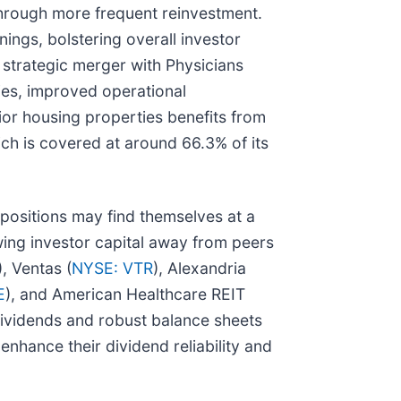
through more frequent reinvestment.
ings, bolstering overall investor
s strategic merger with Physicians
ies, improved operational
nior housing properties benefits from
ich is covered at around 66.3% of its
 positions may find themselves at a
wing investor capital away from peers
), Ventas (
NYSE: VTR
), Alexandria
E
), and American Healthcare REIT
 dividends and robust balance sheets
enhance their dividend reliability and