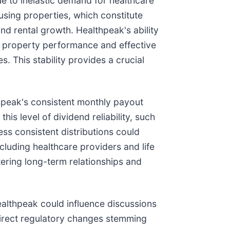
ue to inelastic demand for healthcare
ousing properties, which constitute
d rental growth. Healthpeak's ability
ing property performance and effective
 This stability provides a crucial
thpeak's consistent monthly payout
s level of dividend reliability, such
less consistent distributions could
ncluding healthcare providers and life
tering long-term relationships and
Healthpeak could influence discussions
 direct regulatory changes stemming