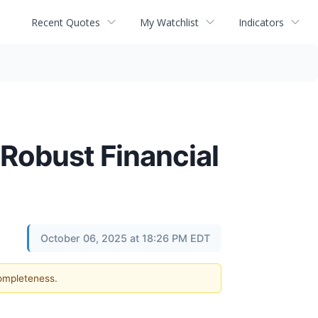
Recent Quotes
My Watchlist
Indicators
 Robust Financial
October 06, 2025 at 18:26 PM EDT
completeness.