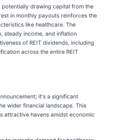
potentially drawing capital from the
erest in monthly payouts reinforces the
teristics like healthcare. The
n, steady income, and inflation
ctiveness of REIT dividends, including
fication across the entire REIT
nnouncement; it's a significant
the wider financial landscape. This
 as attractive havens amidst economic