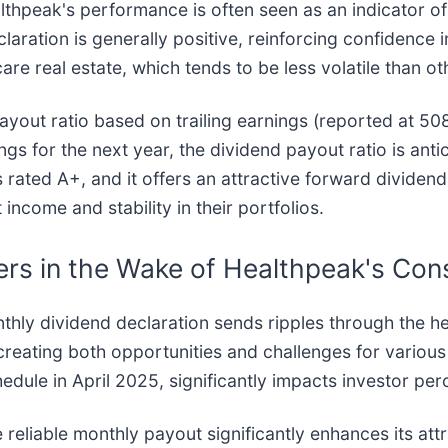
ealthpeak's performance is often seen as an indicator of
laration is generally positive, reinforcing confidence 
are real estate, which tends to be less volatile than ot
yout ratio based on trailing earnings (reported at 508.
s for the next year, the dividend payout ratio is anti
rated A+, and it offers an attractive forward dividend 
 income and stability in their portfolios.
rs in the Wake of Healthpeak's Con
hly dividend declaration sends ripples through the he
creating both opportunities and challenges for various
hedule in April 2025, significantly impacts investor p
e reliable monthly payout significantly enhances its a