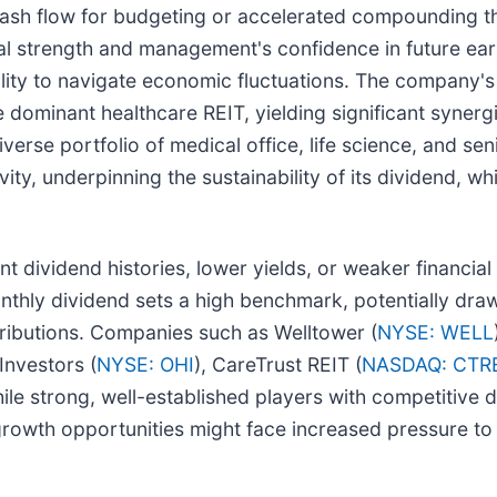
le cash flow for budgeting or accelerated compounding 
al strength and management's confidence in future earn
bility to navigate economic fluctuations. The company'
 dominant healthcare REIT, yielding significant synerg
iverse portfolio of medical office, life science, and se
ty, underpinning the sustainability of its dividend, wh
t dividend histories, lower yields, or weaker financial
nthly dividend sets a high benchmark, potentially dra
stributions. Companies such as Welltower (
NYSE: WELL
Investors (
NYSE: OHI
), CareTrust REIT (
NASDAQ: CTR
hile strong, well-established players with competitive
 growth opportunities might face increased pressure to 