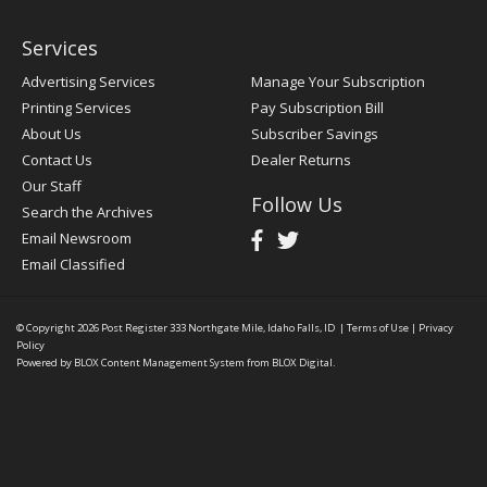
Services
Advertising Services
Manage Your Subscription
Printing Services
Pay Subscription Bill
About Us
Subscriber Savings
Contact Us
Dealer Returns
Our Staff
Follow Us
Search the Archives
Email Newsroom
Email Classified
© Copyright 2026
Post Register
333 Northgate Mile, Idaho Falls, ID
|
Terms of Use
|
Privacy
Policy
Powered by
BLOX Content Management System
from
BLOX Digital
.