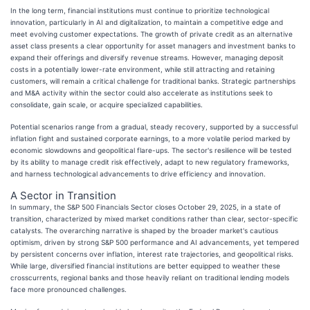
In the long term, financial institutions must continue to prioritize technological
innovation, particularly in AI and digitalization, to maintain a competitive edge and
meet evolving customer expectations. The growth of private credit as an alternative
asset class presents a clear opportunity for asset managers and investment banks to
expand their offerings and diversify revenue streams. However, managing deposit
costs in a potentially lower-rate environment, while still attracting and retaining
customers, will remain a critical challenge for traditional banks. Strategic partnerships
and M&A activity within the sector could also accelerate as institutions seek to
consolidate, gain scale, or acquire specialized capabilities.
Potential scenarios range from a gradual, steady recovery, supported by a successful
inflation fight and sustained corporate earnings, to a more volatile period marked by
economic slowdowns and geopolitical flare-ups. The sector's resilience will be tested
by its ability to manage credit risk effectively, adapt to new regulatory frameworks,
and harness technological advancements to drive efficiency and innovation.
A Sector in Transition
In summary, the S&P 500 Financials Sector closes October 29, 2025, in a state of
transition, characterized by mixed market conditions rather than clear, sector-specific
catalysts. The overarching narrative is shaped by the broader market's cautious
optimism, driven by strong S&P 500 performance and AI advancements, yet tempered
by persistent concerns over inflation, interest rate trajectories, and geopolitical risks.
While large, diversified financial institutions are better equipped to weather these
crosscurrents, regional banks and those heavily reliant on traditional lending models
face more pronounced challenges.