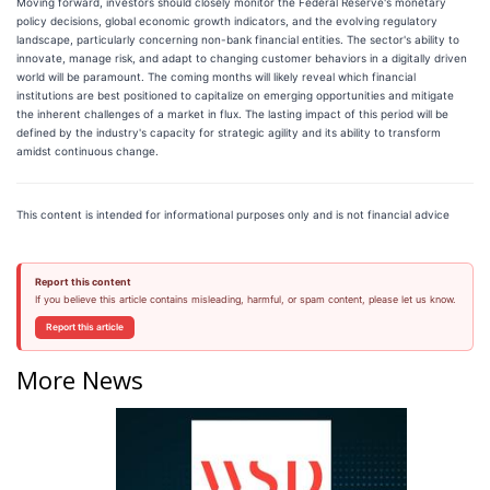
Moving forward, investors should closely monitor the Federal Reserve's monetary
policy decisions, global economic growth indicators, and the evolving regulatory
landscape, particularly concerning non-bank financial entities. The sector's ability to
innovate, manage risk, and adapt to changing customer behaviors in a digitally driven
world will be paramount. The coming months will likely reveal which financial
institutions are best positioned to capitalize on emerging opportunities and mitigate
the inherent challenges of a market in flux. The lasting impact of this period will be
defined by the industry's capacity for strategic agility and its ability to transform
amidst continuous change.
This content is intended for informational purposes only and is not financial advice
Report this content
If you believe this article contains misleading, harmful, or spam content, please let us know.
Report this article
More News