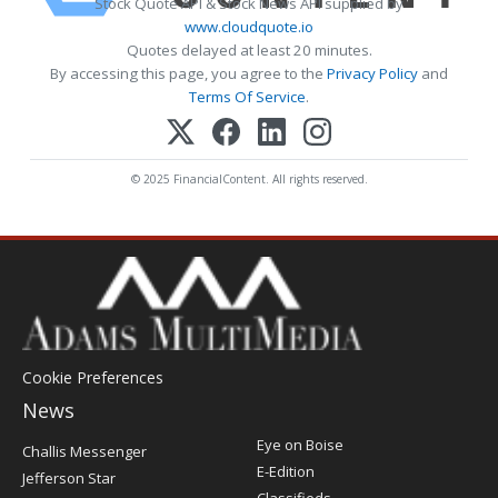
Stock Quote API & Stock News API supplied by
www.cloudquote.io
Quotes delayed at least 20 minutes.
By accessing this page, you agree to the
Privacy Policy
and
Terms Of Service
.
© 2025 FinancialContent. All rights reserved.
Cookie Preferences
News
Post
Eye on Boise
Challis Messenger
Register
E-Edition
Jefferson Star
Classifieds