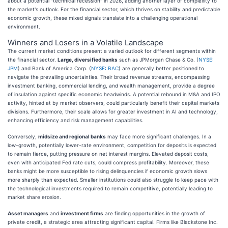
about a potential "technical recession" in 2026, adding another layer of complexity to
the market's outlook. For the financial sector, which thrives on stability and predictable
economic growth, these mixed signals translate into a challenging operational
environment.
Winners and Losers in a Volatile Landscape
The current market conditions present a varied outlook for different segments within
the financial sector.
Large, diversified banks
such as JPMorgan Chase & Co. (
NYSE:
JPM
) and Bank of America Corp. (
NYSE: BAC
) are generally better positioned to
navigate the prevailing uncertainties. Their broad revenue streams, encompassing
investment banking, commercial lending, and wealth management, provide a degree
of insulation against specific economic headwinds. A potential rebound in M&A and IPO
activity, hinted at by market observers, could particularly benefit their capital markets
divisions. Furthermore, their scale allows for greater investment in AI and technology,
enhancing efficiency and risk management capabilities.
Conversely,
midsize and regional banks
may face more significant challenges. In a
low-growth, potentially lower-rate environment, competition for deposits is expected
to remain fierce, putting pressure on net interest margins. Elevated deposit costs,
even with anticipated Fed rate cuts, could compress profitability. Moreover, these
banks might be more susceptible to rising delinquencies if economic growth slows
more sharply than expected. Smaller institutions could also struggle to keep pace with
the technological investments required to remain competitive, potentially leading to
market share erosion.
Asset managers
and
investment firms
are finding opportunities in the growth of
private credit, a strategic area attracting significant capital. Firms like Blackstone Inc.