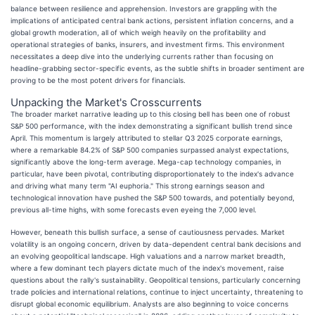
balance between resilience and apprehension. Investors are grappling with the
implications of anticipated central bank actions, persistent inflation concerns, and a
global growth moderation, all of which weigh heavily on the profitability and
operational strategies of banks, insurers, and investment firms. This environment
necessitates a deep dive into the underlying currents rather than focusing on
headline-grabbing sector-specific events, as the subtle shifts in broader sentiment are
proving to be the most potent drivers for financials.
Unpacking the Market's Crosscurrents
The broader market narrative leading up to this closing bell has been one of robust
S&P 500 performance, with the index demonstrating a significant bullish trend since
April. This momentum is largely attributed to stellar Q3 2025 corporate earnings,
where a remarkable 84.2% of S&P 500 companies surpassed analyst expectations,
significantly above the long-term average. Mega-cap technology companies, in
particular, have been pivotal, contributing disproportionately to the index's advance
and driving what many term "AI euphoria." This strong earnings season and
technological innovation have pushed the S&P 500 towards, and potentially beyond,
previous all-time highs, with some forecasts even eyeing the 7,000 level.
However, beneath this bullish surface, a sense of cautiousness pervades. Market
volatility is an ongoing concern, driven by data-dependent central bank decisions and
an evolving geopolitical landscape. High valuations and a narrow market breadth,
where a few dominant tech players dictate much of the index's movement, raise
questions about the rally's sustainability. Geopolitical tensions, particularly concerning
trade policies and international relations, continue to inject uncertainty, threatening to
disrupt global economic equilibrium. Analysts are also beginning to voice concerns