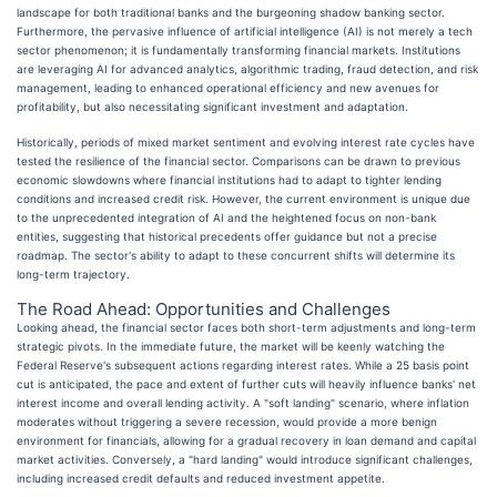
landscape for both traditional banks and the burgeoning shadow banking sector.
Furthermore, the pervasive influence of artificial intelligence (AI) is not merely a tech
sector phenomenon; it is fundamentally transforming financial markets. Institutions
are leveraging AI for advanced analytics, algorithmic trading, fraud detection, and risk
management, leading to enhanced operational efficiency and new avenues for
profitability, but also necessitating significant investment and adaptation.
Historically, periods of mixed market sentiment and evolving interest rate cycles have
tested the resilience of the financial sector. Comparisons can be drawn to previous
economic slowdowns where financial institutions had to adapt to tighter lending
conditions and increased credit risk. However, the current environment is unique due
to the unprecedented integration of AI and the heightened focus on non-bank
entities, suggesting that historical precedents offer guidance but not a precise
roadmap. The sector's ability to adapt to these concurrent shifts will determine its
long-term trajectory.
The Road Ahead: Opportunities and Challenges
Looking ahead, the financial sector faces both short-term adjustments and long-term
strategic pivots. In the immediate future, the market will be keenly watching the
Federal Reserve's subsequent actions regarding interest rates. While a 25 basis point
cut is anticipated, the pace and extent of further cuts will heavily influence banks' net
interest income and overall lending activity. A "soft landing" scenario, where inflation
moderates without triggering a severe recession, would provide a more benign
environment for financials, allowing for a gradual recovery in loan demand and capital
market activities. Conversely, a "hard landing" would introduce significant challenges,
including increased credit defaults and reduced investment appetite.