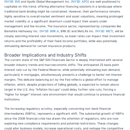
(
NYSE: BX
) and Apollo Global Management Inc. (
NYSE: APO
) are well-positioned to
capitalize on this trend, offering alternative financing solutions in a landscape where
traditional bank lending might be constrained. However, their performance remains
highly sensitive to overall market sentiment and asset valuations, meaning prolonged
market volatility or a significant downturn could impact their assets under
management and fee income. The insurance sector, represented by companies like
Berkshire Hathaway Inc. (
NYSE: BRK.A
, BRK.B) and MetLife Inc. (
NYSE: MET
), will be
closely watching interest rate movements, as lower rates can impact their investment
returns and the profitability of their fixed-income portfolios, while also potentially
stimulating demand for certain insurance products.
Broader Implications and Industry Shifts
The current state of the S&P 500 Financials Sector is deeply intertwined with several
broader industry trends and macroeconomic shifts. The anticipated 25 basis point
interest rate cut by the Federal Reserve, while potentially stimulating loan demand,
particularly in mortgages, simultaneously presents a challenge to banks' net interest
margins. This delicate balancing act by the Fed reflects a global effort to manage
inflation, which, despite projections of falling globally, is expected to remain above
target in the U.S. Any "inflation hiccups" could delay further rate cuts, forcing a
"higher for longer" interest rate environment that would continue to pressure financial
institutions.
The increasing regulatory scrutiny, especially concerning non-bank financial
intermediaries (NBFIs), represents a significant shift. The substantial growth of NBFIs
since the 2008 financial crisis has drawn the attention of regulators, who are now
exploring new compliance requirements and potential restrictions. These changes
could alter business models, increase operational costs, and reshape the competitive