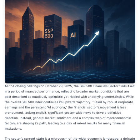
As the closing bell rings on October 29, 2025, the S&P 500 Financials Sector finds itself
in a period of nuanced performance, reflecting broader market conditions that are
best described as cautiously optimistic yet riddled with underlying uncertainties. While
the overall S&P 500 index continues its upward trajectory, fueled by robust corporate
earnings and the persistent "AI euphoria," the financial sector's movement is less
pronounced, lacking explicit, significant sector-wide news to drive a definitive
direction. Instead, general market sentiment and a complex web of macroeconomic
factors are shaping its path, leading to a day of mixed results for many financial
institutions.
The sector's current state is a microcosm of the wider economic landscape: a delicate