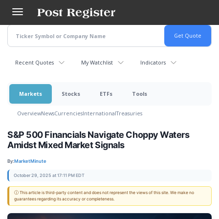
Skip
to
main
content
Recent Quotes
My Watchlist
Indicators
Markets
Stocks
ETFs
Tools
Overview
News
Currencies
International
Treasuries
S&P 500 Financials Navigate Choppy Waters
Amidst Mixed Market Signals
By:
MarketMinute
October 29, 2025 at 17:11 PM EDT
ⓘ This article is third-party content and does not represent the views of this site. We make no
guarantees regarding its accuracy or completeness.