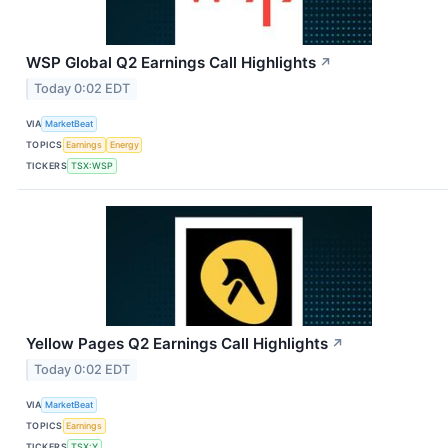
WSP Global Q2 Earnings Call Highlights
↗
Today 0:02 EDT
VIA
MarketBeat
TOPICS
Earnings
Energy
TICKERS
TSX:WSP
Yellow Pages Q2 Earnings Call Highlights
↗
Today 0:02 EDT
VIA
MarketBeat
TOPICS
Earnings
TICKERS
TSX:Y