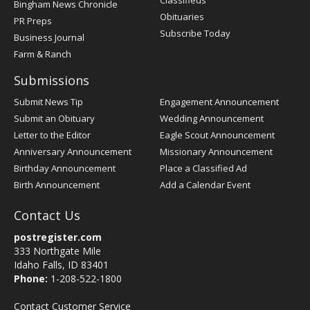
Bingham News Chronicle
Obituaries
PR Preps
Subscribe Today
Business Journal
Farm & Ranch
Submissions
Submit News Tip
Engagement Announcement
Submit an Obituary
Wedding Announcement
Letter to the Editor
Eagle Scout Announcement
Anniversary Announcement
Missionary Announcement
Birthday Announcement
Place a Classified Ad
Birth Announcement
Add a Calendar Event
Contact Us
postregister.com
333 Northgate Mile
Idaho Falls, ID 83401
Phone:
1-208-522-1800
Contact Customer Service