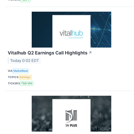
Vitalhub Q2 Earnings Call Highlights
↗
Today 0:02 EDT
VIA
MarketBeat
TOPICS
Earnings
TICKERS
TSX:VHI