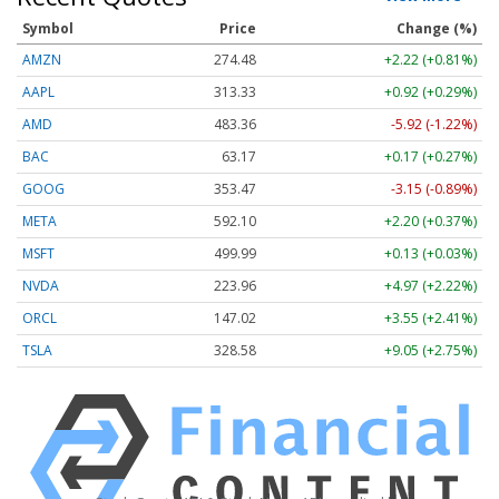
Symbol
Price
Change (%)
AMZN
274.48
+2.22 (+0.81%)
AAPL
313.33
+0.92 (+0.29%)
AMD
483.36
-5.92 (-1.22%)
BAC
63.17
+0.17 (+0.27%)
GOOG
353.47
-3.15 (-0.89%)
META
592.10
+2.20 (+0.37%)
MSFT
499.99
+0.13 (+0.03%)
NVDA
223.96
+4.97 (+2.22%)
ORCL
147.02
+3.55 (+2.41%)
TSLA
328.58
+9.05 (+2.75%)