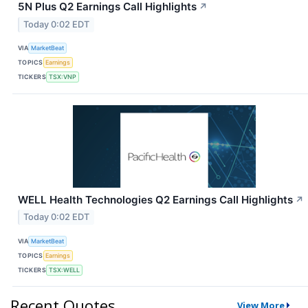
5N Plus Q2 Earnings Call Highlights
↗
Today 0:02 EDT
VIA
MarketBeat
TOPICS
Earnings
TICKERS
TSX:VNP
WELL Health Technologies Q2 Earnings Call Highlights
↗
Today 0:02 EDT
VIA
MarketBeat
TOPICS
Earnings
TICKERS
TSX:WELL
Recent Quotes
View More