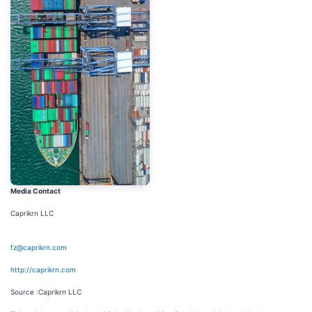
Media Contact
Caprikrn LLC
fz@caprikrn.com
http://caprikrn.com
Source :Caprikrn LLC