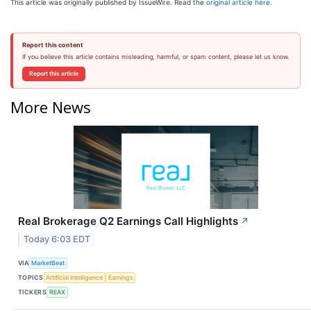
This article was originally published by IssueWire. Read the
original article here.
Report this content
If you believe this article contains misleading, harmful, or spam content, please let us know.
Report this article
More News
Real Brokerage Q2 Earnings Call Highlights
↗
Today 6:03 EDT
VIA
MarketBeat
TOPICS
Artificial Intelligence
Earnings
TICKERS
REAX