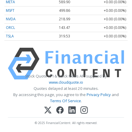
META
589.90
+0.00 (0.00%)
MSFT
499.86
+0.00 (0.00%)
NVDA
218.99
+0.00 (0.00%)
ORCL
143.47
+0.00 (0.00%)
TSLA
319.53
+0.00 (0.00%)
Stock Quote API & Stock News API supplied by
www.cloudquote.io
Quotes delayed at least 20 minutes.
By accessing this page, you agree to the
Privacy Policy
and
Terms Of Service
.
© 2025 FinancialContent. All rights reserved.