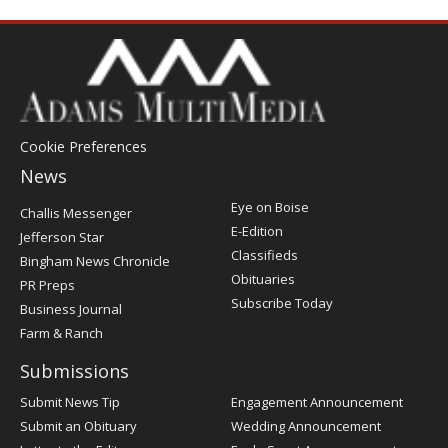
Cookie Preferences
News
Post
Eye on Boise
Challis Messenger
Register
E-Edition
Jefferson Star
Classifieds
Bingham News Chronicle
Obituaries
PR Preps
Subscribe Today
Business Journal
Farm & Ranch
Submissions
Submit News Tip
Engagement Announcement
Submit an Obituary
Wedding Announcement