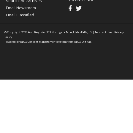
Search the Archives
Email Newsroom
Email Classified
© Copyright 2026
Post Register
333 Northgate Mile, Idaho Falls, ID
|
Terms of Use
|
Privacy
Policy
Powered by
BLOX Content Management System
from
BLOX Digital
.