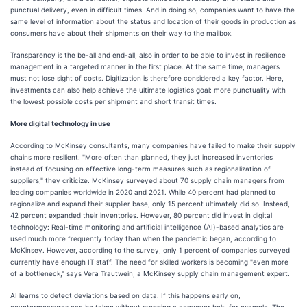
punctual delivery, even in difficult times. And in doing so, companies want to have the
same level of information about the status and location of their goods in production as
consumers have about their shipments on their way to the mailbox.
Transparency is the be-all and end-all, also in order to be able to invest in resilience
management in a targeted manner in the first place. At the same time, managers
must not lose sight of costs. Digitization is therefore considered a key factor. Here,
investments can also help achieve the ultimate logistics goal: more punctuality with
the lowest possible costs per shipment and short transit times.
More digital technology in use
According to McKinsey consultants, many companies have failed to make their supply
chains more resilient. "More often than planned, they just increased inventories
instead of focusing on effective long-term measures such as regionalization of
suppliers," they criticize. McKinsey surveyed about 70 supply chain managers from
leading companies worldwide in 2020 and 2021. While 40 percent had planned to
regionalize and expand their supplier base, only 15 percent ultimately did so. Instead,
42 percent expanded their inventories. However, 80 percent did invest in digital
technology: Real-time monitoring and artificial intelligence (AI)-based analytics are
used much more frequently today than when the pandemic began, according to
McKinsey. However, according to the survey, only 1 percent of companies surveyed
currently have enough IT staff. The need for skilled workers is becoming "even more
of a bottleneck," says Vera Trautwein, a McKinsey supply chain management expert.
AI learns to detect deviations based on data. If this happens early on,