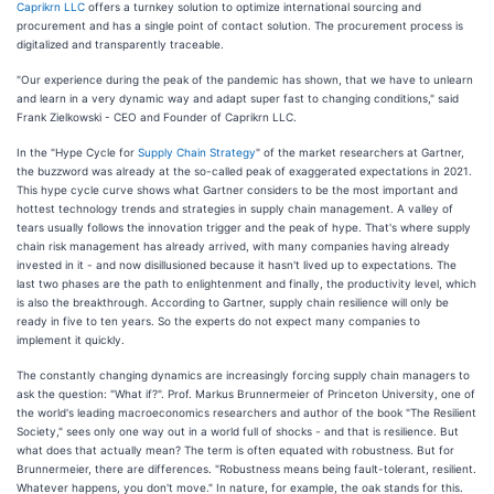
Caprikrn LLC
offers a turnkey solution to optimize international sourcing and
procurement and has a single point of contact solution. The procurement process is
digitalized and transparently traceable.
"Our experience during the peak of the pandemic has shown, that we have to unlearn
and learn in a very dynamic way and adapt super fast to changing conditions," said
Frank Zielkowski - CEO and Founder of Caprikrn LLC.
In the "Hype Cycle for
Supply Chain Strategy
" of the market researchers at Gartner,
the buzzword was already at the so-called peak of exaggerated expectations in 2021.
This hype cycle curve shows what Gartner considers to be the most important and
hottest technology trends and strategies in supply chain management. A valley of
tears usually follows the innovation trigger and the peak of hype. That's where supply
chain risk management has already arrived, with many companies having already
invested in it - and now disillusioned because it hasn't lived up to expectations. The
last two phases are the path to enlightenment and finally, the productivity level, which
is also the breakthrough. According to Gartner, supply chain resilience will only be
ready in five to ten years. So the experts do not expect many companies to
implement it quickly.
The constantly changing dynamics are increasingly forcing supply chain managers to
ask the question: "What if?". Prof. Markus Brunnermeier of Princeton University, one of
the world's leading macroeconomics researchers and author of the book "The Resilient
Society," sees only one way out in a world full of shocks - and that is resilience. But
what does that actually mean? The term is often equated with robustness. But for
Brunnermeier, there are differences. "Robustness means being fault-tolerant, resilient.
Whatever happens, you don't move." In nature, for example, the oak stands for this.