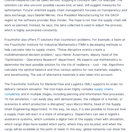
countermeasures can be taken without stopping a conveyor belt, for example. The
solutions can also uncover possible causes and, at best, still suggest measures for
optimization. Future-oriented supply chain management focuses on transparency and
data exchange, says Gabriel Werner, Vice President Manufacturing for the DACH
region at the software provider Blue Yonder. The hope is not that the supply chain will
work as planned. Instead, he says, the data collected is used to adjust the process,
which is highly automated constantly.
Fraunhofer also offers IT solutions that counteract problems. For example, a team at
the Fraunhofer Institute for Industrial Mathematics ITWM is developing methods to
help calculate risks to supply chains. "These disruptive events create a
multidimensional decision problem," says Heiner Ackermann, deputy head of the
"Optimization - Operations Research" department. His experts use mathematics to
determine the best possible solution for the trio of resilience - cost - risk. Algorithms
calculate the optimal balance and thus various options for raw materials, suppliers,
and warehousing. The use of alternative materials is also taken into account.
The Fraunhofer Institute for Material Flow and Logistics (IML) supports its order-to-
delivery network simulator. The tool maps even highly complex
supply chains
completely
and in multiple stages, including planning and information flow processes.
"In the simulation, I can easily play with demand peaks, the collapse of a market, or
scenarios in which production is disrupted," says Marco Motta, head of the Supply
Chain Engineering department. In this way, he says, it is also possible to forecast how
a supply chain will react in a state of emergency. Dispatchers can see in logistics
assistance systems, which combine a digital twin of the supply chain with simulation,
which cargo ships have loaded which parts, where they are located, and when the
cargo will be available at the point of need. In this way, global networks can show the