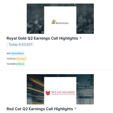
Royal Gold Q2 Earnings Call Highlights
↗
Today 6:03 EDT
VIA
MarketBeat
TOPICS
Earnings
TICKERS
RGLD
Red Cat Q2 Earnings Call Highlights
↗