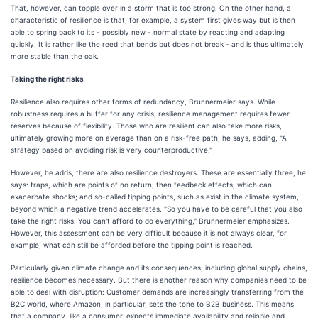
That, however, can topple over in a storm that is too strong. On the other hand, a
characteristic of resilience is that, for example, a system first gives way but is then
able to spring back to its - possibly new - normal state by reacting and adapting
quickly. It is rather like the reed that bends but does not break - and is thus ultimately
more stable than the oak.
Taking the right risks
Resilience also requires other forms of redundancy, Brunnermeier says. While
robustness requires a buffer for any crisis, resilience management requires fewer
reserves because of flexibility. Those who are resilient can also take more risks,
ultimately growing more on average than on a risk-free path, he says, adding, "A
strategy based on avoiding risk is very counterproductive."
However, he adds, there are also resilience destroyers. These are essentially three, he
says: traps, which are points of no return; then feedback effects, which can
exacerbate shocks; and so-called tipping points, such as exist in the climate system,
beyond which a negative trend accelerates. "So you have to be careful that you also
take the right risks. You can't afford to do everything," Brunnermeier emphasizes.
However, this assessment can be very difficult because it is not always clear, for
example, what can still be afforded before the tipping point is reached.
Particularly given climate change and its consequences, including global supply chains,
resilience becomes necessary. But there is another reason why companies need to be
able to deal with disruption: Customer demands are increasingly transferring from the
B2C world, where Amazon, in particular, sets the tone to B2B business. This means
that a company, like a consumer, expects immediate availability and reliable and