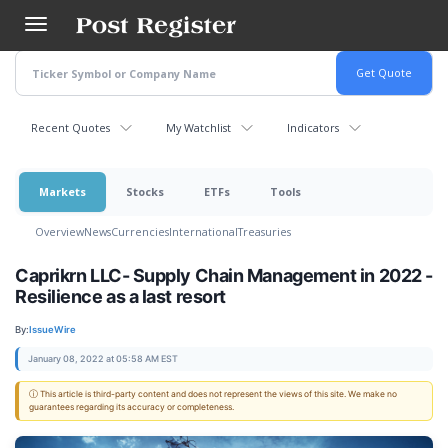
Skip
to
main
content
Recent Quotes
My Watchlist
Indicators
Markets
Stocks
ETFs
Tools
Overview
News
Currencies
International
Treasuries
Caprikrn LLC- Supply Chain Management in 2022 -
Resilience as a last resort
By:
IssueWire
January 08, 2022 at 05:58 AM EST
ⓘ This article is third-party content and does not represent the views of this site. We make no
guarantees regarding its accuracy or completeness.