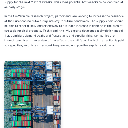
supply for the next 20 to 30 weeks. This allows potential bottlenecks to be identified at
an early stage.
In the Co-Versatile research project, participants are working to increase the resilience
of the European manufacturing industry to future pandemics. The supply chain should
be able to react quickly and effectively to a sudden increase in demand in the area of
strategic medical products. To this end, the IML experts developed a simulation model
that considers demand peaks and fluctuations and supplier risks. Companies are
immediately given an overview of the effects they will face. Particular attention is paid
to capacities, lead times, transport frequencies, and possible supply restrictions.