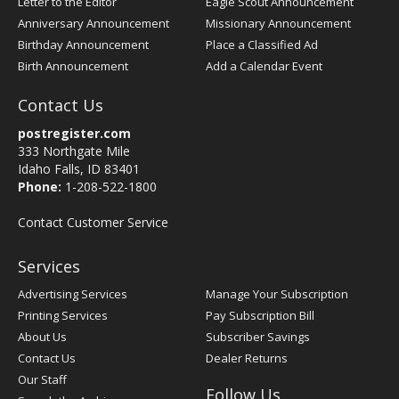
Letter to the Editor
Eagle Scout Announcement
Anniversary Announcement
Missionary Announcement
Birthday Announcement
Place a Classified Ad
Birth Announcement
Add a Calendar Event
Contact Us
postregister.com
333 Northgate Mile
Idaho Falls, ID 83401
Phone:
1-208-522-1800
Contact Customer Service
Services
Advertising Services
Manage Your Subscription
Printing Services
Pay Subscription Bill
About Us
Subscriber Savings
Contact Us
Dealer Returns
Our Staff
Follow Us