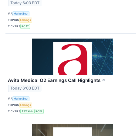
Today 6:03 EDT
VIA
MarketBeat
TOPICS
Earnings
TICKERS
RCAT
Avita Medical Q2 Earnings Call Highlights
↗
Today 6:03 EDT
VIA
MarketBeat
TOPICS
Earnings
TICKERS
ASX:AVH
RCEL