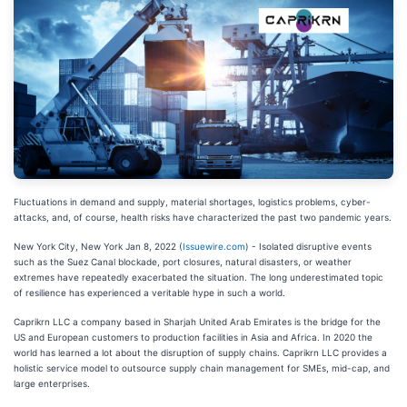
Fluctuations in demand and supply, material shortages, logistics problems, cyber-
attacks, and, of course, health risks have characterized the past two pandemic years.
New York City, New York Jan 8, 2022 (
Issuewire.com
) - Isolated disruptive events
such as the Suez Canal blockade, port closures, natural disasters, or weather
extremes have repeatedly exacerbated the situation. The long underestimated topic
of resilience has experienced a veritable hype in such a world.
Caprikrn LLC a company based in Sharjah United Arab Emirates is the bridge for the
US and European customers to production facilities in Asia and Africa. In 2020 the
world has learned a lot about the disruption of supply chains. Caprikrn LLC provides a
holistic service model to outsource supply chain management for SMEs, mid-cap, and
large enterprises.