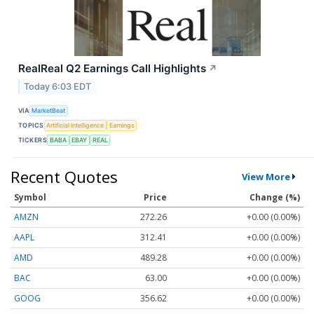
RealReal Q2 Earnings Call Highlights
↗
Today 6:03 EDT
VIA
MarketBeat
TOPICS
Artificial Intelligence
Earnings
TICKERS
BABA
EBAY
REAL
Recent Quotes
View More
Symbol
Price
Change (%)
AMZN
272.26
+0.00 (0.00%)
AAPL
312.41
+0.00 (0.00%)
AMD
489.28
+0.00 (0.00%)
BAC
63.00
+0.00 (0.00%)
GOOG
356.62
+0.00 (0.00%)