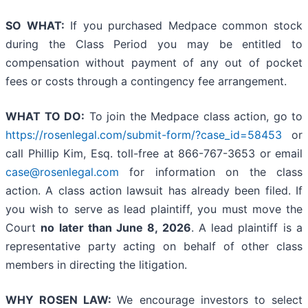
SO WHAT:
If you purchased Medpace common stock
during the Class Period you may be entitled to
compensation without payment of any out of pocket
fees or costs through a contingency fee arrangement.
WHAT TO DO:
To join the Medpace class action, go to
https://rosenlegal.com/submit-form/?case_id=58453
or
call Phillip Kim, Esq. toll-free at 866-767-3653 or email
case@rosenlegal.com
for information on the class
action. A class action lawsuit has already been filed. If
you wish to serve as lead plaintiff, you must move the
Court
no later than June 8, 2026
. A lead plaintiff is a
representative party acting on behalf of other class
members in directing the litigation.
WHY ROSEN LAW:
We encourage investors to select