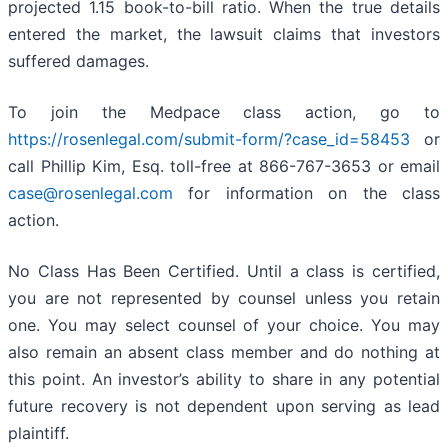
projected 1.15 book-to-bill ratio. When the true details
entered the market, the lawsuit claims that investors
suffered damages.
To join the Medpace class action, go to
https://rosenlegal.com/submit-form/?case_id=58453
or
call Phillip Kim, Esq. toll-free at 866-767-3653 or email
case@rosenlegal.com
for information on the class
action.
No Class Has Been Certified. Until a class is certified,
you are not represented by counsel unless you retain
one. You may select counsel of your choice. You may
also remain an absent class member and do nothing at
this point. An investor’s ability to share in any potential
future recovery is not dependent upon serving as lead
plaintiff.