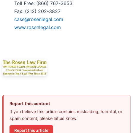
Toll Free: (866) 767-3653
Fax: (212) 202-3827
case@rosenlegal.com
www.rosenlegal.com
Report this content
If you believe this article contains misleading, harmful, or
spam content, please let us know.
Report this article