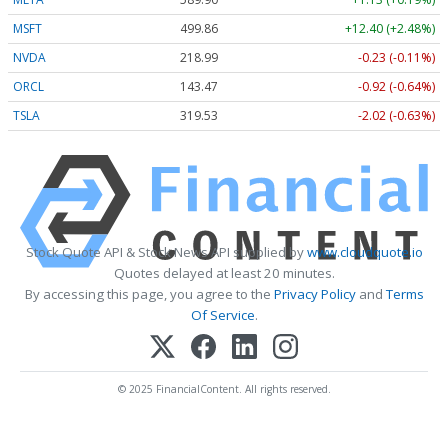
MSFT
499.86
+12.40 (+2.48%)
NVDA
218.99
-0.23 (-0.11%)
ORCL
143.47
-0.92 (-0.64%)
TSLA
319.53
-2.02 (-0.63%)
Stock Quote API & Stock News API supplied by
www.cloudquote.io
Quotes delayed at least 20 minutes.
By accessing this page, you agree to the
Privacy Policy
and
Terms
Of Service
.
© 2025 FinancialContent. All rights reserved.