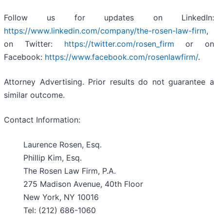
Follow us for updates on LinkedIn:
https://www.linkedin.com/company/the-rosen-law-firm
,
on Twitter:
https://twitter.com/rosen_firm
or on
Facebook:
https://www.facebook.com/rosenlawfirm/
.
Attorney Advertising. Prior results do not guarantee a
similar outcome.
Contact Information:
Laurence Rosen, Esq.
Phillip Kim, Esq.
The Rosen Law Firm, P.A.
275 Madison Avenue, 40th Floor
New York, NY 10016
Tel: (212) 686-1060