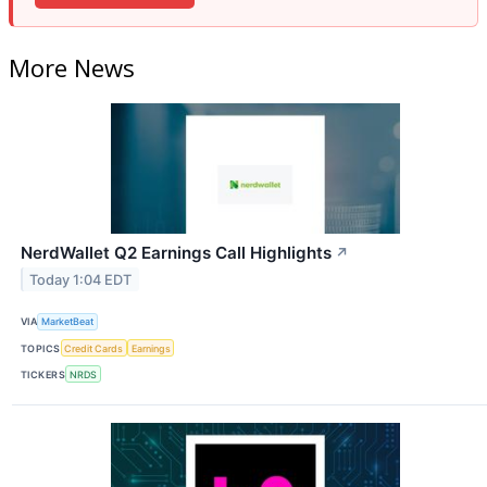
More News
NerdWallet Q2 Earnings Call Highlights
↗
Today 1:04 EDT
VIA
MarketBeat
TOPICS
Credit Cards
Earnings
TICKERS
NRDS