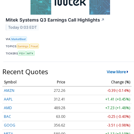
Mitek Systems Q3 Earnings Call Highlights
↗
Today 0:03 EDT
VIA
MarketBeat
TOPICS
Earnings
Fraud
TICKERS
FISV
MITK
Recent Quotes
View More
Symbol
Price
Change (%)
AMZN
272.26
-0.39 (-0.14%)
AAPL
312.41
+1.41 (+0.45%)
AMD
489.28
+7.23 (+1.48%)
BAC
63.00
-0.25 (-0.40%)
GOOG
356.62
-3.51 (-0.98%)
META
589.90
+1.13 (+0.19%)