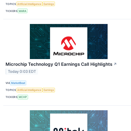
TOPICS
Artificial Intelligence
Earnings
TICKERS
MARA
Microchip Technology Q1 Earnings Call Highlights
↗
Today 0:03 EDT
VIA
MarketBeat
TOPICS
Artificial Intelligence
Earnings
TICKERS
MCHP