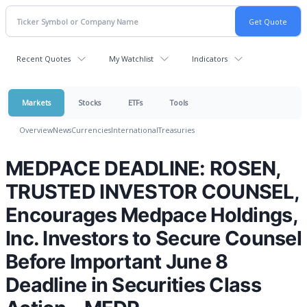
Recent Quotes
My Watchlist
Indicators
Markets
Stocks
ETFs
Tools
Overview
News
Currencies
International
Treasuries
MEDPACE DEADLINE: ROSEN,
TRUSTED INVESTOR COUNSEL,
Encourages Medpace Holdings,
Inc. Investors to Secure Counsel
Before Important June 8
Deadline in Securities Class