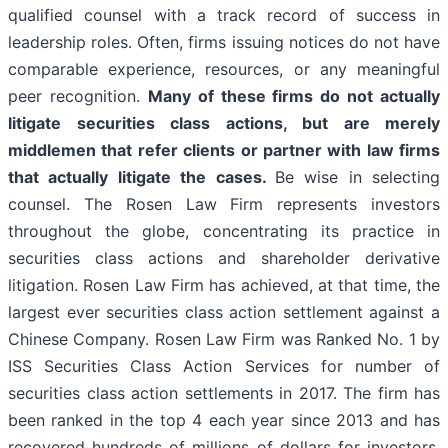
qualified counsel with a track record of success in
leadership roles. Often, firms issuing notices do not have
comparable experience, resources, or any meaningful
peer recognition.
Many of these firms do not actually
litigate securities class actions, but are merely
middlemen that refer clients or partner with law firms
that actually litigate the cases.
Be wise in selecting
counsel. The Rosen Law Firm represents investors
throughout the globe, concentrating its practice in
securities class actions and shareholder derivative
litigation. Rosen Law Firm has achieved, at that time, the
largest ever securities class action settlement against a
Chinese Company. Rosen Law Firm was Ranked No. 1 by
ISS Securities Class Action Services for number of
securities class action settlements in 2017. The firm has
been ranked in the top 4 each year since 2013 and has
recovered hundreds of millions of dollars for investors.