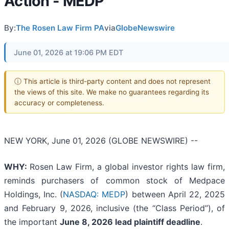
Action - MEDP
By:
The Rosen Law Firm PA
via
GlobeNewswire
June 01, 2026 at 19:06 PM EDT
ⓘ This article is third-party content and does not represent
the views of this site. We make no guarantees regarding its
accuracy or completeness.
NEW YORK, June 01, 2026 (GLOBE NEWSWIRE) --
WHY:
Rosen Law Firm, a global investor rights law firm,
reminds purchasers of common stock of Medpace
Holdings, Inc. (
NASDAQ: MEDP
) between April 22, 2025
and February 9, 2026, inclusive (the “Class Period”), of
the important
June 8, 2026 lead plaintiff deadline
.