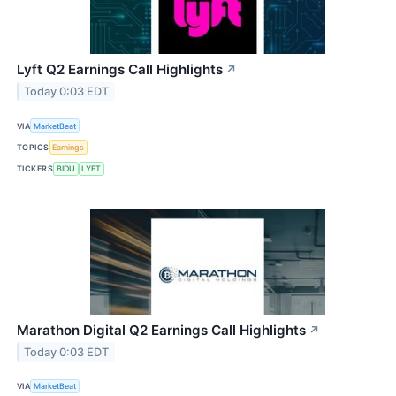
Lyft Q2 Earnings Call Highlights
↗
Today 0:03 EDT
VIA
MarketBeat
TOPICS
Earnings
TICKERS
BIDU
LYFT
Marathon Digital Q2 Earnings Call Highlights
↗
Today 0:03 EDT
VIA
MarketBeat