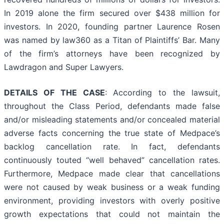
In 2019 alone the firm secured over $438 million for
investors. In 2020, founding partner Laurence Rosen
was named by law360 as a Titan of Plaintiffs’ Bar. Many
of the firm’s attorneys have been recognized by
Lawdragon and Super Lawyers.
DETAILS OF THE CASE
: According to the lawsuit,
throughout the Class Period, defendants made false
and/or misleading statements and/or concealed material
adverse facts concerning the true state of Medpace’s
backlog cancellation rate. In fact, defendants
continuously touted “well behaved” cancellation rates.
Furthermore, Medpace made clear that cancellations
were not caused by weak business or a weak funding
environment, providing investors with overly positive
growth expectations that could not maintain the