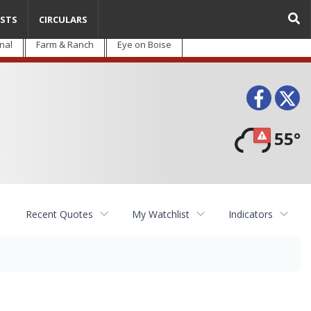
STS
CIRCULARS
nal
Farm & Ranch
Eye on Boise
Face
T
55°
Recent Quotes
My Watchlist
Indicators