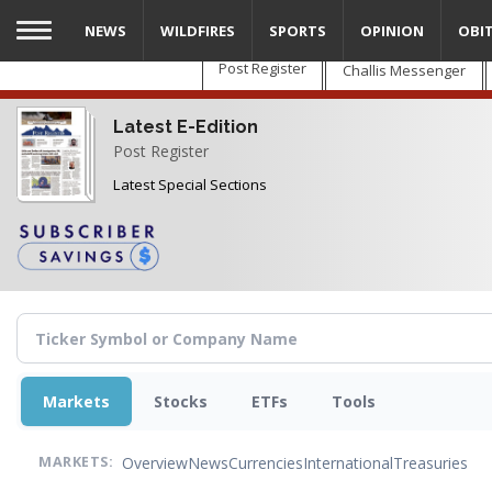
Skip
NEWS
WILDFIRES
SPORTS
OPINION
OBI
to
main
Post Register
Challis Messenger
content
Latest E-Edition
Post Register
Latest Special Sections
Markets
Stocks
ETFs
Tools
Overview
News
Currencies
International
Treasuries
MARKETS: