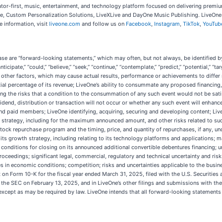
ator-first, music, entertainment, and technology platform focused on delivering premi
e, Custom Personalization Solutions, LiveXLive and DayOne Music Publishing. LiveOne i
 information, visit
liveone.com
and follow us on
Facebook
,
Instagram
,
TikTok
,
YouTub
ase are “forward-looking statements,” which may often, but not always, be identified by t
 “anticipate,” “could,” “believe,” “seek,” “continue,” “contemplate,” “predict,” “potential,” 
other factors, which may cause actual results, performance or achievements to differ
ial percentage of its revenue; LiveOne’s ability to consummate any proposed financing, 
g the risks that a condition to the consummation of any such event would not be satisf
dend, distribution or transaction will not occur or whether any such event will enhance
 and paid members; LiveOne identifying, acquiring, securing and developing content; Liv
 strategy, including for the maximum announced amount, and other risks related to such
k repurchase program and the timing, price, and quantity of repurchases, if any, und
its growth strategy, including relating to its technology platforms and applications; 
he conditions for closing on its announced additional convertible debentures financing;
oceedings; significant legal, commercial, regulatory and technical uncertainty and risk
 in economic conditions; competition; risks and uncertainties applicable to the busines
rt on Form 10-K for the fiscal year ended March 31, 2025, filed with the U.S. Securiti
 the SEC on February 13, 2025, and in LiveOne’s other filings and submissions with t
except as may be required by law. LiveOne intends that all forward-looking statements 