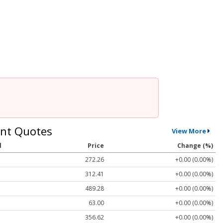
nt Quotes
View More
l
Price
Change (%)
272.26
+0.00 (0.00%)
312.41
+0.00 (0.00%)
489.28
+0.00 (0.00%)
63.00
+0.00 (0.00%)
356.62
+0.00 (0.00%)