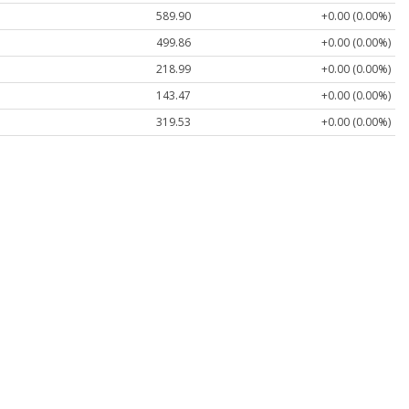
589.90
+0.00 (0.00%)
499.86
+0.00 (0.00%)
218.99
+0.00 (0.00%)
143.47
+0.00 (0.00%)
319.53
+0.00 (0.00%)