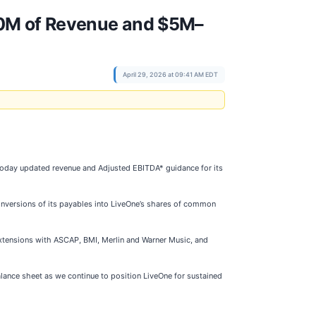
90M of Revenue and $5M–
April 29, 2026 at 09:41 AM EDT
 today updated revenue and Adjusted EBITDA* guidance for its
versions of its payables into LiveOne’s shares of common
 extensions with ASCAP, BMI, Merlin and Warner Music, and
lance sheet as we continue to position LiveOne for sustained