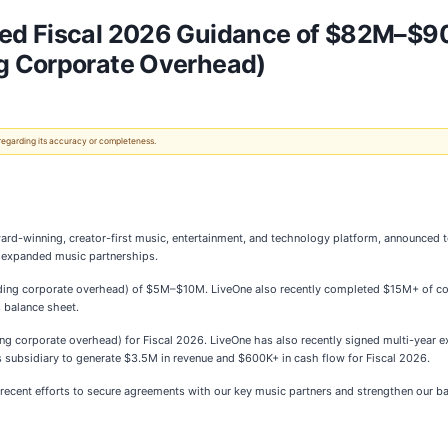
ted Fiscal 2026 Guidance of $82M–$
g Corporate Overhead)
 regarding its accuracy or completeness.
ward-winning, creator-first music, entertainment, and technology platform, announced
d expanded music partnerships.
ng corporate overhead) of $5M–$10M. LiveOne also recently completed $15M+ of con
s balance sheet.
ding corporate overhead) for Fiscal 2026. LiveOne has also recently signed multi-year
s subsidiary to generate $3.5M in revenue and $600K+ in cash flow for Fiscal 2026.
recent efforts to secure agreements with our key music partners and strengthen our ba