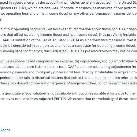
nted in accordance with the accounting principles generally accepted in the United St
“Adjusted EBITDA”), which are non-GAAP financial measures, as measures of our perfor
ior to, operating loss and or net income (loss) or any other performance measures deriv
y.
e of our operating segments. We believe that information about these non-GAAP financ
ors that affect operating income (loss) and net income (loss), thus providing insights 
 GAAP. A limitation of the use of Adjusted EBITDA as a performance measure is that it 
uld be considered in addition to, and not as a substitute for operating income (loss), 
y among other companies; thus, Adjusted EBITDA as presented herein may not be comp
st of Sales share-based compensation expense, (b) depreciation, and (c) amortization
n and amortization and before (a) non-cash GAAP purchase accounting adjustments for c
everance payments and third party professional fees directly attributable to acquisition 
 period that pertain to historical matters that existed at acquired companies prior to
certain stock-based compensation expense. Management does not consider these costs to
 quantitative reconciliation is not available without unreasonable efforts due to the hi
reserves excluded from Adjusted EBITDA. We expect that the variability of these items 
iveone
.