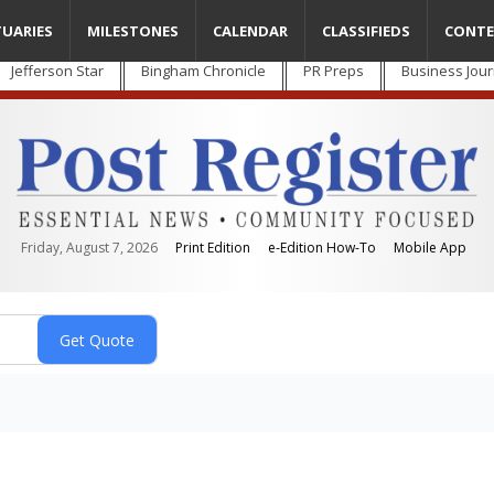
TUARIES
MILESTONES
CALENDAR
CLASSIFIEDS
CONTE
Jefferson Star
Bingham Chronicle
PR Preps
Business Jour
Friday, August 7, 2026
Print Edition
e-Edition How-To
Mobile App