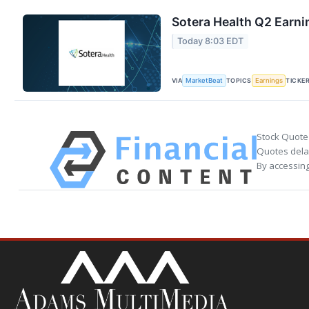
Sotera Health Q2 Earni
Today 8:03 EDT
VIA
TOPICS
TICKE
MarketBeat
Earnings
Stock Quote
Quotes delay
By accessing