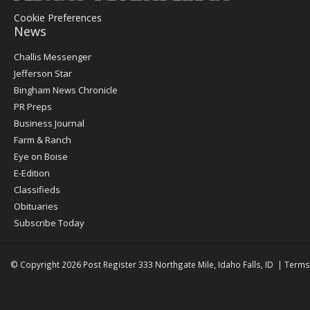
Cookie Preferences
News
Post
Challis Messenger
Register
Jefferson Star
Bingham News Chronicle
PR Preps
Business Journal
Farm & Ranch
Eye on Boise
E-Edition
Classifieds
Obituaries
Subscribe Today
© Copyright 2026
Post Register
333 Northgate Mile, Idaho Falls, ID
|
Terms