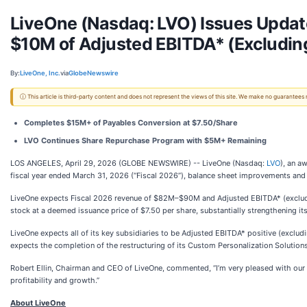
LiveOne (Nasdaq: LVO) Issues Upda
$10M of Adjusted EBITDA* (Excludin
By:
LiveOne, Inc.
via
GlobeNewswire
ⓘ This article is third-party content and does not represent the views of this site. We make no guarantees
Completes $15M+ of Payables Conversion at $7.50/Share
LVO Continues Share Repurchase Program with $5M+ Remaining
LOS ANGELES, April 29, 2026 (GLOBE NEWSWIRE) -- LiveOne (Nasdaq:
LVO
), an a
fiscal year ended March 31, 2026 (“Fiscal 2026”), balance sheet improvements an
LiveOne expects Fiscal 2026 revenue of $82M–$90M and Adjusted EBITDA* (excludi
stock at a deemed issuance price of $7.50 per share, substantially strengthening it
LiveOne expects all of its key subsidiaries to be Adjusted EBITDA* positive (exclu
expects the completion of the restructuring of its Custom Personalization Solution
Robert Ellin, Chairman and CEO of LiveOne, commented, “I’m very pleased with our 
profitability and growth.”
About LiveOne