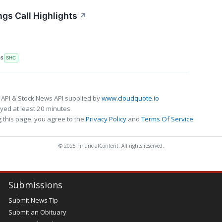
ngs Call Highlights
↗
RS
SHC
 API & Stock News API supplied by
www.cloudquote.io
ed at least 20 minutes.
 this page, you agree to the
Privacy Policy
and
Terms Of Service
.
© 2025 FinancialContent. All rights reserved.
Submissions
Submit News Tip
Submit an Obituary