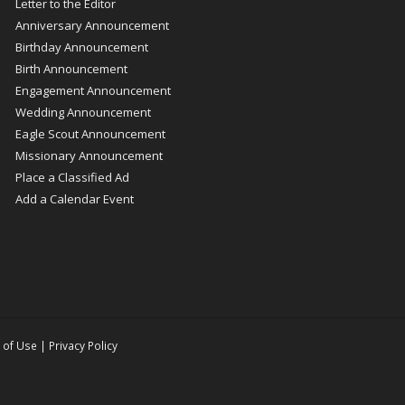
Letter to the Editor
Anniversary Announcement
Birthday Announcement
Birth Announcement
Engagement Announcement
Wedding Announcement
Eagle Scout Announcement
Missionary Announcement
Place a Classified Ad
Add a Calendar Event
 of Use
|
Privacy Policy