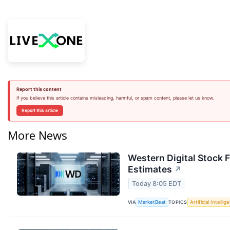
Report this content
If you believe this article contains misleading, harmful, or spam content, please let us know.
Report this article
More News
Western Digital Stock 
Estimates
↗
Today 8:05 EDT
VIA
TOPICS
MarketBeat
Artificial Intellig