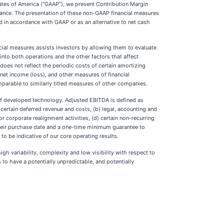
ates of America (“GAAP”), we present Contribution Margin
mance. The presentation of these non-GAAP financial measures
ed in accordance with GAAP or as an alternative to net cash
ial measures assists investors by allowing them to evaluate
into both operations and the other factors that affect
does not reflect the periodic costs of certain amortizing
net income (loss), and other measures of financial
arable to similarly titled measures of other companies.
 of developed technology. Adjusted EBITDA is defined as
ertain deferred revenue and costs, (b) legal, accounting and
or corporate realignment activities, (d) certain non-recurring
 their purchase date and a one-time minimum guarantee to
 be indicative of our core operating results.
gh variability, complexity and low visibility with respect to
to have a potentially unpredictable, and potentially