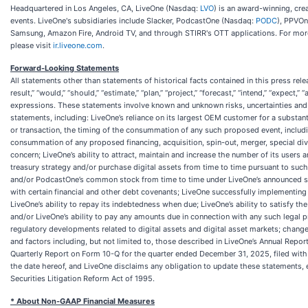
Headquartered in Los Angeles, CA, LiveOne (Nasdaq:
LVO
) is an award-winning, cre
events. LiveOne's subsidiaries include Slacker, PodcastOne (Nasdaq:
PODC
), PPVOn
Samsung, Amazon Fire, Android TV, and through STIRR's OTT applications. For more
please visit
ir.liveone.com
.
Forward-Looking Statements
All statements other than statements of historical facts contained in this press rele
result,” “would,” “should,” “estimate,” “plan,” “project,” “forecast,” “intend,” “expect,”
expressions. These statements involve known and unknown risks, uncertainties and 
statements, including: LiveOne’s reliance on its largest OEM customer for a substant
or transaction, the timing of the consummation of any such proposed event, includin
consummation of any proposed financing, acquisition, spin-out, merger, special divi
concern; LiveOne’s ability to attract, maintain and increase the number of its users
treasury strategy and/or purchase digital assets from time to time pursuant to such
and/or PodcastOne’s common stock from time to time under LiveOne’s announced stoc
with certain financial and other debt covenants; LiveOne successfully implementing 
LiveOne’s ability to repay its indebtedness when due; LiveOne’s ability to satisfy t
and/or LiveOne’s ability to pay any amounts due in connection with any such legal pr
regulatory developments related to digital assets and digital asset markets; changes
and factors including, but not limited to, those described in LiveOne’s Annual Repo
Quarterly Report on Form 10-Q for the quarter ended December 31, 2025, filed with
the date hereof, and LiveOne disclaims any obligation to update these statements, 
Securities Litigation Reform Act of 1995.
* About Non-GAAP Financial Measures