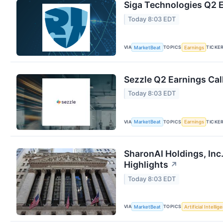
Siga Technologies Q2 E
Today 8:03 EDT
VIA
TOPICS
TICKE
MarketBeat
Earnings
Sezzle Q2 Earnings Cal
Today 8:03 EDT
VIA
TOPICS
TICKE
MarketBeat
Earnings
SharonAI Holdings, Inc
Highlights
↗
Today 8:03 EDT
VIA
TOPICS
MarketBeat
Artificial Intellig