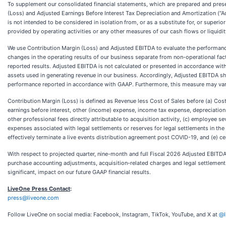
To supplement our consolidated financial statements, which are prepared and prese
(Loss) and Adjusted Earnings Before Interest Tax Depreciation and Amortization (
is not intended to be considered in isolation from, or as a substitute for, or super
provided by operating activities or any other measures of our cash flows or liquidit
We use Contribution Margin (Loss) and Adjusted EBITDA to evaluate the performanc
changes in the operating results of our business separate from non-operational fact
reported results. Adjusted EBITDA is not calculated or presented in accordance with
assets used in generating revenue in our business. Accordingly, Adjusted EBITDA sho
performance reported in accordance with GAAP. Furthermore, this measure may var
Contribution Margin (Loss) is defined as Revenue less Cost of Sales before (a) Co
earnings before interest, other (income) expense, income tax expense, depreciatio
other professional fees directly attributable to acquisition activity, (c) employee s
expenses associated with legal settlements or reserves for legal settlements in the
effectively terminate a live events distribution agreement post COVID-19, and (e) 
With respect to projected quarter, nine-month and full Fiscal 2026 Adjusted EBITDA, a
purchase accounting adjustments, acquisition-related charges and legal settlement 
significant, impact on our future GAAP financial results.
LiveOne Press Contact
:
press@liveone.com
Follow LiveOne on social media: Facebook, Instagram, TikTok, YouTube, and X at
@l