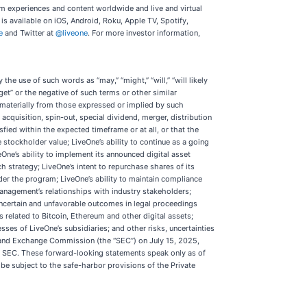
um experiences and content worldwide and live and virtual
s available on iOS, Android, Roku, Apple TV, Spotify,
e
and Twitter at
@liveone
. For more investor information,
he use of such words as “may,” “might,” “will,” “will likely
“target” or the negative of such terms or other similar
 materially from those expressed or implied by such
acquisition, spin-out, special dividend, merger, distribution
ied within the expected timeframe or at all, or that the
 stockholder value; LiveOne’s ability to continue as a going
eOne’s ability to implement its announced digital asset
 strategy; LiveOne’s intent to repurchase shares of its
er the program; LiveOne’s ability to maintain compliance
management’s relationships with industry stakeholders;
 uncertain and unfavorable outcomes in legal proceedings
s related to Bitcoin, Ethereum and other digital assets;
ses of LiveOne’s subsidiaries; and other risks, uncertainties
es and Exchange Commission (the “SEC”) on July 15, 2025,
he SEC. These forward-looking statements speak only as of
be subject to the safe-harbor provisions of the Private