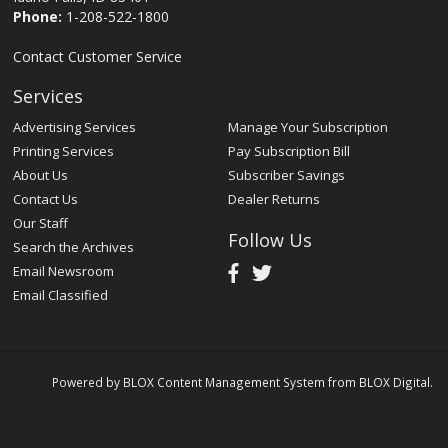
Phone:
1-208-522-1800
Contact Customer Service
Services
Advertising Services
Manage Your Subscription
Printing Services
Pay Subscription Bill
About Us
Subscriber Savings
Contact Us
Dealer Returns
Our Staff
Follow Us
Search the Archives
Email Newsroom
Email Classified
Powered by
BLOX Content Management System
from
BLOX Digital
.