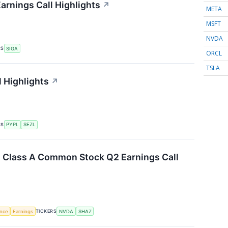
arnings Call Highlights
↗
META
MSFT
NVDA
RS
SIGA
ORCL
TSLA
l Highlights
↗
RS
PYPL
SEZL
. Class A Common Stock Q2 Earnings Call
TICKERS
ence
Earnings
NVDA
SHAZ