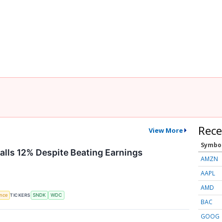
Rece
View More
Symbo
Falls 12% Despite Beating Earnings
AMZN
AAPL
AMD
TICKERS
ence
SNDK
WDC
BAC
GOOG