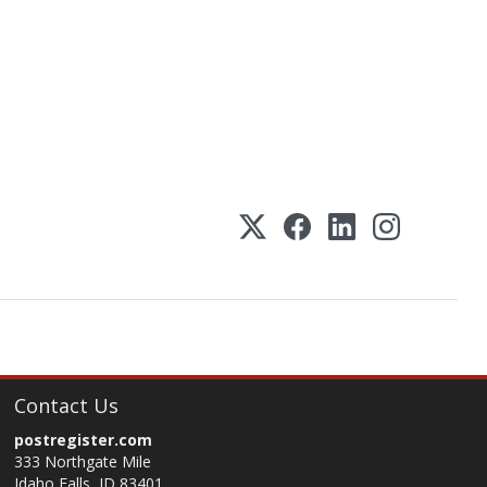
Contact Us
postregister.com
333 Northgate Mile
Idaho Falls, ID 83401