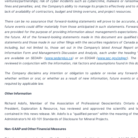
ventures/partnerships; risk of cyber incidents such as cybercrime, malware or ransom
fines and penalties; and, the Company’s ability to manage its projects effectively and to m
lack of availability of contractors, budget and timing overruns, and project resources.
There can be no assurance that forward-looking statements will prove to be accurate, a
future events could differ materially from those anticipated in such statements. Forwar
are provided for the purpose of providing information about management’s expectations a
the future. All of the forward-looking statements made in this document are qualified
statements and those made in our other filings with the securities regulators of Canada 
including, but not limited to, those set out in the Company’s latest Annual Report 
Information Form and Management’s Discussion and Analysis, each under the heading “
are available on SEDAR+ (
www.sedarplus.ca
) or on EDGAR (
www.sec.gov/edgar
). The
reviewed in conjunction with the information, risk factors and assumptions found in this 
The Company disclaims any intention or obligation to update or revise any forward-
whether written or oral, or whether as a result of new information, future events or 
required by applicable law.
Other Information
Richard Adofo, Member of the Association of Professional Geoscientists Ontario 
President, Exploration & Resource, has reviewed and approved the scientific and te
contained in this news release. Mr. Adofo is a “qualified person” within the meaning of th
Administrator’s NI 43-101 Standards of Disclosure for Mineral Projects.
Non-GAAP and Other Financial Measures