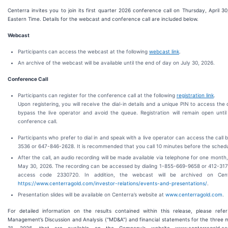
Centerra invites you to join its first quarter 2026 conference call on Thursday, April 3
Eastern Time. Details for the webcast and conference call are included below.
Webcast
Participants can access the webcast at the following
webcast link
.
An archive of the webcast will be available until the end of day on July 30, 2026.
Conference Call
Participants can register for the conference call at the following
registration link
.
Upon registering, you will receive the dial-in details and a unique PIN to access the ca
bypass the live operator and avoid the queue. Registration will remain open until
conference call.
Participants who prefer to dial in and speak with a live operator can access the call 
3536 or 647-846-2628. It is recommended that you call 10 minutes before the schedu
After the call, an audio recording will be made available via telephone for one month,
May 30, 2026. The recording can be accessed by dialing 1-855-669-9658 or 412-317
access code 2330720. In addition, the webcast will be archived on Cente
https://www.centerragold.com/investor-relations/events-and-presentations/
.
Presentation slides will be available on Centerra’s website at
www.centerragold.com
.
For detailed information on the results contained within this release, please ref
Management’s Discussion and Analysis ("MD&A") and financial statements for the thre