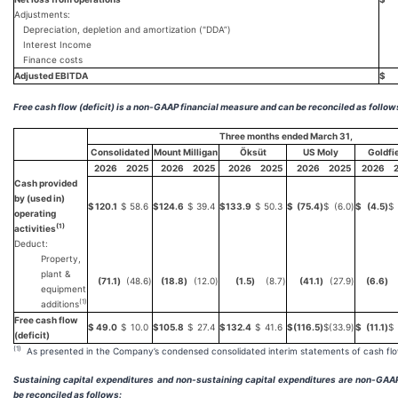
Adjustments:
Depreciation, depletion and amortization ("DDA”)
Interest Income
Finance costs
Adjusted EBITDA
$
Free cash flow (deficit) is a non-GAAP financial measure and can be reconciled as follow
Three months ended March 31,
Consolidated
Mount Milligan
Öksüt
US Moly
Goldfi
2026
2025
2026
2025
2026
2025
2026
2025
2026
Cash provided
by (used in)
$
120.1
$
58.6
$
124.6
$
39.4
$
133.9
$
50.3
$
(75.4
)
$
(6.0
)
$
(4.5
)
$
operating
(1)
activities
Deduct:
Property,
plant &
(71.1
)
(48.6
)
(18.8
)
(12.0
)
(1.5
)
(8.7
)
(41.1
)
(27.9
)
(6.6
)
equipment
(1)
additions
Free cash flow
$
49.0
$
10.0
$
105.8
$
27.4
$
132.4
$
41.6
$
(116.5
)
$
(33.9
)
$
(11.1
)
$
(deficit)
(1)
As presented in the Company’s condensed consolidated interim statements of cash flo
Sustaining capital expenditures and non-sustaining capital expenditures are non-GA
be reconciled as follows: