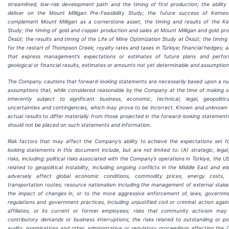
streamlined, low-risk development path and the timing of first production; the abili
deliver on the Mount Milligan Pre-Feasibility Study; the future success of Kemess
complement Mount Milligan as a cornerstone asset; the timing and results of the Kem
Study; the timing of gold and copper production and sales at Mount Milligan and gold pro
Öksüt; the results and timing of the Life of Mine Optimization Study at Öksüt; the timing
for the restart of Thompson Creek; royalty rates and taxes in Türkiye; financial hedges;
that express management’s expectations or estimates of future plans and perform
geological or financial results, estimates or amounts not yet determinable and assumpti
The Company cautions that forward-looking statements are necessarily based upon a n
assumptions that, while considered reasonable by the Company at the time of making 
inherently subject to significant business, economic, technical, legal, geopoliti
uncertainties and contingencies, which may prove to be incorrect. Known and unknown
actual results to differ materially from those projected in the forward-looking statemen
should not be placed on such statements and information.
Risk factors that may affect the Company’s ability to achieve the expectations set f
looking statements in this document include, but are not limited to: (A) strategic, lega
risks, including: political risks associated with the Company’s operations in Türkiye, the 
related to geopolitical instability, including ongoing conflicts in the Middle East and 
adversely affect global economic conditions, commodity prices, energy costs,
transportation routes; resource nationalism including the management of external stake
the impact of changes in, or to the more aggressive enforcement of, laws, government
regulations and government practices, including unjustified civil or criminal action aga
affiliates, or its current or former employees; risks that community activism may 
contributory demands or business interruptions; the risks related to outstanding or pote
audits, examinations and other administrative or regulatory proceedings affecting the 