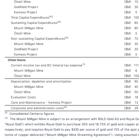
Öksüt Mine
($M)
10
Goldfield Project
($M)
30
Kemess Project
($M)
5
NG
Total Capital Expenditures
($M)
155
NG
Sustaining Capital Expenditures
($M)
85
Mount Milligan Mine
($M)
80
Öksüt Mine
($M)
5
NG
Non-sustaining Capital Expenditures
($M)
70
Mount Milligan Mine
($M)
35
Goldfield Project
($M)
30
Kemess Project
($M)
5
Other Items
(1)
Current income tax and BC mineral tax expense
($M)
111
Mount Milligan Mine
($M)
6
Öksüt Mine
($M)
105
Depreciation, depletion and amortization
($M)
90
Mount Milligan Mine
($M)
40
Öksüt Mine
($M)
50
Evaluation Costs
($M)
18
Care and Maintenance - Kemess Project
($M)
13
(6)
Corporate and administration costs
($M)
29
(1)
Consolidated Centerra figures.
(2)
The Mount Milligan Mine is subject to an arrangement with RGLD Gold AG and Royal Gol
“Royal Gold”) which entitles Royal Gold to purchase 35% and 18.75% of gold and copper p
respectively, and requires Royal Gold to pay $435 per ounce of gold and 15% of the spot 
tonne of copper delivered (“Mount Milligan Mine Streaming Agreement”). Using assumed m