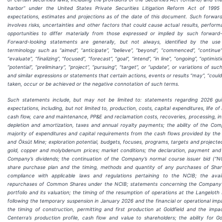
harbor” under the United States Private Securities Litigation Reform Act of 199
expectations, estimates and projections as of the date of this document. Such forward
involves risks, uncertainties and other factors that could cause actual results, perfor
opportunities to differ materially from those expressed or implied by such forward-
Forward-looking statements are generally, but not always, identified by the use
terminology such as “aimed”, “anticipate”, “believe”, “beyond”, “commenced”, “continue”,
“evaluate”, “finalizing”, “focused”, “forecast”, “goal”, “intend”, “in line”, “ongoing”, “optimisti
“potential”, “preliminary”, “project”, “pursuing”, “target”, or “update”, or variations of s
and similar expressions or statements that certain actions, events or results “may”, “could”
taken, occur or be achieved or the negative connotation of such terms.
Such statements include, but may not be limited to: statements regarding 2026 gu
expectations, including, but not limited to, production, costs, capital expenditures, life of
cash flow, care and maintenance, PP&E and reclamation costs, recoveries, processing, inf
depletion and amortization, taxes and annual royalty payments; the ability of the Co
majority of expenditures and capital requirements from the cash flows provided by the
and Öksüt Mine; exploration potential, budgets, focuses, programs, targets and projected
gold, copper and molybdenum prices; market conditions; the declaration, payment and s
Company’s dividends; the continuation of the Company’s normal course issuer bid (“N
share purchase plan and the timing, methods and quantity of any purchases of Sha
compliance with applicable laws and regulations pertaining to the NCIB; the avail
repurchases of Common Shares under the NCIB; statements concerning the Company’
portfolio and its valuation; the timing of the resumption of operations at the Langeloth M
following the temporary suspension in January 2026 and the financial or operational impa
the timing of construction, permitting and first production at Goldfield and the imp
Centerra’s production profile, cash flow and value to shareholders; the ability for Go