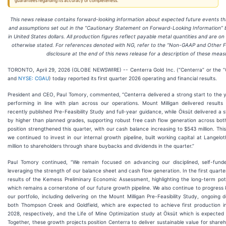
guarantees regarding its accuracy or completeness.
This news release contains forward-looking information about expected future events that
and assumptions set out in the “Cautionary Statement on Forward-Looking Information” be
in United States dollars. All production figures reflect payable metal quantities and are on
otherwise stated. For references denoted with NG, refer to the “Non-GAAP and Other F
disclosure at the end of this news release for a description of these meas
TORONTO, April 29, 2026 (GLOBE NEWSWIRE) -- Centerra Gold Inc. (“Centerra” or the 
and
NYSE: CGAU
) today reported its first quarter 2026 operating and financial results.
President and CEO, Paul Tomory, commented, “Centerra delivered a strong start to the y
performing in line with plan across our operations. Mount Milligan delivered results
recently published Pre-Feasibility Study and full-year guidance, while Öksüt delivered a 
by higher than planned grades, supporting robust free cash flow generation across both 
position strengthened this quarter, with our cash balance increasing to $543 million. Th
we continued to invest in our internal growth pipeline, built working capital at Langelo
million to shareholders through share buybacks and dividends in the quarter.”
Paul Tomory continued, “We remain focused on advancing our disciplined, self-fund
leveraging the strength of our balance sheet and cash flow generation. In the first quar
results of the Kemess Preliminary Economic Assessment, highlighting the long-term pote
which remains a cornerstone of our future growth pipeline. We also continue to progress k
our portfolio, including delivering on the Mount Milligan Pre-Feasibility Study, ongoing
both Thompson Creek and Goldfield, which are expected to achieve first production i
2028, respectively, and the Life of Mine Optimization study at Öksüt which is expected
Together, these growth projects position Centerra to deliver sustainable value for share