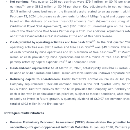
Net earnings:
First quarter 2026 net earnings were $79.4 million, or $0.40 per sha
NG
earnings
were $88.2 million or $0.44 per share. Key adjustments to net earnings,
$24.5 million of unrealized loss on the financial assets related to an agreement wit
February 13, 2024 to increase cash payments for Mount Milligan’s gold and copper del
based on the delivery of certain threshold amounts from shipments occurring af
(“Additional Royal Gold Agreement”), and $16.1 million of unrealized gain on the r
sale of the Greenstone Gold Mines Partnership in 2021. For additional adjustments re
and Other Financial Measures” disclosure at the end of this news release.
NG
Cash provided by operating activities and free cash flow
:
In the first quarter 20
NG
operating activities was $120.1 million and free cash flow
was $49.0 million. This in
NG
of cash provided by mine operations and $105.8 million of free cash flow
at Mount
N
million of cash provided by mine operations and $132.4 million of free cash flow
NG
partially offset by capital expenditures
at Thompson Creek.
Cash and cash equivalents:
As at March 31, 2026, total liquidity was $943.5 million
balance of $543.5 million and $400.0 million available under an undrawn corporate credi
Returning capital to shareholders:
Under Centerra’s normal course issuer bid (“
Company repurchased 1,253,900 common shares in the first quarter 2026, for tot
$22.5 million. Centerra believes that the NCIB provides the Company with flexibility to
cash in line with its capital allocation priorities, subject to market conditions, while mai
capacity to invest in future growth. A quarterly dividend of C$0.07 per common shar
total of $10.1 million in the first quarter.
Strategic Growth Initiatives
Kemess Preliminary Economic Assessment (“PEA”) demonstrates the potential t
second long-life gold-copper asset in British Columbia:
In January 2026, Centerra 