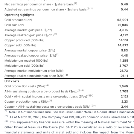
(2)
Net earnings per common share - $/share basic
0.40
(1)(2)
Adjusted net earnings per common share - $/share basic
0.44
Operating highlights
Gold produced (oz)
68,001
Gold sold (oz)
72,935
Average market gold price ($/oz)
4,875
(3)
Average realized gold price ($/oz )
4,172
Copper produced (000s lbs)
14,151
Copper sold (000s lbs)
14,872
Average market copper price ($/lb)
5.83
(3)
Average realized copper price ($/lb)
4.48
Molybdenum roasted (000 lbs)
1,285
Molybdenum sold (000s lbs)
3,707
Average market molybdenum price ($/lb)
25.73
(3)
Average realized molybdenum price ($/lb)
26.11
Unit costs
(4)
Gold production costs ($/oz)
1,649
(1)(4)
All-in sustaining costs on a by-product basis ($/oz)
1,705
(1)(4)
Gold - All-in sustaining costs on a co-product basis ($/oz)
2,121
(4)
Copper production costs ($/lb)
2.23
(1)(4)
Copper - All-in sustaining costs on a co-product basis ($/lb)
2.44
(1)
Non-GAAP financial measure. See discussion under “Non-GAAP and Other Financial Me
(2)
As at March 31, 2026, the Company had 199,016,241 common shares issued and outst
(3)
This supplementary financial measure within the meaning of National Instrument 5
Other Financial Measures Disclosure (“NI 51-112”) is calculated as a ratio of revenue f
financial statements and units of metal sold and includes the impact from the Mount