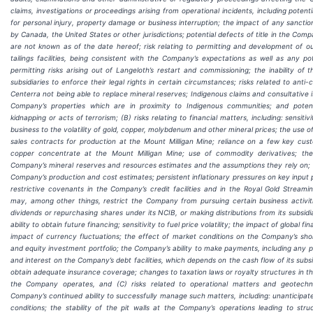
claims, investigations or proceedings arising from operational incidents, including potenti
for personal injury, property damage or business interruption; the impact of any sanctio
by Canada, the United States or other jurisdictions; potential defects of title in the Comp
are not known as of the date hereof; risk relating to permitting and development of our
tailings facilities, being consistent with the Company’s expectations as well as any pot
permitting risks arising out of Langeloth’s restart and commissioning; the inability of
subsidiaries to enforce their legal rights in certain circumstances; risks related to anti-c
Centerra not being able to replace mineral reserves; Indigenous claims and consultative i
Company’s properties which are in proximity to Indigenous communities; and potenti
kidnapping or acts of terrorism; (B) risks relating to financial matters, including: sensiti
business to the volatility of gold, copper, molybdenum and other mineral prices; the use of
sales contracts for production at the Mount Milligan Mine; reliance on a few key cus
copper concentrate at the Mount Milligan Mine; use of commodity derivatives; the
Company’s mineral reserves and resources estimates and the assumptions they rely on;
Company’s production and cost estimates; persistent inflationary pressures on key input 
restrictive covenants in the Company’s credit facilities and in the Royal Gold Strea
may, among other things, restrict the Company from pursuing certain business activiti
dividends or repurchasing shares under its NCIB, or making distributions from its subsid
ability to obtain future financing; sensitivity to fuel price volatility; the impact of global fi
impact of currency fluctuations; the effect of market conditions on the Company’s sh
and equity investment portfolio; the Company’s ability to make payments, including any p
and interest on the Company’s debt facilities, which depends on the cash flow of its subsidi
obtain adequate insurance coverage; changes to taxation laws or royalty structures in th
the Company operates, and (C) risks related to operational matters and geotechn
Company’s continued ability to successfully manage such matters, including: unanticipa
conditions; the stability of the pit walls at the Company’s operations leading to struc