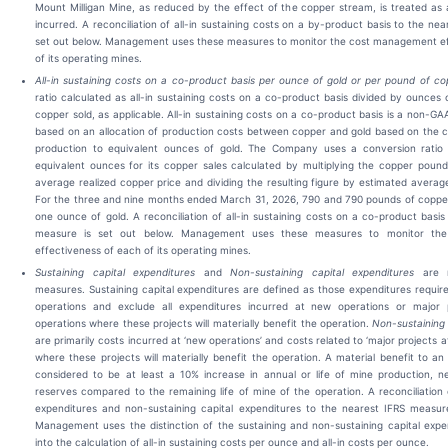
Mount Milligan Mine, as reduced by the effect of the copper stream, is treated as 
incurred. A reconciliation of all-in sustaining costs on a by-product basis to the ne
set out below. Management uses these measures to monitor the cost management ef
of its operating mines.
All-in sustaining costs on a co-product basis per ounce of gold or per pound of co
ratio calculated as all-in sustaining costs on a co-product basis divided by ounces 
copper sold, as applicable. All-in sustaining costs on a co-product basis is a non-G
based on an allocation of production costs between copper and gold based on the 
production to equivalent ounces of gold. The Company uses a conversion ratio f
equivalent ounces for its copper sales calculated by multiplying the copper poun
average realized copper price and dividing the resulting figure by estimated average
For the three and nine months ended March 31, 2026, 790 and 790 pounds of copper
one ounce of gold. A reconciliation of all-in sustaining costs on a co-product basis
measure is set out below. Management uses these measures to monitor th
effectiveness of each of its operating mines.
Sustaining capital expenditures
and
Non-sustaining capital expenditures
are 
measures. Sustaining capital expenditures are defined as those expenditures require
operations and exclude all expenditures incurred at new operations or major p
operations where these projects will materially benefit the operation.
Non-sustaining 
are primarily costs incurred at ‘new operations’ and costs related to ‘major projects at
where these projects will materially benefit the operation. A material benefit to an 
considered to be at least a 10% increase in annual or life of mine production, n
reserves compared to the remaining life of mine of the operation. A reconciliation o
expenditures and non-sustaining capital expenditures to the nearest IFRS measure
Management uses the distinction of the sustaining and non-sustaining capital expe
into the calculation of all-in sustaining costs per ounce and all-in costs per ounce.