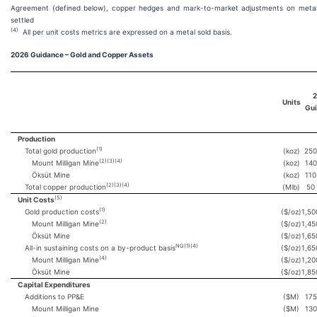
Agreement (defined below), copper hedges and mark-to-market adjustments on metal s
settled
(4)
All per unit costs metrics are expressed on a metal sold basis.
2026
Guidance – Gold and Copper Assets
2
Units
Gu
Production
(1)
Total gold production
(koz)
250
(2)(3)(4)
Mount Milligan Mine
(koz)
140
Öksüt Mine
(koz)
110
(2)(3)(4)
Total copper production
(Mlb)
50
(5)
Unit Costs
(1)
Gold production costs
($/oz)
1,50
(2)
Mount Milligan Mine
($/oz)
1,45
Öksüt Mine
($/oz)
1,65
NG(1)(4)
All-in sustaining costs on a by-product basis
($/oz)
1,65
(4)
Mount Milligan Mine
($/oz)
1,20
Öksüt Mine
($/oz)
1,85
Capital Expenditures
Additions to PP&E
($M)
175
Mount Milligan Mine
($M)
130