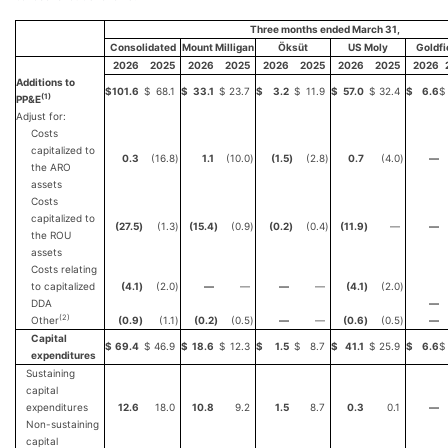
Three months ended March 31,
Consolidated
Mount Milligan
Öksüt
US Moly
Goldfi
2026
2025
2026
2025
2026
2025
2026
2025
2026
Additions to
$
101.6
$
68.1
$
33.1
$
23.7
$
3.2
$
11.9
$
57.0
$
32.4
$
6.6
$
(1)
PP&E
Adjust for:
Costs
capitalized to
0.3
(16.8
)
1.1
(10.0
)
(1.5
)
(2.8
)
0.7
(4.0
)
—
the ARO
assets
Costs
capitalized to
(27.5
)
(1.3
)
(15.4
)
(0.9
)
(0.2
)
(0.4
)
(11.9
)
—
—
the ROU
assets
Costs relating
to capitalized
(4.1
)
(2.0
)
—
—
—
—
(4.1
)
(2.0
)
DDA
—
(2)
Other
(0.9
)
(1.1
)
(0.2
)
(0.5
)
—
—
(0.6
)
(0.5
)
—
Capital
$
69.4
$
46.9
$
18.6
$
12.3
$
1.5
$
8.7
$
41.1
$
25.9
$
6.6
$
expenditures
Sustaining
capital
expenditures
12.6
18.0
10.8
9.2
1.5
8.7
0.3
0.1
—
Non-sustaining
capital