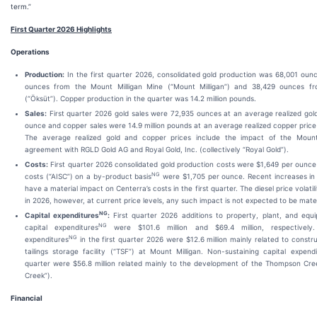
term.”
First Quarter 2026 Highlights
Operations
Production:
In the first quarter 2026, consolidated gold production was 68,001 ounc
ounces from the Mount Milligan Mine (“Mount Milligan”) and 38,429 ounces f
(“Öksüt”). Copper production in the quarter was 14.2 million pounds.
Sales:
First quarter 2026 gold sales were 72,935 ounces at an average realized gold
ounce and copper sales were 14.9 million pounds at an average realized copper price
The average realized gold and copper prices include the impact of the Mount
agreement with RGLD Gold AG and Royal Gold, Inc. (collectively “Royal Gold”).
Costs:
First quarter 2026 consolidated gold production costs were $1,649 per ounce a
NG
costs (“AISC”) on a by-product basis
were $1,705 per ounce. Recent increases in d
have a material impact on Centerra’s costs in the first quarter. The diesel price volati
in 2026, however, at current price levels, any such impact is not expected to be mater
NG
Capital expenditures
:
First quarter 2026 additions to property, plant, and eq
NG
capital expenditures
were $101.6 million and $69.4 million, respectively. 
NG
expenditures
in the first quarter 2026 were $12.6 million mainly related to constru
tailings storage facility (“TSF”) at Mount Milligan. Non-sustaining capital expendi
quarter were $56.8 million related mainly to the development of the Thompson Cr
Creek”).
Financial