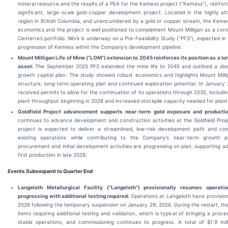
mineral resource and the results of a PEA for the Kemess project (“Kemess”), reinforci
significant, large-scale gold-copper development project. Located in the highly a
region in British Columbia, and unencumbered by a gold or copper stream, the Kem
economics and the project is well positioned to complement Mount Milligan as a corn
Centerra’s portfolio. Work is underway on a Pre-Feasibility Study (“PFS”), expected in
progression of Kemess within the Company’s development pipeline.
Mount Milligan Life of Mine (“LOM”) extension to 2045 reinforces its position as a l
asset:
The September 2025 PFS extended the mine life to 2045 and outlined a disci
growth capital plan. The study showed robust economics and highlights Mount Millig
structure, long-term operating plan and continued exploration potential. In January 
received permits to allow for the continuation of its operations through 2035, includi
plant throughput beginning in 2028 and increased stockpile capacity needed for plant fe
Goldfield Project a
dvancement supports near-term gold exposure and producti
continues to advance development and construction activities at the Goldfield Projec
project is expected to deliver a streamlined, low-risk development path and co
existing operations while contributing to the Company’s near-term growth pr
procurement and initial development activities are progressing on plan, supporting
first production in late 2028.
Events Subsequent to Quarter End
Langeloth Metallurgical Facility (“Langeloth”) provisionally resumes operat
progressing with additional testing required:
Operations at Langeloth have provisiona
2026 following the temporary suspension on January 29, 2026. During the restart, th
items requiring additional testing and validation, which is typical of bringing a proces
stable operations, and commissioning continues to progress. A total of $1.9 mill