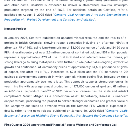
initial capital cost is estimated at $252 million, including approximately $40 million in pr
and other costs. Goldfield is expected to deliver a streamlined, low-risk developme
production targeted by the end of 2028. For additional details on Goldfield, refer 
published on August 6, 2025 titled “
Centerra Gold Announces Attractive Economics on th
Proceeding with Project Development and Construction Activities
”.
Kemess Project
In January 2026, Centerra published an updated mineral resource and the results of 
project in British Columbia, showing robust economics including an after-tax NPV
of
5%
after-tax IRR of 16%, using long-term pricing of $3,000 per ounce of gold and $4.50 per 
PEA mineral inventory of over 2.3 million ounces of contained gold and 851 million pound
represents approximately 47% of the total indicated and inferred resource tonnes, p
strong leverage to rising metal prices, with further upside potential as ongoing explorat
growth and confidence. At commodity prices of approximately $4,500 per ounce of gold
of copper, the after-tax NPV
increases to $2.8 billion and the IRR increases to 
5%
outlines a development approach in which open pit mining begins first, followed by the 
production approximately two years later. This approach supports strong economics, incl
year mine life with average annual production of 171,000 ounces of gold and 61 million 
NG
an AISC on a by-product basis
of $971 per ounce. Kemess has the scale and jurisdic
complement Mount Milligan as a cornerstone asset. Importantly, Kemess is unencu
copper stream, positioning the project to deliver stronger economics and greater value c
The Company continues to advance work on the Kemess PFS, which is expected in 2
details, refer to the news release published on January 19, 2026 titled “
Centerra Gold’
Economic Assessment Highlights Strong Economics that Support the Company’s Long-Ter
First
Quarter 2026 Operating and Financial Results Webcast and Conference Call