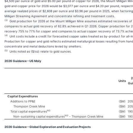
$4,500 per ounce of gold and $5.00 per pound of copper for 2026, the Mount Milligan Min
gold and copper price for 2026 would be $3,077 per ounce and $4.20 per pound, respect
average realized prices of $2,608 per ounce and $3.96 per pound in 2025, when factoring
Milligan Streaming Agreement and concentrate refining and treatment costs.
(3)
Gold production for 2026 at the Mount Milligan Mine assumes estimated recoveries o
compares to actual gold recovery of 62.8% achieved in Q1 2026. Copper production for
recovery 75% to 77% for copper and compares to actual copper recovery of 73.7% achie
(4)
Unit costs include a credit for forecasted copper sales treated as by-product for all-in
Production for copper and gold reflects estimated metallurgical losses resulting from hand
concentrate and metal deductions levied by smelters.
(5)
Units noted as ($/oz) relate to gold ounces.
2026 Guidance – US
Moly
2
Units
Gu
Capital Expenditures
Additions to PP&E
($M)
205
Thompson Creek Mine
($M)
205
NG
Total capital expenditures
($M)
190
NG
Non-sustaining capital expenditures
- Thompson Creek Mine
($M)
190
2026 Guidance – Global Exploration and Evaluation Projects