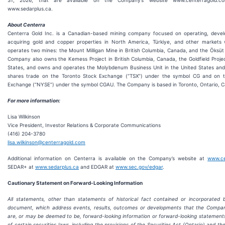
31, 2026, that are available on the Company’s website www.centerragold
www.sedarplus.ca.
About Centerra
Centerra Gold Inc. is a Canadian-based mining company focused on operating, develo
acquiring gold and copper properties in North America, Türkiye, and other markets 
operates two mines: the Mount Milligan Mine in British Columbia, Canada, and the Öksüt 
Company also owns the Kemess Project in British Columbia, Canada, the Goldfield Proje
States, and owns and operates the Molybdenum Business Unit in the United States and
shares trade on the Toronto Stock Exchange (“TSX”) under the symbol CG and on 
Exchange (“NYSE”) under the symbol CGAU. The Company is based in Toronto, Ontario, 
For more information:
Lisa Wilkinson
Vice President, Investor Relations & Corporate Communications
(416) 204-3780
lisa.wilkinson@centerragold.com
Additional information on Centerra is available on the Company’s website at
www.ce
SEDAR+ at
www.sedarplus.ca
and EDGAR at
www.sec.gov/edgar
.
Cautionary Statement on Forw
ard-Looking Information
All statements, other than statements of historical fact contained or incorporated 
document, which address events, results, outcomes or developments that the Compa
are, or may be deemed to be, forward-looking information or forward-looking statement
of certain securities laws, including the provisions of the Securities Act (Ontario) and the