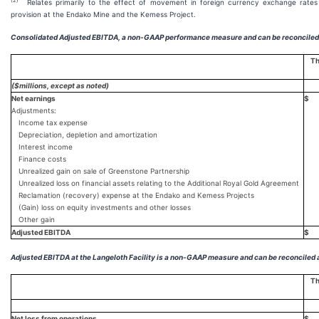
(2)
Relates primarily to the effect of movement in foreign currency exchange rates
provision at the Endako Mine and the Kemess Project.
Consolidated Adjusted EBITDA, a non-GAAP performance measure and can be reconciled 
Th
($millions, except as noted)
Net earnings
$
Adjustments:
Income tax expense
Depreciation, depletion and amortization
Interest income
Finance costs
Unrealized gain on sale of Greenstone Partnership
Unrealized loss on financial assets relating to the Additional Royal Gold Agreement
Reclamation (recovery) expense at the Endako and Kemess Projects
(Gain) loss on equity investments and other losses
Other gain
Adjusted EBITDA
$
Adjusted EBITDA at the Langeloth Facility is a non-GAAP measure and can be reconciled 
Th
Net loss from operations
$