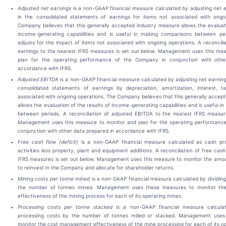
Adjusted net earnings
is a non-GAAP financial measure calculated by adjusting net 
in the consolidated statements of earnings for items not associated with ongo
Company believes that this generally accepted industry measure allows the evaluati
income-generating capabilities and is useful in making comparisons between pe
adjusts for the impact of items not associated with ongoing operations. A reconcilia
earnings to the nearest IFRS measures is set out below. Management uses this mea
plan for the operating performance of the Company in conjunction with othe
accordance with IFRS.
Adjusted EBITDA
is a non-GAAP financial measure calculated by adjusting net earning
consolidated statements of earnings by depreciation, amortization, interest, 
associated with ongoing operations. The Company believes that this generally accep
allows the evaluation of the results of income-generating capabilities and is useful 
between periods. A reconciliation of adjusted EBITDA to the nearest IFRS measure
Management uses this measure to monitor and plan for the operating performanc
conjunction with other data prepared in accordance with IFRS.
Free cash flow (deficit)
is a non-GAAP financial measure calculated as cash pr
activities less property, plant and equipment additions. A reconciliation of free cas
IFRS measures is set out below. Management uses this measure to monitor the amou
to reinvest in the Company and allocate for shareholder returns.
Mining costs per tonne mined
is a non-GAAP financial measure calculated by dividing
the number of tonnes mined. Management uses these measures to monitor t
effectiveness of the mining process for each of its operating mines.
Processing costs per tonne stacked
is a non-GAAP financial measure calcula
processing costs by the number of tonnes milled or stacked. Management uses
monitor the cost management effectiveness of the mine processing for each of its o