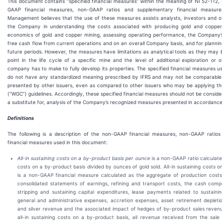
This document contains “specified financial measures” within the meaning of NI 52-112, s
GAAP financial measures, non-GAAP ratios and supplementary financial measure
Management believes that the use of these measures assists analysts, investors and o
the Company in understanding the costs associated with producing gold and copper
economics of gold and copper mining, assessing operating performance, the Company’s
free cash flow from current operations and on an overall Company basis, and for plannin
future periods. However, the measures have limitations as analytical tools as they may 
point in the life cycle of a specific mine and the level of additional exploration or 
company has to make to fully develop its properties. The specified financial measures u
do not have any standardized meaning prescribed by IFRS and may not be comparable 
presented by other issuers, even as compared to other issuers who may be applying th
(“WGC”) guidelines. Accordingly, these specified financial measures should not be considere
a substitute for, analysis of the Company’s recognized measures presented in accordance
Definitions
The following is a description of the non-GAAP financial measures, non-GAAP ratio
financial measures used in this document:
All-in sustaining costs on a by-product basis
per ounce
is a non-GAAP ratio calculated
costs on a by-product basis divided by ounces of gold sold. All-in sustaining costs 
is a non-GAAP financial measure calculated as the aggregate of production costs
consolidated statements of earnings, refining and transport costs, the cash comp
stripping and sustaining capital expenditures, lease payments related to sustaini
general and administrative expenses, accretion expenses, asset retirement deplet
and silver revenue and the associated impact of hedges of by-product sales reven
all-in sustaining costs on a by-product basis, all revenue received from the sal