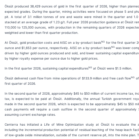
Öksüt produced 38,429 ounces of gold in the first quarter of 2026, higher than planne
expected grades. During the quarter, mining activities were focused on phase 5 and ph
pit. A total of 3.1 million tonnes of ore and waste were mined in the quarter and 1.0
stacked at an average grade of 1.23 g/t. Full year 2026 production guidance at Öksüt rem
110,000 to 125,000 ounces, with production in the remaining quarters of 2026 expect
weighted and lower than first quarter production.
NG
At Öksüt, gold production costs and AISC on a by-product basis
for the first quarter 
NG
ounce and $1,653 per ounce, respectively. AISC on a by-product basis
was lower compa
driven by higher gold ounces produced and sold, and lower sustaining capital expenditur
by higher royalty expense per ounce due to higher gold prices.
NG
In the first quarter 2026, sustaining capital expenditures
at Öksüt were $1.5 million.
NG
Öksüt delivered cash flow from mine operations of $133.9 million and free cash flow
of
first quarter of 2026.
In the second quarter of 2026, approximately $45 to $50 million of current income tax, inc
tax, is expected to be paid at Öksüt. Additionally, the annual Turkish government roy
made in the second quarter 2026, which is expected to be approximately $45 to $50 mill
cash payments will require a cash outflow in the second quarter of approximately $
assuming current exchange rates.
Centerra has initiated a Life of Mine Optimization study at Öksüt to evaluate the ass
including the incremental production potential of residual leaching of the heap leach facil
of low-grade oxide mineralization, outside of the current reserve pit, into the mine plan. T