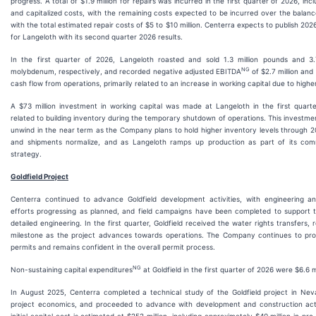
progress. A total of $1.9 million for repairs was incurred in the first quarter of 2026, in
and capitalized costs, with the remaining costs expected to be incurred over the balance
with the total estimated repair costs of $5 to $10 million. Centerra expects to publish 20
for Langeloth with its second quarter 2026 results.
In the first quarter of 2026, Langeloth roasted and sold 1.3 million pounds and 3.
NG
molybdenum, respectively, and recorded negative adjusted EBITDA
of $2.7 million and 
cash flow from operations, primarily related to an increase in working capital due to higher
A $73 million investment in working capital was made at Langeloth in the first quarte
related to building inventory during the temporary shutdown of operations. This investme
unwind in the near term as the Company plans to hold higher inventory levels through 2
and shipments normalize, and as Langeloth ramps up production as part of its comm
strategy.
Goldfield Project
Centerra continued to advance Goldfield development activities, with engineering an
efforts progressing as planned, and field campaigns have been completed to support
detailed engineering. In the first quarter, Goldfield received the water rights transfers,
milestone as the project advances towards operations. The Company continues to pro
permits and remains confident in the overall permit process.
NG
Non-sustaining capital expenditures
at Goldfield in the first quarter of 2026 were $6.6 mi
In August 2025, Centerra completed a technical study of the Goldfield project in Ne
project economics, and proceeded to advance with development and construction activ