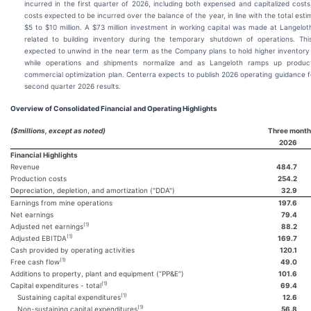
incurred in the first quarter of 2026, including both expensed and capitalized costs
costs expected to be incurred over the balance of the year, in line with the total esti
$5 to $10 million. A $73 million investment in working capital was made at Langeloth
related to building inventory during the temporary shutdown of operations. Thi
expected to unwind in the near term as the Company plans to hold higher inventory
while operations and shipments normalize and as Langeloth ramps up product
commercial optimization plan. Centerra expects to publish 2026 operating guidance fo
second quarter 2026 results.
Overview of Consolidated Financial and Operating Highlights
($millions, except as noted)
Three month
2026
Financial Highlights
Revenue
484.7
Production costs
254.2
Depreciation, depletion, and amortization ("DDA")
32.9
Earnings from mine operations
197.6
Net earnings
79.4
(1)
Adjusted net earnings
88.2
(1)
Adjusted EBITDA
169.7
Cash provided by operating activities
120.1
(1)
Free cash flow
49.0
Additions to property, plant and equipment (“PP&E”)
101.6
(1)
Capital expenditures - total
69.4
(1)
Sustaining capital expenditures
12.6
(1)
Non-sustaining capital expenditures
56.8