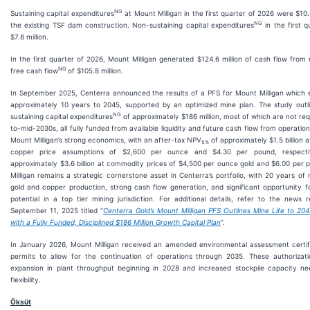
NG
Sustaining capital expenditures
at Mount Milligan in the first quarter of 2026 were $10.
NG
the existing TSF dam construction. Non-sustaining capital expenditures
in the first 
$7.8 million.
In the first quarter of 2026, Mount Milligan generated $124.6 million of cash flow from
NG
free cash flow
of $105.8 million.
In September 2025, Centerra announced the results of a PFS for Mount Milligan which
approximately 10 years to 2045, supported by an optimized mine plan. The study outli
NG
sustaining capital expenditures
of approximately $186 million, most of which are not requ
to-mid-2030s, all fully funded from available liquidity and future cash flow from operatio
Mount Milligan’s strong economics, with an after-tax NPV
of approximately $1.5 billion 
5%
copper price assumptions of $2,600 per ounce and $4.30 per pound, respectiv
approximately $3.6 billion at commodity prices of $4,500 per ounce gold and $6.00 per
Milligan remains a strategic cornerstone asset in Centerra’s portfolio, with 20 years of 
gold and copper production, strong cash flow generation, and significant opportunity fo
potential in a top tier mining jurisdiction. For additional details, refer to the news 
September 11, 2025 titled “
Centerra Gold’s Mount Milligan PFS Outlines Mine Life to 204
with a Fully Funded, Disciplined $186 Million Growth Capital Plan
”.
In January 2026, Mount Milligan received an amended environmental assessment certifi
permits to allow for the continuation of operations through 2035. These authorizat
expansion in plant throughput beginning in 2028 and increased stockpile capacity ne
flexibility.
Öksüt