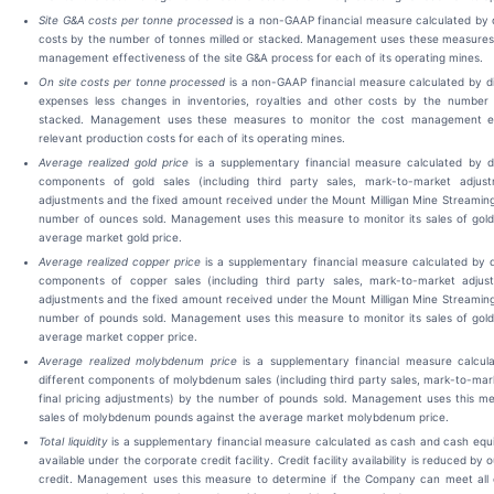
Site G&A costs per tonne processed
is a non-GAAP financial measure calculated by d
costs by the number of tonnes milled or stacked. Management uses these measures 
management effectiveness of the site G&A process for each of its operating mines.
On site costs per tonne processed
is a non-GAAP financial measure calculated by di
expenses less changes in inventories, royalties and other costs by the number 
stacked. Management uses these measures to monitor the cost management ef
relevant production costs for each of its operating mines.
Average realized gold price
is a supplementary financial measure calculated by di
components of gold sales (including third party sales, mark-to-market adjustm
adjustments and the fixed amount received under the Mount Milligan Mine Streamin
number of ounces sold. Management uses this measure to monitor its sales of gold
average market gold price.
Average realized copper price
is a supplementary financial measure calculated by di
components of copper sales (including third party sales, mark-to-market adjustm
adjustments and the fixed amount received under the Mount Milligan Mine Streamin
number of pounds sold. Management uses this measure to monitor its sales of gold
average market copper price.
Average realized molybdenum price
is a supplementary financial measure calcula
different components of molybdenum sales (including third party sales, mark-to-ma
final pricing adjustments) by the number of pounds sold. Management uses this me
sales of molybdenum pounds against the average market molybdenum price.
Total liquidity
is a supplementary financial measure calculated as cash and cash eq
available under the corporate credit facility. Credit facility availability is reduced by 
credit. Management uses this measure to determine if the Company can meet all 