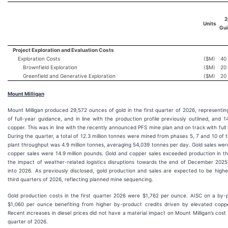
2
Units
Gu
Project Exploration and Evaluation Costs
Exploration Costs
($M)
40
Brownfield Exploration
($M)
20
Greenfield and Generative Exploration
($M)
20
Mount Milligan
Mount Milligan produced 29,572 ounces of gold in the first quarter of 2026, representi
of full-year guidance, and in line with the production profile previously outlined, and 1
copper. This was in line with the recently announced PFS mine plan and on track with ful
During the quarter, a total of 12.3 million tonnes were mined from phases 5, 7 and 10 of 
plant throughput was 4.9 million tonnes, averaging 54,039 tonnes per day. Gold sales we
copper sales were 14.9 million pounds. Gold and copper sales exceeded production in the
the impact of weather-related logistics disruptions towards the end of December 2025
into 2026. As previously disclosed, gold production and sales are expected to be high
third quarters of 2026, reflecting planned mine sequencing.
Gold production costs in the first quarter 2026 were $1,762 per ounce. AISC on a by-
$1,060 per ounce benefiting from higher by-product credits driven by elevated coppe
Recent increases in diesel prices did not have a material impact on Mount Milligan’s cost s
quarter of 2026.