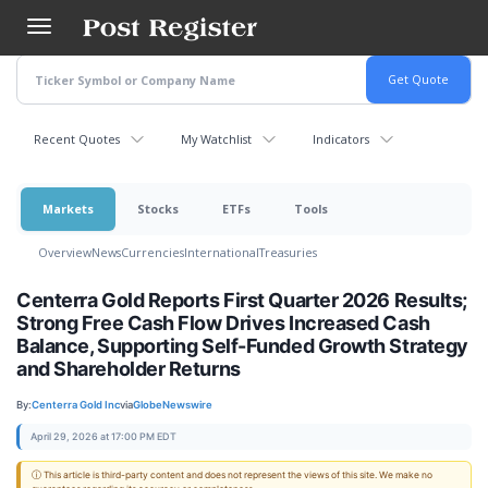
Skip
to
main
content
Recent Quotes
My Watchlist
Indicators
Markets
Stocks
ETFs
Tools
Overview
News
Currencies
International
Treasuries
Centerra Gold Reports First Quarter 2026 Results;
Strong Free Cash Flow Drives Increased Cash
Balance, Supporting Self-Funded Growth Strategy
and Shareholder Returns
By:
Centerra Gold Inc
via
GlobeNewswire
April 29, 2026 at 17:00 PM EDT
ⓘ This article is third-party content and does not represent the views of this site. We make no