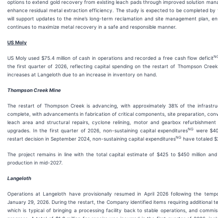
options to extend gold recovery from existing leach pads through improved solution m
enhance residual metal extraction efficiency. The study is expected to be completed by
will support updates to the mine’s long-term reclamation and site management plan, en
continues to maximize metal recovery in a safe and responsible manner.
US Moly
N
US Moly used $75.4 million of cash in operations and recorded a free cash flow deficit
the first quarter of 2026, reflecting capital spending on the restart of Thompson Creek
increases at Langeloth due to an increase in inventory on hand.
Thompson Creek Mine
The restart of Thompson Creek is advancing, with approximately 38% of the infrastru
complete, with advancements in fabrication of critical components, site preparation, con
leach area and structural repairs, cyclone relining, motor and gearbox refurbishmen
NG
upgrades. In the first quarter of 2026, non-sustaining capital expenditures
were $40.
NG
restart decision in September 2024, non-sustaining capital expenditures
have totaled $2
The project remains in line with the total capital estimate of $425 to $450 million and 
production in mid-2027.
Langeloth
Operations at Langeloth have provisionally resumed in April 2026 following the temp
January 29, 2026. During the restart, the Company identified items requiring additional te
which is typical of bringing a processing facility back to stable operations, and commis