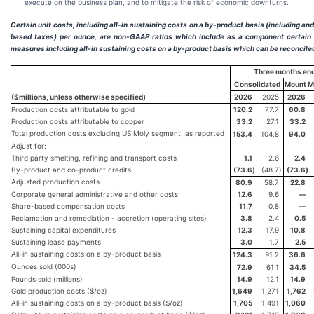
execute on the business plan, and to mitigate the risk of economic downturns.
Certain unit costs, including all-in sustaining costs on a by-product basis (including a
based taxes) per ounce, are non-GAAP ratios which include as a component certain
measures including all-in sustaining costs on a by-product basis which can be reconciled
Three months end
Consolidated
Mount Mi
($millions, unless otherwise specified)
2026
2025
2026
Production costs attributable to gold
120.2
77.7
60.8
Production costs attributable to copper
33.2
27.1
33.2
Total production costs excluding US Moly segment, as reported
153.4
104.8
94.0
Adjust for:
Third party smelting, refining and transport costs
1.1
2.6
2.4
By-product and co-product credits
(73.6
)
(48.7
)
(73.6
)
Adjusted production costs
80.9
58.7
22.8
Corporate general administrative and other costs
12.6
9.6
—
Share-based compensation costs
11.7
0.8
—
Reclamation and remediation - accretion (operating sites)
3.8
2.4
0.5
Sustaining capital expenditures
12.3
17.9
10.8
Sustaining lease payments
3.0
1.7
2.5
All-in sustaining costs on a by-product basis
124.3
91.2
36.6
Ounces sold (000s)
72.9
61.1
34.5
Pounds sold (millions)
14.9
12.1
14.9
Gold production costs ($/oz)
1,649
1,271
1,762
All-in sustaining costs on a by-product basis ($/oz)
1,705
1,491
1,060