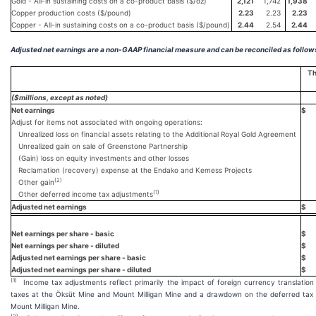
Gold - All-in sustaining costs on a co-product basis ($/oz)
2,121
1,742
1,938
Copper production costs ($/pound)
2.23
2.23
2.23
Copper - All-in sustaining costs on a co-product basis ($/pound)
2.44
2.54
2.44
Adjusted net earnings are a non-GAAP financial measure and can be reconciled as follow
Th
($millions, except as noted)
Net earnings
$
Adjust for items not associated with ongoing operations:
Unrealized loss on financial assets relating to the Additional Royal Gold Agreement
Unrealized gain on sale of Greenstone Partnership
(Gain) loss on equity investments and other losses
Reclamation (recovery) expense at the Endako and Kemess Projects
(
2)
Other gain
(1)
Other deferred income tax adjustments
Adjusted net earnings
$
Net earnings per share - basic
$
Net earnings per share - diluted
$
Adjusted net earnings per share - basic
$
Adjusted net earnings per share - diluted
$
(1)
Income tax adjustments reflect primarily the impact of foreign currency translatio
taxes at the Öksüt Mine and Mount Milligan Mine and a drawdown on the deferred tax 
Mount Milligan Mine.