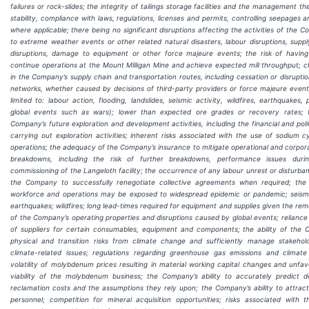
failures or rock-slides; the integrity of tailings storage facilities and the management the
stability, compliance with laws, regulations, licenses and permits, controlling seepages 
where applicable; there being no significant disruptions affecting the activities of the
to extreme weather events or other related natural disasters, labour disruptions, suppl
disruptions, damage to equipment or other force majeure events; the risk of having 
continue operations at the Mount Milligan Mine and achieve expected mill throughput; c
in the Company’s supply chain and transportation routes, including cessation or disruption
networks, whether caused by decisions of third-party providers or force majeure events
limited to: labour action, flooding, landslides, seismic activity, wildfires, earthquakes
global events such as wars); lower than expected ore grades or recovery rates; 
Company’s future exploration and development activities, including the financial and politi
carrying out exploration activities; inherent risks associated with the use of sodium c
operations; the adequacy of the Company’s insurance to mitigate operational and corpora
breakdowns, including the risk of further breakdowns, performance issues duri
commissioning of the Langeloth facility; the occurrence of any labour unrest or disturban
the Company to successfully renegotiate collective agreements when required; the r
workforce and operations may be exposed to widespread epidemic or pandemic; seismic
earthquakes; wildfires; long lead-times required for equipment and supplies given the re
of the Company’s operating properties and disruptions caused by global events; reliance
of suppliers for certain consumables, equipment and components; the ability of the
physical and transition risks from climate change and sufficiently manage stakehol
climate-related issues; regulations regarding greenhouse gas emissions and climate 
volatility of molybdenum prices resulting in material working capital changes and unfa
viability of the molybdenum business; the Company’s ability to accurately predict 
reclamation costs and the assumptions they rely upon; the Company’s ability to attract 
personnel; competition for mineral acquisition opportunities; risks associated with 