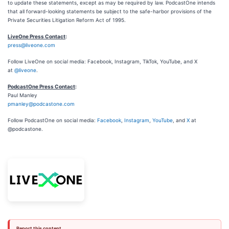
to update these statements, except as may be required by law. PodcastOne intends
that all forward-looking statements be subject to the safe-harbor provisions of the
Private Securities Litigation Reform Act of 1995.
LiveOne Press Contact
:
press@liveone.com
Follow LiveOne on social media: Facebook, Instagram, TikTok, YouTube, and X
at
@liveone
.
PodcastOne Press Contact
:
Paul Manley
pmanley@podcastone.com
Follow PodcastOne on social media:
Facebook
,
Instagram
,
YouTube
, and
X
at
@podcastone.
Report this content