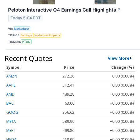
Peloton Interactive Q4 Earnings Call Highlights
↗
Today 5:04 EDT
VIA
MarketBeat
TOPICS
Earnings
Intellectual Property
TICKERS
PTON
Recent Quotes
View More
Symbol
Price
Change (%)
AMZN
272.26
+0.00 (0.00%)
AAPL
312.41
+0.00 (0.00%)
AMD
489.28
+0.00 (0.00%)
BAC
63.00
+0.00 (0.00%)
GOOG
356.62
+0.00 (0.00%)
META
589.90
+0.00 (0.00%)
MSFT
499.86
+0.00 (0.00%)
NVDA
218.99
+0.00 (0.00%)