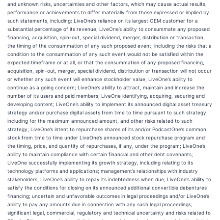
and unknown risks, uncertainties and other factors, which may cause actual results,
performance or achievements to differ materially from those expressed or implied by
such statements, including: LiveOne’s reliance on its largest OEM customer for a
substantial percentage of its revenue; LiveOne’s ability to consummate any proposed
financing, acquisition, spin-out, special dividend, merger, distribution or transaction,
the timing of the consummation of any such proposed event, including the risks that a
condition to the consummation of any such event would not be satisfied within the
expected timeframe or at all, or that the consummation of any proposed financing,
acquisition, spin-out, merger, special dividend, distribution or transaction will not occur
or whether any such event will enhance stockholder value; LiveOne’s ability to
continue as a going concern; LiveOne’s ability to attract, maintain and increase the
number of its users and paid members; LiveOne identifying, acquiring, securing and
developing content; LiveOne’s ability to implement its announced digital asset treasury
strategy and/or purchase digital assets from time to time pursuant to such strategy,
including for the maximum announced amount, and other risks related to such
strategy; LiveOne’s intent to repurchase shares of its and/or PodcastOne’s common
stock from time to time under LiveOne’s announced stock repurchase program and
the timing, price, and quantity of repurchases, if any, under the program; LiveOne’s
ability to maintain compliance with certain financial and other debt covenants;
LiveOne successfully implementing its growth strategy, including relating to its
technology platforms and applications; management’s relationships with industry
stakeholders; LiveOne’s ability to repay its indebtedness when due; LiveOne’s ability to
satisfy the conditions for closing on its announced additional convertible debentures
financing; uncertain and unfavorable outcomes in legal proceedings and/or LiveOne’s
ability to pay any amounts due in connection with any such legal proceedings;
significant legal, commercial, regulatory and technical uncertainty and risks related to