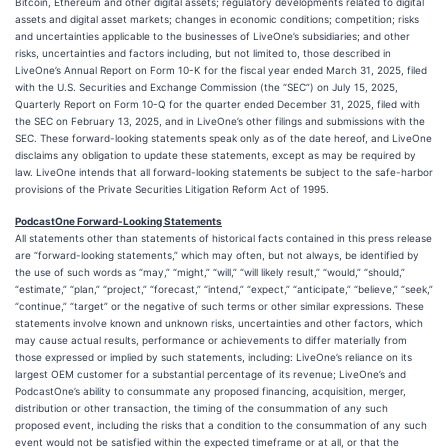
Bitcoin, Ethereum and other digital assets; regulatory developments related to digital
assets and digital asset markets; changes in economic conditions; competition; risks
and uncertainties applicable to the businesses of LiveOne’s subsidiaries; and other
risks, uncertainties and factors including, but not limited to, those described in
LiveOne’s Annual Report on Form 10-K for the fiscal year ended March 31, 2025, filed
with the U.S. Securities and Exchange Commission (the “SEC”) on July 15, 2025,
Quarterly Report on Form 10-Q for the quarter ended December 31, 2025, filed with
the SEC on February 13, 2025, and in LiveOne’s other filings and submissions with the
SEC. These forward-looking statements speak only as of the date hereof, and LiveOne
disclaims any obligation to update these statements, except as may be required by
law. LiveOne intends that all forward-looking statements be subject to the safe-harbor
provisions of the Private Securities Litigation Reform Act of 1995.
PodcastOne Forward-Looking Statements
All statements other than statements of historical facts contained in this press release
are “forward-looking statements,” which may often, but not always, be identified by
the use of such words as “may,” “might,” “will,” “will likely result,” “would,” “should,”
“estimate,” “plan,” “project,” “forecast,” “intend,” “expect,” “anticipate,” “believe,” “seek,”
“continue,” “target” or the negative of such terms or other similar expressions. These
statements involve known and unknown risks, uncertainties and other factors, which
may cause actual results, performance or achievements to differ materially from
those expressed or implied by such statements, including: LiveOne’s reliance on its
largest OEM customer for a substantial percentage of its revenue; LiveOne’s and
PodcastOne’s ability to consummate any proposed financing, acquisition, merger,
distribution or other transaction, the timing of the consummation of any such
proposed event, including the risks that a condition to the consummation of any such
event would not be satisfied within the expected timeframe or at all, or that the