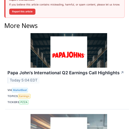
If you believe this article contains misleading, harmful, or spam content, please let us know.
Report this article
More News
Papa John's International Q2 Earnings Call Highlights
↗
Today 5:04 EDT
VIA
MarketBeat
TOPICS
Earnings
TICKERS
PZZA