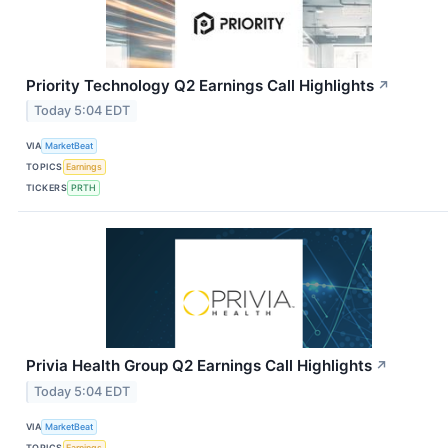
Priority Technology Q2 Earnings Call Highlights
↗
Today 5:04 EDT
VIA
MarketBeat
TOPICS
Earnings
TICKERS
PRTH
Privia Health Group Q2 Earnings Call Highlights
↗
Today 5:04 EDT
VIA
MarketBeat
TOPICS
Earnings