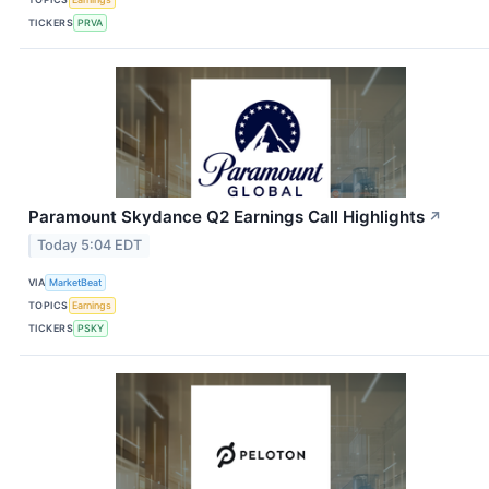
TICKERS
PRVA
Paramount Skydance Q2 Earnings Call Highlights
↗
Today 5:04 EDT
VIA
MarketBeat
TOPICS
Earnings
TICKERS
PSKY