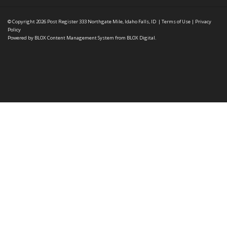
© Copyright 2026
Post Register
333 Northgate Mile, Idaho Falls, ID
|
Terms of Use
|
Privacy
Policy
Powered by
BLOX Content Management System
from
BLOX Digital
.