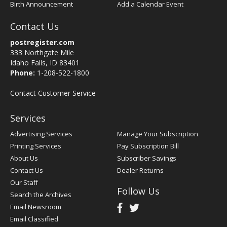
Birth Announcement
Add a Calendar Event
Contact Us
postregister.com
333 Northgate Mile
Idaho Falls, ID 83401
Phone:
1-208-522-1800
Contact Customer Service
Services
Advertising Services
Manage Your Subscription
Printing Services
Pay Subscription Bill
About Us
Subscriber Savings
Contact Us
Dealer Returns
Our Staff
Follow Us
Search the Archives
Email Newsroom
Email Classified