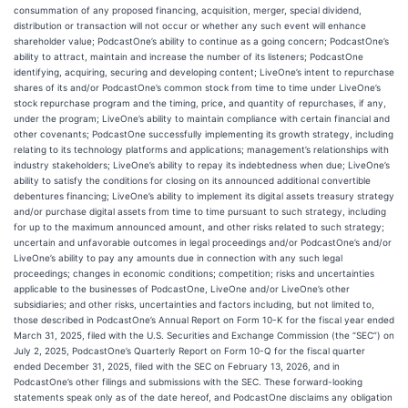
consummation of any proposed financing, acquisition, merger, special dividend,
distribution or transaction will not occur or whether any such event will enhance
shareholder value; PodcastOne’s ability to continue as a going concern; PodcastOne’s
ability to attract, maintain and increase the number of its listeners; PodcastOne
identifying, acquiring, securing and developing content; LiveOne’s intent to repurchase
shares of its and/or PodcastOne’s common stock from time to time under LiveOne’s
stock repurchase program and the timing, price, and quantity of repurchases, if any,
under the program; LiveOne’s ability to maintain compliance with certain financial and
other covenants; PodcastOne successfully implementing its growth strategy, including
relating to its technology platforms and applications; management’s relationships with
industry stakeholders; LiveOne’s ability to repay its indebtedness when due; LiveOne’s
ability to satisfy the conditions for closing on its announced additional convertible
debentures financing; LiveOne’s ability to implement its digital assets treasury strategy
and/or purchase digital assets from time to time pursuant to such strategy, including
for up to the maximum announced amount, and other risks related to such strategy;
uncertain and unfavorable outcomes in legal proceedings and/or PodcastOne’s and/or
LiveOne’s ability to pay any amounts due in connection with any such legal
proceedings; changes in economic conditions; competition; risks and uncertainties
applicable to the businesses of PodcastOne, LiveOne and/or LiveOne’s other
subsidiaries; and other risks, uncertainties and factors including, but not limited to,
those described in PodcastOne’s Annual Report on Form 10-K for the fiscal year ended
March 31, 2025, filed with the U.S. Securities and Exchange Commission (the “SEC”) on
July 2, 2025, PodcastOne’s Quarterly Report on Form 10-Q for the fiscal quarter
ended December 31, 2025, filed with the SEC on February 13, 2026, and in
PodcastOne’s other filings and submissions with the SEC. These forward-looking
statements speak only as of the date hereof, and PodcastOne disclaims any obligation