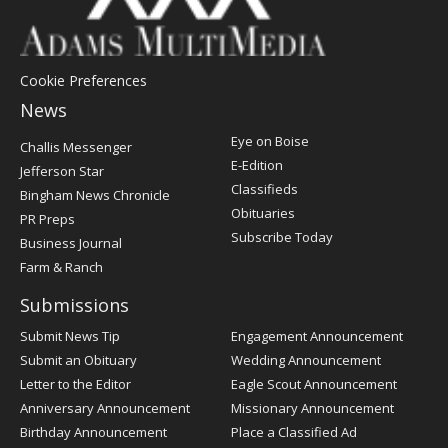
Cookie Preferences
News
Post
Eye on Boise
Challis Messenger
Register
E-Edition
Jefferson Star
Classifieds
Bingham News Chronicle
Obituaries
PR Preps
Subscribe Today
Business Journal
Farm & Ranch
Submissions
Submit News Tip
Engagement Announcement
Submit an Obituary
Wedding Announcement
Letter to the Editor
Eagle Scout Announcement
Anniversary Announcement
Missionary Announcement
Birthday Announcement
Place a Classified Ad