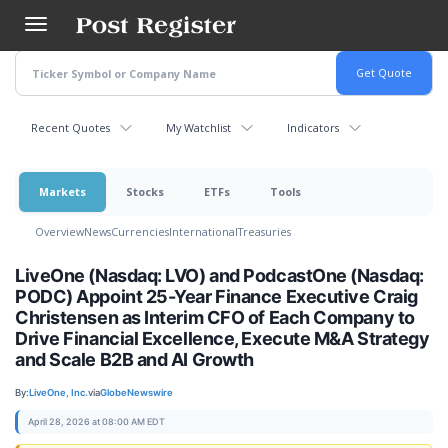
Skip
to
main
content
Recent Quotes
My Watchlist
Indicators
Markets
Stocks
ETFs
Tools
Overview
News
Currencies
International
Treasuries
LiveOne (Nasdaq: LVO) and PodcastOne (Nasdaq:
PODC) Appoint 25-Year Finance Executive Craig
Christensen as Interim CFO of Each Company to
Drive Financial Excellence, Execute M&A Strategy
and Scale B2B and AI Growth
By:
LiveOne, Inc.
via
GlobeNewswire
April 28, 2026 at 08:00 AM EDT