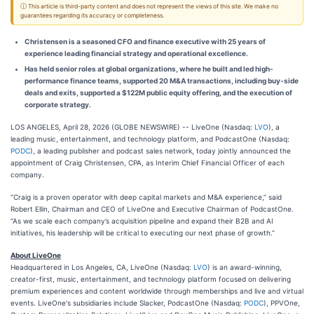
ⓘ This article is third-party content and does not represent the views of this site. We make no
guarantees regarding its accuracy or completeness.
Christensen is a seasoned CFO and finance executive with 25 years of
experience leading financial strategy and operational excellence.
Has held senior roles at global organizations, where he built and led high-
performance finance teams, supported 20 M&A transactions, including buy-side
deals and exits, supported a $122M public equity offering, and the execution of
corporate strategy.
LOS ANGELES, April 28, 2026 (GLOBE NEWSWIRE) -- LiveOne (Nasdaq:
LVO
), a
leading music, entertainment, and technology platform, and PodcastOne (Nasdaq:
PODC
), a leading publisher and podcast sales network, today jointly announced the
appointment of Craig Christensen, CPA, as Interim Chief Financial Officer of each
company.
“Craig is a proven operator with deep capital markets and M&A experience,” said
Robert Ellin, Chairman and CEO of LiveOne and Executive Chairman of PodcastOne.
“As we scale each company’s acquisition pipeline and expand their B2B and AI
initiatives, his leadership will be critical to executing our next phase of growth.”
About LiveOne
Headquartered in Los Angeles, CA, LiveOne (Nasdaq:
LVO
) is an award-winning,
creator-first, music, entertainment, and technology platform focused on delivering
premium experiences and content worldwide through memberships and live and virtual
events. LiveOne's subsidiaries include Slacker, PodcastOne (Nasdaq:
PODC
), PPVOne,