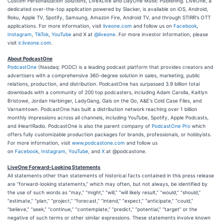
Custom Personalization Solutions, LiveXLive and DayOne Music Publishing. LiveOne, a
dedicated over-the-top application powered by Slacker, is available on iOS, Android,
Roku, Apple TV, Spotify, Samsung, Amazon Fire, Android TV, and through STIRR's OTT
applications. For more information, visit
liveone.com
and follow us on
Facebook
,
Instagram
,
TikTok
,
YouTube
and X at
@liveone
. For more investor information, please
visit
ir.liveone.com
.
About PodcastOne
PodcastOne
(Nasdaq: PODC) is a leading podcast platform that provides creators and
advertisers with a comprehensive 360-degree solution in sales, marketing, public
relations, production, and distribution. PodcastOne has surpassed 3.9 billion total
downloads with a community of 200 top podcasters, including Adam Carolla, Kaitlyn
Bristowe, Jordan Harbinger, LadyGang, Gals on the Go, A&E's Cold Case Files, and
Varnamtown. PodcastOne has built a distribution network reaching over 1 billion
monthly impressions across all channels, including YouTube, Spotify, Apple Podcasts,
and iHeartRadio. PodcastOne is also the parent company of
PodcastOne Pro
which
offers fully customizable production packages for brands, professionals, or hobbyists.
For more information, visit
www.podcastone.com
and follow us
on
Facebook
,
Instagram
,
YouTube
, and
X
at @podcastone.
LiveOne Forward-Looking Statements
All statements other than statements of historical facts contained in this press release
are “forward-looking statements,” which may often, but not always, be identified by
the use of such words as “may,” “might,” “will,” “will likely result,” “would,” “should,”
“estimate,” “plan,” “project,” “forecast,” “intend,” “expect,” “anticipate,” “could,”
“believe,” “seek,” “continue,” “contemplate,” “predict,” “potential,” “target” or the
negative of such terms or other similar expressions. These statements involve known