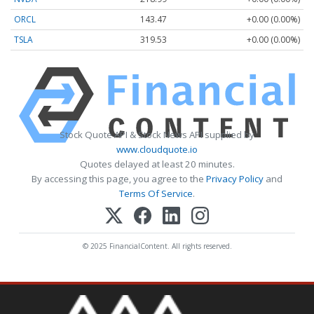
ORCL
143.47
+0.00 (0.00%)
TSLA
319.53
+0.00 (0.00%)
Stock Quote API & Stock News API supplied by
www.cloudquote.io
Quotes delayed at least 20 minutes.
By accessing this page, you agree to the
Privacy Policy
and
Terms Of Service
.
© 2025 FinancialContent. All rights reserved.