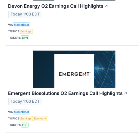
Devon Energy Q2 Earnings Call Highlights
↗
Today 1:03 EDT
VIA
MarketBeat
TOPICS
Earnings
TICKERS
DVN
Emergent Biosolutions Q2 Earnings Call Highlights
↗
Today 1:03 EDT
VIA
MarketBeat
TOPICS
Earnings
Economy
TICKERS
EBS