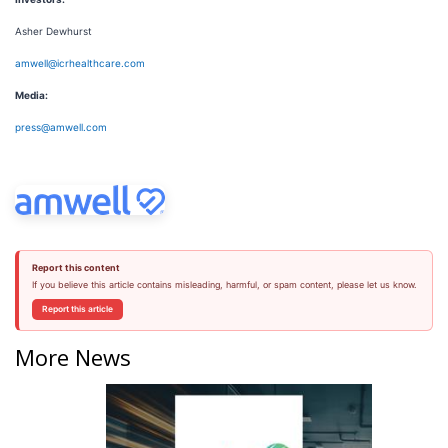
Asher Dewhurst
amwell@icrhealthcare.com
Media:
press@amwell.com
Report this content
If you believe this article contains misleading, harmful, or spam content, please let us know.
Report this article
More News