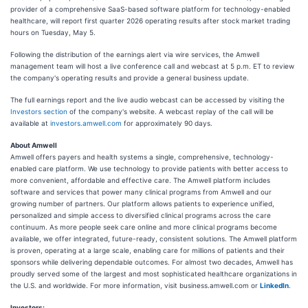
provider of a comprehensive SaaS-based software platform for technology-enabled
healthcare, will report first quarter 2026 operating results after stock market trading
hours on Tuesday, May 5.
Following the distribution of the earnings alert via wire services, the Amwell
management team will host a live conference call and webcast at 5 p.m. ET to review
the company's operating results and provide a general business update.
The full earnings report and the live audio webcast can be accessed by visiting the
Investors section
of the company's website. A webcast replay of the call will be
available at
investors.amwell.com
for approximately 90 days.
About Amwell
Amwell offers payers and health systems a single, comprehensive, technology-
enabled care platform. We use technology to provide patients with better access to
more convenient, affordable and effective care. The Amwell platform includes
software and services that power many clinical programs from Amwell and our
growing number of partners. Our platform allows patients to experience unified,
personalized and simple access to diversified clinical programs across the care
continuum. As more people seek care online and more clinical programs become
available, we offer integrated, future-ready, consistent solutions. The Amwell platform
is proven, operating at a large scale, enabling care for millions of patients and their
sponsors while delivering dependable outcomes. For almost two decades, Amwell has
proudly served some of the largest and most sophisticated healthcare organizations in
the U.S. and worldwide. For more information, visit business.amwell.com or
LinkedIn
.
Investors: