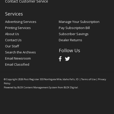
Contact Customer Service
Services
Advertising Services
Manage Your Subscription
Printing Services
Pay Subscription Bill
About Us
Subscriber Savings
Contact Us
Dealer Returns
Our Staff
Follow Us
Search the Archives
Email Newsroom
Email Classified
© Copyright 2026
Post Register
333 Northgate Mile, Idaho Falls, ID
|
Terms of Use
|
Privacy
Policy
Powered by
BLOX Content Management System
from
BLOX Digital
.