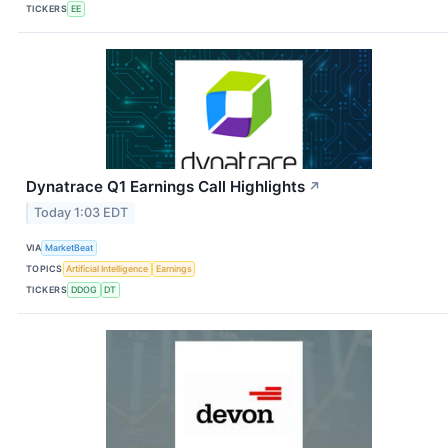
TICKERS
EE
Dynatrace Q1 Earnings Call Highlights
↗
Today 1:03 EDT
VIA
MarketBeat
TOPICS
Artificial Intelligence
Earnings
TICKERS
DDOG
DT