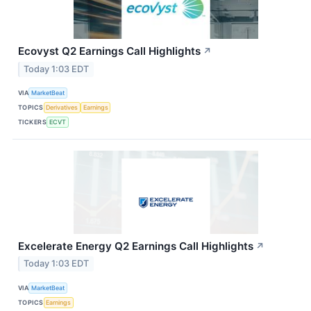
Ecovyst Q2 Earnings Call Highlights
↗
Today 1:03 EDT
VIA
MarketBeat
TOPICS
Derivatives
Earnings
TICKERS
ECVT
Excelerate Energy Q2 Earnings Call Highlights
↗
Today 1:03 EDT
VIA
MarketBeat
TOPICS
Earnings