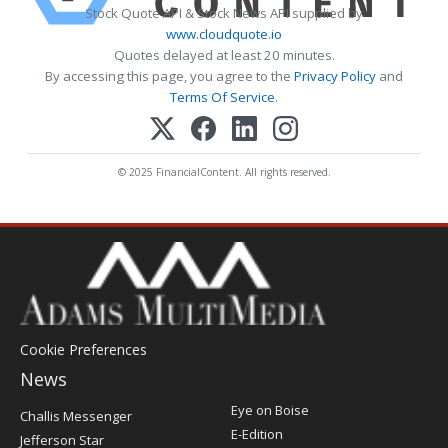
Stock Quote API & Stock News API supplied by
www.cloudquote.io
Quotes delayed at least 20 minutes.
By accessing this page, you agree to the
Privacy Policy
and
Terms Of Service
.
© 2025 FinancialContent. All rights reserved.
Cookie Preferences
News
Post
Eye on Boise
Challis Messenger
Register
E-Edition
Jefferson Star