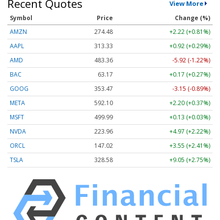
Recent Quotes
View More
Symbol
Price
Change (%)
AMZN
274.48
+2.22 (+0.81%)
AAPL
313.33
+0.92 (+0.29%)
AMD
483.36
-5.92 (-1.22%)
BAC
63.17
+0.17 (+0.27%)
GOOG
353.47
-3.15 (-0.89%)
META
592.10
+2.20 (+0.37%)
MSFT
499.99
+0.13 (+0.03%)
NVDA
223.96
+4.97 (+2.22%)
ORCL
147.02
+3.55 (+2.41%)
TSLA
328.58
+9.05 (+2.75%)