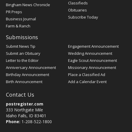
Classifieds
Bingham News Chronicle
Obituaries
PR Preps
Subscribe Today
Business Journal
Farm & Ranch
Submissions
Submit News Tip
Engagement Announcement
Submit an Obituary
Wedding Announcement
Letter to the Editor
Eagle Scout Announcement
Anniversary Announcement
Missionary Announcement
Birthday Announcement
Place a Classified Ad
Birth Announcement
Add a Calendar Event
Contact Us
postregister.com
333 Northgate Mile
Idaho Falls, ID 83401
Phone:
1-208-522-1800