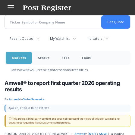
Skip
to
main
content
Recent Quotes
My Watchlist
Indicators
Markets
Stocks
ETFs
Tools
Overview
News
Currencies
International
Treasuries
Amwell® to report first quarter 2026 operating
results
By:
Amwell
via
GlobeNewswire
April 20, 2026 at 16:05 PM EDT
ⓘ This article is third-party content and does not represent the views of this site. We make no
guarantees regarding its accuracy or completeness.
BOSTON, April 20, 2026 (GLOBE NEWSWIRE) --
Amwell
®
(
NYSE: AMWL
), a leading