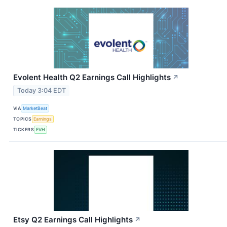
Evolent Health Q2 Earnings Call Highlights
↗
Today 3:04 EDT
VIA
MarketBeat
TOPICS
Earnings
TICKERS
EVH
Etsy Q2 Earnings Call Highlights
↗