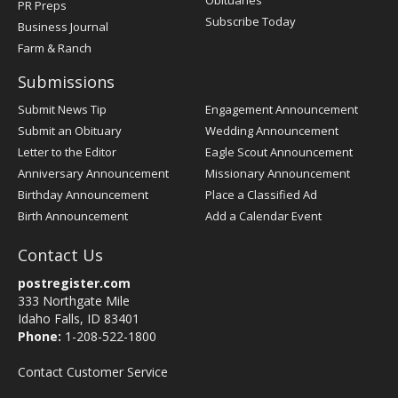
Obituaries
PR Preps
Subscribe Today
Business Journal
Farm & Ranch
Submissions
Submit News Tip
Engagement Announcement
Submit an Obituary
Wedding Announcement
Letter to the Editor
Eagle Scout Announcement
Anniversary Announcement
Missionary Announcement
Birthday Announcement
Place a Classified Ad
Birth Announcement
Add a Calendar Event
Contact Us
postregister.com
333 Northgate Mile
Idaho Falls, ID 83401
Phone:
1-208-522-1800
Contact Customer Service