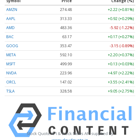
Symbol
Price
Change (%)
AMZN
274.48
+2.22 (+0.81%)
AAPL
313.33
+0.92 (+0.29%)
AMD
483.36
-5.92 (-1.22%)
BAC
63.17
+0.17 (+0.27%)
GOOG
353.47
-3.15 (-0.89%)
META
592.10
+2.20 (+0.37%)
MSFT
499.99
+0.13 (+0.03%)
NVDA
223.96
+4.97 (+2.22%)
ORCL
147.02
+3.55 (+2.41%)
TSLA
328.58
+9.05 (+2.75%)
Stock Quote API & Stock News API supplied by