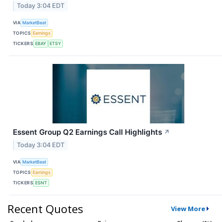
Today 3:04 EDT
VIA
MarketBeat
TOPICS
Earnings
TICKERS
EBAY
ETSY
Essent Group Q2 Earnings Call Highlights
↗
Today 3:04 EDT
VIA
MarketBeat
TOPICS
Earnings
TICKERS
ESNT
Recent Quotes
View More