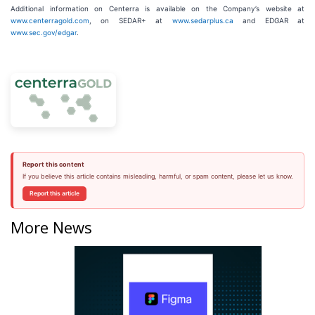
Additional information on Centerra is available on the Company’s website at
www.centerragold.com
, on SEDAR+ at
www.sedarplus.ca
and EDGAR at
www.sec.gov/edgar
.
Report this content
If you believe this article contains misleading, harmful, or spam content, please let us know.
Report this article
More News