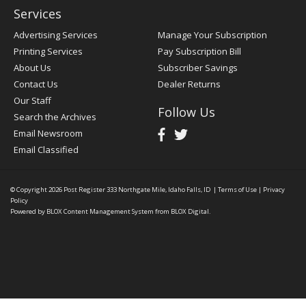
Services
Advertising Services
Manage Your Subscription
Printing Services
Pay Subscription Bill
About Us
Subscriber Savings
Contact Us
Dealer Returns
Our Staff
Follow Us
Search the Archives
Email Newsroom
Email Classified
© Copyright 2026
Post Register
333 Northgate Mile, Idaho Falls, ID
|
Terms of Use
|
Privacy
Policy
Powered by
BLOX Content Management System
from
BLOX Digital
.