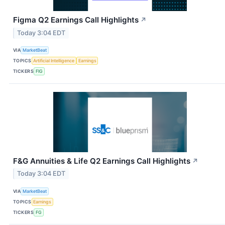
Figma Q2 Earnings Call Highlights
↗
Today 3:04 EDT
VIA
MarketBeat
TOPICS
Artificial Intelligence
Earnings
TICKERS
FIG
F&G Annuities & Life Q2 Earnings Call Highlights
↗
Today 3:04 EDT
VIA
MarketBeat
TOPICS
Earnings
TICKERS
FG