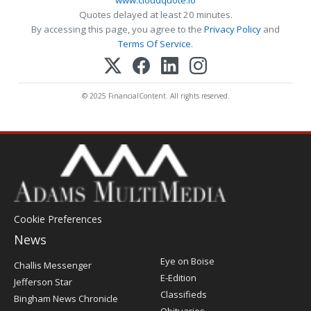
www.cloudquote.io
Quotes delayed at least 20 minutes.
By accessing this page, you agree to the
Privacy Policy
and
Terms Of Service
.
© 2025 FinancialContent. All rights reserved.
Cookie Preferences
News
Post
Eye on Boise
Challis Messenger
Register
E-Edition
Jefferson Star
Classifieds
Bingham News Chronicle