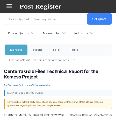
Skip
to
main
content
Recent Quotes
My Watchlist
Indicators
Markets
Stocks
ETFs
Tools
Overview
News
Currencies
International
Treasuries
Centerra Gold Files Technical Report for the
Kemess Project
By:
Centerra Gold Inc
via
GlobeNewswire
March 05, 2026 at 17:00 PM EST
ⓘ This article is third-party content and does not represent the views of this site. We make no
guarantees regarding its accuracy or completeness.
TORONTO, March 05, 2026 (GLOBE NEWSWIRE) -- Centerra Gold Inc. (“Centerra” or