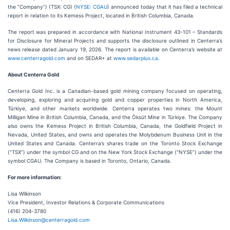
the “Company”) (TSX: CG) (
NYSE: CGAU
) announced today that it has filed a technical
report in relation to its Kemess Project, located in British Columbia, Canada.
The report was prepared in accordance with National Instrument 43-101 – Standards
for Disclosure for Mineral Projects and supports the disclosure outlined in Centerra’s
news release dated January 19, 2026. The report is available on Centerra’s website at
www.centerragold.com
and on SEDAR+ at
www.sedarplus.ca
.
About Centerra Gold
Centerra Gold Inc. is a Canadian-based gold mining company focused on operating,
developing, exploring and acquiring gold and copper properties in North America,
Türkiye, and other markets worldwide. Centerra operates two mines: the Mount
Milligan Mine in British Columbia, Canada, and the Öksüt Mine in Türkiye. The Company
also owns the Kemess Project in British Columbia, Canada, the Goldfield Project in
Nevada, United States, and owns and operates the Molybdenum Business Unit in the
United States and Canada. Centerra’s shares trade on the Toronto Stock Exchange
(“TSX”) under the symbol CG and on the New York Stock Exchange (“NYSE”) under the
symbol CGAU. The Company is based in Toronto, Ontario, Canada.
For more information:
Lisa Wilkinson
Vice President, Investor Relations & Corporate Communications
(416) 204-3780
Lisa.Wilkinson@centerragold.com