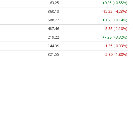
63.25
+0.35 (+0.55%)
360.13
-15.22 (-4.23%)
588.77
+0.83 (+0.14%)
487.46
-5.35 (-1.10%)
219.22
+7.28 (+3.32%)
144.39
-1.35 (-0.93%)
321.55
-5.80 (-1.80%)