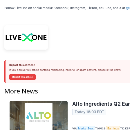
Follow LiveOne on social media: Facebook, Instagram, TikTok, YouTube, and X at
@l
Report this content
If you believe this article contains misleading, harmful, or spam content, please let us know.
Report this article
More News
Alto Ingredients Q2 Ear
Today 18:03 EDT
VIA
TOPICS
TICKE
MarketBeat
Earnings