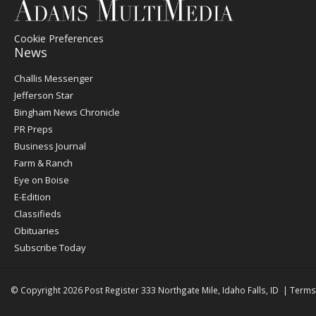
Cookie Preferences
News
Post
Challis Messenger
Register
Jefferson Star
Bingham News Chronicle
PR Preps
Business Journal
Farm & Ranch
Eye on Boise
E-Edition
Classifieds
Obituaries
Subscribe Today
© Copyright 2026
Post Register
333 Northgate Mile, Idaho Falls, ID
|
Terms