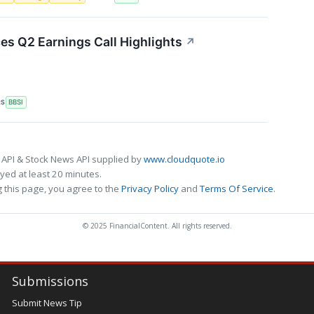
ces Q2 Earnings Call Highlights
↗
RS
BBSI
 API & Stock News API supplied by
www.cloudquote.io
ed at least 20 minutes.
 this page, you agree to the
Privacy Policy
and
Terms Of Service
.
© 2025 FinancialContent. All rights reserved.
Submissions
Submit News Tip