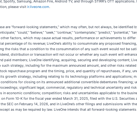
TV, Spotify, Samsung, Amazon Fire, Android TV, and through STIRR's OTT applications. 
tion, please visit
ir.liveone.com
.
ase are “forward-looking statements,” which may often, but not always, be identified by t
 “anticipate,” “could,” “believe,” “seek,” “continue,” “contemplate,” “predict,” “potential,” 
other factors, which may cause actual results, performance or achievements to differ
ial percentage of its revenue; LiveOne’s ability to consummate any proposed financing, 
g the risks that a condition to the consummation of any such event would not be satisf
dend, distribution or transaction will not occur or whether any such event will enhance
 and paid members; LiveOne identifying, acquiring, securing and developing content; Live
o such strategy, including for the maximum announced amount, and other risks related t
k repurchase program and the timing, price, and quantity of repurchases, if any, und
its growth strategy, including relating to its technology platforms and applications; 
he conditions for closing on its announced additional convertible debentures financing;
oceedings; significant legal, commercial, regulatory and technical uncertainty and risk
 in economic conditions; competition; risks and uncertainties applicable to the busines
rt on Form 10-K for the fiscal year ended March 31, 2025, filed with the U.S. Securiti
 the SEC on February 14, 2026, and in LiveOne’s other filings and submissions with t
except as may be required by law. LiveOne intends that all forward-looking statements 