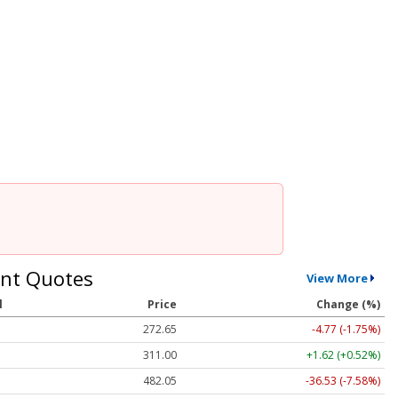
nt Quotes
View More
l
Price
Change (%)
272.65
-4.77 (-1.75%)
311.00
+1.62 (+0.52%)
482.05
-36.53 (-7.58%)