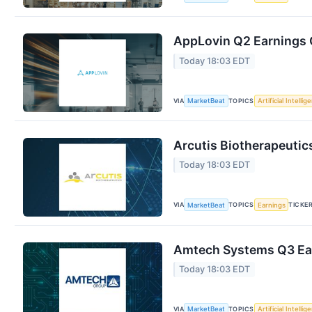
AppLovin Q2 Earnings C
Today 18:03 EDT
VIA
TOPICS
MarketBeat
Artificial Intellig
Arcutis Biotherapeutic
Today 18:03 EDT
VIA
TOPICS
TICKE
MarketBeat
Earnings
Amtech Systems Q3 Ear
Today 18:03 EDT
VIA
TOPICS
MarketBeat
Artificial Intellig