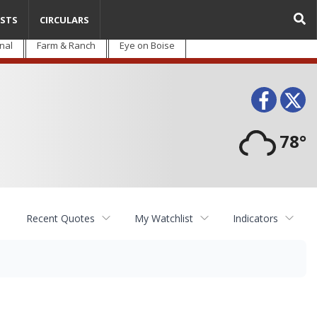
STS
CIRCULARS
nal
Farm & Ranch
Eye on Boise
Face
T
78°
Recent Quotes
My Watchlist
Indicators