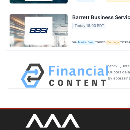
Barrett Business Servi
Today 18:03 EDT
VIA
TOPICS
TICKE
MarketBeat
Earnings
Stock Quote
Quotes delay
By accessing