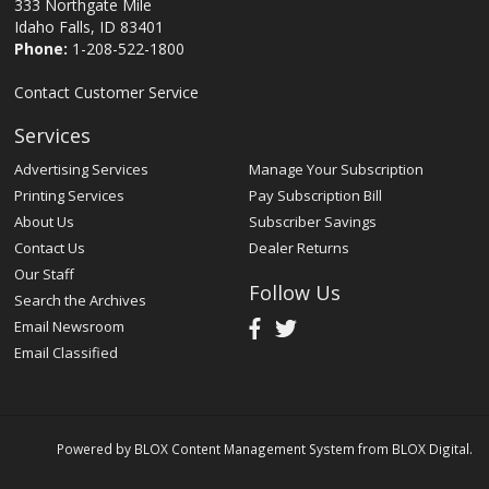
333 Northgate Mile
Idaho Falls, ID 83401
Phone:
1-208-522-1800
Contact Customer Service
Services
Advertising Services
Manage Your Subscription
Printing Services
Pay Subscription Bill
About Us
Subscriber Savings
Contact Us
Dealer Returns
Our Staff
Follow Us
Search the Archives
Email Newsroom
Email Classified
Powered by
BLOX Content Management System
from
BLOX Digital
.