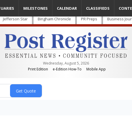
TUARIES
MILESTONES
CALENDAR
CLASSIFIEDS
CONTE
Jefferson Star
Bingham Chronicle
PR Preps
Business Jour
Wednesday, August 5, 2026
Print Edition
e-Edition How-To
Mobile App