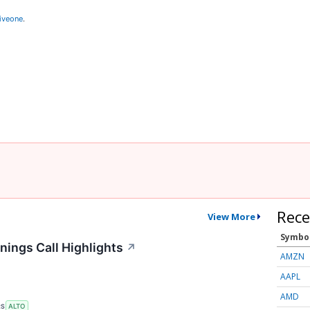
iveone
.
Rece
View More
Symbo
nings Call Highlights
↗
AMZN
AAPL
AMD
RS
ALTO