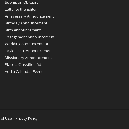
Submit an Obituary
Letter to the Editor
Anniversary Announcement
Birthday Announcement
Birth Announcement
Engagement Announcement
Wedding Announcement
Eagle Scout Announcement
Missionary Announcement
Place a Classified Ad
Add a Calendar Event
 of Use
|
Privacy Policy