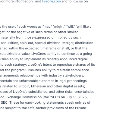
For more information, visit
liveone.com
and follow us on
he use of such words as “may,” “might,” “will,” “will likely
“target” or the negative of such terms or other similar
 materially from those expressed or implied by such
acquisition, spin-out, special dividend, merger, distribution
ied within the expected timeframe or at all, or that the
 stockholder value; LiveOne’s ability to continue as a going
One’s ability to implement its recently announced digital
o such strategy; LiveOne’s intent to repurchase shares of its
er the program; LiveOne’s ability to maintain compliance
management’s relationships with industry stakeholders;
 uncertain and unfavorable outcomes in legal proceedings
s related to Bitcoin, Ethereum and other digital assets;
ses of LiveOne’s subsidiaries; and other risks, uncertainties
es and Exchange Commission (the “SEC”) on July 15, 2025,
he SEC. These forward-looking statements speak only as of
be subject to the safe-harbor provisions of the Private