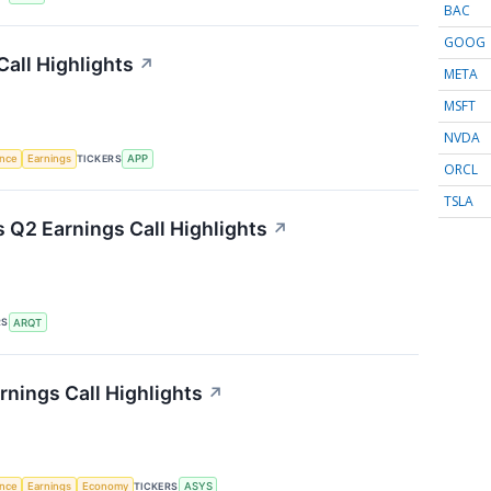
BAC
GOOG
all Highlights
↗
META
MSFT
NVDA
TICKERS
ence
Earnings
APP
ORCL
TSLA
s Q2 Earnings Call Highlights
↗
RS
ARQT
nings Call Highlights
↗
TICKERS
ence
Earnings
Economy
ASYS