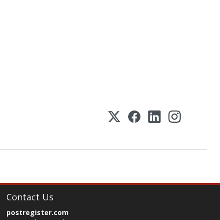
Contact Us
postregister.com