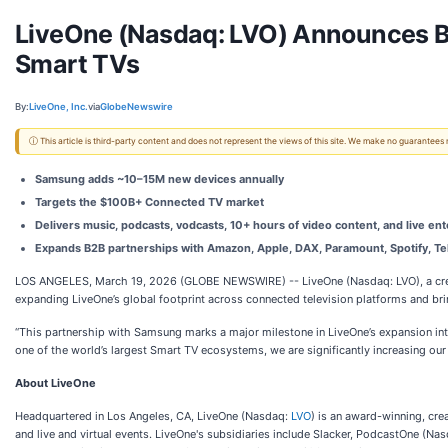
LiveOne (Nasdaq: LVO) Announces B
Smart TVs
By:
LiveOne, Inc.
via
GlobeNewswire
ⓘ This article is third-party content and does not represent the views of this site. We make no guarantees
Samsung adds ~10–15M new devices annually
Targets the $100B+ Connected TV market
Delivers music, podcasts, vodcasts, 10+ hours of video content, and live ent
Expands B2B partnerships with Amazon, Apple, DAX, Paramount, Spotify, Tel
LOS ANGELES, March 19, 2026 (GLOBE NEWSWIRE) -- LiveOne (Nasdaq: LVO), a creato
expanding LiveOne’s global footprint across connected television platforms and br
“This partnership with Samsung marks a major milestone in LiveOne’s expansion into
one of the world’s largest Smart TV ecosystems, we are significantly increasing ou
About LiveOne
Headquartered in Los Angeles, CA, LiveOne (Nasdaq:
LVO
) is an award-winning, cr
and live and virtual events. LiveOne's subsidiaries include Slacker, PodcastOne (Na