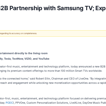
2B Partnership with Samsung TV; Ex
 regarding its accuracy or completeness.
ertainment directly to the living room
ly, Tesla, TextNow, VIZIO, and YouTube
r-first music, entertainment and technology platform, today announced a new B2B pa
inging its premium content offerings to more than 100 million Smart TVs worldwide.
 the connected home,” said Robert Ellin, Chairman and CEO of LiveOne. “By integrating
r reach and engagement while unlocking new monetization opportunities across a rapid
eator-first, music, entertainment, and technology platform focused on delivering pr
sdaq:
PODC
), PPVOne, Custom Personalization Solutions, LiveXLive, DayOne Music Publ