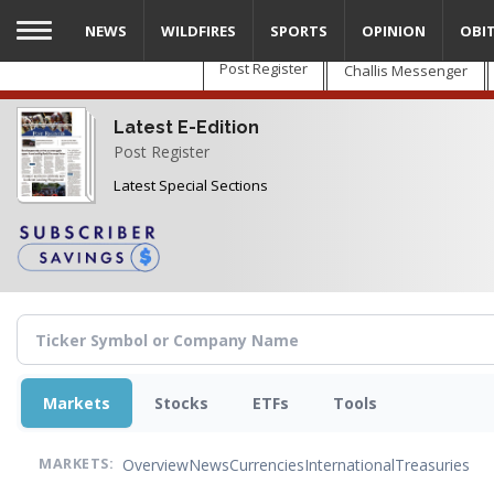
Skip
NEWS
WILDFIRES
SPORTS
OPINION
OBI
to
main
Post Register
Challis Messenger
content
Latest E-Edition
Post Register
Latest Special Sections
Markets
Stocks
ETFs
Tools
Overview
News
Currencies
International
Treasuries
MARKETS: