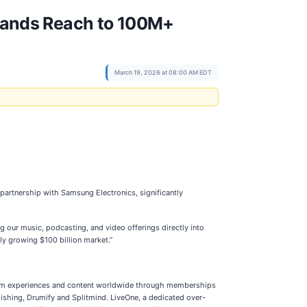
pands Reach to 100M+
March 19, 2026 at 08:00 AM EDT
rtnership with Samsung Electronics, significantly
 our music, podcasting, and video offerings directly into
ly growing $100 billion market.”
emium experiences and content worldwide through memberships
ishing, Drumify and Splitmind. LiveOne, a dedicated over-