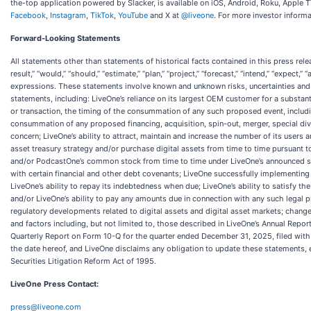
the-top application powered by Slacker, is available on iOS, Android, Roku, Apple 
Facebook
,
Instagram
,
TikTok
,
YouTube
and X at
@liveone
. For more investor informa
Forward-Looking Statements
All statements other than statements of historical facts contained in this press rele
result,” “would,” “should,” “estimate,” “plan,” “project,” “forecast,” “intend,” “expect,”
expressions. These statements involve known and unknown risks, uncertainties and 
statements, including: LiveOne’s reliance on its largest OEM customer for a substant
or transaction, the timing of the consummation of any such proposed event, includin
consummation of any proposed financing, acquisition, spin-out, merger, special divi
concern; LiveOne’s ability to attract, maintain and increase the number of its users
asset treasury strategy and/or purchase digital assets from time to time pursuant t
and/or PodcastOne’s common stock from time to time under LiveOne’s announced stoc
with certain financial and other debt covenants; LiveOne successfully implementing 
LiveOne’s ability to repay its indebtedness when due; LiveOne’s ability to satisfy t
and/or LiveOne’s ability to pay any amounts due in connection with any such legal pr
regulatory developments related to digital assets and digital asset markets; changes
and factors including, but not limited to, those described in LiveOne’s Annual Repo
Quarterly Report on Form 10-Q for the quarter ended December 31, 2025, filed with
the date hereof, and LiveOne disclaims any obligation to update these statements, 
Securities Litigation Reform Act of 1995.
LiveOne Press Contact:
press@liveone.com