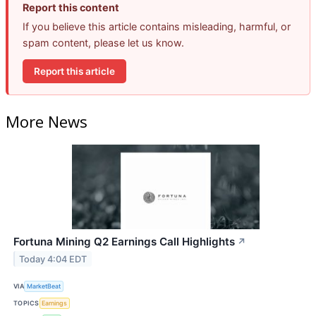
Report this content
If you believe this article contains misleading, harmful, or
spam content, please let us know.
Report this article
More News
Fortuna Mining Q2 Earnings Call Highlights
↗
Today 4:04 EDT
VIA
MarketBeat
TOPICS
Earnings