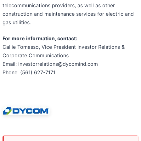
telecommunications providers, as well as other
construction and maintenance services for electric and
gas utilities.
For more information, contact:
Callie Tomasso, Vice President Investor Relations &
Corporate Communications
Email: investorrelations@dycomind.com
Phone: (561) 627-7171