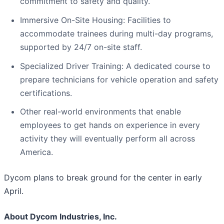
commitment to safety and quality.
Immersive On-Site Housing: Facilities to
accommodate trainees during multi-day programs,
supported by 24/7 on-site staff.
Specialized Driver Training: A dedicated course to
prepare technicians for vehicle operation and safety
certifications.
Other real-world environments that enable
employees to get hands on experience in every
activity they will eventually perform all across
America.
Dycom plans to break ground for the center in early
April.
About Dycom Industries, Inc.