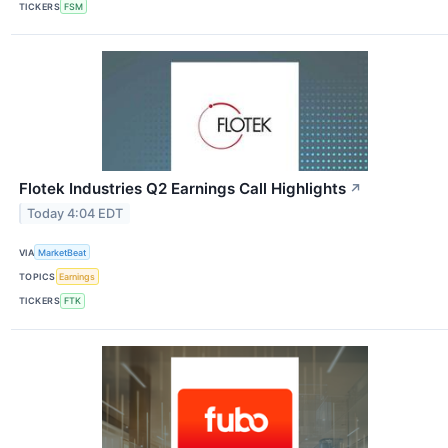
TICKERS
FSM
Flotek Industries Q2 Earnings Call Highlights
↗
Today 4:04 EDT
VIA
MarketBeat
TOPICS
Earnings
TICKERS
FTK