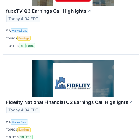
fuboTV Q3 Earnings Call Highlights
↗
Today 4:04 EDT
VIA
MarketBeat
TOPICS
Earnings
TICKERS
DIS
FUBO
Fidelity National Financial Q2 Earnings Call Highlights
↗
Today 4:04 EDT
VIA
MarketBeat
TOPICS
Earnings
TICKERS
FIS
FNF