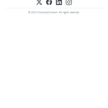
© 2025 FinancialContent. All rights reserved.