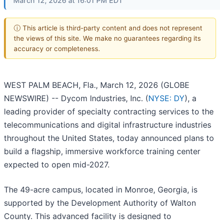
March 12, 2026 at 16:01 PM EDT
ⓘ This article is third-party content and does not represent
the views of this site. We make no guarantees regarding its
accuracy or completeness.
WEST PALM BEACH, Fla., March 12, 2026 (GLOBE
NEWSWIRE) -- Dycom Industries, Inc. (
NYSE: DY
), a
leading provider of specialty contracting services to the
telecommunications and digital infrastructure industries
throughout the United States, today announced plans to
build a flagship, immersive workforce training center
expected to open mid-2027.
The 49-acre campus, located in Monroe, Georgia, is
supported by the Development Authority of Walton
County. This advanced facility is designed to