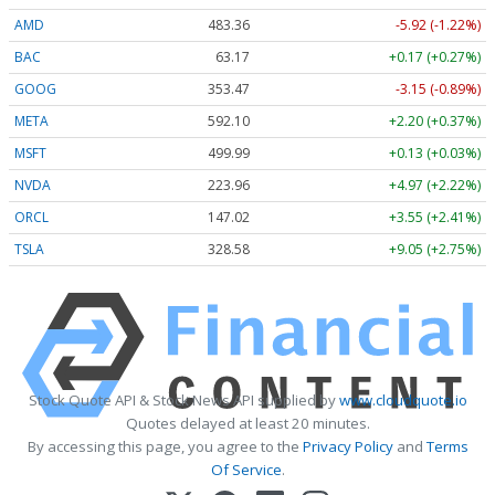
AMD
483.36
-5.92 (-1.22%)
BAC
63.17
+0.17 (+0.27%)
GOOG
353.47
-3.15 (-0.89%)
META
592.10
+2.20 (+0.37%)
MSFT
499.99
+0.13 (+0.03%)
NVDA
223.96
+4.97 (+2.22%)
ORCL
147.02
+3.55 (+2.41%)
TSLA
328.58
+9.05 (+2.75%)
Stock Quote API & Stock News API supplied by
www.cloudquote.io
Quotes delayed at least 20 minutes.
By accessing this page, you agree to the
Privacy Policy
and
Terms
Of Service
.