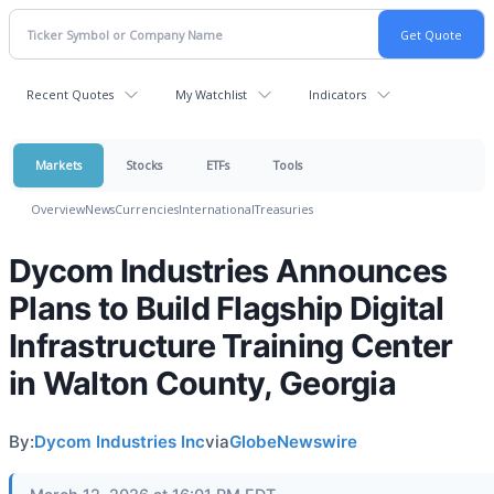
Recent Quotes
My Watchlist
Indicators
Markets
Stocks
ETFs
Tools
Overview
News
Currencies
International
Treasuries
Dycom Industries Announces
Plans to Build Flagship Digital
Infrastructure Training Center
in Walton County, Georgia
By:
Dycom Industries Inc
via
GlobeNewswire