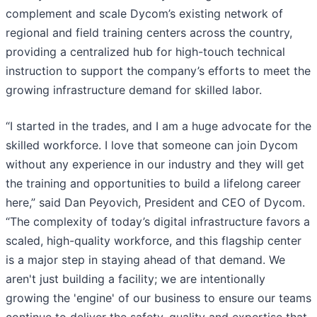
complement and scale Dycom’s existing network of
regional and field training centers across the country,
providing a centralized hub for high-touch technical
instruction to support the company’s efforts to meet the
growing infrastructure demand for skilled labor.
“I started in the trades, and I am a huge advocate for the
skilled workforce. I love that someone can join Dycom
without any experience in our industry and they will get
the training and opportunities to build a lifelong career
here,” said Dan Peyovich, President and CEO of Dycom.
“The complexity of today’s digital infrastructure favors a
scaled, high-quality workforce, and this flagship center
is a major step in staying ahead of that demand. We
aren't just building a facility; we are intentionally
growing the 'engine' of our business to ensure our teams