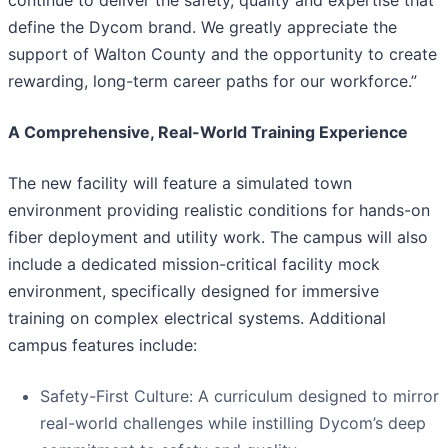
continue to deliver the safety, quality and expertise that
define the Dycom brand. We greatly appreciate the
support of Walton County and the opportunity to create
rewarding, long-term career paths for our workforce.”
A Comprehensive, Real-World Training Experience
The new facility will feature a simulated town
environment providing realistic conditions for hands-on
fiber deployment and utility work. The campus will also
include a dedicated mission-critical facility mock
environment, specifically designed for immersive
training on complex electrical systems. Additional
campus features include:
Safety-First Culture: A curriculum designed to mirror
real-world challenges while instilling Dycom’s deep