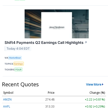
Shift4 Payments Q2 Earnings Call Highlights
↗
Today 4:04 EDT
VIA
MarketBeat
TOPICS
Earnings
TICKERS
FOUR
Recent Quotes
View More
Symbol
Price
Change (%)
AMZN
274.48
+2.22 (+0.81%)
AAPL
313.33
+0.92 (+0.29%)