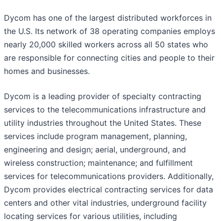
Dycom has one of the largest distributed workforces in
the U.S. Its network of 38 operating companies employs
nearly 20,000 skilled workers across all 50 states who
are responsible for connecting cities and people to their
homes and businesses.
Dycom is a leading provider of specialty contracting
services to the telecommunications infrastructure and
utility industries throughout the United States. These
services include program management, planning,
engineering and design; aerial, underground, and
wireless construction; maintenance; and fulfillment
services for telecommunications providers. Additionally,
Dycom provides electrical contracting services for data
centers and other vital industries, underground facility
locating services for various utilities, including