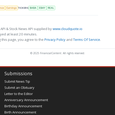
TICKERS
ence
Earnings
BABA
EBAY
REAL
 API & Stock News API supplied by
www.cloudquote.io
ed at least 20 minutes.
 this page, you agree to the
Privacy Policy
and
Terms Of Service
.
© 2025 FinancialContent. All rights reserved.
Submissions
Submit News Tip
Submit an Obituary
Letter to the Editor
Anniversary Announcement
Birthday Announcement
Birth Announcement