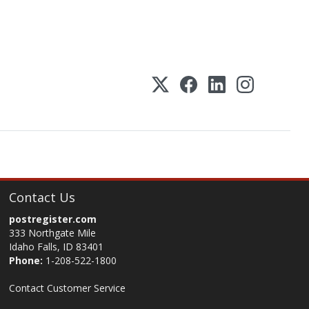
Contact Us
postregister.com
333 Northgate Mile
Idaho Falls, ID 83401
Phone:
1-208-522-1800
Contact Customer Service