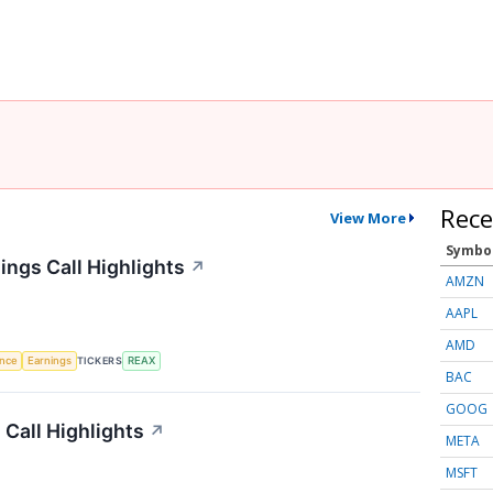
Rece
View More
Symbo
ings Call Highlights
↗
AMZN
AAPL
AMD
TICKERS
ence
Earnings
REAX
BAC
GOOG
 Call Highlights
↗
META
MSFT