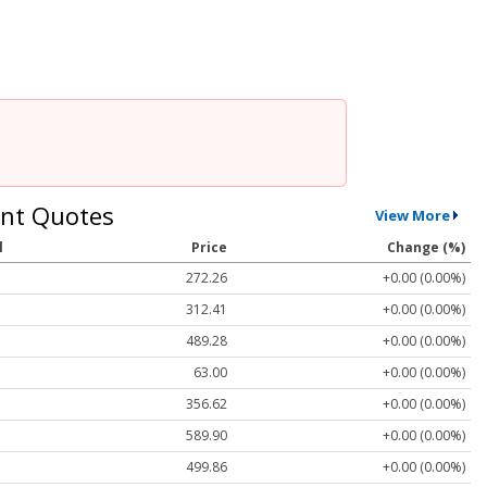
nt Quotes
View More
l
Price
Change (%)
272.26
+0.00 (0.00%)
312.41
+0.00 (0.00%)
489.28
+0.00 (0.00%)
63.00
+0.00 (0.00%)
356.62
+0.00 (0.00%)
589.90
+0.00 (0.00%)
499.86
+0.00 (0.00%)