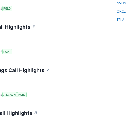
NVDA
RS
RGLD
ORCL
TSLA
ll Highlights
↗
RS
RCAT
gs Call Highlights
↗
RS
ASX:AVH
RCEL
ll Highlights
↗