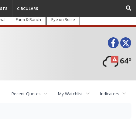
STS
CIRCULARS
nal
Farm & Ranch
Eye on Boise
Face
T
64°
Recent Quotes
My Watchlist
Indicators