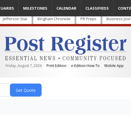
TUARIES
MILESTONES
CALENDAR
CLASSIFIEDS
CONTE
Jefferson Star
Bingham Chronicle
PR Preps
Business Jour
Friday, August 7, 2026
Print Edition
e-Edition How-To
Mobile App