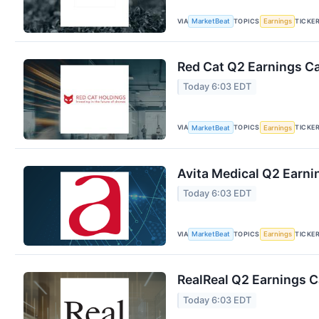
VIA
TOPICS
TICKE
MarketBeat
Earnings
Red Cat Q2 Earnings Ca
Today 6:03 EDT
VIA
TOPICS
TICKE
MarketBeat
Earnings
Avita Medical Q2 Earnin
Today 6:03 EDT
VIA
TOPICS
TICKE
MarketBeat
Earnings
RealReal Q2 Earnings Ca
Today 6:03 EDT