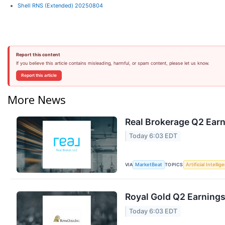
Shell RNS (Extended) 20250804
Report this content
If you believe this article contains misleading, harmful, or spam content, please let us know.
Report this article
More News
Real Brokerage Q2 Earn
Today 6:03 EDT
VIA
TOPICS
MarketBeat
Artificial Intellig
Royal Gold Q2 Earnings
Today 6:03 EDT