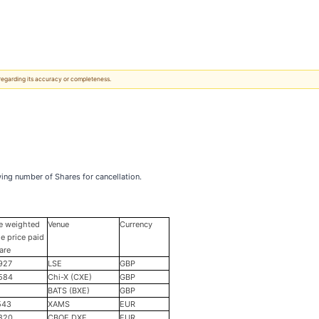
 regarding its accuracy or completeness.
ing number of Shares for cancellation.
e weighted
Venue
Currency
e price paid
are
927
LSE
GBP
584
Chi-X (CXE)
GBP
BATS (BXE)
GBP
543
XAMS
EUR
820
CBOE DXE
EUR