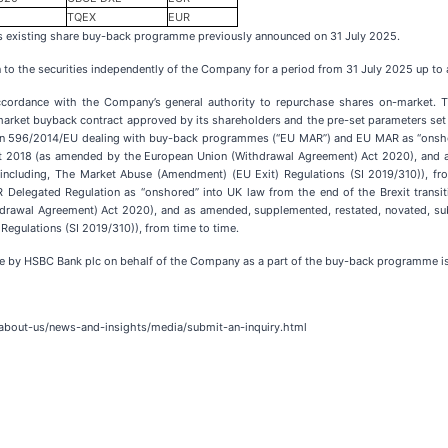
TQEX
EUR
s existing share buy-back programme previously announced on 31 July 2025.
n to the securities independently of the Company for a period from 31 July 2025 up to
accordance with the Company’s general authority to repurchase shares on-market. T
market buyback contract approved by its shareholders and the pre-set parameters se
tion 596/2014/EU dealing with buy-back programmes (“EU MAR”) and EU MAR as “onshore
 2018 (as amended by the European Union (Withdrawal Agreement) Act 2020), and as
ts (including, The Market Abuse (Amendment) (EU Exit) Regulations (SI 2019/310)),
Delegated Regulation as “onshored” into UK law from the end of the Brexit transi
awal Agreement) Act 2020), and as amended, supplemented, restated, novated, subst
Regulations (SI 2019/310)), from time to time.
e by HSBC Bank plc on behalf of the Company as a part of the buy-back programme is
s/about-us/news-and-insights/media/submit-an-inquiry.html