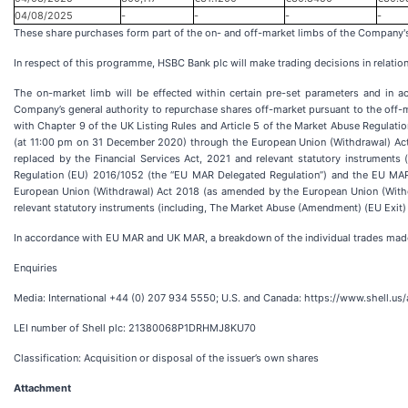
04/08/2025
-
-
-
-
These share purchases form part of the on- and off-market limbs of the Company'
In respect of this programme, HSBC Bank plc will make trading decisions in relatio
The on-market limb will be effected within certain pre-set parameters and in 
Company’s general authority to repurchase shares off-market pursuant to the off-
with Chapter 9 of the UK Listing Rules and Article 5 of the Market Abuse Regula
(at 11:00 pm on 31 December 2020) through the European Union (Withdrawal) Act
replaced by the Financial Services Act, 2021 and relevant statutory instrumen
Regulation (EU) 2016/1052 (the “EU MAR Delegated Regulation”) and the EU MAR 
European Union (Withdrawal) Act 2018 (as amended by the European Union (Withdr
relevant statutory instruments (including, The Market Abuse (Amendment) (EU Exit) 
In accordance with EU MAR and UK MAR, a breakdown of the individual trades mad
Enquiries
Media: International +44 (0) 207 934 5550; U.S. and Canada: https://www.shell.u
LEI number of Shell plc: 21380068P1DRHMJ8KU70
Classification: Acquisition or disposal of the issuer’s own shares
Attachment