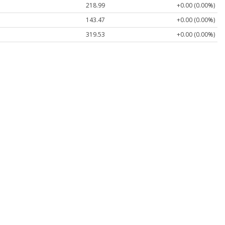
218.99
+0.00 (0.00%)
143.47
+0.00 (0.00%)
319.53
+0.00 (0.00%)