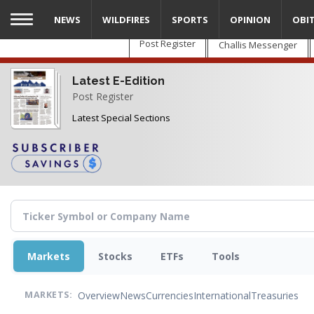
Skip
NEWS
WILDFIRES
SPORTS
OPINION
OBI
to
main
Post Register
Challis Messenger
content
Latest E-Edition
Post Register
Latest Special Sections
Markets
Stocks
ETFs
Tools
Overview
News
Currencies
International
Treasuries
MARKETS: