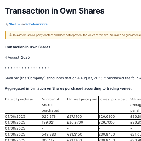
Transaction in Own Shares
By:
Shell plc
via
GlobeNewswire
ⓘ This article is third-party content and does not represent the views of this site. We make no guarantees
Transaction in Own Shares
4 August, 2025
• • • • • • • • • • • • • • • •
Shell plc (the ‘Company’) announces that on 4 August, 2025 it purchased the follow
Aggregated information on Shares purchased according to trading venue:
Date of purchase
Number of
Highest price paid
Lowest price paid
Volum
Shares
averag
purchased
per sh
04/08/2025
625,379
£27.1400
£26.6900
£26.8
04/08/2025
199,621
£26.9700
£26.7000
£26.8
04/08/2025
-
-
-
-
04/08/2025
549,883
€31.3150
€30.8450
€31.0
04/08/2025
300,117
€31.1200
€30.8450
€30.9