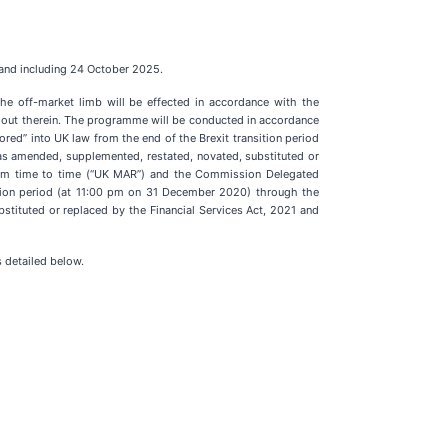
 and including 24 October 2025.
he off-market limb will be effected in accordance with the
t out therein. The programme will be conducted in accordance
d” into UK law from the end of the Brexit transition period
 amended, supplemented, restated, novated, substituted or
 from time to time (“UK MAR”) and the Commission Delegated
tion period (at 11:00 pm on 31 December 2020) through the
ituted or replaced by the Financial Services Act, 2021 and
 detailed below.