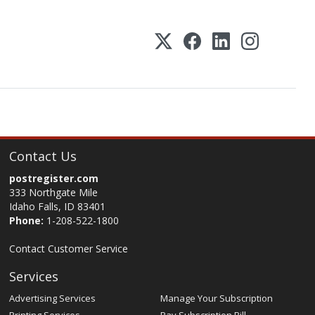
Contact Us
postregister.com
333 Northgate Mile
Idaho Falls, ID 83401
Phone:
1-208-522-1800
Contact Customer Service
Services
Advertising Services
Manage Your Subscription