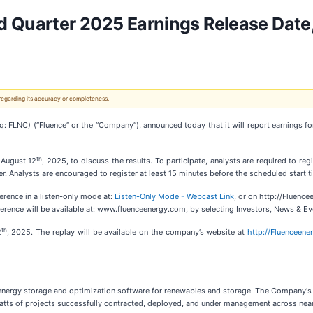
d Quarter 2025 Earnings Release Date
 regarding its accuracy or completeness.
FLNC) (“Fluence” or the “Company”), announced today that it will report earnings fo
th
 August 12
, 2025, to discuss the results. To participate, analysts are required to reg
r. Analysts are encouraged to register at least 15 minutes before the scheduled start t
erence in a listen-only mode at:
Listen-Only Mode - Webcast Link
, or on http://Fluenc
erence will be available at: www.fluenceenergy.com, by selecting Investors, News & Ev
th
2
, 2025. The replay will be available on the company’s website at
http://Fluenceen
t energy storage and optimization software for renewables and storage. The Company's 
igawatts of projects successfully contracted, deployed, and under management across n