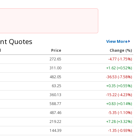
nt Quotes
View More
l
Price
Change (%)
272.65
-4.77 (-1.75%)
311.00
+1.62 (+0.52%)
482.05
-36.53 (-7.58%)
63.25
+0.35 (+0.55%)
360.13
-15.22 (-4.23%)
588.77
+0.83 (+0.14%)
487.46
-5.35 (-1.10%)
219.22
+7.28 (+3.32%)
144.39
-1.35 (-0.93%)