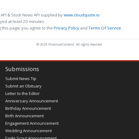
 API & Stock News API supplied by
www.cloudquote.io
ed at least 20 minutes.
 this page, you agree to the
Privacy Policy
and
Terms Of Service
.
© 2025 FinancialContent. All rights reserved.
Submissions
Submit News Tip
Submit an Obituary
Letter to the Editor
Anniversary Announcement
Birthday Announcement
Birth Announcement
Engagement Announcement
Wedding Announcement
Eagle Scout Announcement