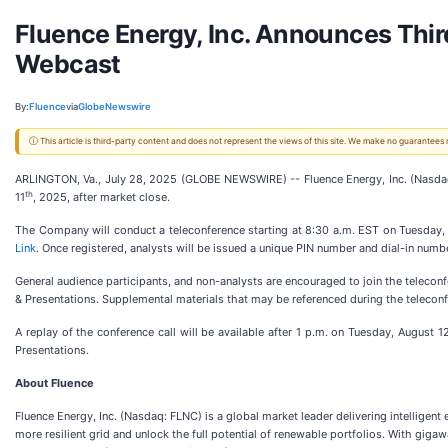
Fluence Energy, Inc. Announces Thir
Webcast
By:
Fluence
via
GlobeNewswire
ⓘ This article is third-party content and does not represent the views of this site. We make no guarantees
ARLINGTON, Va., July 28, 2025 (GLOBE NEWSWIRE) -- Fluence Energy, Inc. (Nasdaq: 
th
11
, 2025, after market close.
The Company will conduct a teleconference starting at 8:30 a.m. EST on Tuesday,
Link
. Once registered, analysts will be issued a unique PIN number and dial-in numbe
General audience participants, and non-analysts are encouraged to join the teleconf
& Presentations. Supplemental materials that may be referenced during the teleconf
A replay of the conference call will be available after 1 p.m. on Tuesday, August 1
Presentations.
About Fluence
Fluence Energy, Inc. (Nasdaq: FLNC) is a global market leader delivering intelligen
more resilient grid and unlock the full potential of renewable portfolios. With g