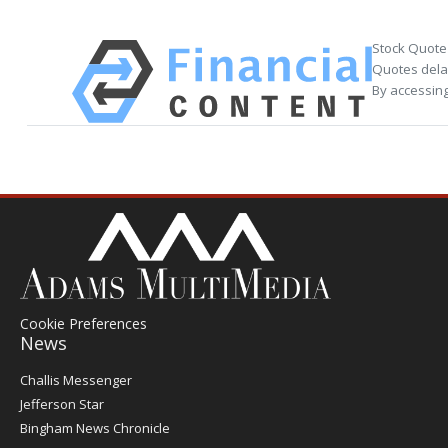
Stock Quote
Quotes delay
By accessing
Cookie Preferences
News
Post
Challis Messenger
Register
Jefferson Star
Bingham News Chronicle