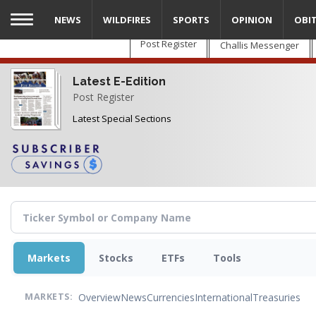
Skip
NEWS
WILDFIRES
SPORTS
OPINION
OBI
to
main
Post Register
Challis Messenger
content
Latest E-Edition
Post Register
Latest Special Sections
Markets
Stocks
ETFs
Tools
Overview
News
Currencies
International
Treasuries
MARKETS: