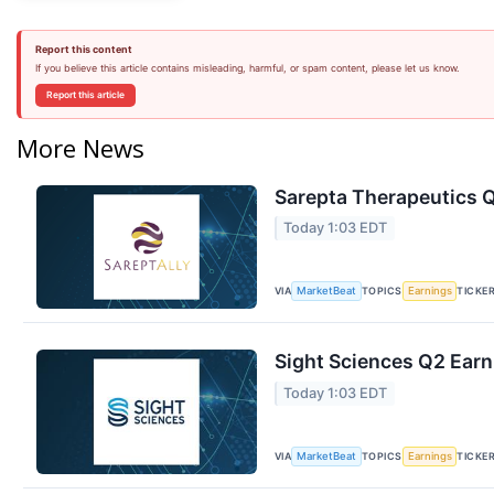
Report this content
If you believe this article contains misleading, harmful, or spam content, please let us know.
Report this article
More News
Sarepta Therapeutics Q
Today 1:03 EDT
VIA
TOPICS
TICKE
MarketBeat
Earnings
Sight Sciences Q2 Earn
Today 1:03 EDT
VIA
TOPICS
TICKE
MarketBeat
Earnings