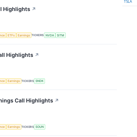
TSLA
l Highlights
↗
TICKERS
ence
ETFs
Earnings
NVDA
SITM
ll Highlights
↗
TICKERS
ence
Earnings
SNDK
ings Call Highlights
↗
TICKERS
ence
Earnings
SOUN