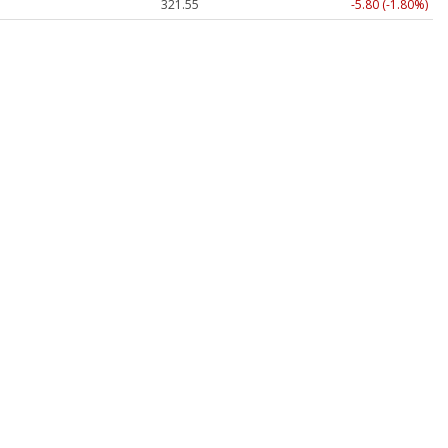
321.55
-5.80 (-1.80%)