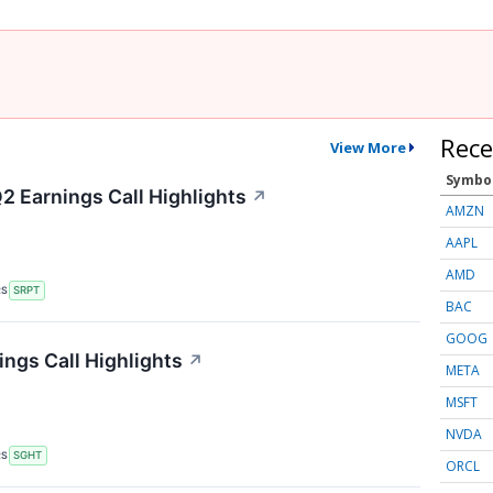
Rece
View More
Symbo
2 Earnings Call Highlights
↗
AMZN
AAPL
AMD
RS
SRPT
BAC
GOOG
ings Call Highlights
↗
META
MSFT
NVDA
RS
SGHT
ORCL