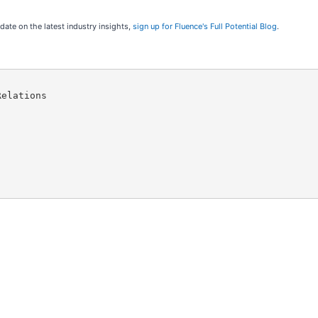
 date on the latest industry insights,
sign up for Fluence's Full Potential Blog
.
elations
