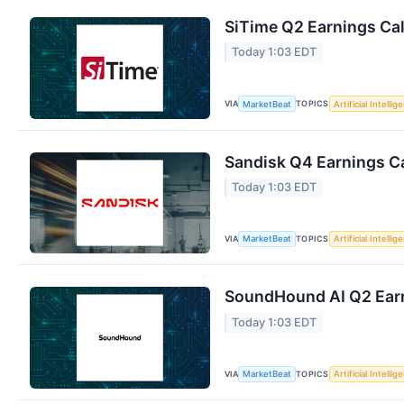
SiTime Q2 Earnings Cal
Today 1:03 EDT
VIA
TOPICS
MarketBeat
Artificial Intellig
Sandisk Q4 Earnings Ca
Today 1:03 EDT
VIA
TOPICS
MarketBeat
Artificial Intellig
SoundHound AI Q2 Earn
Today 1:03 EDT
VIA
TOPICS
MarketBeat
Artificial Intellig