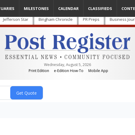
TUARIES
MILESTONES
CALENDAR
CLASSIFIEDS
CONTE
Jefferson Star
Bingham Chronicle
PR Preps
Business Jour
Wednesday, August 5, 2026
Print Edition
e-Edition How-To
Mobile App