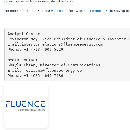
power our world for a more sustainable future.
For more information, visit our
website
, or follow us on
Linkedln
or
X
. To stay up to
Analyst Contact

Lexington May, Vice President of Finance & Investor R
Email:investorrelations@fluenceenergy.com

Phone: +1 (713) 909-5629

Media Contact

Shayla Ebsen, Director of Communications

Email: media.na@fluenceenergy.com

Phone: +1 (605) 645-7486