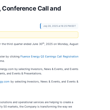
, Conference Call and
July 28, 2025 at 16:25 PM EDT
th
r the third quarter ended June 30
, 2025 on Monday, August
ister by clicking
Fluence Energy Q3 Earnings Call Registration
ime.
eenergy.com by selecting Investors, News & Events, and Events
ents, and Events & Presentations.
ergy.com
by selecting Investors, News & Events, and Events &
solutions and operational services are helping to create a
early 50 markets, the Company is transforming the way we