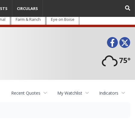
STS
CIRCULARS
nal
Farm & Ranch
Eye on Boise
Face
T
75°
Recent Quotes
My Watchlist
Indicators