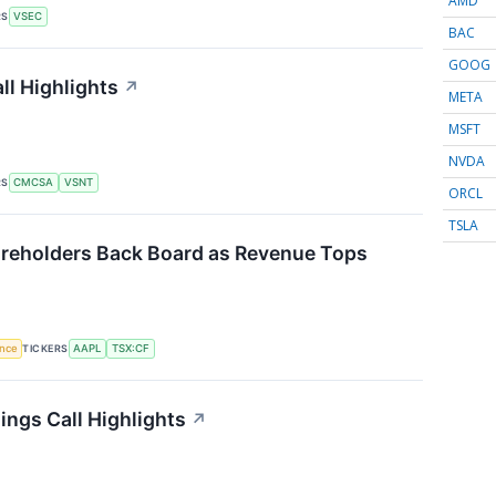
AMD
RS
VSEC
BAC
GOOG
ll Highlights
↗
META
MSFT
NVDA
RS
CMCSA
VSNT
ORCL
TSLA
reholders Back Board as Revenue Tops
TICKERS
ence
AAPL
TSX:CF
ings Call Highlights
↗