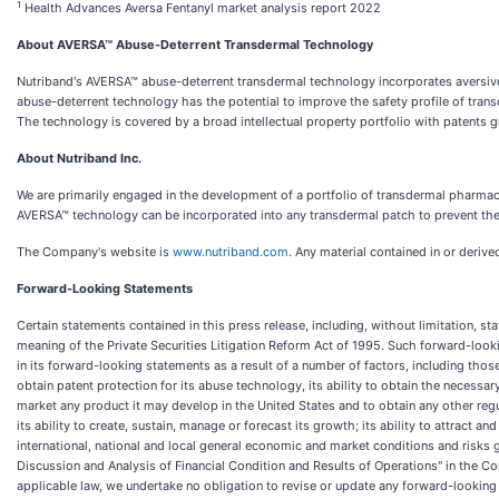
1
Health Advances Aversa Fentanyl market analysis report 2022
About AVERSA™ Abuse-Deterrent Transdermal Technology
Nutriband's AVERSA™ abuse-deterrent transdermal technology incorporates aversive
abuse-deterrent technology has the potential to improve the safety profile of tran
The technology is covered by a broad intellectual property portfolio with patents g
About Nutriband Inc.
We are primarily engaged in the development of a portfolio of transdermal pharma
AVERSA™ technology can be incorporated into any transdermal patch to prevent the 
The Company's website is
www.nutriband.com
. Any material contained in or deriv
Forward-Looking Statements
Certain statements contained in this press release, including, without limitation, s
meaning of the Private Securities Litigation Reform Act of 1995. Such forward-loo
in its forward-looking statements as a result of a number of factors, including tho
obtain patent protection for its abuse technology, its ability to obtain the necessa
market any product it may develop in the United States and to obtain any other regu
its ability to create, sustain, manage or forecast its growth; its ability to attrac
international, national and local general economic and market conditions and risks
Discussion and Analysis of Financial Condition and Results of Operations" in the 
applicable law, we undertake no obligation to revise or update any forward-looking 