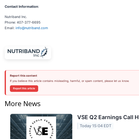
Contact Information
:
Nutriband Inc.
Phone: 407-377-6695
Email:
info@nutriband.com
Report this content
If you believe this article contains misleading, harmful, or spam content, please let us know.
Report this article
More News
VSE Q2 Earnings Call H
Today 15:04 EDT