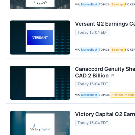
VIA
TOPICS
TICKE
MarketBeat
Earnings
Versant Q2 Earnings Ca
Today 15:04 EDT
VIA
TOPICS
TICKE
MarketBeat
Earnings
Canaccord Genuity Sha
CAD 2 Billion
↗
Today 15:04 EDT
VIA
TOPICS
MarketBeat
Artificial Intellig
Victory Capital Q2 Earn
Today 15:04 EDT