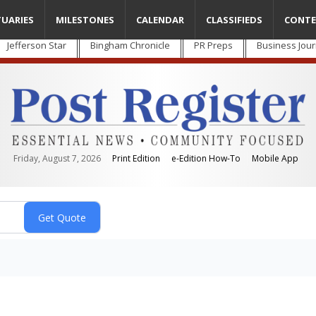
TUARIES
MILESTONES
CALENDAR
CLASSIFIEDS
CONTE
Jefferson Star
Bingham Chronicle
PR Preps
Business Jour
Friday, August 7, 2026
Print Edition
e-Edition How-To
Mobile App