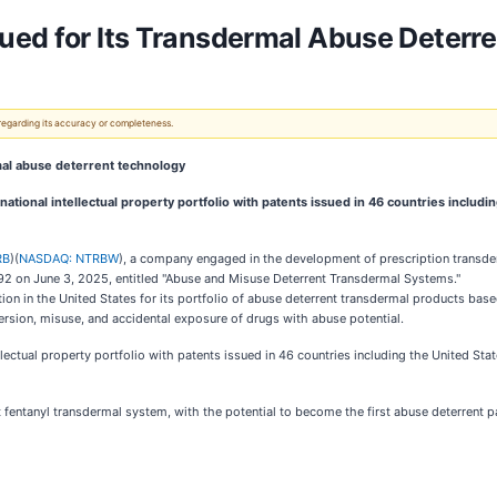
ued for Its Transdermal Abuse Deterr
 regarding its accuracy or completeness.
al abuse deterrent technology
ional intellectual property portfolio with patents issued in 46 countries includin
RB
)(
NASDAQ: NTRBW
), a company engaged in the development of prescription transd
2 on June 3, 2025, entitled "Abuse and Misuse Deterrent Transdermal Systems."
tion in the United States for its portfolio of abuse deterrent transdermal products bas
rsion, misuse, and accidental exposure of drugs with abuse potential.
ectual property portfolio with patents issued in 46 countries including the United Sta
 fentanyl transdermal system, with the potential to become the first abuse deterrent 