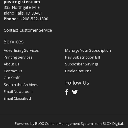
postregister.com
333 Northgate Mile
Idaho Falls, ID 83401
Phone:
1-208-522-1800
Contact Customer Service
Services
Advertising Services
Manage Your Subscription
Printing Services
Pay Subscription Bill
About Us
Subscriber Savings
Contact Us
Dealer Returns
Our Staff
Follow Us
Search the Archives
Email Newsroom
Email Classified
Powered by
BLOX Content Management System
from
BLOX Digital
.