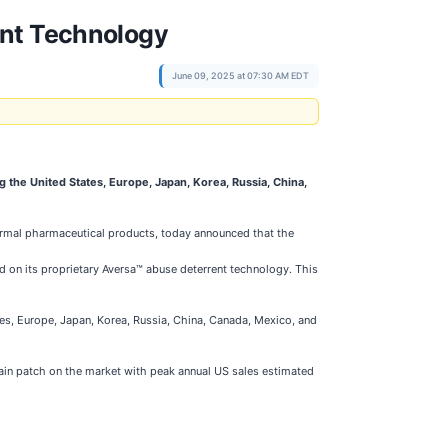
ent Technology
June 09, 2025 at 07:30 AM EDT
g the United States, Europe, Japan, Korea, Russia, China,
ermal pharmaceutical products, today announced that the
ed on its proprietary Aversa™ abuse deterrent technology. This
tes, Europe, Japan, Korea, Russia, China, Canada, Mexico, and
pain patch on the market with peak annual US sales estimated