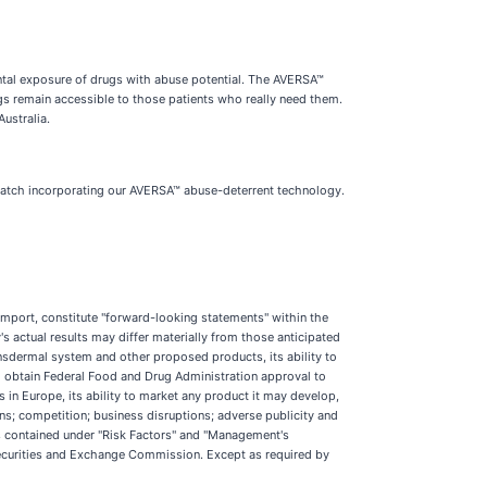
ntal exposure of drugs with abuse potential. The AVERSA™
ugs remain accessible to those patients who really need them.
ustralia.
 patch incorporating our AVERSA™ abuse-deterrent technology.
r import, constitute "forward-looking statements" within the
 actual results may differ materially from those anticipated
ansdermal system and other proposed products, its ability to
 to obtain Federal Food and Drug Administration approval to
 in Europe, its ability to market any product it may develop,
ans; competition; business disruptions; adverse publicity and
ks contained under "Risk Factors" and "Management's
Securities and Exchange Commission. Except as required by