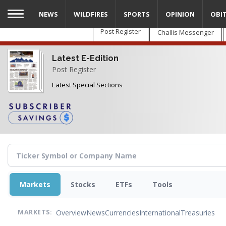
Skip
NEWS
WILDFIRES
SPORTS
OPINION
OBI
to
main
Post Register
Challis Messenger
content
Latest E-Edition
Post Register
Latest Special Sections
Markets
Stocks
ETFs
Tools
Overview
News
Currencies
International
Treasuries
MARKETS: