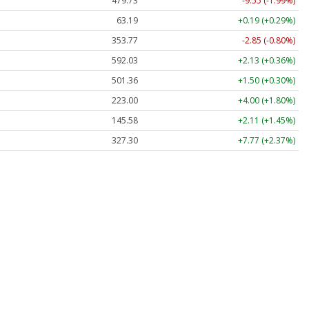
479.73
-9.55 (-1.99%)
63.19
+0.19 (+0.29%)
353.77
-2.85 (-0.80%)
592.03
+2.13 (+0.36%)
501.36
+1.50 (+0.30%)
223.00
+4.00 (+1.80%)
145.58
+2.11 (+1.45%)
327.30
+7.77 (+2.37%)