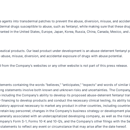
 agents into transdermal patches to prevent the abuse, diversion, misuse, and accide
sdermal drugs susceptible to abuse, such as fentanyl, while making sure that these dr
ranted in the United States, Europe, Japan, Korea, Russia, China, Canada, Mexico, and A
ceutical products. Our lead product under development is an abuse-deterrent fentanyl
abuse, misuse, diversion, and accidental exposure of drugs with abuse potential.
ed from the Company's websites or any other website is not part of this press release.
tatements containing the words ‘'believes," "anticipates," "expects" and words of simila
king statements involve both known and unknown risks and uncertainties. The Company's
se including the Company's ability to develop its proposed abuse-deterrent fentanyl tr
ry financing to develop products and conduct the necessary clinical testing, its ability
latory approval necessary to market any product in other countries, including countries
t and retain key personnel; changes in the Company's business strategy or development pl
 generally associated with an undercapitalized developing company, as well as the ris
Company's Form S-1, Forms 10-K and 10-Q’s, and the Company's other filings with the 
statements to reflect any event or circumstance that may arise after the date hereof.