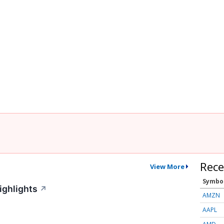
Rece
View More
Symbo
ighlights
↗
AMZN
AAPL