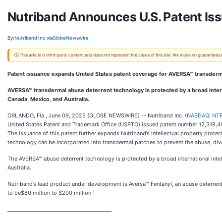
Nutriband Announces U.S. Patent Iss
By:
Nutriband Inc.
via
GlobeNewswire
ⓘ This article is third-party content and does not represent the views of this site. We make no guarantees
Patent issuance expands United States patent coverage for AVERSA™ transderm
AVERSA™ transdermal abuse deterrent technology is protected by a broad internat
Canada, Mexico, and Australia.
ORLANDO, Fla., June 09, 2025 (GLOBE NEWSWIRE) -- Nutriband Inc. (
NASDAQ: NT
United States Patent and Trademark Office (USPTO) issued patent number 12,318,49
The issuance of this patent further expands Nutriband’s intellectual property protec
technology can be incorporated into transdermal patches to prevent the abuse, dive
The AVERSA™ abuse deterrent technology is protected by a broad international intell
Australia.
Nutriband’s lead product under development is Aversa™ Fentanyl, an abuse deterrent
1
to be$80 million to $200 million.
__________________________________________