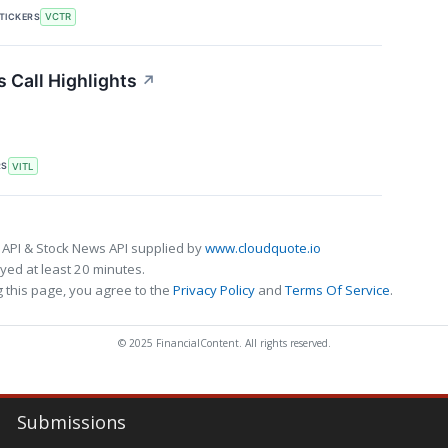
TICKERS
VCTR
 Call Highlights
↗
RS
VITL
 API & Stock News API supplied by
www.cloudquote.io
ed at least 20 minutes.
 this page, you agree to the
Privacy Policy
and
Terms Of Service
.
© 2025 FinancialContent. All rights reserved.
Submissions