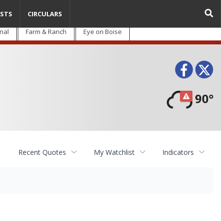
STS
CIRCULARS
nal
Farm & Ranch
Eye on Boise
Face
T
90°
Recent Quotes
My Watchlist
Indicators