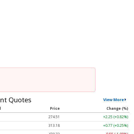
nt Quotes
View More
l
Price
Change (%)
274.51
+2.25 (+0.82%)
313.18
+0.77 (+0.25%)