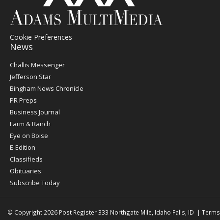
Cookie Preferences
News
Post
Challis Messenger
Register
Jefferson Star
Bingham News Chronicle
PR Preps
Business Journal
Farm & Ranch
Eye on Boise
E-Edition
Classifieds
Obituaries
Subscribe Today
© Copyright 2026
Post Register
333 Northgate Mile, Idaho Falls, ID
|
Terms