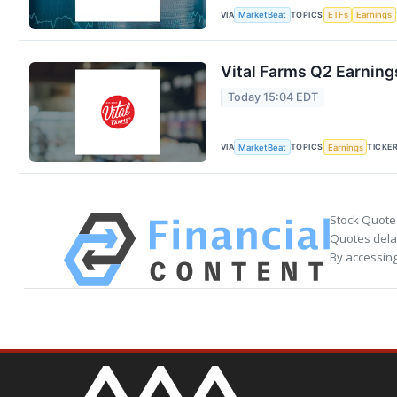
VIA
TOPICS
MarketBeat
ETFs
Earnings
Vital Farms Q2 Earnings
Today 15:04 EDT
VIA
TOPICS
TICKE
MarketBeat
Earnings
Stock Quote
Quotes delay
By accessing