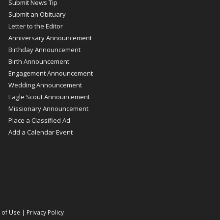
Submit News Tip
Submit an Obituary
Letter to the Editor
Anniversary Announcement
Birthday Announcement
Birth Announcement
Engagement Announcement
Wedding Announcement
Eagle Scout Announcement
Missionary Announcement
Place a Classified Ad
Add a Calendar Event
 of Use
|
Privacy Policy