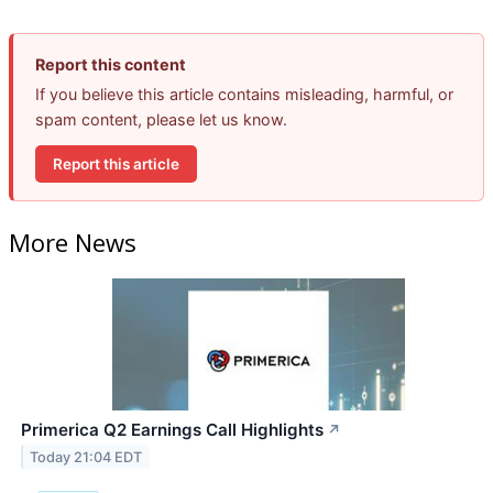
Report this content
If you believe this article contains misleading, harmful, or
spam content, please let us know.
Report this article
More News
Primerica Q2 Earnings Call Highlights
↗
Today 21:04 EDT