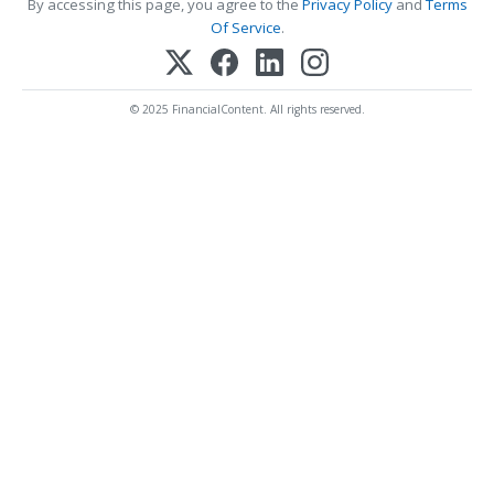
By accessing this page, you agree to the
Privacy Policy
and
Terms
Of Service
.
© 2025 FinancialContent. All rights reserved.