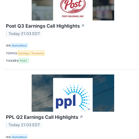
Post Q3 Earnings Call Highlights
↗
Today 21:03 EDT
VIA
MarketBeat
TOPICS
Earnings
Economy
TICKERS
POST
PPL Q2 Earnings Call Highlights
↗
Today 21:03 EDT
VIA
MarketBeat