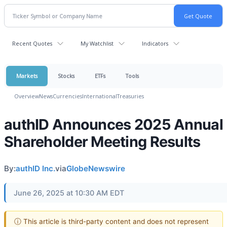
Recent Quotes
My Watchlist
Indicators
Markets
Stocks
ETFs
Tools
Overview
News
Currencies
International
Treasuries
authID Announces 2025 Annual
Shareholder Meeting Results
By:
authID Inc.
via
GlobeNewswire
June 26, 2025 at 10:30 AM EDT
ⓘ This article is third-party content and does not represent