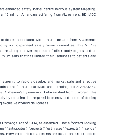
ffers enhanced safety, better central nervous system targeting,
ver 43 million Americans suffering from Alzheimer’s, BD, MDD
 toxicities associated with lithium. Results from Alzamend’s
ed by an independent safety review committee. This MTD is
rain resulting in lower exposure of other body organs and an
ithium salts that has limited their usefulness to patients and
ssion is to rapidly develop and market safe and effective
bination of lithium, salicylate and L-proline, and ALZN002 - a
mbat Alzheimer’s by removing beta-amyloid from the brain. The
rly by reducing the required frequency and costs of dosing
ng exclusive worldwide licenses.
ties Exchange Act of 1934, as amended. These forward-looking
” “anticipates,” “projects,” “estimates,” “expects,” “intends,”
ements. Forward-looking statements are based on current beliefs