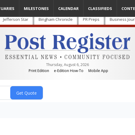
TUARIES
MILESTONES
CALENDAR
CLASSIFIEDS
CONTE
Jefferson Star
Bingham Chronicle
PR Preps
Business Jour
Thursday, August 6, 2026
Print Edition
e-Edition How-To
Mobile App