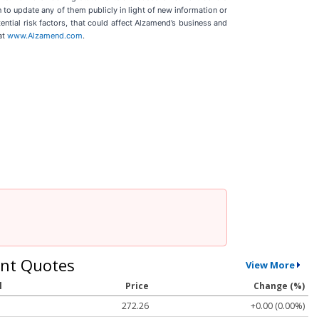
to update any of them publicly in light of new information or
ential risk factors, that could affect Alzamend’s business and
at
www.Alzamend.com
.
nt Quotes
View More
l
Price
Change (%)
272.26
+0.00 (0.00%)