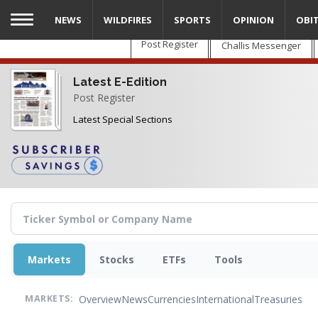
Skip
NEWS
WILDFIRES
SPORTS
OPINION
OBI
to
main
Post Register
Challis Messenger
content
Latest E-Edition
Post Register
Latest Special Sections
Markets
Stocks
ETFs
Tools
Overview
News
Currencies
International
Treasuries
MARKETS: