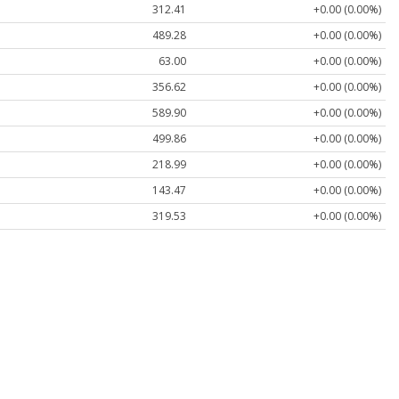
312.41
+0.00 (0.00%)
489.28
+0.00 (0.00%)
63.00
+0.00 (0.00%)
356.62
+0.00 (0.00%)
589.90
+0.00 (0.00%)
499.86
+0.00 (0.00%)
218.99
+0.00 (0.00%)
143.47
+0.00 (0.00%)
319.53
+0.00 (0.00%)