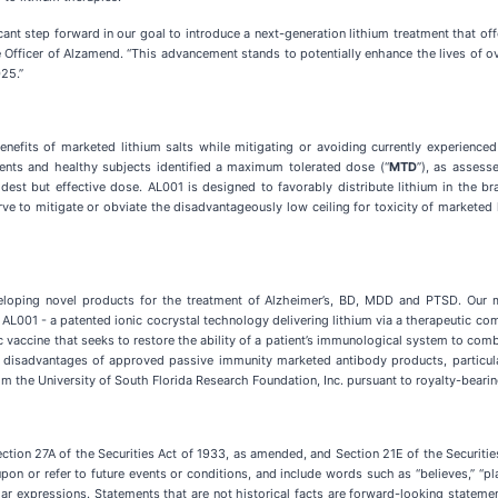
ificant step forward in our goal to introduce a next-generation lithium treatment that o
 Officer of Alzamend. “This advancement stands to potentially enhance the lives of o
25.”
enefits of marketed lithium salts while mitigating or avoiding currently experienced
ents and healthy subjects identified a maximum tolerated dose (“
MTD
”), as assess
odest but effective dose. AL001 is designed to favorably distribute lithium in the b
ve to mitigate or obviate the disadvantageously low ceiling for toxicity of marketed l
loping novel products for the treatment of Alzheimer’s, BD, MDD and PTSD. Our mi
 AL001 - a patented ionic cocrystal technology delivering lithium via a therapeutic com
c vaccine that seeks to restore the ability of a patient’s immunological system to co
e disadvantages of approved passive immunity marketed antibody products, particula
m the University of South Florida Research Foundation, Inc. pursuant to royalty-beari
ection 27A of the Securities Act of 1933, as amended, and Section 21E of the Securi
n or refer to future events or conditions, and include words such as “believes,” “plans,
r similar expressions. Statements that are not historical facts are forward-looking stat