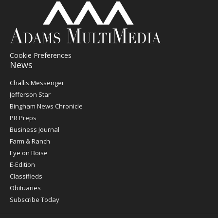
Cookie Preferences
News
Post
Challis Messenger
Register
Jefferson Star
Bingham News Chronicle
PR Preps
Business Journal
Farm & Ranch
Eye on Boise
E-Edition
Classifieds
Obituaries
Subscribe Today