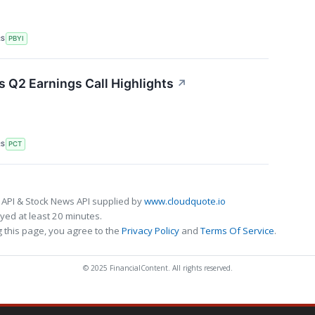
RS
PBYI
 Q2 Earnings Call Highlights
↗
RS
PCT
 API & Stock News API supplied by
www.cloudquote.io
ed at least 20 minutes.
 this page, you agree to the
Privacy Policy
and
Terms Of Service
.
© 2025 FinancialContent. All rights reserved.