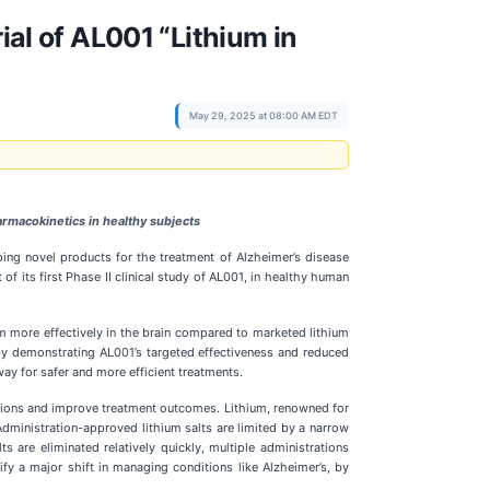
ial of AL001 “Lithium in
May 29, 2025 at 08:00 AM EDT
rmacokinetics in healthy subjects
ing novel products for the treatment of Alzheimer’s disease
 of its first Phase II clinical study of AL001, in healthy human
ium more effectively in the brain compared to marketed lithium
by demonstrating AL001’s targeted effectiveness and reduced
ay for safer and more efficient treatments.
lations and improve treatment outcomes. Lithium, renowned for
Administration-approved lithium salts are limited by a narrow
 are eliminated relatively quickly, multiple administrations
fy a major shift in managing conditions like Alzheimer’s, by