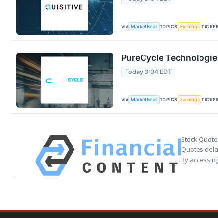
VIA
TOPICS
TICKE
MarketBeat
Earnings
PureCycle Technologies
Today 3:04 EDT
VIA
TOPICS
TICKE
MarketBeat
Earnings
Stock Quote
Quotes delay
By accessing