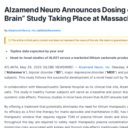
Alzamend Neuro Announces Dosing of Fi
Brain” Study Taking Place at Massac
By:
Alzamend Neuro, Inc.
via
GlobeNewswire
ⓘ This article is third-party content and does not represent the views of this site. We make no guarantees
Topline data expected by year end
Head-to-head studies of AL001 versus a marketed lithium carbonate product
ATLANTA, May 29, 2025 (GLOBE NEWSWIRE) --
Alzamend Neuro, Inc.
(Nasdaq: A
(“
Alzheimer’s
”), bipolar disorder (“
BD
”), major depressive disorder (“
MDD
”) and po
subjects. This study follows the successful development of a novel head coil by Tes
In collaboration with Massachusetts General Hospital as its clinical trial site, Al
salts. The study in healthy human subjects will serve as a baseline and assist 
systemic side effects. Previous studies in mice have shown that AL001 ensures bette
By offering a treatment that potentially eliminates the need for lithium therapeutic
its efficacy as a first-line therapy for manic episodes and maintenance in BD, ha
therapeutic window that requires regular TDM of plasma lithium levels and blood c
throughout the day are required to safely reach therapeutic plasma concentration
minimizing risks associated with kidney and thyroid side effects traditionally linked