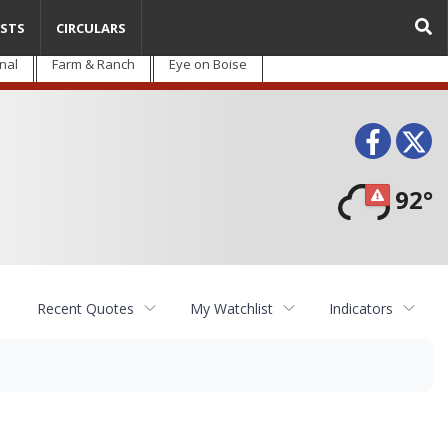
STS
CIRCULARS
nal
Farm & Ranch
Eye on Boise
Face
T
92°
Recent Quotes
My Watchlist
Indicators