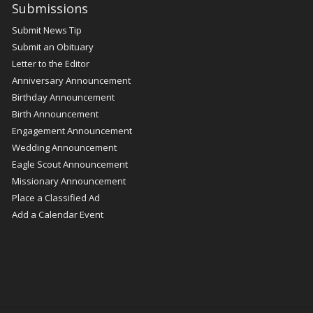
Submissions
Submit News Tip
Submit an Obituary
Letter to the Editor
Anniversary Announcement
Birthday Announcement
Birth Announcement
Engagement Announcement
Wedding Announcement
Eagle Scout Announcement
Missionary Announcement
Place a Classified Ad
Add a Calendar Event