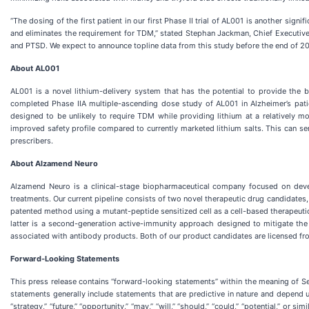
“The dosing of the first patient in our first Phase II trial of AL001 is another sign
and eliminates the requirement for TDM,” stated Stephan Jackman, Chief Executive
and PTSD. We expect to announce topline data from this study before the end of 20
About AL001
AL001 is a novel lithium-delivery system that has the potential to provide the b
completed Phase IIA multiple-ascending dose study of AL001 in Alzheimer’s pati
designed to be unlikely to require TDM while providing lithium at a relatively m
improved safety profile compared to currently marketed lithium salts. This can ser
prescribers.
About Alzamend Neuro
Alzamend Neuro is a clinical-stage biopharmaceutical company focused on deve
treatments. Our current pipeline consists of two novel therapeutic drug candidates,
patented method using a mutant-peptide sensitized cell as a cell-based therapeuti
latter is a second-generation active-immunity approach designed to mitigate th
associated with antibody products. Both of our product candidates are licensed fro
Forward-Looking Statements
This press release contains “forward-looking statements” within the meaning of S
statements generally include statements that are predictive in nature and depend upo
“strategy,” “future,” “opportunity,” “may,” “will,” “should,” “could,” “potential,” o