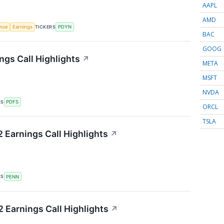
AAPL
AMD
TICKERS
ence
Earnings
PDYN
BAC
GOOG
ngs Call Highlights
↗
META
MSFT
NVDA
RS
PDFS
ORCL
TSLA
Earnings Call Highlights
↗
RS
PENN
Earnings Call Highlights
↗