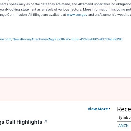
ments speak only as of the date they are made, and Alzamend undertakes no obligation 
rward-looking statement as a result of various factors. More information, including pot
hange Commission. All filings are available at
www.sec.gov
and on Alzamend’s website 
wire.com/NewsRoom/AttachmentNg/93916c45-f608-432d-9d92-e0016ed89196
Rece
View More
Symbo
s Call Highlights
↗
AMZN