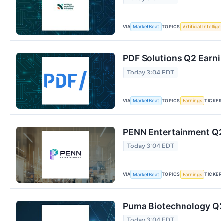
VIA
TOPICS
MarketBeat
Artificial Intellig
PDF Solutions Q2 Earni
Today 3:04 EDT
VIA
TOPICS
TICKE
MarketBeat
Earnings
PENN Entertainment Q2 
Today 3:04 EDT
VIA
TOPICS
TICKE
MarketBeat
Earnings
Puma Biotechnology Q2 
Today 3:04 EDT