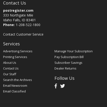
Contact Us
postregister.com
333 Northgate Mile
Idaho Falls, ID 83401
Phone:
1-208-522-1800
Contact Customer Service
Services
Advertising Services
Manage Your Subscription
Printing Services
Pay Subscription Bill
About Us
Subscriber Savings
Contact Us
Dealer Returns
Our Staff
Follow Us
Search the Archives
Email Newsroom
Email Classified