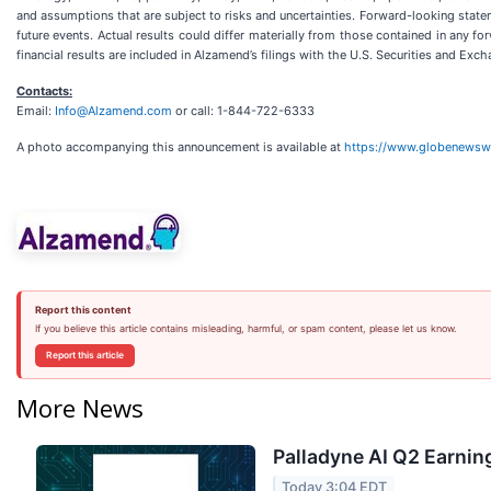
and assumptions that are subject to risks and uncertainties. Forward-looking state
future events. Actual results could differ materially from those contained in any fo
financial results are included in Alzamend’s filings with the U.S. Securities and Exc
Contacts:
Email:
Info@Alzamend.com
or call: 1-844-722-6333
A photo accompanying this announcement is available at
https://www.globenews
Report this content
If you believe this article contains misleading, harmful, or spam content, please let us know.
Report this article
More News
Palladyne AI Q2 Earning
Today 3:04 EDT