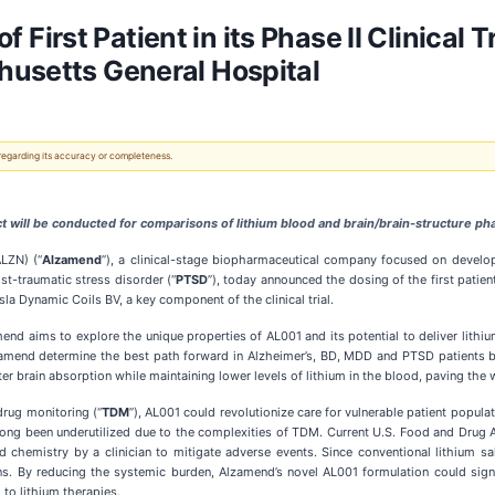
rst Patient in its Phase II Clinical Tr
husetts General Hospital
 regarding its accuracy or completeness.
 will be conducted for comparisons of lithium blood and brain/brain-structure pha
LZN) (“
Alzamend
”), a clinical-stage biopharmaceutical company focused on develop
st-traumatic stress disorder (“
PTSD
”), today announced the dosing of the first patient
la Dynamic Coils BV, a key component of the clinical trial.
zamend aims to explore the unique properties of AL001 and its potential to deliver lith
Alzamend determine the best path forward in Alzheimer’s, BD, MDD and PTSD patients 
r brain absorption while maintaining lower levels of lithium in the blood, paving the w
 drug monitoring (“
TDM
”), AL001 could revolutionize care for vulnerable patient popu
s long been underutilized due to the complexities of TDM. Current U.S. Food and Drug 
hemistry by a clinician to mitigate adverse events. Since conventional lithium salts
s. By reducing the systemic burden, Alzamend’s novel AL001 formulation could signi
 to lithium therapies.