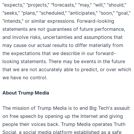
"expects," "projects," "forecasts," "may," "will," "should,"
"seeks," "plans," "scheduled," "anticipates," "soon," "goal,"
"intends," or similar expressions. Forward-looking
statements are not guarantees of future performance,
and involve risks, uncertainties and assumptions that
may cause our actual results to differ materially from
the expectations that we describe in our forward-
looking statements. There may be events in the future
that we are not accurately able to predict, or over which
we have no control.
About Trump Media
The mission of Trump Media is to end Big Tech's assault
on free speech by opening up the Internet and giving
people their voices back. Trump Media operates Truth
Social, a social media platform established as a safe