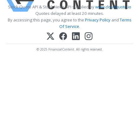
Stock Quote API & Stock News API supplied by
www.cloudquote.io
Quotes delayed at least 20 minutes.
By accessing this page, you agree to the
Privacy Policy
and
Terms
Of Service
.
© 2025 FinancialContent. All rights reserved.