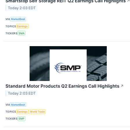
Smartstop Self Storage REIT Q2 Earnings Call Highlights
Today 2:03 EDT
VIA
MarketBeat
TOPICS
Earnings
TICKERS
SMA
Standard Motor Products Q2 Earnings Call Highlights
↗
Today 2:03 EDT
VIA
MarketBeat
TOPICS
Earnings
World Trade
TICKERS
SMP