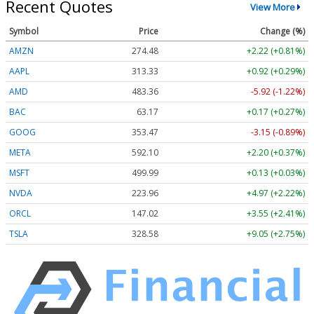
Recent Quotes
View More
Symbol
Price
Change (%)
AMZN
274.48
+2.22 (+0.81%)
AAPL
313.33
+0.92 (+0.29%)
AMD
483.36
-5.92 (-1.22%)
BAC
63.17
+0.17 (+0.27%)
GOOG
353.47
-3.15 (-0.89%)
META
592.10
+2.20 (+0.37%)
MSFT
499.99
+0.13 (+0.03%)
NVDA
223.96
+4.97 (+2.22%)
ORCL
147.02
+3.55 (+2.41%)
TSLA
328.58
+9.05 (+2.75%)