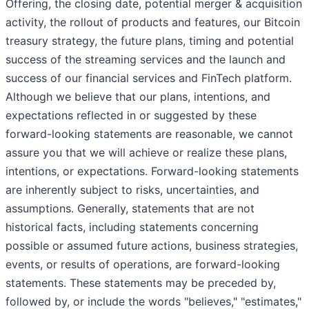
Offering, the closing date, potential merger & acquisition
activity, the rollout of products and features, our Bitcoin
treasury strategy, the future plans, timing and potential
success of the streaming services and the launch and
success of our financial services and FinTech platform.
Although we believe that our plans, intentions, and
expectations reflected in or suggested by these
forward-looking statements are reasonable, we cannot
assure you that we will achieve or realize these plans,
intentions, or expectations. Forward-looking statements
are inherently subject to risks, uncertainties, and
assumptions. Generally, statements that are not
historical facts, including statements concerning
possible or assumed future actions, business strategies,
events, or results of operations, are forward-looking
statements. These statements may be preceded by,
followed by, or include the words "believes," "estimates,"