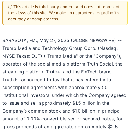
ⓘ This article is third-party content and does not represent
the views of this site. We make no guarantees regarding its
accuracy or completeness.
SARASOTA, Fla., May 27, 2025 (GLOBE NEWSWIRE) --
Trump Media and Technology Group Corp. (Nasdaq,
NYSE Texas: DJT) ("Trump Media" or the "Company"),
operator of the social media platform Truth Social, the
streaming platform Truth+, and the FinTech brand
Truth.Fi, announced today that it has entered into
subscription agreements with approximately 50
institutional investors, under which the Company agreed
to issue and sell approximately $1.5 billion in the
Company’s common stock and $1.0 billion in principal
amount of 0.00% convertible senior secured notes, for
gross proceeds of an aggregate approximately $2.5