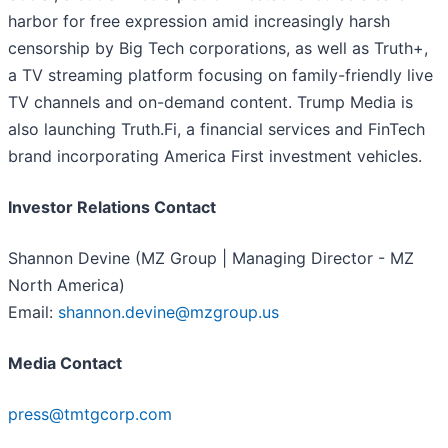
harbor for free expression amid increasingly harsh
censorship by Big Tech corporations, as well as Truth+,
a TV streaming platform focusing on family-friendly live
TV channels and on-demand content. Trump Media is
also launching Truth.Fi, a financial services and FinTech
brand incorporating America First investment vehicles.
Investor Relations Contact
Shannon Devine (MZ Group | Managing Director - MZ
North America)
Email:
shannon.devine@mzgroup.us
Media Contact
press@tmtgcorp.com