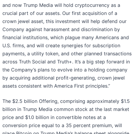
and now Trump Media will hold cryptocurrency as a
crucial part of our assets. Our first acquisition of a
crown jewel asset, this investment will help defend our
Company against harassment and discrimination by
financial institutions, which plague many Americans and
U.S. firms, and will create synergies for subscription
payments, a utility token, and other planned transactions
across Truth Social and Truth+. It’s a big step forward in
the Company’s plans to evolve into a holding company
by acquiring additional profit-generating, crown jewel
assets consistent with America First principles.”
The $2.5 billion Offering, comprising approximately $1.5
billion in Trump Media common stock at the last market
price and $1.0 billion in convertible notes at a
conversion price equal to a 35 percent premium, will
place Bitcoin on Trump Media’s balance sheet alongside