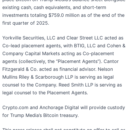
existing cash, cash equivalents, and short-term
investments totaling $759.0 million as of the end of the
first quarter of 2025.
Yorkville Securities, LLC and Clear Street LLC acted as
Co-lead placement agents, with BTIG, LLC and Cohen &
Company Capital Markets acting as Co-placement
agents (collectively, the “Placement Agents”). Cantor
Fitzgerald & Co. acted as financial advisor. Nelson
Mullins Riley & Scarborough LLP is serving as legal
counsel to the Company. Reed Smith LLP is serving as
legal counsel to the Placement Agents.
Crypto.com and Anchorage Digital will provide custody
for Trump Media’s Bitcoin treasury.