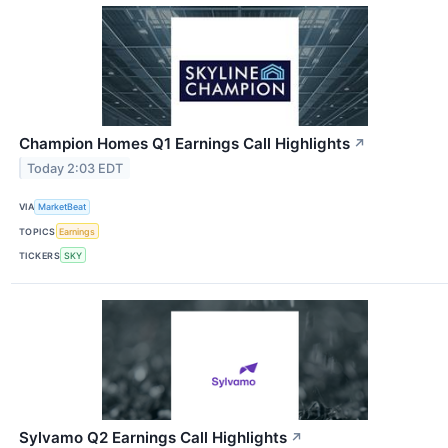
Champion Homes Q1 Earnings Call Highlights
↗
Today 2:03 EDT
VIA
MarketBeat
TOPICS
Earnings
TICKERS
SKY
Sylvamo Q2 Earnings Call Highlights
↗