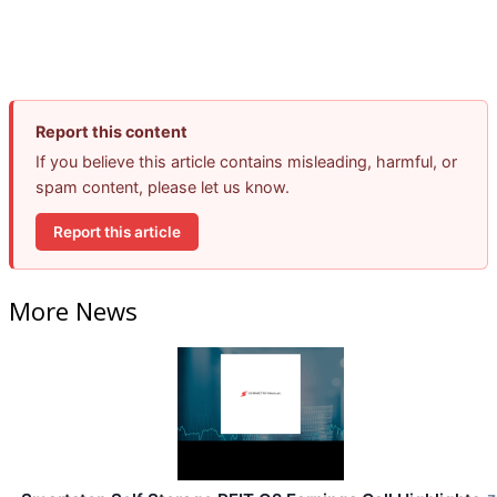
Report this content
If you believe this article contains misleading, harmful, or
spam content, please let us know.
Report this article
More News