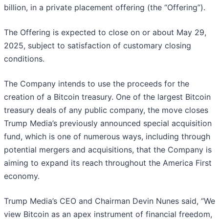
billion, in a private placement offering (the “Offering”).
The Offering is expected to close on or about May 29,
2025, subject to satisfaction of customary closing
conditions.
The Company intends to use the proceeds for the
creation of a Bitcoin treasury. One of the largest Bitcoin
treasury deals of any public company, the move closes
Trump Media’s previously announced special acquisition
fund, which is one of numerous ways, including through
potential mergers and acquisitions, that the Company is
aiming to expand its reach throughout the America First
economy.
Trump Media’s CEO and Chairman Devin Nunes said, “We
view Bitcoin as an apex instrument of financial freedom,