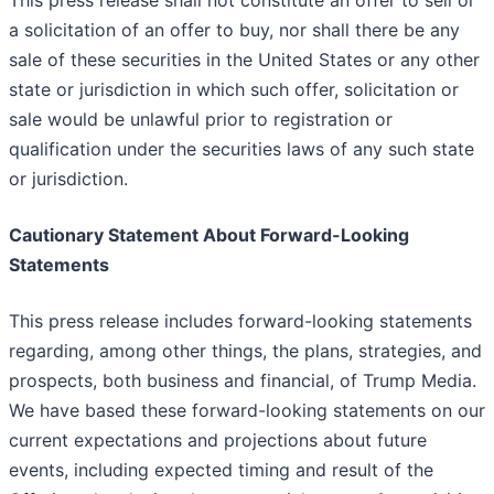
This press release shall not constitute an offer to sell or
a solicitation of an offer to buy, nor shall there be any
sale of these securities in the United States or any other
state or jurisdiction in which such offer, solicitation or
sale would be unlawful prior to registration or
qualification under the securities laws of any such state
or jurisdiction.
Cautionary Statement About Forward-Looking
Statements
This press release includes forward-looking statements
regarding, among other things, the plans, strategies, and
prospects, both business and financial, of Trump Media.
We have based these forward-looking statements on our
current expectations and projections about future
events, including expected timing and result of the