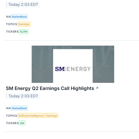
Today 2:03 EDT
VIA
MarketBeat
TOPICS
Earnings
TICKERS
SLVM
SM Energy Q2 Earnings Call Highlights
↗
Today 2:03 EDT
VIA
MarketBeat
TOPICS
Artificial Intelligence
Earnings
TICKERS
SM