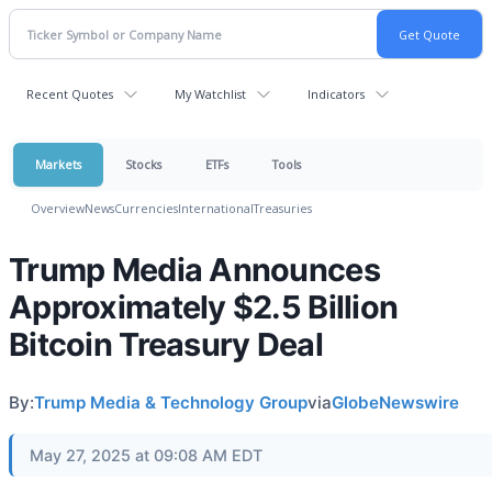
Recent Quotes
My Watchlist
Indicators
Markets
Stocks
ETFs
Tools
Overview
News
Currencies
International
Treasuries
Trump Media Announces
Approximately $2.5 Billion
Bitcoin Treasury Deal
By:
Trump Media & Technology Group
via
GlobeNewswire
May 27, 2025 at 09:08 AM EDT