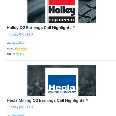
Holley Q2 Earnings Call Highlights
↗
Today 8:03 EDT
VIA
MarketBeat
TOPICS
Earnings
TICKERS
HLLY
Hecla Mining Q2 Earnings Call Highlights
↗
Today 8:03 EDT
VIA
MarketBeat