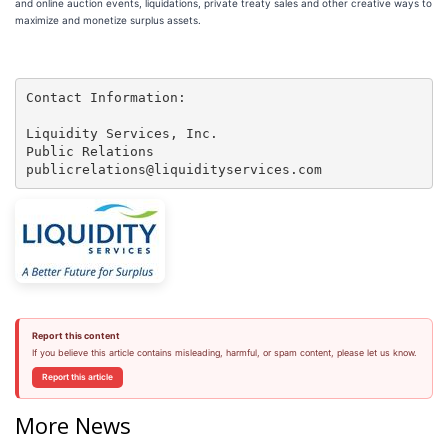
and online auction events, liquidations, private treaty sales and other creative ways to
maximize and monetize surplus assets.
Contact Information:

Liquidity Services, Inc.

Public Relations

publicrelations@liquidityservices.com
Report this content
If you believe this article contains misleading, harmful, or spam content, please let us know.
Report this article
More News