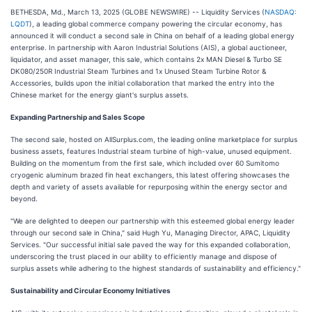
BETHESDA, Md., March 13, 2025 (GLOBE NEWSWIRE) -- Liquidity Services (
NASDAQ:
LQDT
), a leading global commerce company powering the circular economy, has
announced it will conduct a second sale in China on behalf of a leading global energy
enterprise. In partnership with Aaron Industrial Solutions (AIS), a global auctioneer,
liquidator, and asset manager, this sale, which contains 2x MAN Diesel & Turbo SE
DK080/250R Industrial Steam Turbines and 1x Unused Steam Turbine Rotor &
Accessories, builds upon the initial collaboration that marked the entry into the
Chinese market for the energy giant's surplus assets.
Expanding Partnership and Sales Scope‌
The second sale, hosted on AllSurplus.com, the leading online marketplace for surplus
business assets, features Industrial steam turbine of high-value, unused equipment.
Building on the momentum from the first sale, which included over 60 Sumitomo
cryogenic aluminum brazed fin heat exchangers, this latest offering showcases the
depth and variety of assets available for repurposing within the energy sector and
beyond.
"We are delighted to deepen our partnership with this esteemed global energy leader
through our second sale in China," said Hugh Yu, Managing Director, APAC, Liquidity
Services. "Our successful initial sale paved the way for this expanded collaboration,
underscoring the trust placed in our ability to efficiently manage and dispose of
surplus assets while adhering to the highest standards of sustainability and efficiency."
Sustainability and Circular Economy Initiatives‌