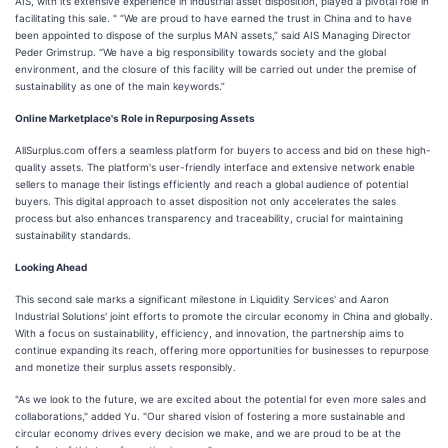
AIS, with its extensive experience in industrial asset disposition, played a pivotal role in
facilitating this sale. " “We are proud to have earned the trust in China and to have
been appointed to dispose of the surplus MAN assets,” said AIS Managing Director
Peder Grimstrup. “We have a big responsibility towards society and the global
environment, and the closure of this facility will be carried out under the premise of
sustainability as one of the main keywords.”
Online Marketplace's Role in Repurposing‌ Assets
AllSurplus.com offers a seamless platform for buyers to access and bid on these high-
quality assets. The platform's user-friendly interface and extensive network enable
sellers to manage their listings efficiently and reach a global audience of potential
buyers. This digital approach to asset disposition not only accelerates the sales
process but also enhances transparency and traceability, crucial for maintaining
sustainability standards.
Looking Ahead‌
This second sale marks a significant milestone in Liquidity Services' and Aaron
Industrial Solutions' joint efforts to promote the circular economy in China and globally.
With a focus on sustainability, efficiency, and innovation, the partnership aims to
continue expanding its reach, offering more opportunities for businesses to repurpose
and monetize their surplus assets responsibly.
"As we look to the future, we are excited about the potential for even more sales and
collaborations," added Yu. "Our shared vision of fostering a more sustainable and
circular economy drives every decision we make, and we are proud to be at the