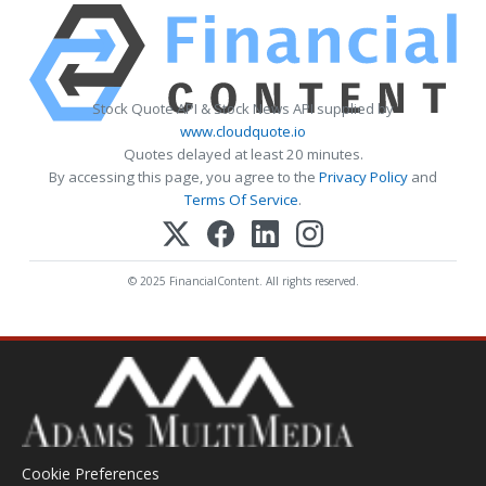
Stock Quote API & Stock News API supplied by
www.cloudquote.io
Quotes delayed at least 20 minutes.
By accessing this page, you agree to the
Privacy Policy
and
Terms Of Service
.
© 2025 FinancialContent. All rights reserved.
Cookie Preferences