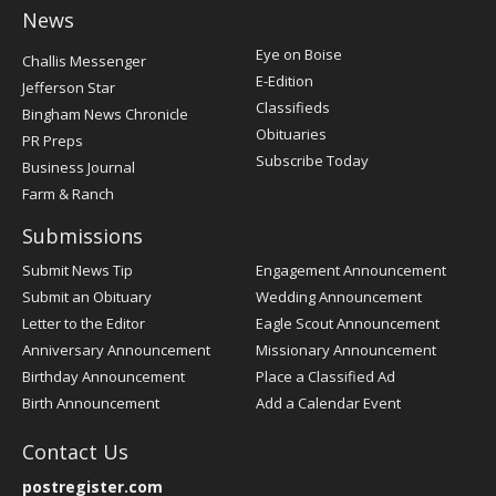
News
Post
Eye on Boise
Challis Messenger
Register
E-Edition
Jefferson Star
Classifieds
Bingham News Chronicle
Obituaries
PR Preps
Subscribe Today
Business Journal
Farm & Ranch
Submissions
Submit News Tip
Engagement Announcement
Submit an Obituary
Wedding Announcement
Letter to the Editor
Eagle Scout Announcement
Anniversary Announcement
Missionary Announcement
Birthday Announcement
Place a Classified Ad
Birth Announcement
Add a Calendar Event
Contact Us
postregister.com