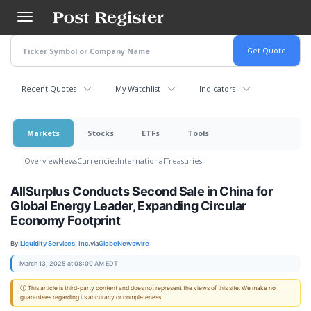
Skip
to
main
content
Recent Quotes
My Watchlist
Indicators
Markets
Stocks
ETFs
Tools
Overview
News
Currencies
International
Treasuries
AllSurplus Conducts Second Sale in China for
Global Energy Leader, Expanding Circular
Economy Footprint
By:
Liquidity Services, Inc.
via
GlobeNewswire
March 13, 2025 at 08:00 AM EDT
ⓘ This article is third-party content and does not represent the views of this site. We make no
guarantees regarding its accuracy or completeness.