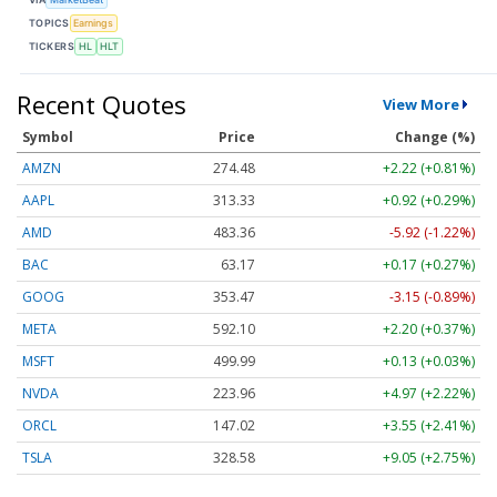
TOPICS
Earnings
TICKERS
HL
HLT
Recent Quotes
View More
Symbol
Price
Change (%)
AMZN
274.48
+2.22 (+0.81%)
AAPL
313.33
+0.92 (+0.29%)
AMD
483.36
-5.92 (-1.22%)
BAC
63.17
+0.17 (+0.27%)
GOOG
353.47
-3.15 (-0.89%)
META
592.10
+2.20 (+0.37%)
MSFT
499.99
+0.13 (+0.03%)
NVDA
223.96
+4.97 (+2.22%)
ORCL
147.02
+3.55 (+2.41%)
TSLA
328.58
+9.05 (+2.75%)