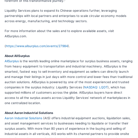
forefront of this transformative journey."
Liquidity Services plans to expand its Chinese operations further, leveraging
partnerships with local partners and enterprises to scale circular economy models
across energy, manufacturing, and technology sectors‌.
For more information about the sales and to explore available assets, visit
AllSurplus.com.
(
https://www.allsurplus.com/events/27984
).
About AllSurplus
AllSurplus
is the world’s leading online marketplace for surplus business assets, ranging
from heavy equipment to transportation and industrial machinery. AllSurplus is the
smartest, fastest way to sell inventory and equipment as sellers can directly launch
and manage their listings in just days with more control and lower fees than traditional
auction solutions. AllSurplus is powered by one of the most experienced and trusted
companies in the surplus industry: Liquidity Services (
NASDAQ: LQDT
), which has
supported millions of customers across the globe. AllSurplus buyers have direct
access to all the surplus assets across Liquidity Services’ network of marketplaces in
one centralized location.
About Aaron Industrial Solutions
Aaron Industrial Solutions
(AIS) offers industrial equipment auctions, liquidation sales,
and asset management services to businesses needing to liquidate or transfer their
surplus assets. With more than 80 years of experience in the buying and selling of
industrial assets in all verticals, AIS works with its channel partners to provide onsite