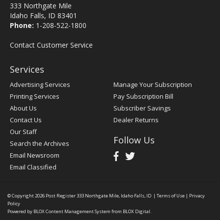
333 Northgate Mile
Idaho Falls, ID 83401
Phone:
1-208-522-1800
Contact Customer Service
Services
Advertising Services
Manage Your Subscription
Printing Services
Pay Subscription Bill
About Us
Subscriber Savings
Contact Us
Dealer Returns
Our Staff
Follow Us
Search the Archives
Email Newsroom
Email Classified
© Copyright 2026
Post Register
333 Northgate Mile, Idaho Falls, ID
|
Terms of Use
|
Privacy
Policy
Powered by
BLOX Content Management System
from
BLOX Digital
.