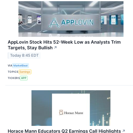
AppLovin Stock Hits 52-Week Low as Analysts Trim
Targets, Stay Bullish
↗
Today 8:45 EDT
VIA
MarketBeat
TOPICS
Earnings
TICKERS
APP
Horace Mann Educators Q2 Earnings Call Highlights
↗