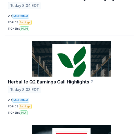
Today 8:04 EDT
VIA
MarketBeat
TOPICS
Earnings
TICKERS
HMN
Herbalife Q2 Earnings Call Highlights
↗
Today 8:03 EDT
VIA
MarketBeat
TOPICS
Earnings
TICKERS
HLF